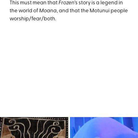
This must mean that
Frozen
's story is a legend in
the world of
Moana
, and that the Motunui people
worship/fear/both.