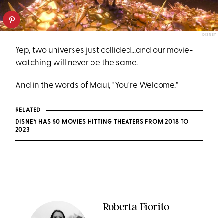
DISNEY
Yep, two universes just collided...and our movie-
watching will never be the same.
And in the words of Maui, "You're Welcome."
RELATED
DISNEY HAS 50 MOVIES HITTING THEATERS FROM 2018 TO
2023
Roberta Fiorito