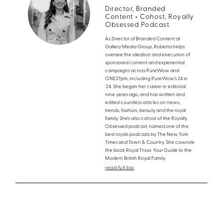
Director, Branded
Content + Cohost, Royally
Obsessed Podcast
As Director of Branded Content at
Gallery Media Group, Roberta helps
oversee the ideation and execution of
sponsored content and experiential
campaigns across PureWow and
ONE37pm, including PureWow’s 24 in
’24. She began her career in editorial
nine years ago, and has written and
edited countless articles on news,
trends, fashion, beauty and the royal
family. She’s also cohost of the Royally
Obsessed podcast, named one of the
best royals podcasts by The New York
Times and Town & Country. She cowrote
the book Royal Trivia: Your Guide to the
Modern British Royal Family.
read full bio