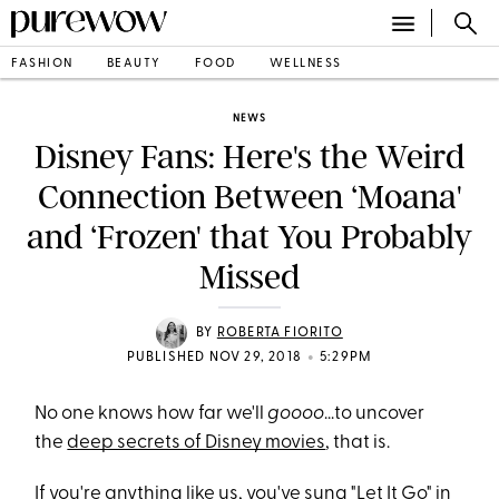
FASHION
BEAUTY
FOOD
WELLNESS
NEWS
Disney Fans: Here's the Weird
Connection Between ‘Moana'
and ‘Frozen' that You Probably
Missed
BY
ROBERTA FIORITO
•
PUBLISHED NOV 29, 2018
5:29PM
No one knows how far we'll
goooo
...to uncover
the
deep secrets of Disney movies
, that is.
If you're anything like us, you've sung "Let It Go" in