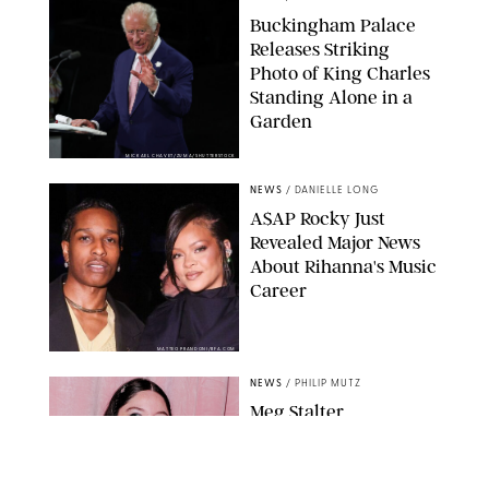
Buckingham Palace
Releases Striking
Photo of King Charles
Standing Alone in a
Garden
MICKAEL CHAVET/ZUMA/SHUTTERSTOCK
NEWS
/
DANIELLE LONG
A$AP Rocky Just
Revealed Major News
About Rihanna's Music
Career
MATTEO PRANDONI/BFA.COM
NEWS
/
PHILIP MUTZ
Meg Stalter
Confessions: Middle-of-
the-Night Runs, Ice
Water Dunks & a