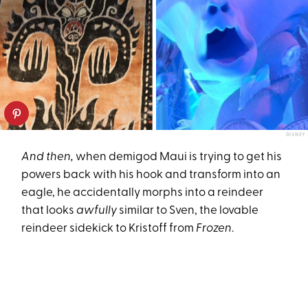
DISNEY
And then,
when demigod Maui is trying to get his
powers back with his hook and transform into an
eagle, he accidentally morphs into a reindeer
that looks
awfully
similar to Sven, the lovable
reindeer sidekick to Kristoff from
Frozen
.