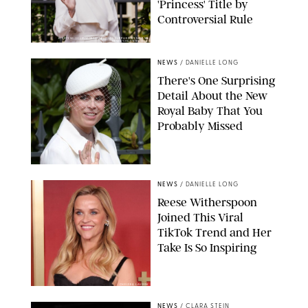
'Princess' Title by
Controversial Rule
KIRSTY WIGGLESWORTH-AP/POOL SUPPLIED BY SPLASH
NEWS/SHUTTERSTOCK
NEWS
/
DANIELLE LONG
There's One Surprising
Detail About the New
Royal Baby That You
Probably Missed
NEWS
/
DANIELLE LONG
Reese Witherspoon
Joined This Viral
TikTok Trend and Her
Take Is So Inspiring
CHELSEA LAUREN
NEWS
/
CLARA STEIN