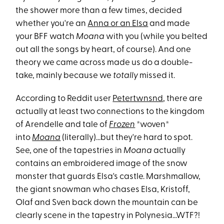
the shower more than a few times, decided
whether you're an
Anna or an Elsa
and made
your BFF watch
Moana
with you (while you belted
out all the songs by heart, of course). And one
theory we came across made us do a double-
take, mainly because we
totally
missed it.
According to Reddit user
Petertwnsnd
, there are
actually at least two connections to the kingdom
of Arendelle and tale of
Frozen
*woven*
into
Moana
(literally)...but they're hard to spot.
See, one of the tapestries in
Moana
actually
contains an embroidered image of the snow
monster that guards Elsa's castle. Marshmallow,
the giant snowman who chases Elsa, Kristoff,
Olaf and Sven back down the mountain can be
clearly scene in the tapestry in Polynesia...WTF?!