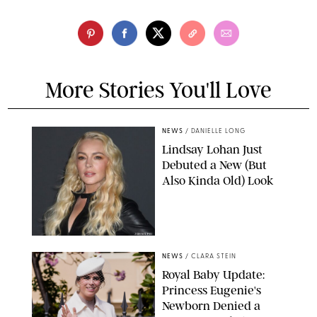
More Stories You'll Love
NEWS
/
DANIELLE LONG
Lindsay Lohan Just
Debuted a New (But
Also Kinda Old) Look
JOHNS PKI
NEWS
/
CLARA STEIN
Royal Baby Update:
Princess Eugenie's
Newborn Denied a