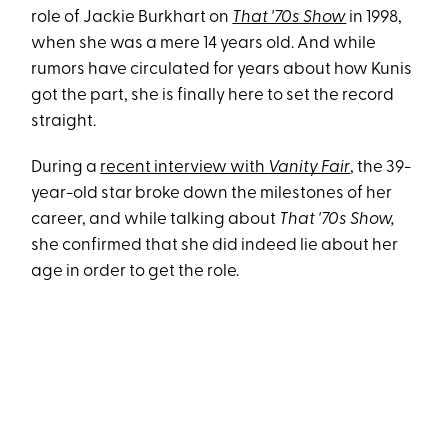
role of Jackie Burkhart on
That '70s Show
in 1998,
when she was a mere 14 years old. And while
rumors have circulated for years about how Kunis
got the part, she is finally here to set the record
straight.
During a
recent interview with
Vanity Fair
, the 39-
year-old star broke down the milestones of her
career, and while talking about
That '70s Show,
she confirmed that she did indeed lie about her
age in order to get the role.