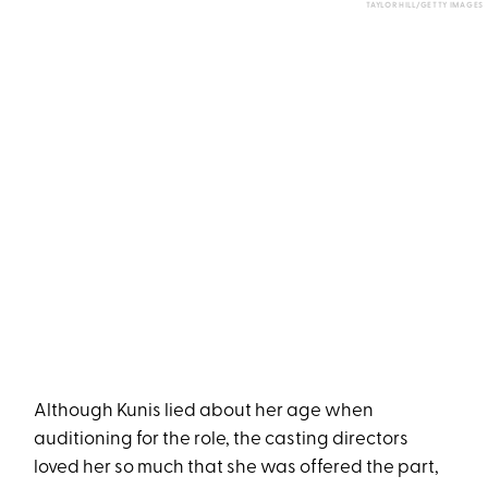
TAYLOR HILL/GETTY IMAGES
Although Kunis lied about her age when
auditioning for the role, the casting directors
loved her so much that she was offered the part,