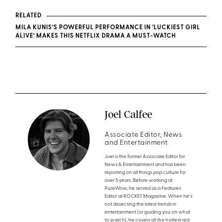
RELATED
MILA KUNIS’S POWERFUL PERFORMANCE IN ‘LUCKIEST GIRL
ALIVE’ MAKES THIS NETFLIX DRAMA A MUST-WATCH
Joel Calfee
Associate Editor, News
and Entertainment
Joel is the former Associate Editor for
News & Entertainment and has been
reporting on all things pop culture for
over 5 years. Before working at
PureWow, he served as a Features
Editor at ROCKET Magazine. When he's
not dissecting the latest trends in
entertainment (or guiding you on what
to watch), he covers all the hottest red