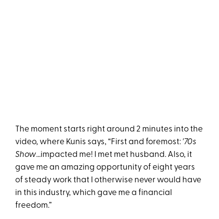
The moment starts right around 2 minutes into the
video, where Kunis says, “First and foremost:
'70s
Show
...impacted me! I met met husband. Also, it
gave me an amazing opportunity of eight years
of steady work that I otherwise never would have
in this industry, which gave me a financial
freedom.”