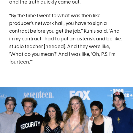
and the truth quickly came out.
“By the time I went to what was then like
producer's network hall, you have to sign a
contract before you get the job,” Kunis said. “And
in my contract I had to put an asterisk and be like:
studio teacher [needed]. And they were like,
‘What do you mean?’ And I was like, ‘Oh, P.S. I'm
fourteen.’”