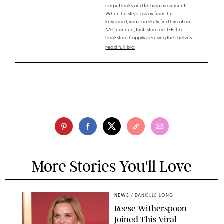
carpet looks and fashion movements.
When he steps away from the
keyboard, you can likely find him at an
NYC concert, thrift store or LGBTQ+
bookstore happily perusing the shelves.
read full bio
More Stories You'll Love
NEWS
/
DANIELLE LONG
Reese Witherspoon
Joined This Viral