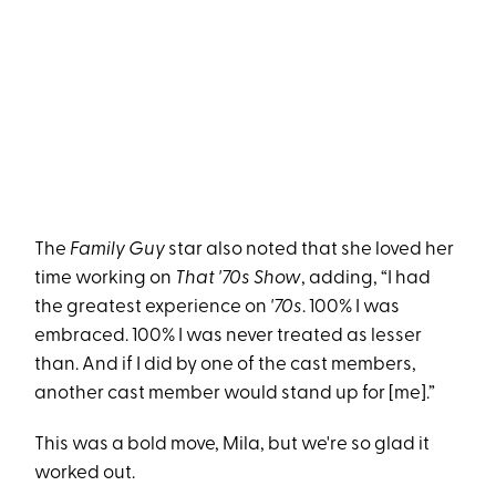
The
Family Guy
star also noted that she loved her
time working on
That '70s Show
, adding, “I had
the greatest experience on
'70s
. 100% I was
embraced. 100% I was never treated as lesser
than. And if I did by one of the cast members,
another cast member would stand up for [me].”
This was a bold move, Mila, but we're so glad it
worked out.