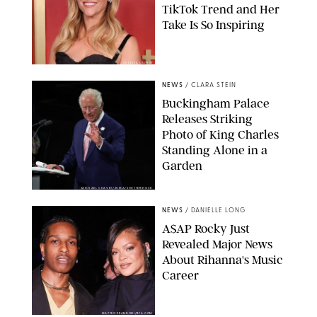
TikTok Trend and Her
Take Is So Inspiring
CHELSEA LAUREN
NEWS
/
CLARA STEIN
Buckingham Palace
Releases Striking
Photo of King Charles
Standing Alone in a
Garden
MICKAEL CHAVET/ZUMA/SHUTTERSTOCK
NEWS
/
DANIELLE LONG
A$AP Rocky Just
Revealed Major News
About Rihanna's Music
Career
MATTEO PRANDONI/BFA.COM