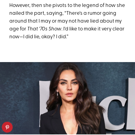
However, then she pivots to the legend of how she
nailed the part, saying, “There's a rumor going
around that I may or may not have lied about my
age for
That '70s Show
. I'd like to make it very clear
now—I did lie, okay? I did.”