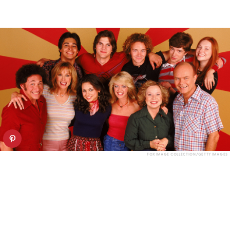
FOX IMAGE COLLECTION/GETTY IMAGES