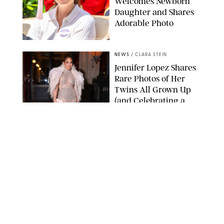
Welcomes Newborn
Daughter and Shares
Adorable Photo
ZAK HUSSEIN/SHUTTERSTOCK
NEWS
/
CLARA STEIN
Jennifer Lopez Shares
Rare Photos of Her
Twins All Grown Up
(and Celebrating a
Major Milestone)
AISSAOUI NACER/SHUTTERSTOCK
NEWS
/
DANIELLE LONG
Joanna Gaines Shares
Rare Glimpse of All 5
Kids During Family
Getaway to Colorado
Mountains
BONNIE CASH/UPI