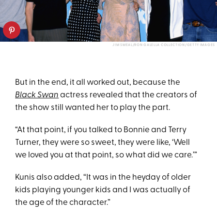
JIM SMEAL/RON GALELLA COLLECTION/GETTY IMAGES
But in the end, it all worked out, because the
Black Swan
actress revealed that the creators of
the show still wanted her to play the part.
“At that point, if you talked to Bonnie and Terry
Turner, they were so sweet, they were like, ‘Well
we loved you at that point, so what did we care.’”
Kunis also added, “It was in the heyday of older
kids playing younger kids and I was actually of
the age of the character.”