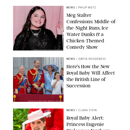
NEWS
/
PHILIP MUTZ
Meg Stalter
Confessions: Middle-of-
the-Night Runs, Ice
Water Dunks & a
Chicken-Themed
Comedy Show
SANSHO SCOTT/BFA.COM/SHUTTERSTOCK
NEWS
/
GRETA HEGGENESS
Here’s How the New
Royal Baby Will Affect
the British Line of
Succession
TAYFUN SALCI/ZUMA PRESS WIRE/SHUTTERSTOCK
NEWS
/
CLARA STEIN
Royal Baby Alert:
Princess Eugenie