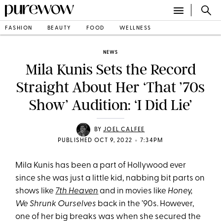
FASHION
BEAUTY
FOOD
WELLNESS
NEWS
Mila Kunis Sets the Record
Straight About Her ‘That ’70s
Show’ Audition: ‘I Did Lie’
BY
JOEL CALFEE
•
PUBLISHED OCT 9, 2022
7:34PM
Mila Kunis has been a part of Hollywood ever
since she was just a little kid, nabbing bit parts on
shows like
7th Heaven
and in movies like
Honey,
We Shrunk Ourselves
back in the ’90s. However,
one of her big breaks was when she secured the