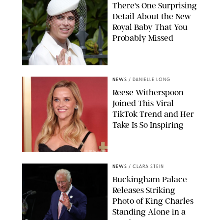
There's One Surprising
Detail About the New
Royal Baby That You
Probably Missed
NEWS
/
DANIELLE LONG
Reese Witherspoon
Joined This Viral
TikTok Trend and Her
Take Is So Inspiring
CHELSEA LAUREN
NEWS
/
CLARA STEIN
Buckingham Palace
Releases Striking
Photo of King Charles
Standing Alone in a