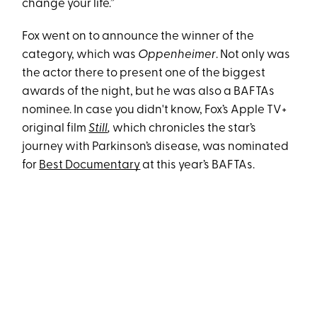
change your life.”
Fox went on to announce the winner of the
category, which was
Oppenheimer
. Not only was
the actor there to present one of the biggest
awards of the night, but he was also a BAFTAs
nominee. In case you didn't know, Fox’s Apple TV+
original film
Still
,
which chronicles the star’s
journey with Parkinson’s disease, was nominated
for
Best Documentary
at this year’s BAFTAs.