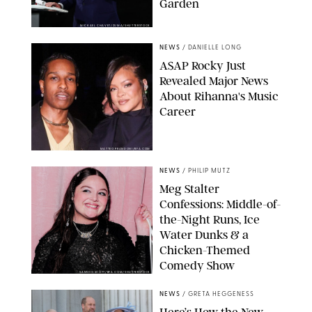
Garden
MICKAEL CHAVET/ZUMA/SHUTTERSTOCK
NEWS
/
DANIELLE LONG
A$AP Rocky Just
Revealed Major News
About Rihanna's Music
Career
MATTEO PRANDONI/BFA.COM
NEWS
/
PHILIP MUTZ
Meg Stalter
Confessions: Middle-of-
the-Night Runs, Ice
Water Dunks & a
Chicken-Themed
Comedy Show
SANSHO SCOTT/BFA.COM/SHUTTERSTOCK
NEWS
/
GRETA HEGGENESS