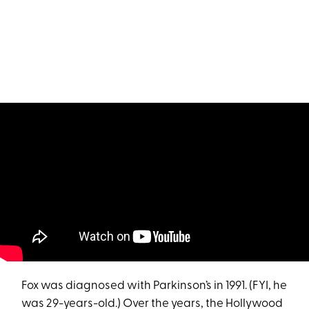
Fox was diagnosed with Parkinson’s in 1991. (FYI, he
was 29-years-old.) Over the years, the Hollywood