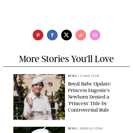
More Stories You'll Love
NEWS
/
CLARA STEIN
Royal Baby Update:
Princess Eugenie's
Newborn Denied a
'Princess' Title by
Controversial Rule
KIRSTY WIGGLESWORTH-AP/POOL SUPPLIED BY SPLASH
NEWS/SHUTTERSTOCK
NEWS
/
DANIELLE LONG