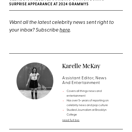
SURPRISE APPEARANCE AT 2024 GRAMMYS
Want all the latest celebrity news sent right to
your inbox? Subscribe
here
.
Karelle McKay
Assistant Editor, News
And Entertainment
Covers all things news and
entertainment
Has over 5+ years of reporting on
celebrity news and pop culture
Studied Journalism at Brooklyn
College
read full bio