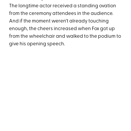
The longtime actor received a standing ovation
from the ceremony attendees in the audience.
And if the moment weren’t already touching
enough, the cheers increased when Fox got up
from the wheelchair and walked to the podium to
give his opening speech.