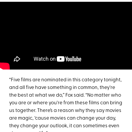
“Five films are nominated in this category tonight,
and all five have something in common, they're
the best at what we do,” Fox said. “No matter who
you are or where you're from these films can bring
us together. There’s a reason why they say movies
are magic, ‘cause movies can change your day,
they change your outlook, it can sometimes even