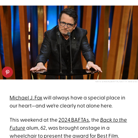
KATE GREEN/BAFTA/GETTY IMAGES
Michael J. Fox
will always have a special place in
our heart—and we’re clearly not alone here.
This weekend at the
2024 BAFTAs
, the
Back to the
Future
alum, 62, was brought onstage in a
wheelchair to present the award for Best Film.