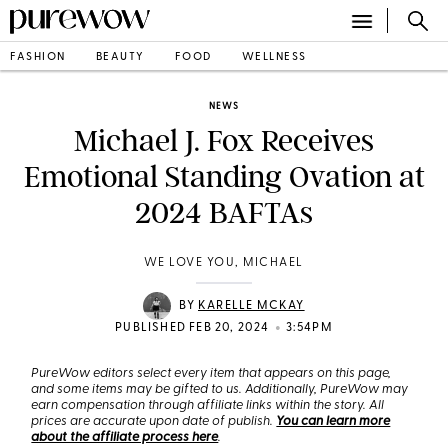
FASHION
BEAUTY
FOOD
WELLNESS
NEWS
Michael J. Fox Receives
Emotional Standing Ovation at
2024 BAFTAs
WE LOVE YOU, MICHAEL
BY
KARELLE MCKAY
•
PUBLISHED FEB 20, 2024
3:54PM
PureWow editors select every item that appears on this page,
and some items may be gifted to us. Additionally, PureWow may
earn compensation through affiliate links within the story. All
prices are accurate upon date of publish.
You can learn more
about the affiliate process here
.