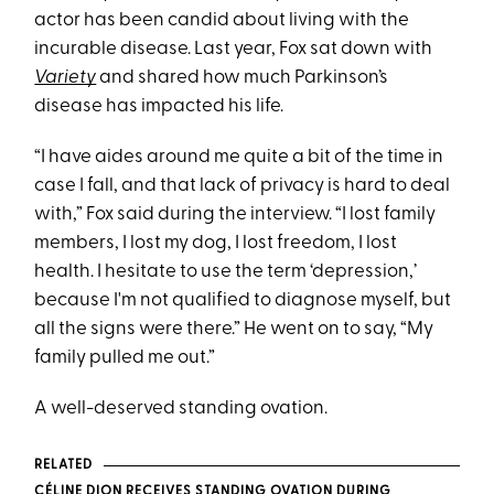
actor has been candid about living with the
incurable disease. Last year, Fox sat down with
Variety
and shared how much Parkinson’s
disease has impacted his life.
“I have aides around me quite a bit of the time in
case I fall, and that lack of privacy is hard to deal
with,” Fox said during the interview. “I lost family
members, I lost my dog, I lost freedom, I lost
health. I hesitate to use the term ‘depression,’
because I'm not qualified to diagnose myself, but
all the signs were there.” He went on to say, “My
family pulled me out.”
A well-deserved standing ovation.
RELATED
CÉLINE DION RECEIVES STANDING OVATION DURING