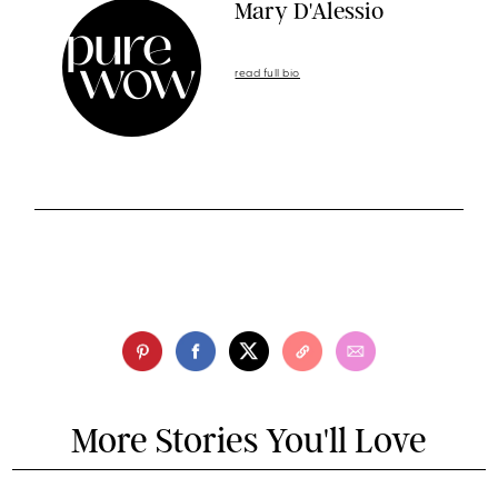
Mary D'Alessio
read full bio
More Stories You'll Love