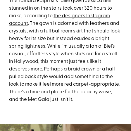
The Tamara Ralph silk faille gown Jessica Biel
stunned in on the stairs took over 320 hours to
make, according to
the designer's Instagram
account
. The gown is adorned with feathers and
crystals, with a full ballroom skirt that should look
heavy for its size but instead exudes a bright
spring lightness. While I'm usually a fan of Biel's
casual, effortless style when she's out for a stroll
in Hollywood, this moment just feels like it
deserves more. Perhaps a braid crown or a half
pulled back style would add something to the
look to make it feel more red carpet-appropriate.
There's a time and place for the beachy wave,
and the Met Gala just isn't it.