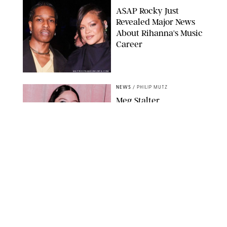
A$AP Rocky Just
Revealed Major News
About Rihanna's Music
Career
MATTEO PRANDONI/BFA.COM
NEWS
/
PHILIP MUTZ
Meg Stalter
Confessions: Middle-of-
the-Night Runs, Ice
Water Dunks & a
Chicken-Themed
Comedy Show
SANSHO SCOTT/BFA.COM/SHUTTERSTOCK
NEWS
/
GRETA HEGGENESS
Here’s How the New
Royal Baby Will Affect
the British Line of
Succession