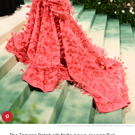
THEO WARGO/GA/THE HOLLYWOOD REPORTER VIA GETTY IMAGE