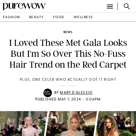
FASHION
BEAUTY
FOOD
WELLNESS
NEWS
I Loved These Met Gala Looks
But I'm So Over This No-Fuss
Hair Trend on the Red Carpet
PLUS, ONE CELEB WHO ACTUALLY GOT IT RIGHT
BY
MARY D'ALESSIO
•
PUBLISHED MAY 7, 2024
5:06PM