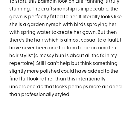
To start, this Balmain look on Elle Fanning is truly
stunning. The craftsmanship is impeccable, the
gown is perfectly fitted to her. It literally looks like
she is a garden nymph with birds spraying her
with spring water to create her gown. But then
there's the hair which is almost casual to a fault. I
have never been one to claim to be an amateur
hair stylist (a messy bun is about all that's in my
repertoire). Still I can't help but think something
slightly more polished could have added to the
final full look rather than this intentionally
underdone 'do that looks perhaps more air dried
than professionally styled.