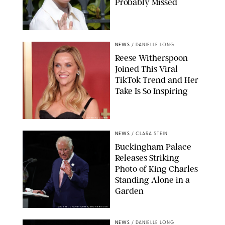
Probably Missed
NEWS
/
DANIELLE LONG
Reese Witherspoon
Joined This Viral
TikTok Trend and Her
Take Is So Inspiring
CHELSEA LAUREN
NEWS
/
CLARA STEIN
Buckingham Palace
Releases Striking
Photo of King Charles
Standing Alone in a
Garden
MICKAEL CHAVET/ZUMA/SHUTTERSTOCK
NEWS
/
DANIELLE LONG