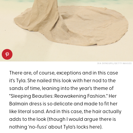
DIA DIPASUPIL/GETTY IMAGES
There are, of course, exceptions and in this case
it's Tyla. She nailed this look with her nod to the
sands of time, leaning into the year's theme of
"Sleeping Beauties: Reawakening Fashion." Her
Balmain dress is so delicate and made to fit her
like literal sand. And in this case, the hair actually
adds to the look (though I would argue there is
nothing 'no-fuss' about Tyla's locks here).