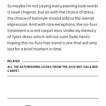
So maybe I'm not saying every evening look needs
a sleek chignon, but as with the choice of dress,
the choice of hairstyle should add to the overall
impression. And with rare exceptions, the no-fuss
treatment is a red carpet miss. Unlike my memory
of Tyla's dress which will not soon fade, here's
hoping this no-fuss hair trend is one that will only
last for a brief moment in time.
RELATED
ALL THE ASTONISHING LOOKS FROM THE 2024 MET GALA RED
CARPET