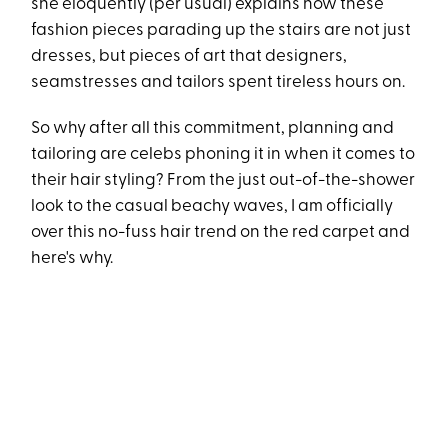
she eloquently (per usual) explains how these
fashion pieces parading up the stairs are not just
dresses, but pieces of art that designers,
seamstresses and tailors spent tireless hours on.
So why after all this commitment, planning and
tailoring are celebs phoning it in when it comes to
their hair styling? From the just out-of-the-shower
look to the casual beachy waves, I am officially
over this no-fuss hair trend on the red carpet and
here's why.