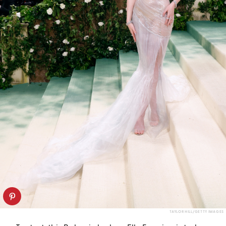
TAYLOR HILL/GETTY IMAGES