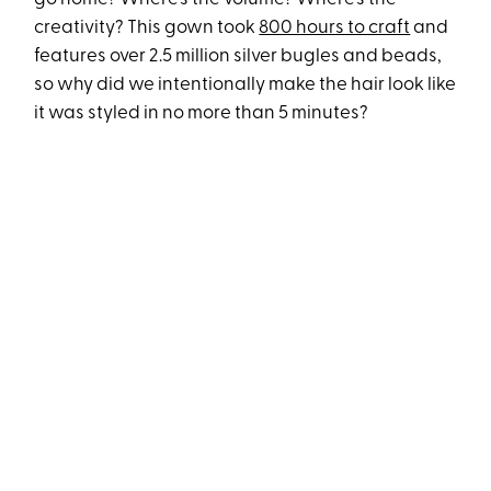
creativity? This gown took
800 hours to craft
and
features over 2.5 million silver bugles and beads,
so why did we intentionally make the hair look like
it was styled in no more than 5 minutes?