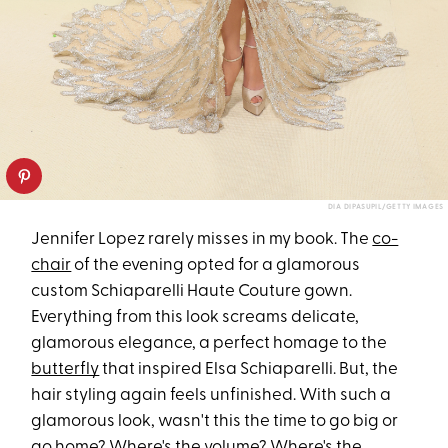
DIA DIPASUPIL/GETTY IMAGES
Jennifer Lopez rarely misses in my book. The
co-
chair
of the evening opted for a glamorous
custom Schiaparelli Haute Couture gown.
Everything from this look screams delicate,
glamorous elegance, a perfect homage to the
butterfly
that inspired Elsa Schiaparelli. But, the
hair styling again feels unfinished. With such a
glamorous look, wasn't this the time to go big or
go home? Where's the volume? Where's the