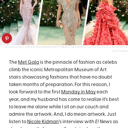
TAYLOR HILL/GETTY IMAGES/DIA DIPASUPIL/GETTY IMAGES/THEO WARGO/GA/THE HOLLYWOOD REPORTER VIA
GETTY IMAGE
The
Met Gala
is the pinnacle of fashion as celebs
climb the iconic Metropolitan Museum of Art
stairs showcasing fashions that have no doubt
taken months of preparation. For this reason, I
look forward to the first
Monday in May
each
year, and my husband has come to realize it's best
to leave me alone while I sit on our couch and
admire the artwork. And, I do mean artwork. Just
listen to
Nicole Kidman
's interview with
E! News
as