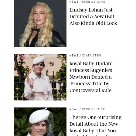
NEWS
/
DANIELLE LONG
Lindsay Lohan Just
Debuted a New (But
Also Kinda Old) Look
JOHNS PKI
NEWS
/
CLARA STEIN
Royal Baby Update:
Princess Eugenie's
Newborn Denied a
'Princess' Title by
Controversial Rule
KIRSTY WIGGLESWORTH-AP/POOL SUPPLIED BY SPLASH
NEWS/SHUTTERSTOCK
NEWS
/
DANIELLE LONG
There's One Surprising
Detail About the New
Royal Baby That You