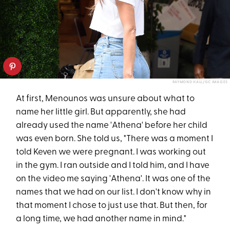
RAYMOND HALL/GC IMAGES
At first, Menounos was unsure about what to
name her little girl. But apparently, she had
already used the name 'Athena' before her child
was even born. She told us, "There was a moment I
told Keven we were pregnant. I was working out
in the gym. I ran outside and I told him, and I have
on the video me saying 'Athena'. It was one of the
names that we had on our list. I don't know why in
that moment I chose to just use that. But then, for
a long time, we had another name in mind."