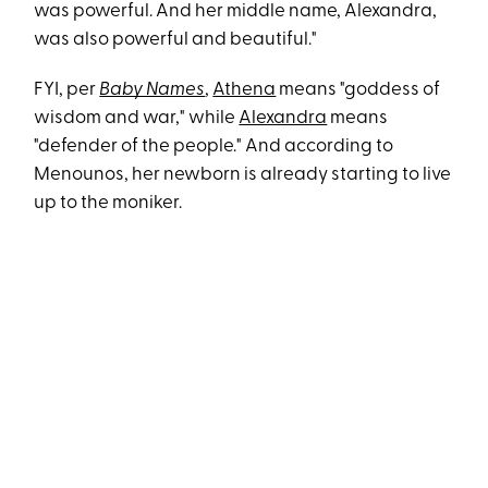
was powerful. And her middle name, Alexandra,
was also powerful and beautiful."
FYI, per
Baby Names
,
Athena
means "goddess of
wisdom and war," while
Alexandra
means
"defender of the people." And according to
Menounos, her newborn is already starting to live
up to the moniker.