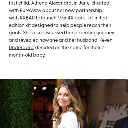
first child
, Athena Alexandra, in June, chatted
with PureWow about her new partnership
with RXBAR to launch
ManifX bars
—a limited
edition kit designed to help people reach their
goals. She also discussed her parenting journey
and revealed how she and her husband,
Keven
Undergaro
, decided on the name for their 2-
month-old baby.