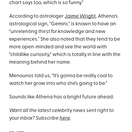
chart says too, which is so funny."
According to astrologer
Jaime Wright
, Athena's
astrological sign, "Gemini," is known to have an
"unrelenting thirst for knowledge and new
experiences." She also noted that they tend to be
more open-minded and see the world with
"childlike curiosity," which is totally in line with the
meaning behind her name.
Menounos told us, "It's gonna be really cool to
watch her grow into who she's going to be."
Sounds like Athena has a bright future ahead.
Want all the latest celebrity news sent right to
your inbox? Subscribe
here
.