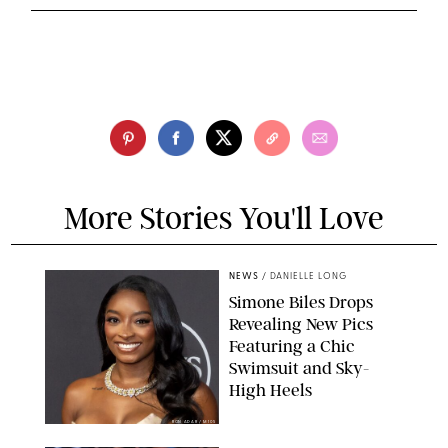
More Stories You'll Love
NEWS
/
DANIELLE LONG
Simone Biles Drops
Revealing New Pics
Featuring a Chic
Swimsuit and Sky-
High Heels
RON ADAR / M10S