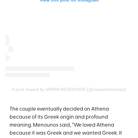
View this post on Instagram
A post shared by MARIA MENOUNOS (@mariamenounos)
The couple eventually decided on Athena
because of its Greek origin and profound
meaning. Menounos said, "We loved Athena
because it was Greek and we wanted Greek. It