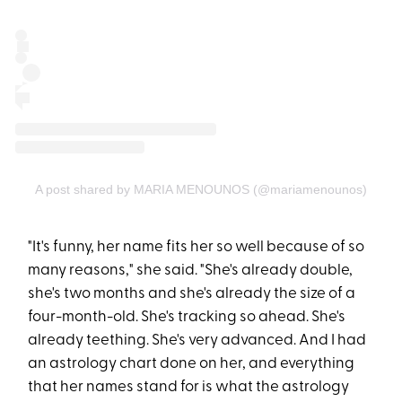
A post shared by MARIA MENOUNOS (@mariamenounos)
"It's funny, her name fits her so well because of so
many reasons," she said. "She's already double,
she's two months and she's already the size of a
four-month-old. She's tracking so ahead. She's
already teething. She's very advanced. And I had
an astrology chart done on her, and everything
that her names stand for is what the astrology