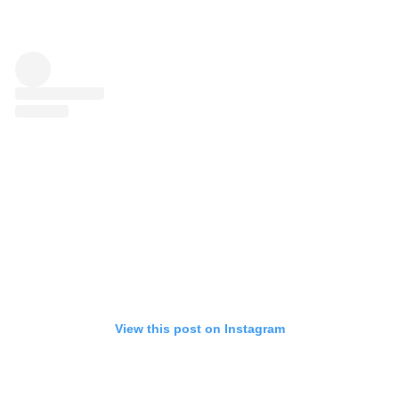
View this post on Instagram