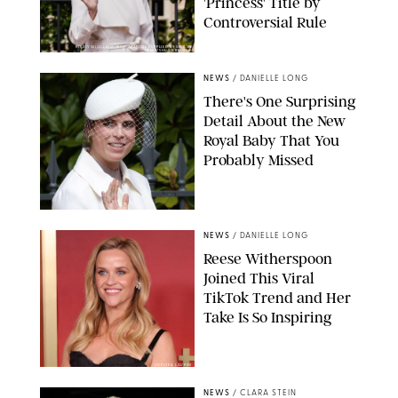
'Princess' Title by
Controversial Rule
KIRSTY WIGGLESWORTH-AP/POOL SUPPLIED BY SPLASH
NEWS/SHUTTERSTOCK
NEWS
/
DANIELLE LONG
There's One Surprising
Detail About the New
Royal Baby That You
Probably Missed
NEWS
/
DANIELLE LONG
Reese Witherspoon
Joined This Viral
TikTok Trend and Her
Take Is So Inspiring
CHELSEA LAUREN
NEWS
/
CLARA STEIN