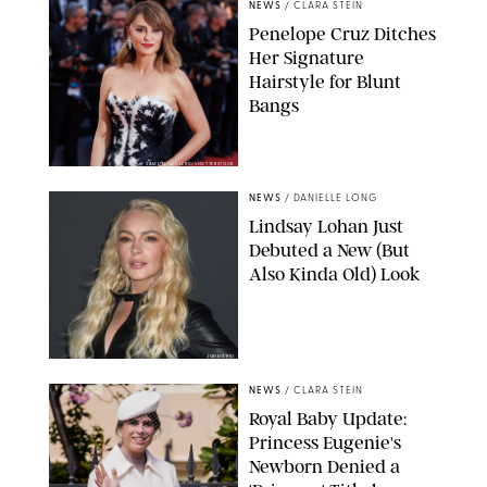
NEWS
/
CLARA STEIN
Penelope Cruz Ditches
Her Signature
Hairstyle for Blunt
Bangs
SAMUEL LECLERC/SHUTTERSTOCK
NEWS
/
DANIELLE LONG
Lindsay Lohan Just
Debuted a New (But
Also Kinda Old) Look
JOHNS PKI
NEWS
/
CLARA STEIN
Royal Baby Update:
Princess Eugenie's
Newborn Denied a