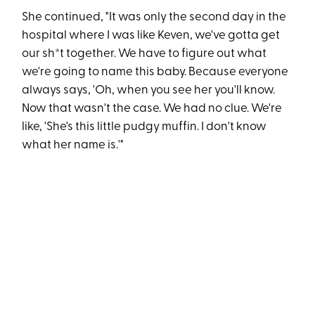
She continued, "It was only the second day in the
hospital where I was like Keven, we've gotta get
our sh*t together. We have to figure out what
we're going to name this baby. Because everyone
always says, 'Oh, when you see her you'll know.
Now that wasn't the case. We had no clue. We're
like, 'She's this little pudgy muffin. I don't know
what her name is.'"