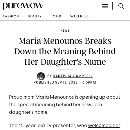
FASHION
BEAUTY
FOOD
WELLNESS
NEWS
Maria Menounos Breaks
Down the Meaning Behind
Her Daughter's Name
BY
NAKEISHA CAMPBELL
•
PUBLISHED SEP 13, 2023
6:58PM
Proud mom
Maria Menounos
is opening up about
the special meaning behind her newborn
daughter's name.
The 45-year-old TV presenter, who
welcomed her