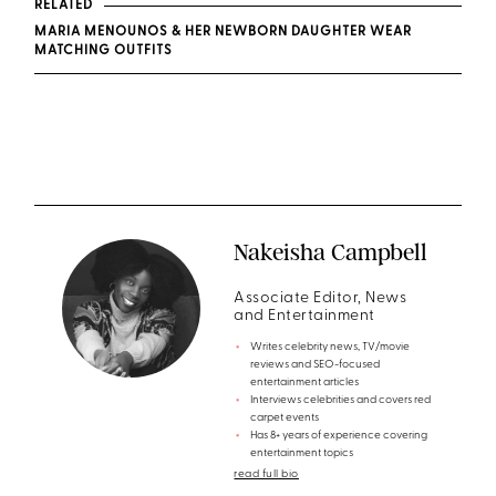
RELATED
MARIA MENOUNOS & HER NEWBORN DAUGHTER WEAR
MATCHING OUTFITS
Nakeisha Campbell
Associate Editor, News
and Entertainment
Writes celebrity news, TV/movie
reviews and SEO-focused
entertainment articles
Interviews celebrities and covers red
carpet events
Has 8+ years of experience covering
entertainment topics
read full bio