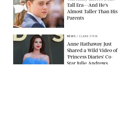
Tall Era—And He's
Almost Taller Than His
Parents
ZAK HUSSEIN
NEWS
/
CLARA STEIN
Anne Hathaway Just
Shared a Wild Video of
'Princess Diaries' Co-
Star Julie Andrews
Dancing
BRETT D. COVE/SHUTTERSTOCK
NEWS
/
CLARA STEIN
Kensington Palace
Shares Stunning Slow-
Motion Video of Prince
William, Princess
Catherine & All 3 Kids
MICK MCGURK-MAIL ON SUNDAY/POOL SUPPLIED BY SPLASH
NEWS/SHUTTERSTOCK