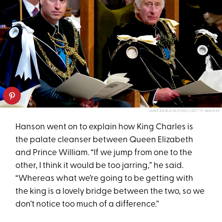
JANE BARLOW/POOL/GETTY IMAGES
Hanson went on to explain how King Charles is
the palate cleanser between Queen Elizabeth
and Prince William. “If we jump from one to the
other, I think it would be too jarring,” he said.
“Whereas what we’re going to be getting with
the king is a lovely bridge between the two, so we
don’t notice too much of a difference.”