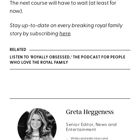
The next course will have to wait (at least for
now).
Stay up-to-date on every breaking royal family
story by subscribing
here
.
RELATED
LISTEN TO ‘ROYALLY OBSESSED,’ THE PODCAST FOR PEOPLE
WHO LOVE THE ROYAL FAMILY
Greta Heggeness
Senior Editor, News and
Entertainment
Writes and edits news and