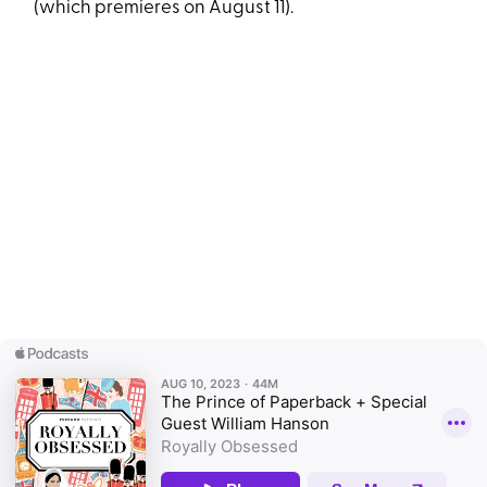
(which premieres on August 11).