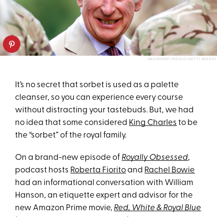
MAX MUMBY/INDIGO/GETTY IMAGES
It’s no secret that sorbet is used as a palette
cleanser, so you can experience every course
without distracting your tastebuds. But, we had
no idea that some considered
King Charles
to be
the “sorbet” of the royal family.
On a brand-new episode of
Royally Obsessed
,
podcast hosts
Roberta Fiorito
and
Rachel Bowie
had an informational conversation with William
Hanson, an etiquette expert and advisor for the
new Amazon Prime movie,
Red, White & Royal Blue