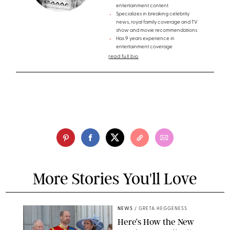
entertainment content
Specializes in breaking celebrity
news, royal family coverage and TV
show and movie recommendations
Has 9 years experience in
entertainment coverage
read full bio
More Stories You'll Love
NEWS
/
GRETA HEGGENESS
Here’s How the New