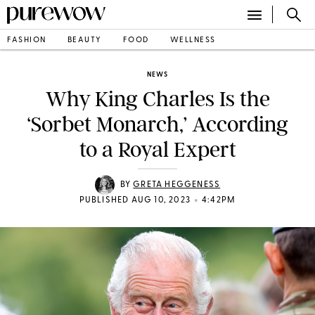
FASHION
BEAUTY
FOOD
WELLNESS
NEWS
Why King Charles Is the
‘Sorbet Monarch,’ According
to a Royal Expert
BY
GRETA HEGGENESS
•
PUBLISHED AUG 10, 2023
4:42PM