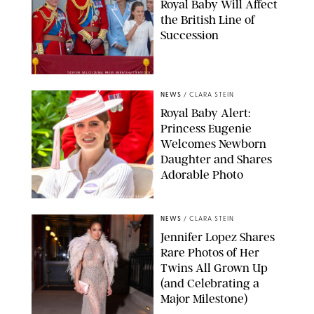
Royal Baby Will Affect
the British Line of
Succession
TAYFUN SALCI/ZUMA PRESS WIRE/SHUTTERSTOCK
NEWS
/
CLARA STEIN
Royal Baby Alert:
Princess Eugenie
Welcomes Newborn
Daughter and Shares
Adorable Photo
ZAK HUSSEIN/SHUTTERSTOCK
NEWS
/
CLARA STEIN
Jennifer Lopez Shares
Rare Photos of Her
Twins All Grown Up
(and Celebrating a
Major Milestone)