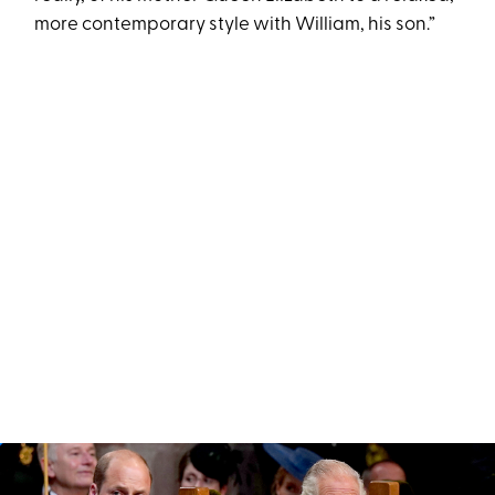
more contemporary style with William, his son.”