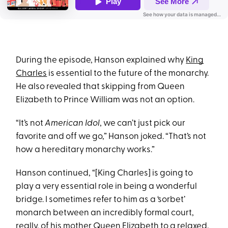
During the episode, Hanson explained why
King
Charles
is essential to the future of the monarchy.
He also revealed that skipping from Queen
Elizabeth to Prince William was not an option.
“It’s not
American Idol
, we can’t just pick our
favorite and off we go,” Hanson joked. “That’s not
how a hereditary monarchy works.”
Hanson continued, “[King Charles] is going to
play a very essential role in being a wonderful
bridge. I sometimes refer to him as a ‘sorbet’
monarch between an incredibly formal court,
really, of his mother Queen Elizabeth to a relaxed,