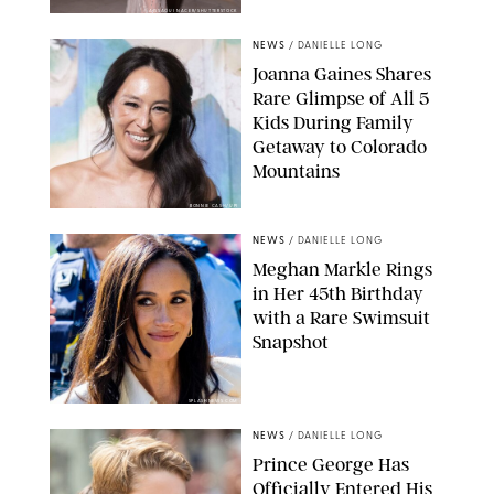
AISSAOUI NACER/SHUTTERSTOCK
NEWS
/
DANIELLE LONG
Joanna Gaines Shares
Rare Glimpse of All 5
Kids During Family
Getaway to Colorado
Mountains
BONNIE CASH/UPI
NEWS
/
DANIELLE LONG
Meghan Markle Rings
in Her 45th Birthday
with a Rare Swimsuit
Snapshot
SPLASHNEWS.COM
NEWS
/
DANIELLE LONG
Prince George Has
Officially Entered His