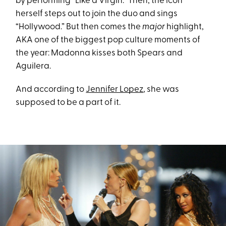
by performing “Like a Virgin.” Then, the icon
herself steps out to join the duo and sings
“Hollywood.” But then comes the
major
highlight,
AKA one of the biggest pop culture moments of
the year: Madonna kisses both Spears and
Aguilera.
And according to
Jennifer Lopez
, she was
supposed to be a part of it.