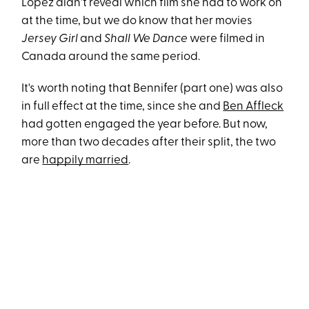
Lopez didn't reveal which film she had to work on
at the time, but we do know that her movies
Jersey Girl
and
Shall We Dance
were filmed in
Canada around the same period.
It's worth noting that Bennifer (part one) was also
in full effect at the time, since she and
Ben Affleck
had gotten engaged the year before. But now,
more than two decades after their split, the two
are
happily married
.