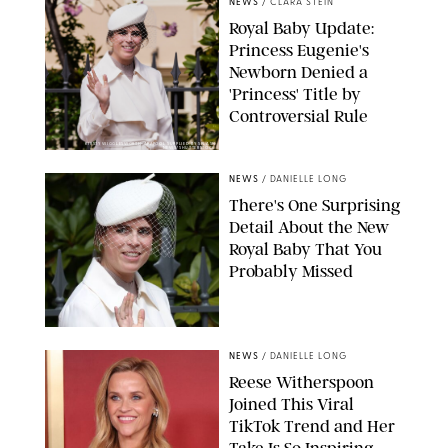
NEWS
/
CLARA STEIN
Royal Baby Update:
Princess Eugenie's
Newborn Denied a
'Princess' Title by
Controversial Rule
KIRSTY WIGGLESWORTH-AP/POOL SUPPLIED BY SPLASH
NEWS/SHUTTERSTOCK
NEWS
/
DANIELLE LONG
There's One Surprising
Detail About the New
Royal Baby That You
Probably Missed
NEWS
/
DANIELLE LONG
Reese Witherspoon
Joined This Viral
TikTok Trend and Her