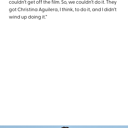
couldn’t get off the film. So, we couldn’t do it. They
got Christina Aguilera, I think, to do it, and I didn’t
wind up doing it.”