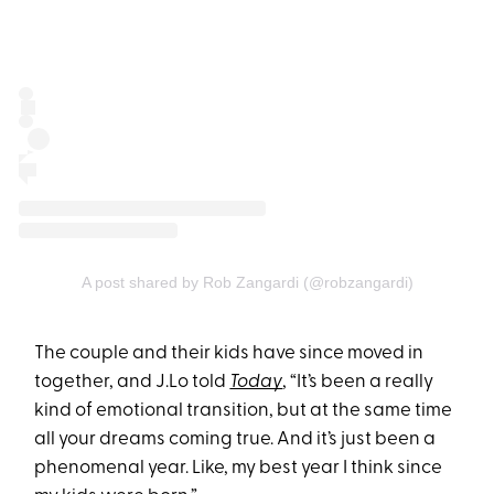
A post shared by Rob Zangardi (@robzangardi)
The couple and their kids have since moved in
together, and J.Lo told
Today
, “It’s been a really
kind of emotional transition, but at the same time
all your dreams coming true. And it’s just been a
phenomenal year. Like, my best year I think since