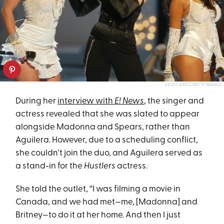
SCOTT GRIES/GETTY IMAGES
During her
interview with
E! News
, the singer and
actress revealed that she was slated to appear
alongside Madonna and Spears, rather than
Aguilera. However, due to a scheduling conflict,
she couldn't join the duo, and Aguilera served as
a stand-in for the
Hustlers
actress.
She told the outlet, “I was filming a movie in
Canada, and we had met—me, [Madonna] and
Britney—to do it at her home. And then I just