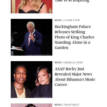
Take Is So Inspiring
CHELSEA LAUREN
NEWS
/
CLARA STEIN
Buckingham Palace
Releases Striking
Photo of King Charles
Standing Alone in a
Garden
MICKAEL CHAVET/ZUMA/SHUTTERSTOCK
NEWS
/
DANIELLE LONG
A$AP Rocky Just
Revealed Major News
About Rihanna's Music
Career
MATTEO PRANDONI/BFA.COM
NEWS
/
PHILIP MUTZ