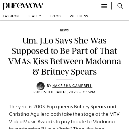
FASHION
BEAUTY
FOOD
WELLNESS
NEWS
Um, J.Lo Says She Was
Supposed to Be Part of That
VMAs Kiss Between Madonna
& Britney Spears
BY
NAKEISHA CAMPBELL
•
PUBLISHED JAN 18, 2023
7:55PM
The year is 2003. Pop queens Britney Spears and
Christina Aguilera both take the stage at the MTV
Video Music Awards to pay tribute to Madonna