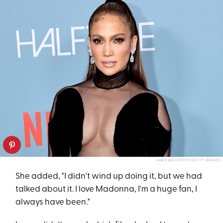
JAMIE MCCARTHY/GETTY IMAGES
She added, "I didn't wind up doing it, but we had
talked about it. I love Madonna, I'm a huge fan, I
always have been."