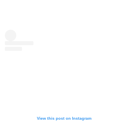
View this post on Instagram