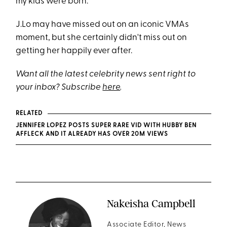
my kids were born.”
J.Lo may have missed out on an iconic VMAs
moment, but she certainly didn't miss out on
getting her happily ever after.
Want all the latest celebrity news sent right to
your inbox? Subscribe
here
.
RELATED
JENNIFER LOPEZ POSTS SUPER RARE VID WITH HUBBY BEN
AFFLECK AND IT ALREADY HAS OVER 20M VIEWS
Nakeisha Campbell
Associate Editor, News