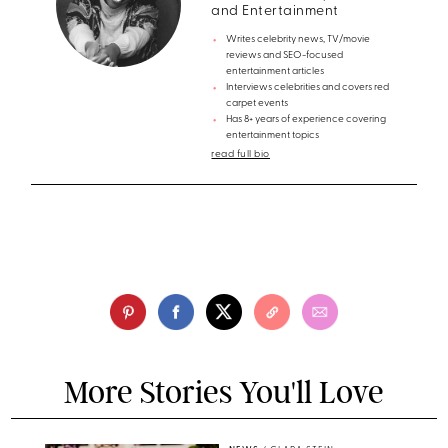
and Entertainment
Writes celebrity news, TV/movie
reviews and SEO-focused
entertainment articles
Interviews celebrities and covers red
carpet events
Has 8+ years of experience covering
entertainment topics
read full bio
More Stories You'll Love