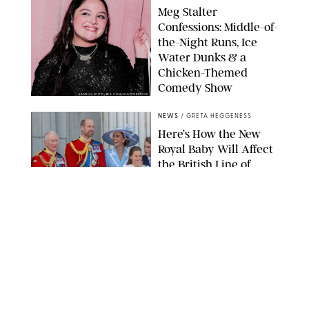
Meg Stalter
Confessions: Middle-of-
the-Night Runs, Ice
Water Dunks & a
Chicken-Themed
Comedy Show
SANSHO SCOTT/BFA.COM/SHUTTERSTOCK
NEWS
/
GRETA HEGGENESS
Here’s How the New
Royal Baby Will Affect
the British Line of
Succession
TAYFUN SALCI/ZUMA PRESS WIRE/SHUTTERSTOCK
NEWS
/
CLARA STEIN
Royal Baby Alert:
Princess Eugenie
Welcomes Newborn
Daughter and Shares