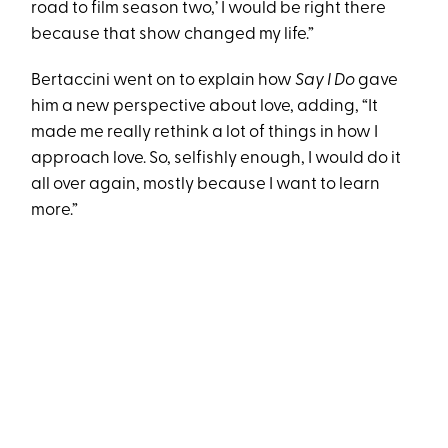
road to film season two,’ I would be right there
because that show changed my life.”
Bertaccini went on to explain how
Say I Do
gave
him a new perspective about love, adding, “It
made me really rethink a lot of things in how I
approach love. So, selfishly enough, I would do it
all over again, mostly because I want to learn
more.”