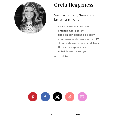
Greta Heggeness
Senior Editor, News and
Entertainment
Writes and edits news and
entertainment content
Specializes in breaking celebrity
news, royal family coverage and TV
show and movie recommendations
Has 9 years experience in
entertainment coverage
read full bio