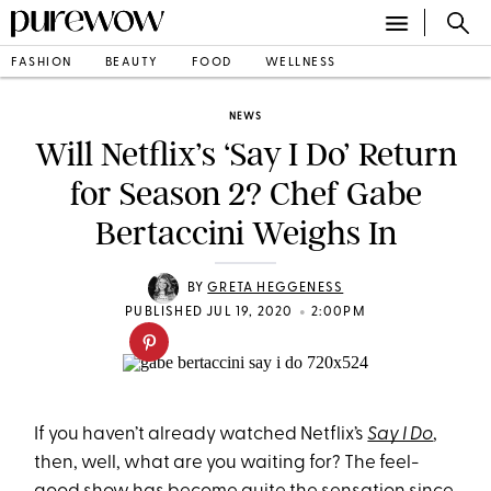
FASHION
BEAUTY
FOOD
WELLNESS
NEWS
Will Netflix’s ‘Say I Do’ Return
for Season 2? Chef Gabe
Bertaccini Weighs In
BY
GRETA HEGGENESS
•
PUBLISHED JUL 19, 2020
2:00PM
If you haven’t already watched Netflix’s
Say I Do
,
then, well, what are you waiting for? The feel-