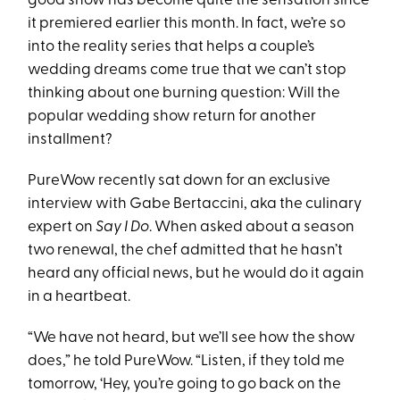
good show has become quite the sensation since
it premiered earlier this month. In fact, we’re so
into the reality series that helps a couple’s
wedding dreams come true that we can’t stop
thinking about one burning question: Will the
popular wedding show return for another
installment?
PureWow recently sat down for an exclusive
interview with Gabe Bertaccini, aka the culinary
expert on
Say I Do
. When asked about a season
two renewal, the chef admitted that he hasn’t
heard any official news, but he would do it again
in a heartbeat.
“We have not heard, but we’ll see how the show
does,” he told PureWow. “Listen, if they told me
tomorrow, ‘Hey, you’re going to go back on the