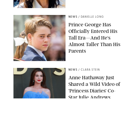
SPLASHNEWS.COM
NEWS
/
DANIELLE LONG
Prince George Has
Officially Entered His
Tall Era—And He's
Almost Taller Than His
Parents
ZAK HUSSEIN
NEWS
/
CLARA STEIN
Anne Hathaway Just
Shared a Wild Video of
'Princess Diaries' Co-
Star Julie Andrews
Dancing
BRETT D. COVE/SHUTTERSTOCK
NEWS
/
CLARA STEIN
Kensington Palace