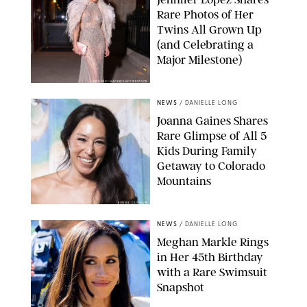
Rare Photos of Her
Twins All Grown Up
(and Celebrating a
Major Milestone)
AISSAOUI NACER/SHUTTERSTOCK
NEWS
/
DANIELLE LONG
Joanna Gaines Shares
Rare Glimpse of All 5
Kids During Family
Getaway to Colorado
Mountains
BONNIE CASH/UPI
NEWS
/
DANIELLE LONG
Meghan Markle Rings
in Her 45th Birthday
with a Rare Swimsuit
Snapshot