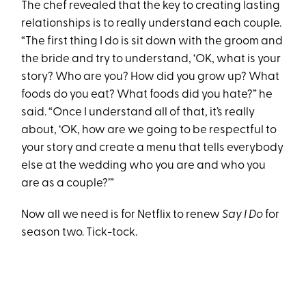
The chef revealed that the key to creating lasting
relationships is to really understand each couple.
“The first thing I do is sit down with the groom and
the bride and try to understand, ‘OK, what is your
story? Who are you? How did you grow up? What
foods do you eat? What foods did you hate?” he
said. “Once I understand all of that, it’s really
about, ‘OK, how are we going to be respectful to
your story and create a menu that tells everybody
else at the wedding who you are and who you
are as a couple?’”
Now all we need is for Netflix to renew
Say I Do
for
season two. Tick-tock.