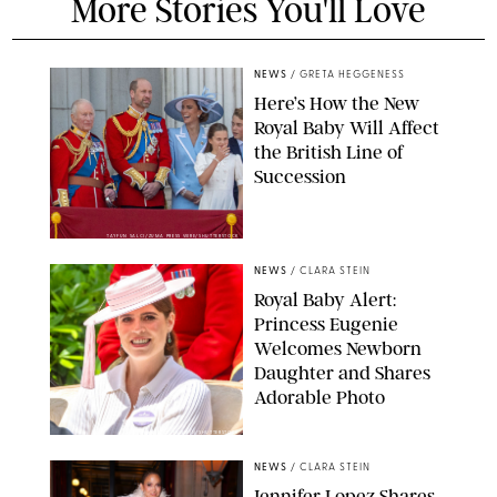
More Stories You'll Love
NEWS
/
GRETA HEGGENESS
Here’s How the New
Royal Baby Will Affect
the British Line of
Succession
TAYFUN SALCI/ZUMA PRESS WIRE/SHUTTERSTOCK
NEWS
/
CLARA STEIN
Royal Baby Alert:
Princess Eugenie
Welcomes Newborn
Daughter and Shares
Adorable Photo
ZAK HUSSEIN/SHUTTERSTOCK
NEWS
/
CLARA STEIN
Jennifer Lopez Shares