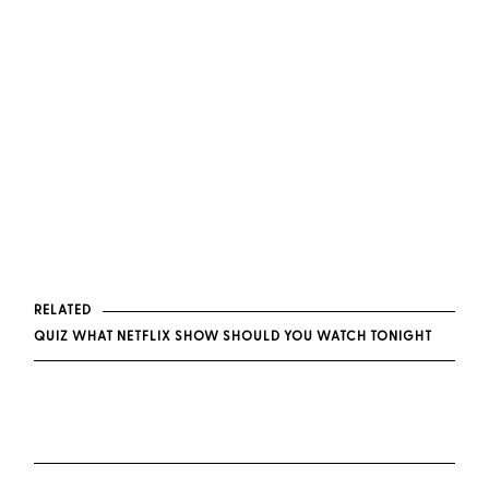
RELATED
QUIZ WHAT NETFLIX SHOW SHOULD YOU WATCH TONIGHT