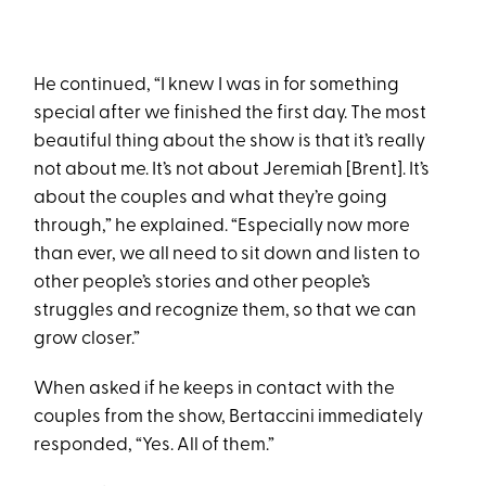
He continued, “I knew I was in for something
special after we finished the first day. The most
beautiful thing about the show is that it’s really
not about me. It’s not about Jeremiah [Brent]. It’s
about the couples and what they’re going
through,” he explained. “Especially now more
than ever, we all need to sit down and listen to
other people’s stories and other people’s
struggles and recognize them, so that we can
grow closer.”
When asked if he keeps in contact with the
couples from the show, Bertaccini immediately
responded, “Yes. All of them.”