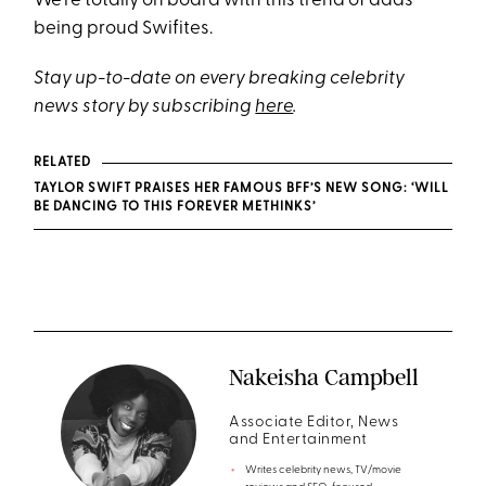
We're totally on board with this trend of dads
being proud Swifites.
Stay up-to-date on every breaking celebrity
news story by subscribing
here
.
RELATED
TAYLOR SWIFT PRAISES HER FAMOUS BFF’S NEW SONG: ‘WILL
BE DANCING TO THIS FOREVER METHINKS’
Nakeisha Campbell
Associate Editor, News
and Entertainment
Writes celebrity news, TV/movie