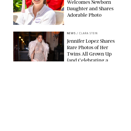
Welcomes Newborn
Daughter and Shares
Adorable Photo
ZAK HUSSEIN/SHUTTERSTOCK
NEWS
/
CLARA STEIN
Jennifer Lopez Shares
Rare Photos of Her
Twins All Grown Up
(and Celebrating a
Major Milestone)
AISSAOUI NACER/SHUTTERSTOCK
NEWS
/
DANIELLE LONG
Joanna Gaines Shares
Rare Glimpse of All 5
Kids During Family
Getaway to Colorado
Mountains
BONNIE CASH/UPI