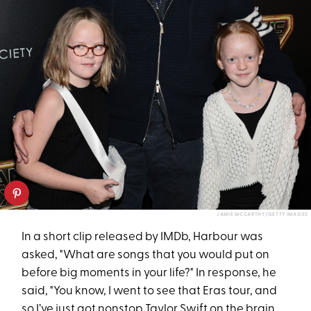
JAMIE MCCARTHY/GETTY IMAGES
In a short clip released by IMDb, Harbour was
asked, "What are songs that you would put on
before big moments in your life?" In response, he
said, "You know, I went to see that Eras tour, and
so I’ve just got nonstop Taylor Swift on the brain.