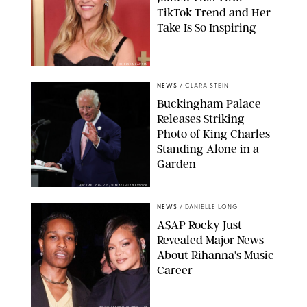
TikTok Trend and Her
Take Is So Inspiring
CHELSEA LAUREN
NEWS
/
CLARA STEIN
Buckingham Palace
Releases Striking
Photo of King Charles
Standing Alone in a
Garden
MICKAEL CHAVET/ZUMA/SHUTTERSTOCK
NEWS
/
DANIELLE LONG
A$AP Rocky Just
Revealed Major News
About Rihanna's Music
Career
MATTEO PRANDONI/BFA.COM