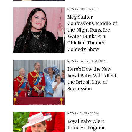
NEWS
/
PHILIP MUTZ
Meg Stalter
Confessions: Middle-of-
the-Night Runs, Ice
Water Dunks & a
Chicken-Themed
Comedy Show
SANSHO SCOTT/BFA.COM/SHUTTERSTOCK
NEWS
/
GRETA HEGGENESS
Here’s How the New
Royal Baby Will Affect
the British Line of
Succession
TAYFUN SALCI/ZUMA PRESS WIRE/SHUTTERSTOCK
NEWS
/
CLARA STEIN
Royal Baby Alert:
Princess Eugenie