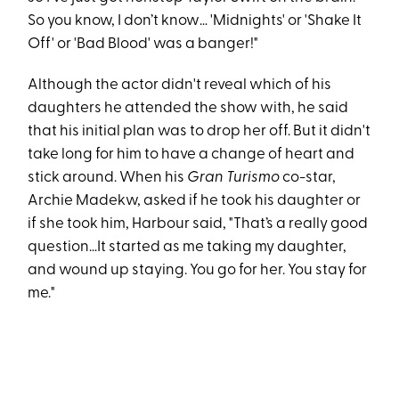
So you know, I don’t know… 'Midnights' or 'Shake It
Off' or 'Bad Blood' was a banger!"
Although the actor didn't reveal which of his
daughters he attended the show with, he said
that his initial plan was to drop her off. But it didn't
take long for him to have a change of heart and
stick around. When his
Gran Turismo
co-star,
Archie Madekw, asked if he took his daughter or
if she took him, Harbour said, "That’s a really good
question…It started as me taking my daughter,
and wound up staying. You go for her. You stay for
me."