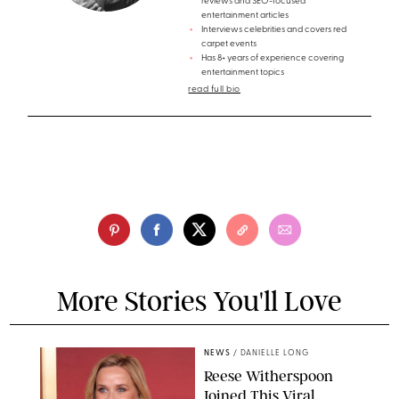
reviews and SEO-focused
entertainment articles
Interviews celebrities and covers red
carpet events
Has 8+ years of experience covering
entertainment topics
read full bio
More Stories You'll Love
NEWS
/
DANIELLE LONG
Reese Witherspoon
Joined This Viral