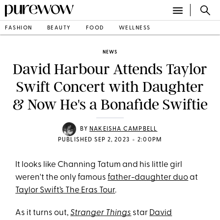
FASHION
BEAUTY
FOOD
WELLNESS
NEWS
David Harbour Attends Taylor
Swift Concert with Daughter
& Now He's a Bonafide Swiftie
BY
NAKEISHA CAMPBELL
•
PUBLISHED SEP 2, 2023
2:00PM
It looks like Channing Tatum and his little girl
weren't the only famous
father-daughter duo
at
Taylor Swift’s The Eras Tour
.
As it turns out,
Stranger Things
star
David