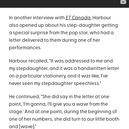
In another interview with
ET Canada
, Harbour
also opened up about his step-daughter getting
a special surprise from the pop star, who had a
letter delivered to them during one of her
performances.
Harbour recalled, "It was addressed to me and
my stepdaughter, and it was a handwritten letter
on a particular stationery, and it was like, I've
never seen my stepdaughter speechless."
He continued, "She did say in the letter at one
point, 'I'm gonna, I'll give you a wave from the
stage.' And at one point, during the beginning of
one of her numbers, she did turn to our little booth
and [wave]."