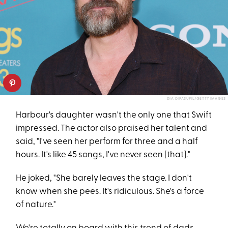
DIA DIPASUPIL/GETTY IMAGES
Harbour's daughter wasn't the only one that Swift
impressed. The actor also praised her talent and
said, "I've seen her perform for three and a half
hours. It's like 45 songs, I've never seen [that]."
He joked, "She barely leaves the stage. I don't
know when she pees. It's ridiculous. She's a force
of nature."