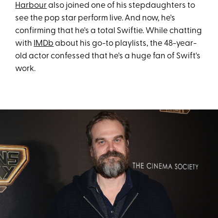
Harbour
also joined one of his stepdaughters to
see the pop star perform live. And now, he's
confirming that he's a total Swiftie. While chatting
with
IMDb
about his go-to playlists, the 48-year-
old actor confessed that he's a huge fan of Swift's
work.