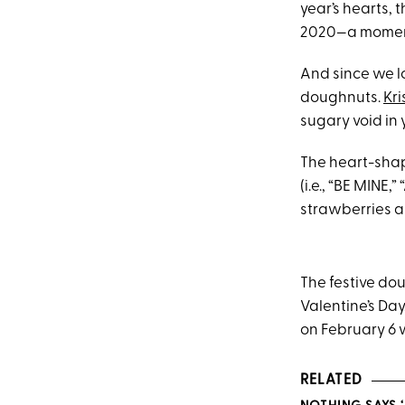
year’s hearts,
2020—a moment
And since we l
doughnuts.
Kr
sugary void in 
The heart-sha
(i.e., “BE MINE,
strawberries a
The festive do
Valentine’s Da
on February 6 
RELATED