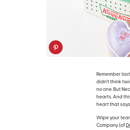
Remember last
didn’t think tw
no one. But Nec
hearts. And thi
heart that says
Wipe your tear
Company (of
D