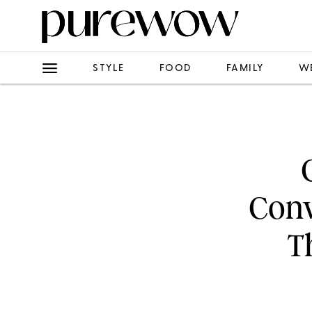
STYLE
FOOD
FAMILY
W
Conv
T