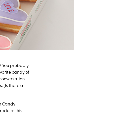
? You probably
avorite candy of
 conversation
. (Is there a
er Candy
roduce this