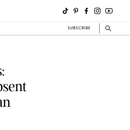
SUBSCRIBE
:
bsent
an