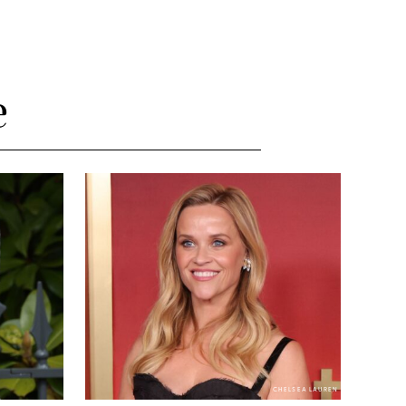
e
CHELSEA LAUREN