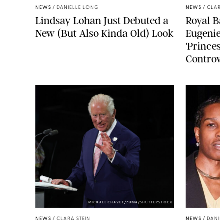
NEWS
/
DANIELLE LONG
NEWS
/
CLAR
Lindsay Lohan Just Debuted a
Royal B
New (But Also Kinda Old) Look
Eugenie
'Princes
Controv
MICKAEL CHAVET/ZUMA/SHUTTERSTOCK
NEWS
/
CLARA STEIN
NEWS
/
DANI