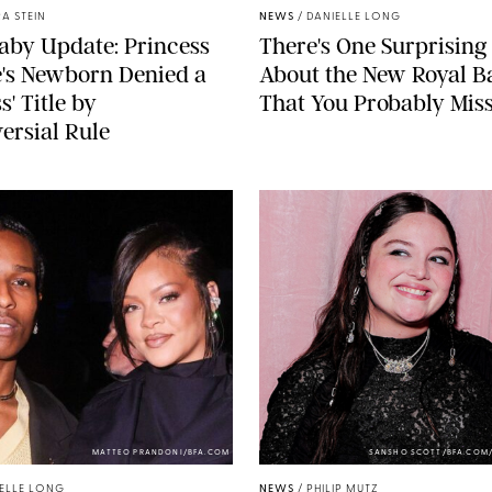
A STEIN
NEWS
/
DANIELLE LONG
aby Update: Princess
There's One Surprising 
's Newborn Denied a
About the New Royal B
s' Title by
That You Probably Mis
ersial Rule
MATTEO PRANDONI/BFA.COM
SANSHO SCOTT/BFA.COM
ELLE LONG
NEWS
/
PHILIP MUTZ