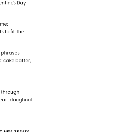
entine’s Day
ime:
to fill the
n phrases
s: cake batter,
, through
heart doughnut