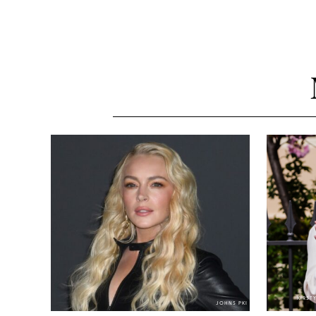
KIRST
JOHNS PKI