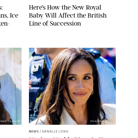
:
Here’s How the New Royal
ns, Ice
Baby Will Affect the British
ken-
Line of Succession
ONNIE CASH/UPI
SPLASHNEWS.COM
NEWS
/
DANIELLE LONG