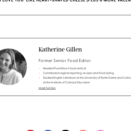
I LOVE YOU’ LIKE HEART-SHAPED CHEESE (PLUS 6 MORE VALEN
Katherine Gillen
Former Senior Food Editor
Headed PureWow’s food vertical
Contributed original reporting, recipes and food styling
Studied English Literature at the University of Notre Dame and Culina
at the Institute of Culinary Education
read full bio