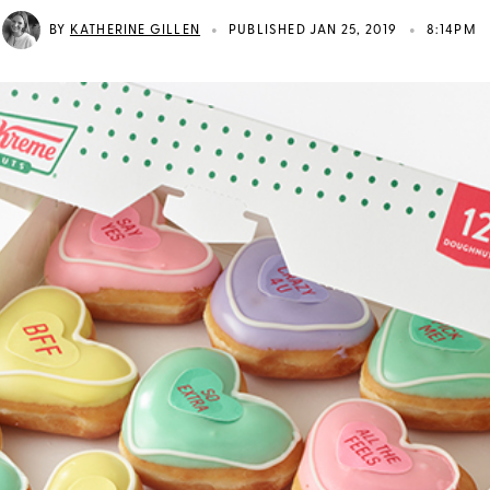
•
•
BY
KATHERINE GILLEN
PUBLISHED JAN 25, 2019
8:14PM