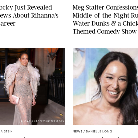
cky Just Revealed
Meg Stalter Confessions
ews About Rihanna's
Middle-of-the-Night Ru
Career
Water Dunks & a Chic
Themed Comedy Show
AISSAOUI NACER/SHUTTERSTOCK
B
A STEIN
NEWS
/
DANIELLE LONG