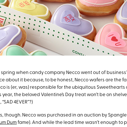
 spring when candy company Necco went out of business
ice about it because, to be honest, Necco wafers are the f
co is (er, was) responsible for the ubiquitous Sweethearts
s year, the beloved Valentine’s Day treat won’t be on shelves
, “SAD 4EVER”?)
s, though. Necco was purchased in an auction by Spangl
um Dum
fame). And while the lead time wasn’t enough to p