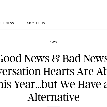
ELLNESS
ABOUT US
NEWS
Good News & Bad News
ersation Hearts Are A
his Year…but We Have 
Alternative