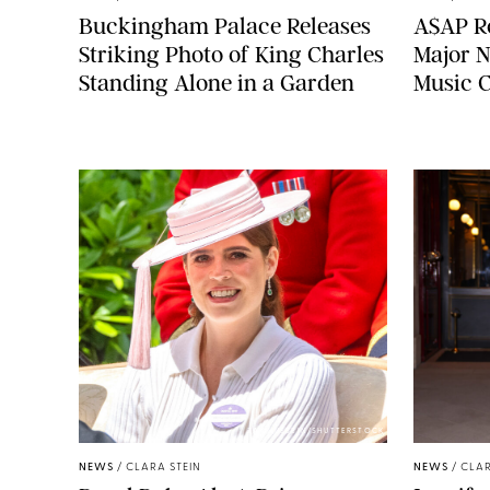
Buckingham Palace Releases
A$AP Ro
Striking Photo of King Charles
Major N
Standing Alone in a Garden
Music 
ZAK HUSSEIN/SHUTTERSTOCK
NEWS
/
CLARA STEIN
NEWS
/
CLAR