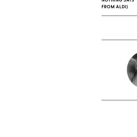
NOTHING SAYS ‘
FROM ALDI)