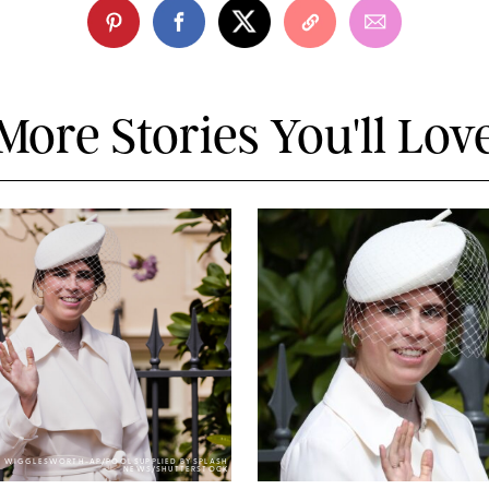
More Stories You'll Lov
Y WIGGLESWORTH-AP/POOL SUPPLIED BY SPLASH
NEWS/SHUTTERSTOCK