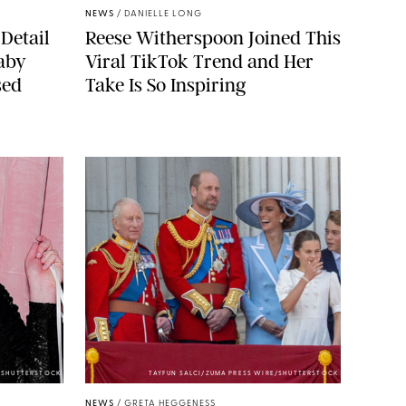
NEWS
/
DANIELLE LONG
Detail
Reese Witherspoon Joined This
aby
Viral TikTok Trend and Her
sed
Take Is So Inspiring
/SHUTTERSTOCK
TAYFUN SALCI/ZUMA PRESS WIRE/SHUTTERSTOCK
NEWS
/
GRETA HEGGENESS