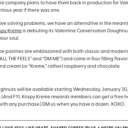
 the company plans to have them back in production for Val
ous year if there was one.
ove solving problems, we have an alternative in the meant
ispy Kreme
is debuting its Valentine Conversation Doughnuts 
your soul.
pe pastries are emblazoned with both classic and moder
” “ALL THE FEELS” and “DM ME”) and come in four filling flavor
nd cream (or “Kreme,” rather) raspberry and chocolate.
ughnuts will be available starting Wednesday, January 30
y. (And FYI, Krispy Kreme rewards members can get a free 
with any purchase.) DM us when you have a dozen. XOXO.