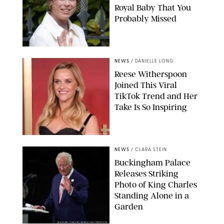
Royal Baby That You
Probably Missed
NEWS
/
DANIELLE LONG
Reese Witherspoon
Joined This Viral
TikTok Trend and Her
Take Is So Inspiring
CHELSEA LAUREN
NEWS
/
CLARA STEIN
Buckingham Palace
Releases Striking
Photo of King Charles
Standing Alone in a
Garden
MICKAEL CHAVET/ZUMA/SHUTTERSTOCK