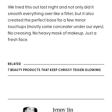
We tried this out last night and not only did it
smooth everything over like a filter, but it also
created the perfect base for a few minor
touchups (mostly some concealer under our eyes).
No creasing. No heavy mask of makeup. Just a
fresh face.
RELATED
7 BEAUTY PRODUCTS THAT KEEP CHRISSY TEIGEN GLOWING
Jenny Jin