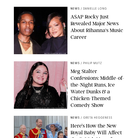
NEWS
/
DANIELLE LONG
A$AP Rocky Just
Revealed Major News
About Rihanna's Music
Career
MATTEO PRANDONI/BFA.COM
NEWS
/
PHILIP MUTZ
Meg Stalter
Confessions: Middle-of-
the-Night Runs, Ice
Water Dunks & a
Chicken-Themed
Comedy Show
SANSHO SCOTT/BFA.COM/SHUTTERSTOCK
NEWS
/
GRETA HEGGENESS
Here’s How the New
Royal Baby Will Affect