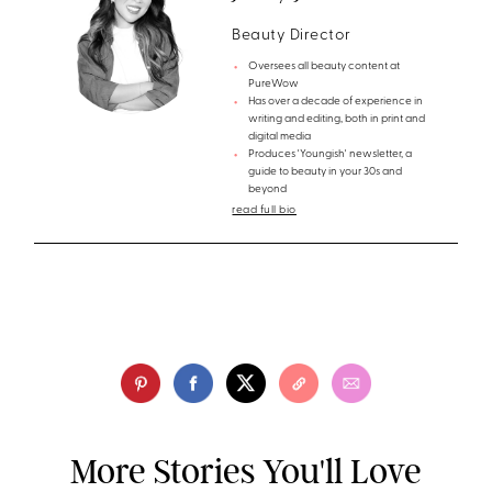
Beauty Director
Oversees all beauty content at
PureWow
Has over a decade of experience in
writing and editing, both in print and
digital media
Produces 'Youngish' newsletter, a
guide to beauty in your 30s and
beyond
read full bio
More Stories You'll Love