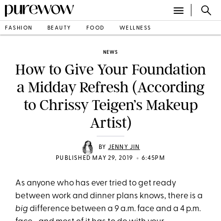
FASHION
BEAUTY
FOOD
WELLNESS
NEWS
How to Give Your Foundation
a Midday Refresh (According
to Chrissy Teigen’s Makeup
Artist)
BY
JENNY JIN
•
PUBLISHED MAY 29, 2019
6:45PM
As anyone who has ever tried to get ready
between work and dinner plans knows, there is a
big
difference between a 9 a.m. face and a 4 p.m.