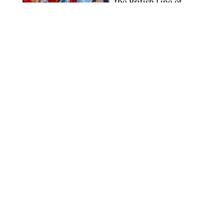
the British Line of
Succession
TAYFUN SALCI/ZUMA PRESS WIRE/SHUTTERSTOCK
NEWS
/
CLARA STEIN
Royal Baby Alert:
Princess Eugenie
Welcomes Newborn
Daughter and Shares
Adorable Photo
ZAK HUSSEIN/SHUTTERSTOCK
NEWS
/
CLARA STEIN
Jennifer Lopez Shares
Rare Photos of Her
Twins All Grown Up
(and Celebrating a
Major Milestone)
AISSAOUI NACER/SHUTTERSTOCK