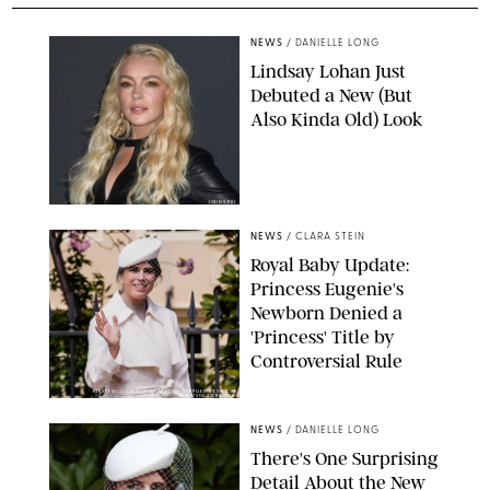
NEWS
/
DANIELLE LONG
Lindsay Lohan Just
Debuted a New (But
Also Kinda Old) Look
JOHNS PKI
NEWS
/
CLARA STEIN
Royal Baby Update:
Princess Eugenie's
Newborn Denied a
'Princess' Title by
Controversial Rule
KIRSTY WIGGLESWORTH-AP/POOL SUPPLIED BY SPLASH
NEWS/SHUTTERSTOCK
NEWS
/
DANIELLE LONG
There's One Surprising
Detail About the New