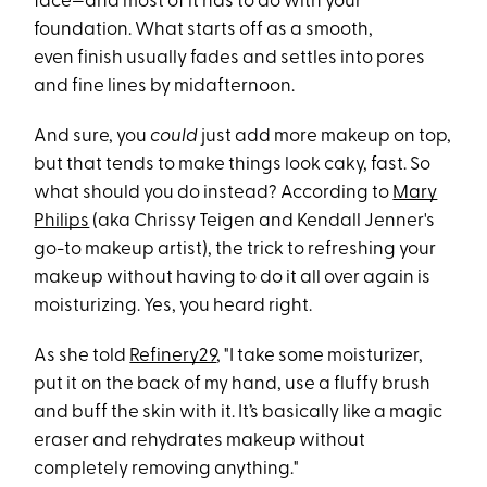
face—and most of it has to do with your
foundation. What starts off as a smooth,
even finish usually fades and settles into pores
and fine lines by midafternoon.
And sure, you
could
just add more makeup on top,
but that tends to make things look caky, fast. So
what should you do instead? According to
Mary
Philips
(aka Chrissy Teigen and Kendall Jenner's
go-to makeup artist), the trick to refreshing your
makeup without having to do it all over again is
moisturizing. Yes, you heard right.
As she told
Refinery29
, "I take some moisturizer,
put it on the back of my hand, use a fluffy brush
and buff the skin with it. It’s basically like a magic
eraser and rehydrates makeup without
completely removing anything."