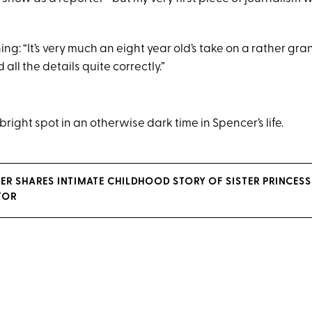
ng: “It’s very much an eight year old’s take on a rather gra
d all the details quite correctly.”
 bright spot in an otherwise dark time in Spencer’s life.
ER SHARES INTIMATE CHILDHOOD STORY OF SISTER PRINCESS
TOR