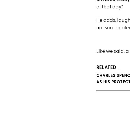
of that day.”
He adds, laughi
not sure I naile
Like we said, a
RELATED
CHARLES SPENC
AS HIS PROTEC