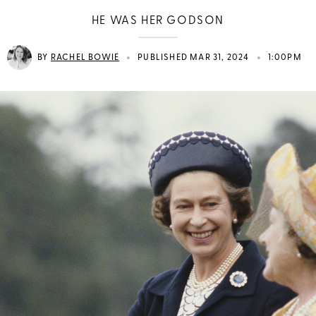
HE WAS HER GODSON
•
•
BY
RACHEL BOWIE
PUBLISHED MAR 31, 2024
1:00PM