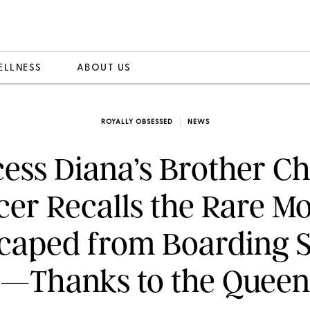
ELLNESS
ABOUT US
ROYALLY OBSESSED
NEWS
cess Diana’s Brother Ch
cer Recalls the Rare M
caped from Boarding 
—Thanks to the Queen