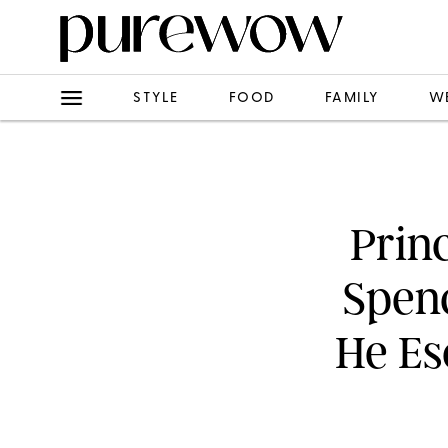
STYLE
FOOD
FAMILY
W
Prin
Spen
He Es