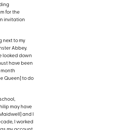
dding
em for the
n invitation
g next to my
nster Abbey.
she looked down
 must have been
a month
he Queen] to do
school,
hilip may have
Maidwell] and I
decade, I worked
 was my account