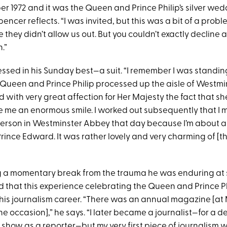
er 1972 and it was the Queen and Prince Philip’s silver we
pencer reflects. “I was invited, but this was a bit of a probl
they didn’t allow us out. But you couldn’t exactly decline a
.”
essed in his Sunday best—a suit. “I remember I was standin
 Queen and Prince Philip processed up the aisle of Westmi
d with very great affection for Her Majesty the fact that 
 me an enormous smile. I worked out subsequently that I
erson in Westminster Abbey that day because I’m about 
rince Edward. It was rather lovely and very charming of [t
 a momentary break from the trauma he was enduring at 
 that this experience celebrating the Queen and Prince P
his journalism career. “There was an annual magazine [at 
e occasion],” he says. “I later became a journalist—for a 
y
show as a reporter—but my very first piece of journalism