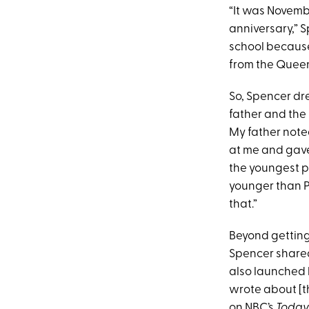
“It was Novemb
anniversary,” S
school because 
from the Queen
So, Spencer dr
father and the
My father note
at me and gave
the youngest p
younger than P
that.”
Beyond getting
Spencer shared
also launched 
wrote about [th
on NBC’s
Toda