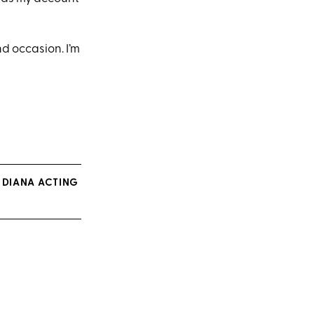
nd occasion. I’m
 DIANA ACTING