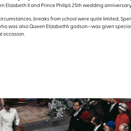
n Elizabeth II and Prince Philip’s 25th wedding anniversary
ircumstances, breaks from school were quite limited, Spe
o was also Queen Elizabeth’s godson—was given special 
l occasion.