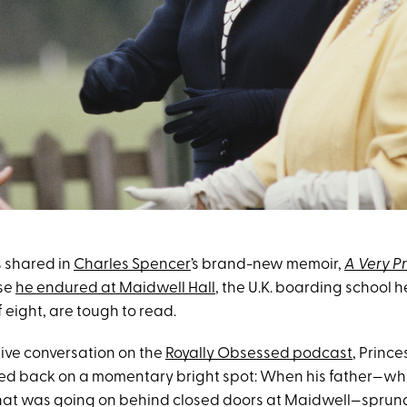
s shared in
Charles Spencer
’s brand-new memoir,
A Very P
se
he endured at Maidwell Hall
, the U.K. boarding school h
f eight, are tough to read.
sive conversation on the
Royally Obsessed podcast
, Prince
ted back on a momentary bright spot: When his father—w
at was going on behind closed doors at Maidwell—sprun