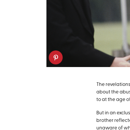
The revelation
about the abu
to at the age o
But in an exclu
brother reflec
unaware of wh