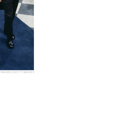
 IMAGES/GETTY IMAGES