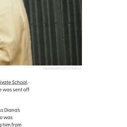
TIM GRAHAM/GETTY IMAGES
rivate School
,
e was sent off
ss Diana’s
ho was
g him from