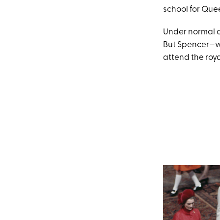
school for Quee
Under normal c
But Spencer—wh
attend the roya