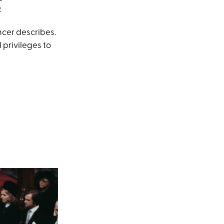
.
ncer describes.
privileges to