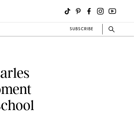
SUBSCRIBE
arles
oment
School