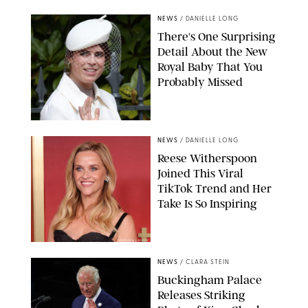
NEWS
/
DANIELLE LONG
There's One Surprising
Detail About the New
Royal Baby That You
Probably Missed
NEWS
/
DANIELLE LONG
Reese Witherspoon
Joined This Viral
TikTok Trend and Her
Take Is So Inspiring
CHELSEA LAUREN
NEWS
/
CLARA STEIN
Buckingham Palace
Releases Striking