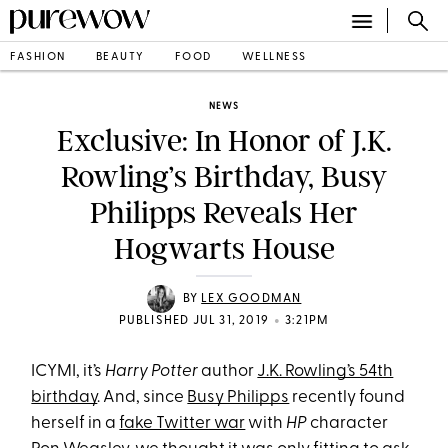
FASHION
BEAUTY
FOOD
WELLNESS
NEWS
Exclusive: In Honor of J.K.
Rowling’s Birthday, Busy
Philipps Reveals Her
Hogwarts House
BY
LEX GOODMAN
•
PUBLISHED JUL 31, 2019
3:21PM
ICYMI, it’s
Harry Potter
author
J.K. Rowling’s 54th
birthday
. And, since
Busy Philipps
recently found
herself in a
fake Twitter war
with
HP
character