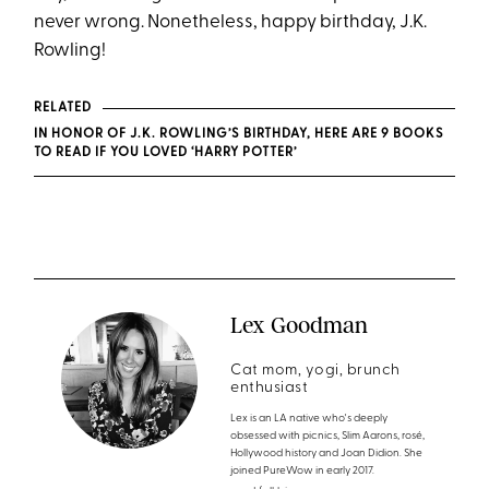
never wrong. Nonetheless, happy birthday, J.K.
Rowling!
RELATED
IN HONOR OF J.K. ROWLING’S BIRTHDAY, HERE ARE 9 BOOKS
TO READ IF YOU LOVED ‘HARRY POTTER’
Lex Goodman
Cat mom, yogi, brunch
enthusiast
Lex is an LA native who's deeply
obsessed with picnics, Slim Aarons, rosé,
Hollywood history and Joan Didion. She
joined PureWow in early 2017.