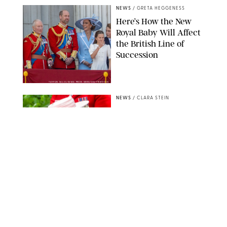
NEWS
/
GRETA HEGGENESS
Here’s How the New
Royal Baby Will Affect
the British Line of
Succession
TAYFUN SALCI/ZUMA PRESS WIRE/SHUTTERSTOCK
NEWS
/
CLARA STEIN
Royal Baby Alert:
Princess Eugenie
Welcomes Newborn
Daughter and Shares
Adorable Photo
ZAK HUSSEIN/SHUTTERSTOCK
NEWS
/
CLARA STEIN
Jennifer Lopez Shares
Rare Photos of Her
Twins All Grown Up