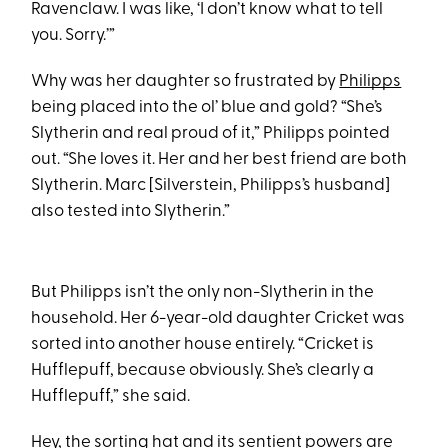
Ravenclaw. I was like, ‘I don’t know what to tell
you. Sorry.’”
Why was her daughter so frustrated by
Philipps
being placed into the ol’ blue and gold? “She’s
Slytherin and real proud of it,” Philipps pointed
out. “She loves it. Her and her best friend are both
Slytherin. Marc [Silverstein, Philipps’s husband]
also tested into Slytherin.”
But Philipps isn’t the only non-Slytherin in the
household. Her 6-year-old daughter Cricket was
sorted into another house entirely. “Cricket is
Hufflepuff, because obviously. She’s clearly a
Hufflepuff,” she said.
Hey, the sorting hat and its sentient powers are