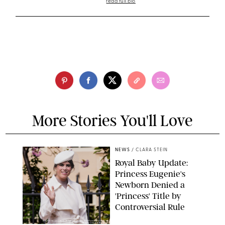
read full bio
More Stories You'll Love
NEWS
/
CLARA STEIN
Royal Baby Update:
Princess Eugenie's
Newborn Denied a
'Princess' Title by
Controversial Rule
KIRSTY WIGGLESWORTH-AP/POOL SUPPLIED BY SPLASH
NEWS/SHUTTERSTOCK