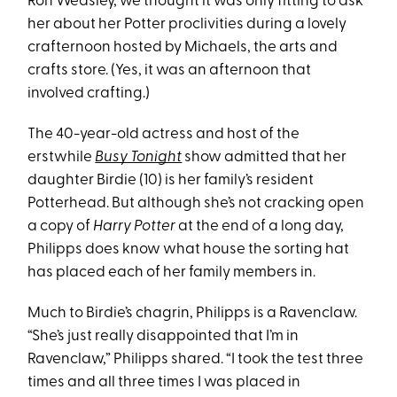
Ron Weasley, we thought it was only fitting to ask
her about her Potter proclivities during a lovely
crafternoon hosted by Michaels, the arts and
crafts store. (Yes, it was an afternoon that
involved crafting.)
The 40-year-old actress and host of the
erstwhile
Busy Tonight
show admitted that her
daughter Birdie (10) is her family’s resident
Potterhead. But although she’s not cracking open
a copy of
Harry Potter
at the end of a long day,
Philipps does know what house the sorting hat
has placed each of her family members in.
Much to Birdie’s chagrin, Philipps is a Ravenclaw.
“She’s just really disappointed that I’m in
Ravenclaw,” Philipps shared. “I took the test three
times and all three times I was placed in