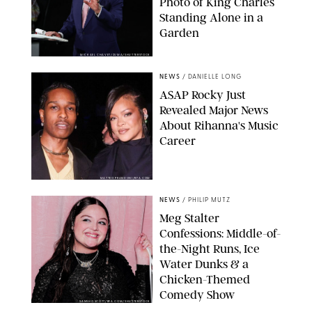
Photo of King Charles
Standing Alone in a
Garden
MICKAEL CHAVET/ZUMA/SHUTTERSTOCK
NEWS
/
DANIELLE LONG
A$AP Rocky Just
Revealed Major News
About Rihanna's Music
Career
MATTEO PRANDONI/BFA.COM
NEWS
/
PHILIP MUTZ
Meg Stalter
Confessions: Middle-of-
the-Night Runs, Ice
Water Dunks & a
Chicken-Themed
Comedy Show
SANSHO SCOTT/BFA.COM/SHUTTERSTOCK