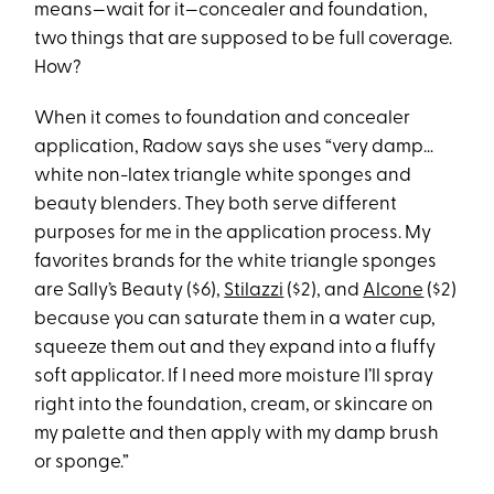
means—wait for it—concealer and foundation,
two things that are supposed to be full coverage.
How?
When it comes to foundation and concealer
application, Radow says she uses “very damp…
white non-latex triangle white sponges and
beauty blenders. They both serve different
purposes for me in the application process. My
favorites brands for the white triangle sponges
are Sally’s Beauty ($6),
Stilazzi
($2), and
Alcone
($2)
because you can saturate them in a water cup,
squeeze them out and they expand into a fluffy
soft applicator. If I need more moisture I’ll spray
right into the foundation, cream, or skincare on
my palette and then apply with my damp brush
or sponge.”