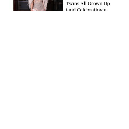
Twins All Grown Up
(and Celebrating a
Major Milestone)
AISSAOUI NACER/SHUTTERSTOCK
NEWS
/
DANIELLE LONG
Joanna Gaines Shares
Rare Glimpse of All 5
Kids During Family
Getaway to Colorado
Mountains
BONNIE CASH/UPI
NEWS
/
DANIELLE LONG
Meghan Markle Rings
in Her 45th Birthday
with a Rare Swimsuit
Snapshot
SPLASHNEWS.COM