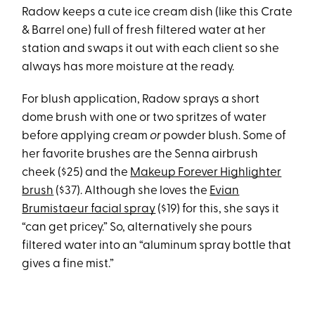
Radow keeps a cute ice cream dish (like this Crate
& Barrel one) full of fresh filtered water at her
station and swaps it out with each client so she
always has more moisture at the ready.
For blush application, Radow sprays a short
dome brush with one or two spritzes of water
before applying cream
or
powder blush. Some of
her favorite brushes are the Senna airbrush
cheek ($25) and the
Makeup Forever Highlighter
brush
($37). Although she loves the
Evian
Brumistaeur facial spray
($19) for this, she says it
“can get pricey.” So, alternatively she pours
filtered water into an “aluminum spray bottle that
gives a fine mist.”