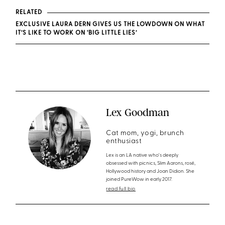
RELATED
EXCLUSIVE LAURA DERN GIVES US THE LOWDOWN ON WHAT
IT’S LIKE TO WORK ON ‘BIG LITTLE LIES’
Lex Goodman
Cat mom, yogi, brunch
enthusiast
Lex is an LA native who's deeply
obsessed with picnics, Slim Aarons, rosé,
Hollywood history and Joan Didion. She
joined PureWow in early 2017.
read full bio