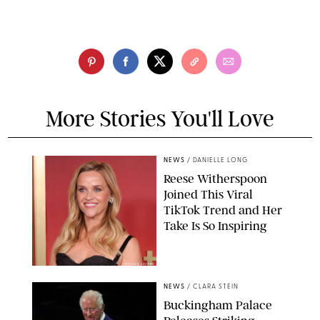
More Stories You'll Love
NEWS
/
DANIELLE LONG
Reese Witherspoon
Joined This Viral
TikTok Trend and Her
Take Is So Inspiring
CHELSEA LAUREN
NEWS
/
CLARA STEIN
Buckingham Palace