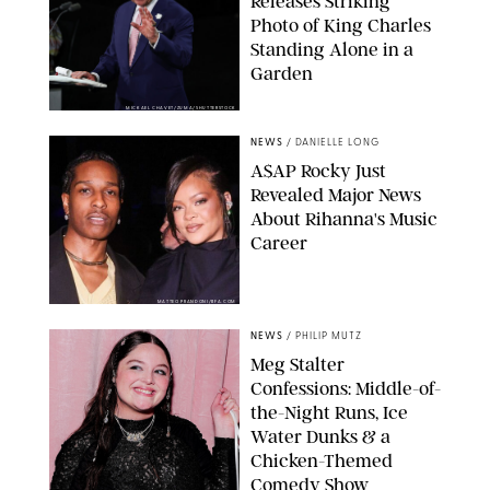
Releases Striking
Photo of King Charles
Standing Alone in a
Garden
MICKAEL CHAVET/ZUMA/SHUTTERSTOCK
NEWS
/
DANIELLE LONG
A$AP Rocky Just
Revealed Major News
About Rihanna's Music
Career
MATTEO PRANDONI/BFA.COM
NEWS
/
PHILIP MUTZ
Meg Stalter
Confessions: Middle-of-
the-Night Runs, Ice
Water Dunks & a
Chicken-Themed
Comedy Show