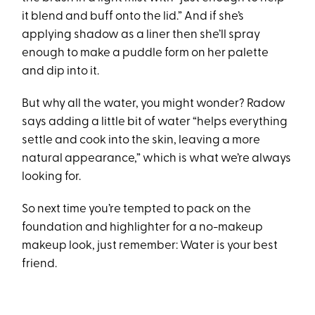
it blend and buff onto the lid.” And if she’s
applying shadow as a liner then she’ll spray
enough to make a puddle form on her palette
and dip into it.
But why all the water, you might wonder? Radow
says adding a little bit of water “helps everything
settle and cook into the skin, leaving a more
natural appearance,” which is what we’re always
looking for.
So next time you’re tempted to pack on the
foundation and highlighter for a no-makeup
makeup look, just remember: Water is your best
friend.