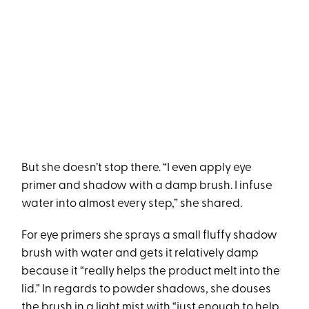
But she doesn’t stop there. “I even apply eye
primer and shadow with a damp brush. I infuse
water into almost every step,” she shared.
For eye primers she sprays a small fluffy shadow
brush with water and gets it relatively damp
because it “really helps the product melt into the
lid.” In regards to powder shadows, she douses
the brush in a light mist with “just enough to help