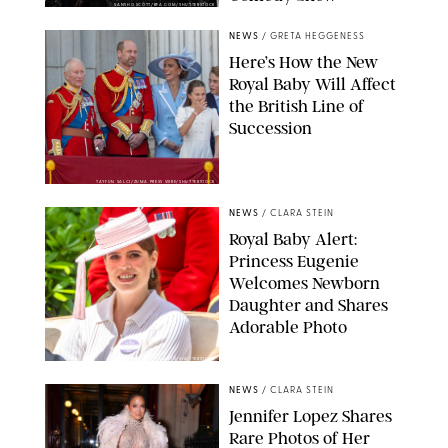
SANSHO SCOTT/BFA.COM/SHUTTERSTOCK
NEWS
/
GRETA HEGGENESS
Here’s How the New
Royal Baby Will Affect
the British Line of
Succession
TAYFUN SALCI/ZUMA PRESS WIRE/SHUTTERSTOCK
NEWS
/
CLARA STEIN
Royal Baby Alert:
Princess Eugenie
Welcomes Newborn
Daughter and Shares
Adorable Photo
ZAK HUSSEIN/SHUTTERSTOCK
NEWS
/
CLARA STEIN
Jennifer Lopez Shares
Rare Photos of Her