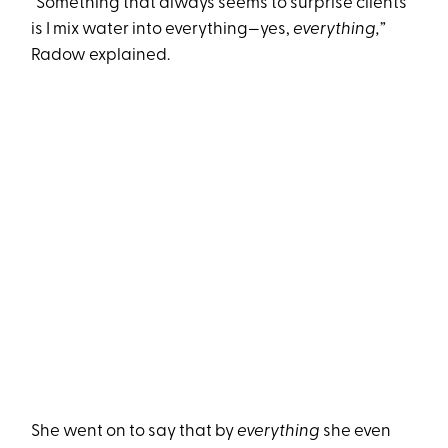
“Something that always seems to surprise clients
is I mix water into everything—yes,
everything,
”
Radow explained.
She went on to say that by
everything
she even