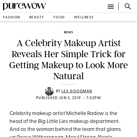
FASHION
BEAUTY
FOOD
WELLNESS
NEWS
A Celebrity Makeup Artist
Reveals Her Simple Trick for
Getting Makeup to Look More
Natural
BY
LEX GOODMAN
•
PUBLISHED JUN 3, 2019
7:02PM
Celebrity makeup artist Michelle Radow is the
head of the
Big Little Lies
makeup department.
And as the woman behind the team that glams