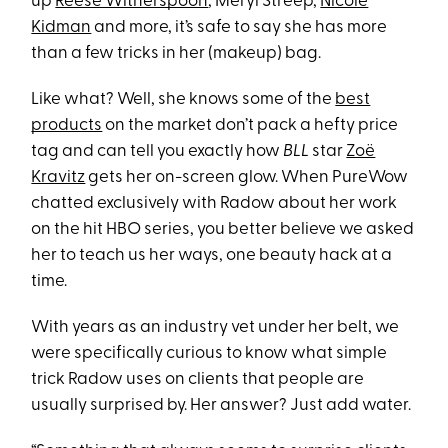
up
Reese Witherspoon
, Meryl Streep,
Nicole
Kidman
and more, it’s safe to say she has more
than a few tricks in her (makeup) bag.
Like what? Well, she knows some of the
best
products
on the market don’t pack a hefty price
tag and can tell you exactly how
BLL
star
Zoë
Kravitz
gets her on-screen glow. When PureWow
chatted exclusively with Radow about her work
on the hit HBO series, you better believe we asked
her to teach us her ways, one beauty hack at a
time.
With years as an industry vet under her belt, we
were specifically curious to know what simple
trick Radow uses on clients that people are
usually surprised by. Her answer? Just add water.