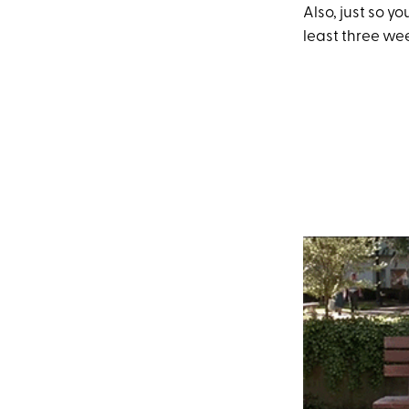
Also, just so 
least three we