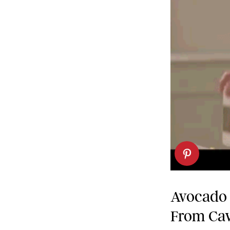
Avocado 
From Cav