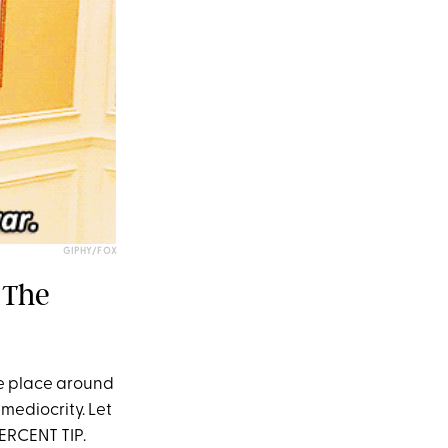
GIPHY/FOX
 The
e place around
mediocrity. Let
PERCENT TIP.