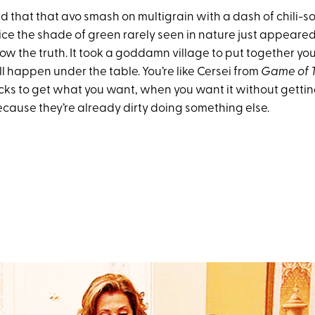
 that that avo smash on multigrain with a dash of chili-so
ice the shade of green rarely seen in nature just appeared 
ow the truth. It took a goddamn village to put together you
l happen under the table. You’re like Cersei from
Game of 
cks to get what you want, when you want it without getti
ecause they’re already dirty doing something else.