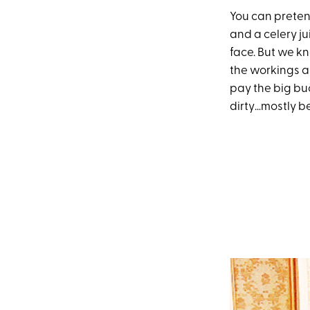
You can pretend
and a celery ju
face. But we kn
the workings al
pay the big bu
dirty…mostly b