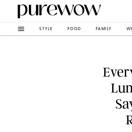
STYLE
FOOD
FAMILY
W
Ever
Lun
Sa