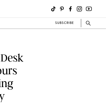
SUBSCRIBE
 Desk
ours
ing
y