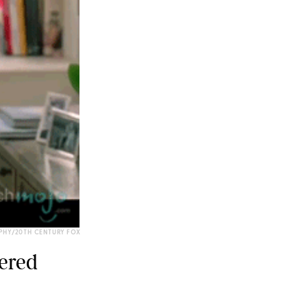
PHY/20TH CENTURY FOX
dered