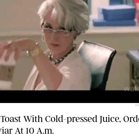
GI
Toast With Cold-pressed Juice, Or
iar At 10 A.m.