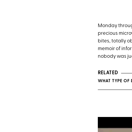
Monday through 
precious micr
bites, totally 
memoir of info
nobody was jud
RELATED
WHAT TYPE OF 