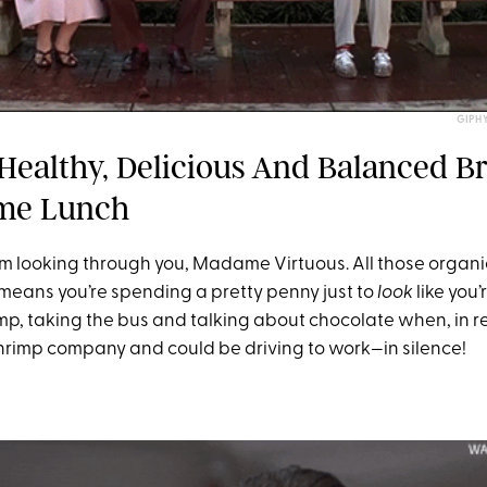
GIPH
 Healthy, Delicious And Balanced B
me Lunch
I’m looking through you, Madame Virtuous. All those organi
means you’re spending a pretty penny just to
look
like you’
mp, taking the bus and talking about chocolate when, in rea
 shrimp company and could be driving to work—in silence!