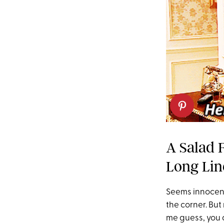
A Salad 
Long Lin
Seems innocent
the corner. But
me guess, you a