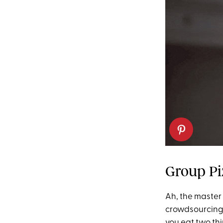
Group Pi
Ah, the master
crowdsourcing y
you eat two thir