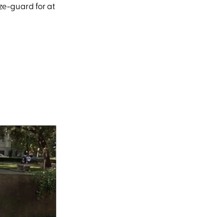
ze-guard for at