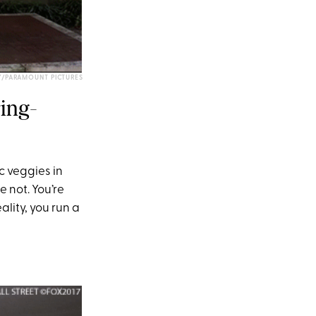
Y/PARAMOUNT PICTURES
ring-
c veggies in
re not. You’re
lity, you run a