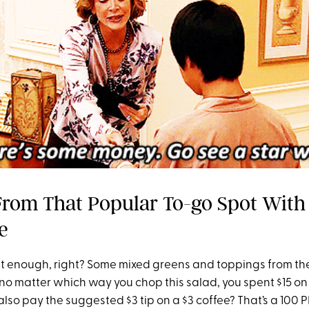
From That Popular To-go Spot With
e
 enough, right? Some mixed greens and toppings from th
 no matter which way you chop this salad, you spent $15 on 
lso pay the suggested $3 tip on a $3 coffee? That’s a 100 