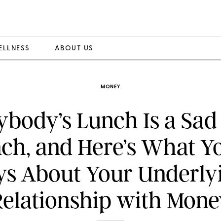
ELLNESS
ABOUT US
MONEY
ybody’s Lunch Is a Sad
ch, and Here’s What Y
ys About Your Underly
Relationship with Mone