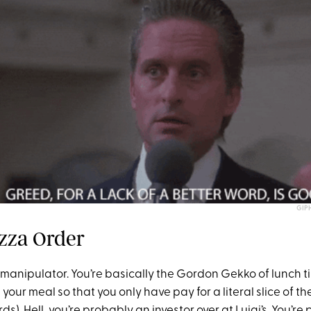
GIP
zza Order
 manipulator. You’re basically the Gordon Gekko of lunch t
our meal so that you only have pay for a literal slice of th
ds). Hell, you’re probably an investor over at Luigi’s. You’re