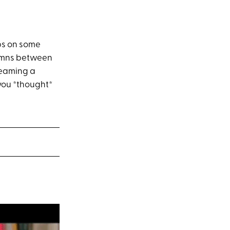
ibs on some
lumns between
creaming a
 you *thought*