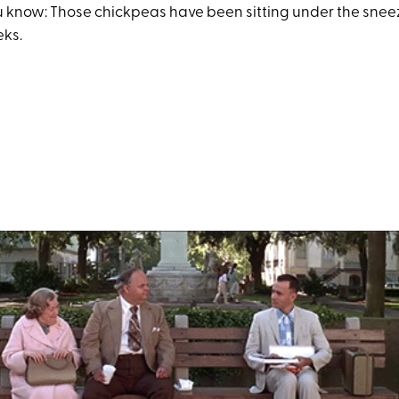
you know: Those chickpeas have been sitting under the snee
eks.