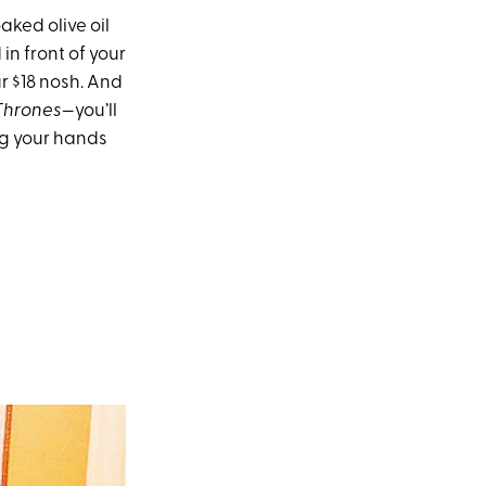
aked olive oil
in front of your
r $18 nosh. And
Thrones
—you’ll
ng your hands