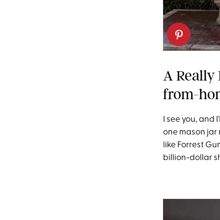
A Really
from-ho
I see you, and 
one mason jar 
like Forrest Gu
billion-dollar