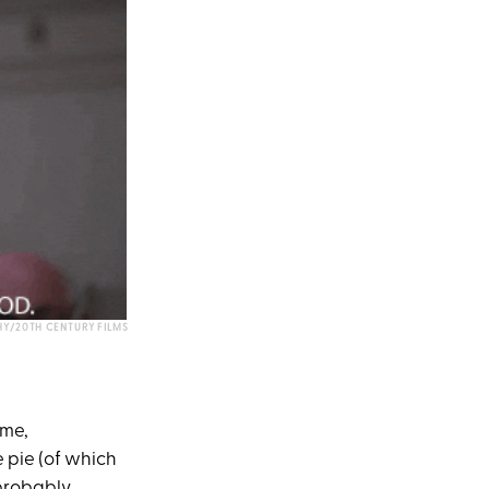
HY/20TH CENTURY FILMS
ime,
e pie (of which
 probably