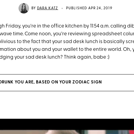
•
BY
DARA KATZ
PUBLISHED APR 24, 2019
Friday, you're in the office kitchen by 11:54 a.m. calling d
owave time. Come noon, you're reviewing spreadsheet co
oblivious to the fact that your sad desk lunch is basically s
rmation about you and your wallet to the entire world. Oh,
ging your sad desk lunch? Think again, babe :)
DRUNK YOU ARE, BASED ON YOUR ZODIAC SIGN