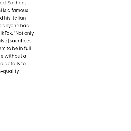
ed. So then,
ni is a famous
 his Italian
as anyone had
ikTok. “Not only
lso [sacrifices
m to be in full
te without a
d details to
h-quality,