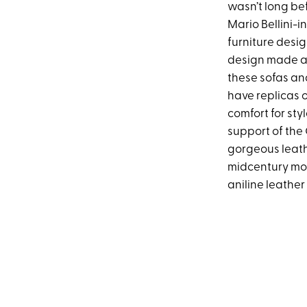
wasn’t long bef
Mario Bellini-i
furniture desig
design made a 
these sofas and
have replicas o
comfort for styl
support of the
gorgeous leath
midcentury mode
aniline leathe