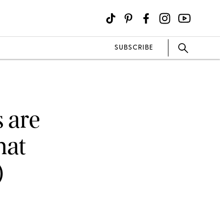
SUBSCRIBE
s are
hat
)