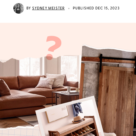
•
BY
SYDNEY MEISTER
PUBLISHED DEC 15, 2023