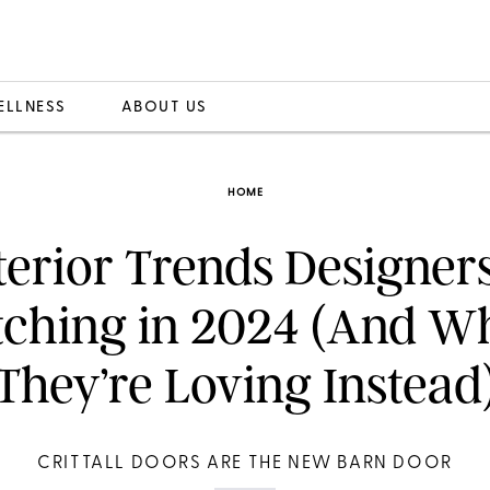
ELLNESS
ABOUT US
HOME
terior Trends Designer
tching in 2024 (And W
They’re Loving Instead
CRITTALL DOORS ARE THE NEW BARN DOOR