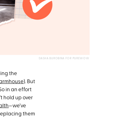
DASHA BUROBINA FOR PUREWOW
ing the
farmhouse
). But
o in an effort
t hold up over
alth
—we’ve
 replacing them