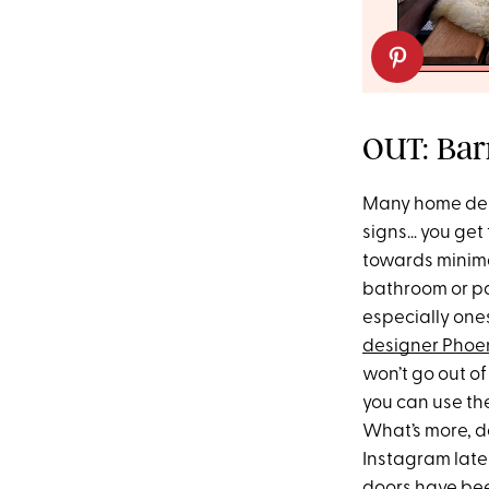
OUT: Barn
Many home des
signs… you get 
towards minimal
bathroom or pan
especially one
designer Phoe
won’t go out of 
you can use the
What’s more, d
Instagram lately
doors have been