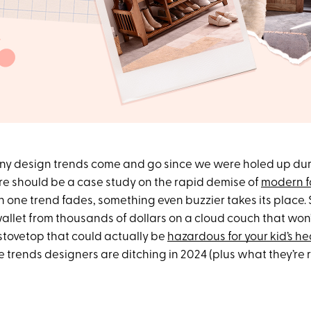
y design trends come and go since we were holed up dur
e should be a case study on the rapid demise of
modern 
 one trend fades, something even buzzier takes its place. S
allet from thousands of dollars on a cloud couch that won’
stovetop that could actually be
hazardous for your kid’s he
e trends designers are ditching in 2024 (plus what they’re