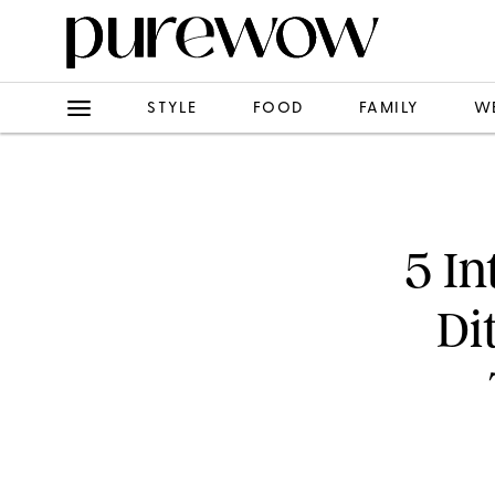
STYLE
FOOD
FAMILY
W
5 In
Di