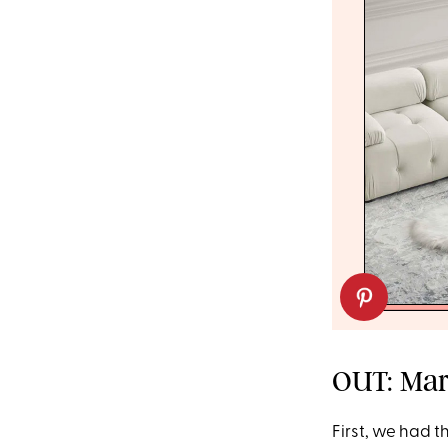
OUT: Mari
First, we had t