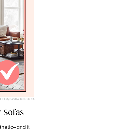
T ELM/DASHA BUROBINA
r Sofas
sthetic—and it