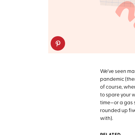
We’ve seen man
pandemic (ther
of course, when
to spare your w
time—or a gas 
rounded up fiv
with).