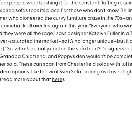
ore people were bashing it for the constant fluffing requir
nspired sofas took its place. For those who don’t know, Belli
ner who pioneered the curvy furniture craze in the 70s—and
comeback all over Instagram this year. “Everyone who w
 they were all the rage,” says designer Katelyn Fuller in a T
ver-saturated the market—so it’s no longer unique—but it a
e].” So, what’s actually cool on the sofa front? Designers see
 Grandpa Chic trend, and Poppy’s den wouldn’t be comple
er sofa. These can span from Chesterfield sofas with tufte
rn options, like the viral
Sven Sofa
, so long as it uses hig
r (read more about that
here
).