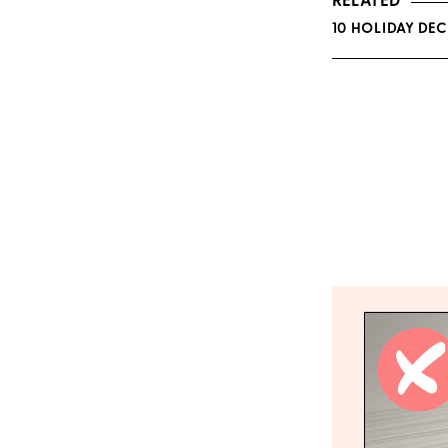
RELATED
10 HOLIDAY DEC