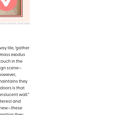
MAGES/DASHA BUROBINA
ay tile, ‘gather
he mass exodus
touch in the
sign scene—
 however,
maintains they
 doors is that
nslucent wall.”
nterest and
ing new—these
gnition they