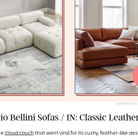
WAYFAIR/WES
o Bellini Sofas / IN: Classic Leathe
he
cloud couch
that went viral for its cushy, feather-like ae