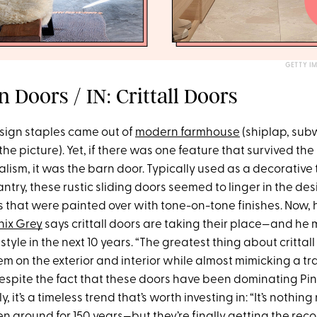
GETTY I
 Doors / IN: Crittall Doors
ign staples came out of
modern farmhouse
(shiplap, subw
the picture). Yet, if there was one feature that survived t
ism, it was the barn door. Typically used as a decorative 
try, these rustic sliding doors seemed to linger in the de
s that were painted over with tone-on-tone finishes. Now,
nix Grey
says crittall doors are taking their place—and he 
style in the next 10 years. “The greatest thing about crittall
m on the exterior and interior while almost mimicking a tra
espite the fact that these doors have been dominating Pi
, it’s a timeless trend that’s worth investing in: “It’s noth
 around for 150 years—but they’re finally getting the reco