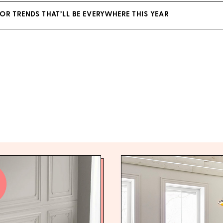
OR TRENDS THAT’LL BE EVERYWHERE THIS YEAR