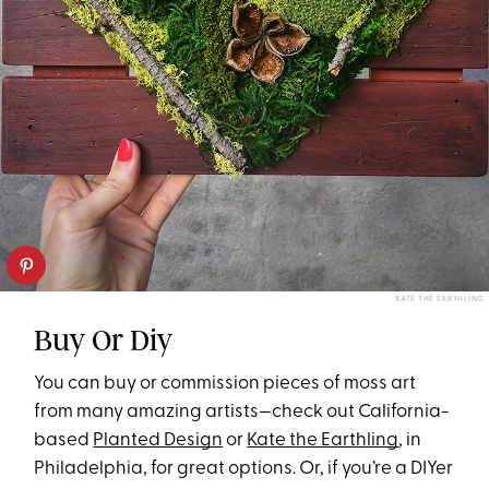
KATE THE EARTHLING
Buy Or Diy
You can buy or commission pieces of moss art
from many amazing artists—check out California-
based
Planted Design
or
Kate the Earthling
, in
Philadelphia, for great options. Or, if you’re a DIYer