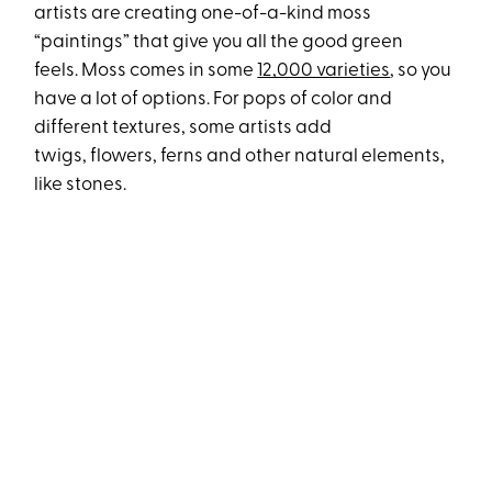
artists are creating one-of-a-kind moss
“paintings” that give you all the good green
feels. Moss comes in some
12,000 varieties
, so you
have a lot of options. For pops of color and
different textures, some artists add
twigs, flowers, ferns and other natural elements,
like stones.