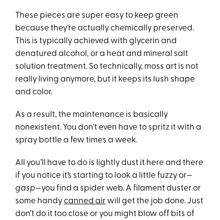
These pieces are super easy to keep green
because they’re actually chemically preserved.
This is typically achieved with glycerin and
denatured alcohol, or a heat and mineral salt
solution treatment. So technically, moss art is not
really living anymore, but it keeps its lush shape
and color.
As a result, the maintenance is basically
nonexistent. You don’t even have to spritz it with a
spray bottle a few times a week.
All you’ll have to do is lightly dust it here and there
if you notice it’s starting to look a little fuzzy or—
gasp
—you find a spider web. A filament duster or
some handy
canned air
will get the job done. Just
don’t do it too close or you might blow off bits of