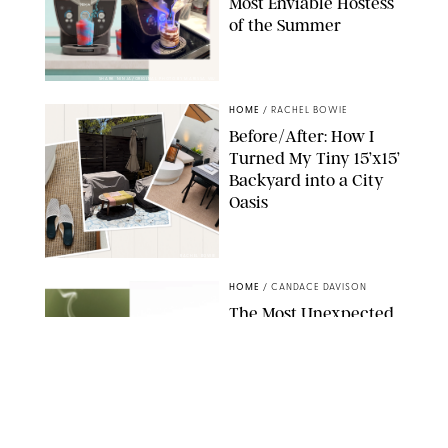
Most Enviable Hostess
of the Summer
SHARK NINJA/ORIGINAL PHOTO BY MARISSA WU
HOME
/
RACHEL BOWIE
Before/After: How I
Turned My Tiny 15’x15’
Backyard into a City
Oasis
RACHEL BOWIE
HOME
/
CANDACE DAVISON
The Most Unexpected
Scent Trend of 2026
Is…Salt?!
ANTHROPOLOGIE/BOY SMELLS/GLOSSIER