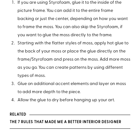
If you are using Styrofoam, glue it to the inside of the
picture frame. You can add it to the entire frame
backing or just the center, depending on how you want
to frame the moss. You can also skip the Styrofoam, if
you want to glue the moss directly to the frame.
Starting with the flatter styles of moss, apply hot glue to
the back of your moss or place the glue directly on the
frame/Styrofoam and press on the moss. Add more moss
as you go. You can create patterns by using different
types of moss.
Glue on additional accent elements and layer on moss
to add more depth to the piece.
Allow the glue to dry before hanging up your art.
RELATED
THE 7 RULES THAT MADE ME A BETTER INTERIOR DESIGNER