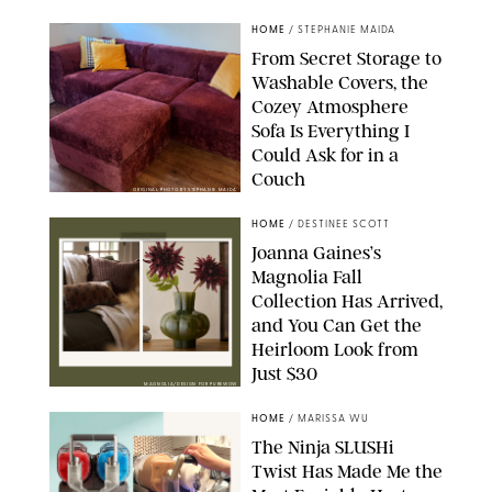
HOME
/
STEPHANIE MAIDA
From Secret Storage to
Washable Covers, the
Cozey Atmosphere
Sofa Is Everything I
Could Ask for in a
Couch
ORIGINAL PHOTO BY STEPHANIE MAIDA
HOME
/
DESTINEE SCOTT
Joanna Gaines’s
Magnolia Fall
Collection Has Arrived,
and You Can Get the
Heirloom Look from
Just $30
MAGNOLIA/DESIGN FOR PUREWOW
HOME
/
MARISSA WU
The Ninja SLUSHi
Twist Has Made Me the