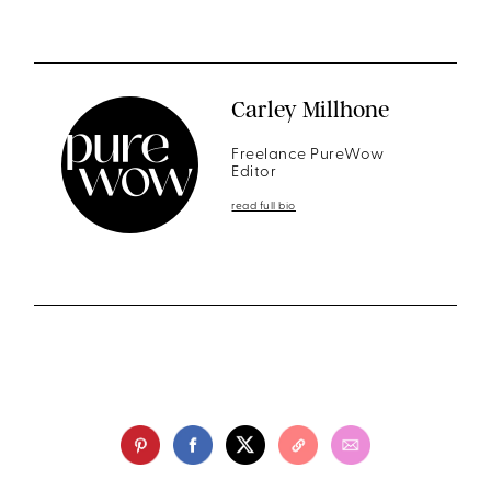
Carley Millhone
Freelance PureWow
Editor
read full bio