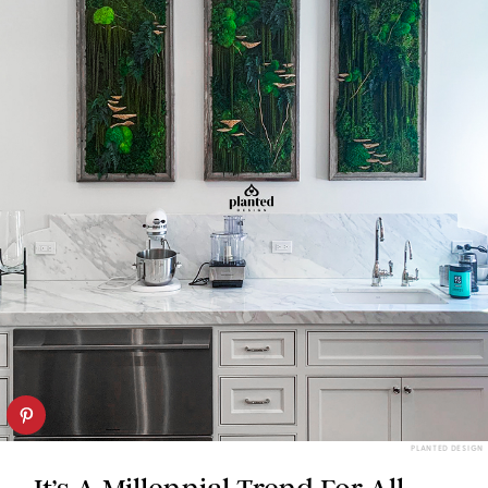
PLANTED DESIGN