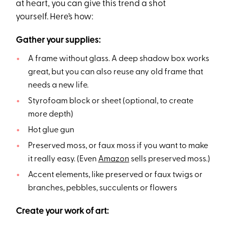
at heart, you can give this trend a shot
yourself. Here’s how:
Gather your supplies:
A frame without glass. A deep shadow box works
great, but you can also reuse any old frame that
needs a new life.
Styrofoam block or sheet (optional, to create
more depth)
Hot glue gun
Preserved moss, or faux moss if you want to make
it really easy. (Even
Amazon
sells preserved moss.)
Accent elements, like preserved or faux twigs or
branches, pebbles, succulents or flowers
Create your work of art: