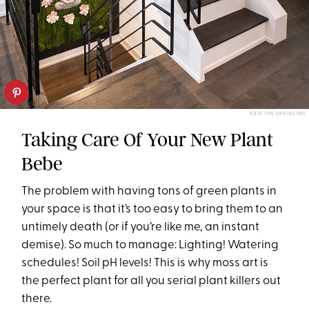
KATE THE EARTHLING
Taking Care Of Your New Plant
Bebe
The problem with having tons of green plants in
your space is that it’s too easy to bring them to an
untimely death (or if you’re like me, an instant
demise). So much to manage: Lighting! Watering
schedules! Soil pH levels! This is why moss art is
the perfect plant for all you serial plant killers out
there.