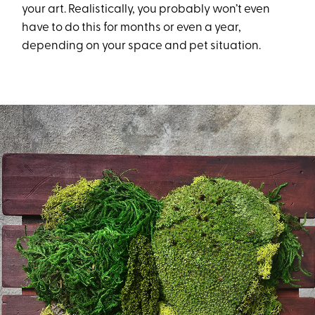
your art. Realistically, you probably won’t even
have to do this for months or even a year,
depending on your space and pet situation.