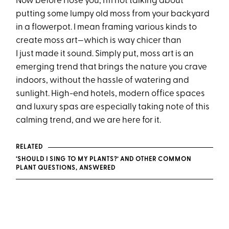
Now before I lose you, I’m not talking about
putting some lumpy old moss from your backyard
in a flowerpot. I mean framing various kinds to
create moss art—which is way chicer than
I just made it sound. Simply put, moss art is an
emerging trend that brings the nature you crave
indoors, without the hassle of watering and
sunlight. High-end hotels, modern office spaces
and luxury spas are especially taking note of this
calming trend, and we are here for it.
RELATED
‘SHOULD I SING TO MY PLANTS?’ AND OTHER COMMON
PLANT QUESTIONS, ANSWERED