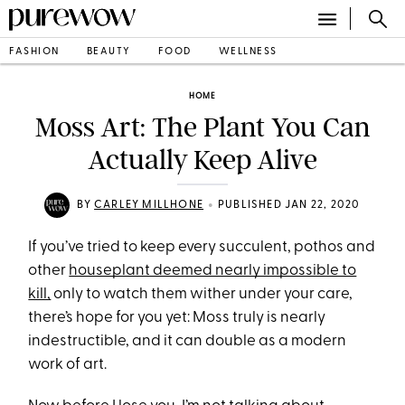
FASHION
BEAUTY
FOOD
WELLNESS
HOME
Moss Art: The Plant You Can
Actually Keep Alive
•
BY
CARLEY MILLHONE
PUBLISHED JAN 22, 2020
If you’ve tried to keep every succulent, pothos and
other
houseplant deemed nearly impossible to
kill,
only to watch them wither under your care,
there’s hope for you yet: Moss truly is nearly
indestructible, and it can double as a modern
work of art.