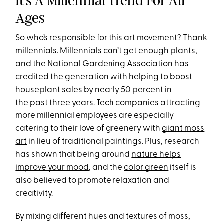
It’s A Millennial Trend For All
Ages
So who’s responsible for this art movement? Thank
millennials. Millennials can’t get enough plants,
and the
National Gardening Association
has
credited the generation with helping to boost
houseplant sales by nearly 50 percent in
the past three years. Tech companies attracting
more millennial employees are especially
catering to their love of greenery with
giant moss
art
in lieu of traditional paintings. Plus, research
has shown that being around
nature helps
improve your mood
, and the
color green
itself is
also believed to promote relaxation and
creativity.
By mixing different hues and textures of moss,