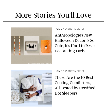
More Stories You'll Love
HOME
/
SYDNEY MEISTER
Anthropologie’s New
Halloween Decor Is So
Cute, It’s Hard to Resist
Decorating Early
ANTHROPOLOGIE/DESIGN FOR PUREWOW
HOME
/
SYDNEY MEISTER
These Are the 10 Best
Cooling Comforters,
All Tested by Certified
Hot Sleepers
PAULA BOUDES FOR PUREWOW