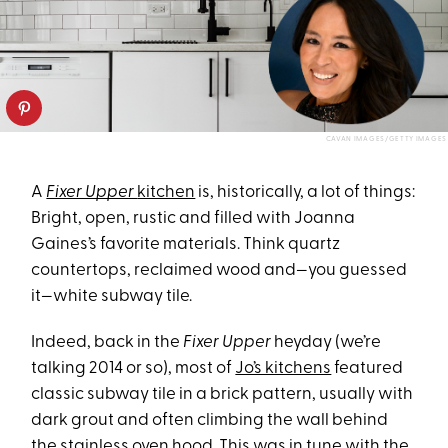
CAVAN IMAGES/GETTY IMAGES
A
Fixer Upper
kitchen
is, historically, a lot of things:
Bright, open, rustic and filled with Joanna
Gaines’s favorite materials. Think quartz
countertops, reclaimed wood and—you guessed
it—white subway tile.
Indeed, back in the
Fixer Upper
heyday (we’re
talking 2014 or so), most of
Jo’s kitchens
featured
classic subway tile in a brick pattern, usually with
dark grout and often climbing the wall behind
the stainless oven hood. This was in tune with the