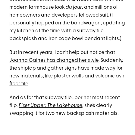
modern farmhouse
look
du jour
, and millions of
homeowners and developers followed suit. (I
personally hopped on the bandwagon, updating
my kitchen at the time with a subway tile
backsplash and iron cage bowl pendant lights.)
But in recent years, I can’t help but notice that
Joanna Gaines has changed her style
. Suddenly,
the shiplap and gather signs have made way for
new materials, like
plaster walls
and
volcanic ash
floor tile
.
And as for that subway tile…per her most recent
flip,
Fixer Upper: The Lakehouse
, she’s clearly
swapping it for two new backsplash materials.