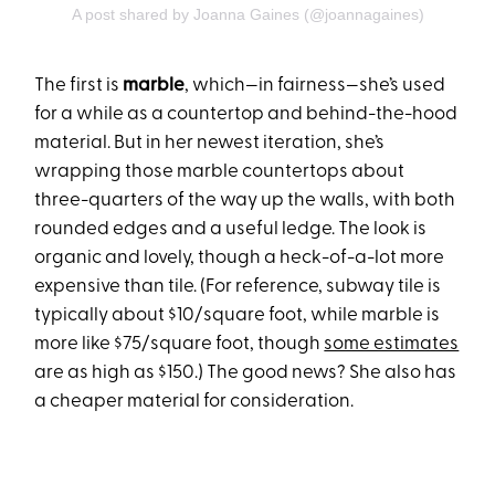
A post shared by Joanna Gaines (@joannagaines)
The first is
marble
, which—in fairness—she’s used
for a while as a countertop and behind-the-hood
material. But in her newest iteration, she’s
wrapping those marble countertops about
three-quarters of the way up the walls, with both
rounded edges and a useful ledge. The look is
organic and lovely, though a heck-of-a-lot more
expensive than tile. (For reference, subway tile is
typically about $10/square foot, while marble is
more like $75/square foot, though
some estimates
are as high as $150.) The good news? She also has
a cheaper material for consideration.