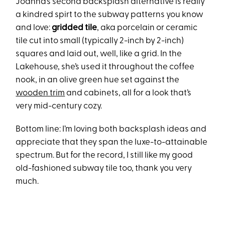
Joanna’s second backsplash alternative is really
a kindred spirt to the subway patterns you know
and love:
gridded tile
, aka porcelain or ceramic
tile cut into small (typically 2-inch by 2-inch)
squares and laid out, well, like a grid. In the
Lakehouse, she’s used it throughout the coffee
nook, in an olive green hue set against the
wooden trim
and cabinets, all for a look that’s
very mid-century cozy.
Bottom line: I’m loving both backsplash ideas and
appreciate that they span the luxe-to-attainable
spectrum. But for the record, I still like my good
old-fashioned subway tile too, thank you very
much.