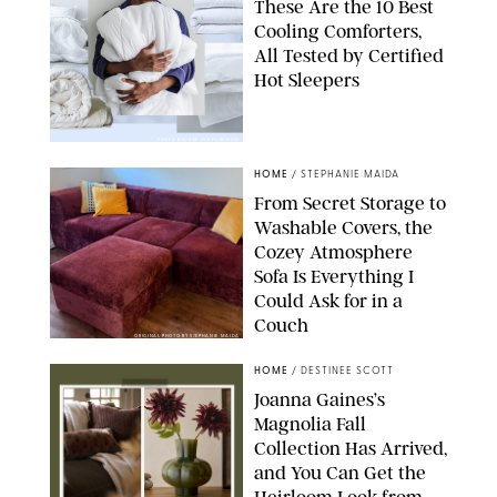
These Are the 10 Best
Cooling Comforters,
All Tested by Certified
Hot Sleepers
PAULA BOUDES FOR PUREWOW
HOME
/
STEPHANIE MAIDA
From Secret Storage to
Washable Covers, the
Cozey Atmosphere
Sofa Is Everything I
Could Ask for in a
Couch
ORIGINAL PHOTO BY STEPHANIE MAIDA
HOME
/
DESTINEE SCOTT
Joanna Gaines’s
Magnolia Fall
Collection Has Arrived,
and You Can Get the
Heirloom Look from