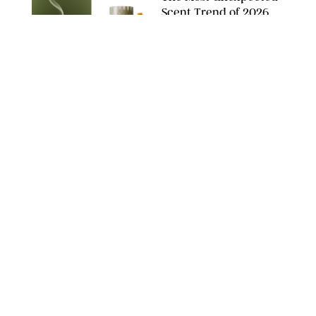
Scent Trend of 2026
Is…Salt?!
ANTHROPOLOGIE/BOY SMELLS/GLOSSIER
HOME
/
PUREWOW EDITORS
The FORM Core Hybrid
Mattress Saved My
Back, My Sleep and
Very Likely My
Marriage
FORM
HOME
/
SPONSORED
The $13 Back-to-
School Staple You'll
Buy Now and Use All
Year Long