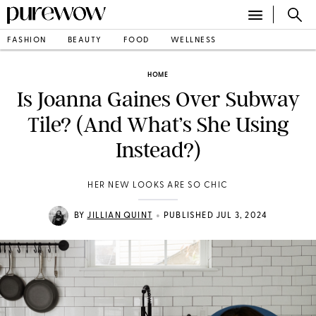
FASHION
BEAUTY
FOOD
WELLNESS
HOME
Is Joanna Gaines Over Subway
Tile? (And What’s She Using
Instead?)
HER NEW LOOKS ARE SO CHIC
•
BY
JILLIAN QUINT
PUBLISHED JUL 3, 2024