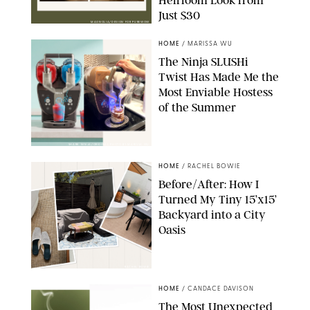
Just $30
MAGNOLIA/DESIGN FOR PUREWOW
HOME
/
MARISSA WU
The Ninja SLUSHi
Twist Has Made Me the
Most Enviable Hostess
of the Summer
SHARK NINJA/ORIGINAL PHOTO BY MARISSA WU
HOME
/
RACHEL BOWIE
Before/After: How I
Turned My Tiny 15’x15’
Backyard into a City
Oasis
RACHEL BOWIE
HOME
/
CANDACE DAVISON
The Most Unexpected