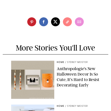
More Stories You'll Love
HOME
/
SYDNEY MEISTER
Anthropologie’s New
Halloween Decor Is So
Cute, It’s Hard to Resist
Decorating Early
ANTHROPOLOGIE/DESIGN FOR PUREWOW
HOME
/
SYDNEY MEISTER