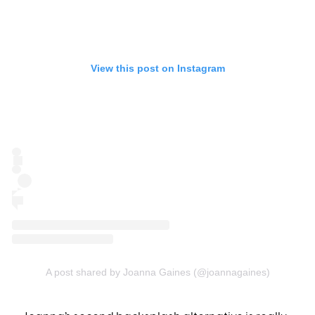
View this post on Instagram
A post shared by Joanna Gaines (@joannagaines)