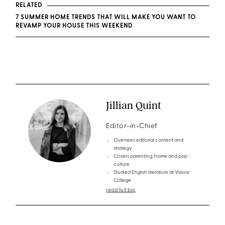
RELATED
7 SUMMER HOME TRENDS THAT WILL MAKE YOU WANT TO
REVAMP YOUR HOUSE THIS WEEKEND
Jillian Quint
Editor-in-Chief
Oversees editorial content and
strategy
Covers parenting, home and pop
culture
Studied English literature at Vassar
College
read full bio