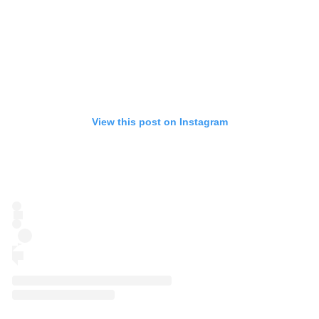
View this post on Instagram