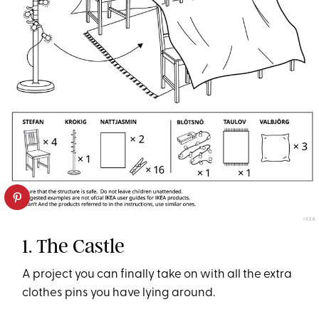
IKEA
1. The Castle
A project you can finally take on with all the extra
clothes pins you have lying around.