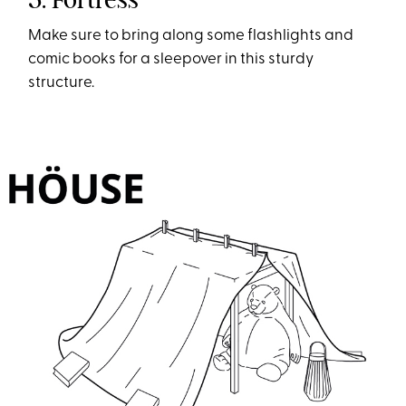
Make sure to bring along some flashlights and
comic books for a sleepover in this sturdy
structure.