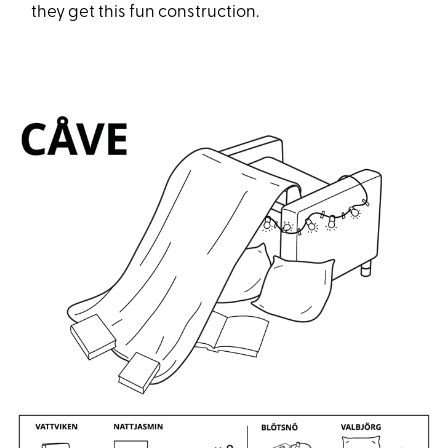
they get this fun construction.