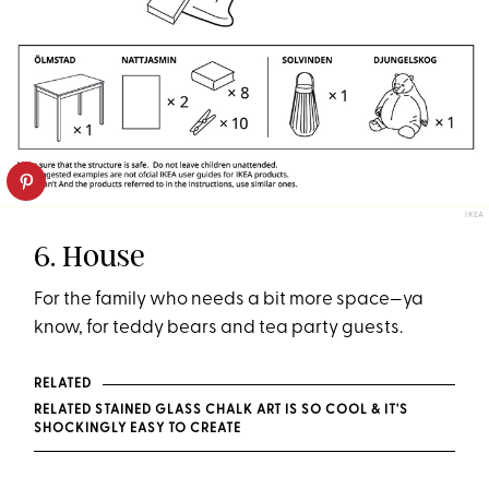
IKEA
6. House
For the family who needs a bit more space—ya
know, for teddy bears and tea party guests.
RELATED
RELATED STAINED GLASS CHALK ART IS SO COOL & IT'S
SHOCKINGLY EASY TO CREATE