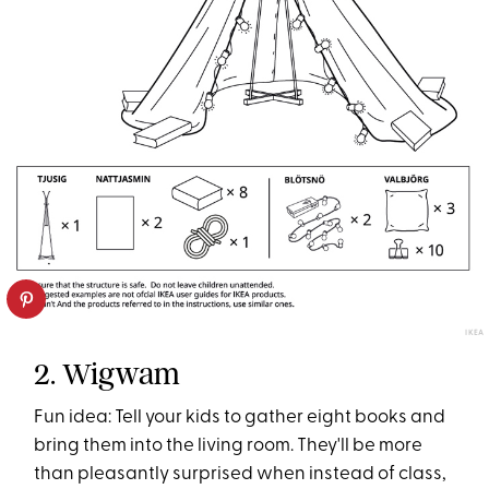
IKEA
2. Wigwam
Fun idea: Tell your kids to gather eight books and
bring them into the living room. They'll be more
than pleasantly surprised when instead of class,