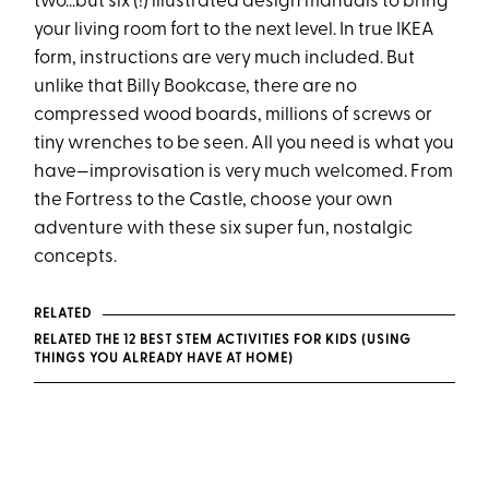
two...but six (!) illustrated design manuals to bring
your living room fort to the next level. In true IKEA
form, instructions are very much included. But
unlike that Billy Bookcase, there are no
compressed wood boards, millions of screws or
tiny wrenches to be seen. All you need is what you
have—improvisation is very much welcomed. From
the Fortress to the Castle, choose your own
adventure with these six super fun, nostalgic
concepts.
RELATED
RELATED THE 12 BEST STEM ACTIVITIES FOR KIDS (USING
THINGS YOU ALREADY HAVE AT HOME)