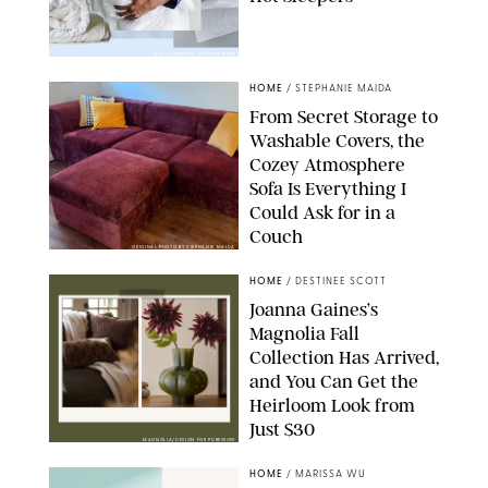
PAULA BOUDES FOR PUREWOW
HOME
/
STEPHANIE MAIDA
From Secret Storage to
Washable Covers, the
Cozey Atmosphere
Sofa Is Everything I
Could Ask for in a
Couch
ORIGINAL PHOTO BY STEPHANIE MAIDA
HOME
/
DESTINEE SCOTT
Joanna Gaines’s
Magnolia Fall
Collection Has Arrived,
and You Can Get the
Heirloom Look from
Just $30
MAGNOLIA/DESIGN FOR PUREWOW
HOME
/
MARISSA WU