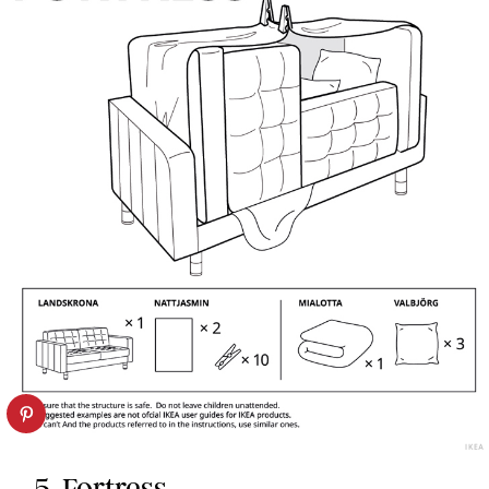
IKEA
5. Fortress