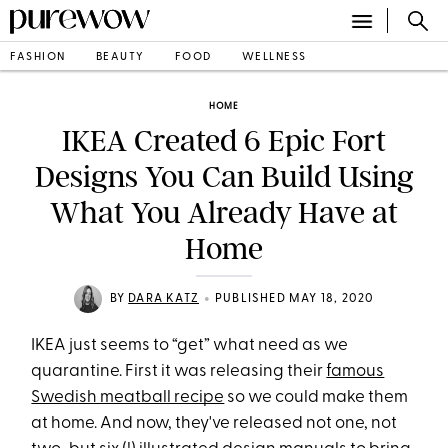
FASHION
BEAUTY
FOOD
WELLNESS
HOME
IKEA Created 6 Epic Fort
Designs You Can Build Using
What You Already Have at
Home
•
BY
DARA KATZ
PUBLISHED MAY 18, 2020
IKEA just seems to “get” what need as we
quarantine. First it was releasing their
famous
Swedish meatball recipe
so we could make them
at home. And now, they've released not one, not