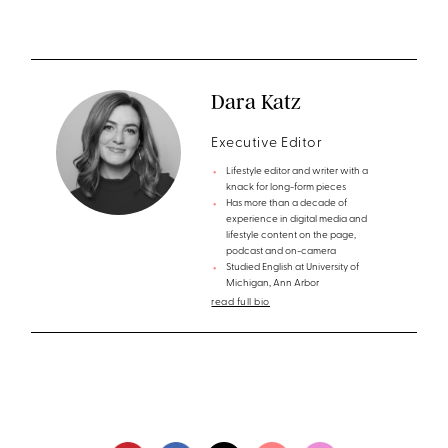
Dara Katz
Executive Editor
Lifestyle editor and writer with a
knack for long-form pieces
Has more than a decade of
experience in digital media and
lifestyle content on the page,
podcast and on-camera
Studied English at University of
Michigan, Ann Arbor
read full bio