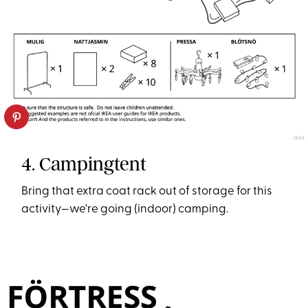
IKEA
4. Campingtent
Bring that extra coat rack out of storage for this
activity—we're going (indoor) camping.