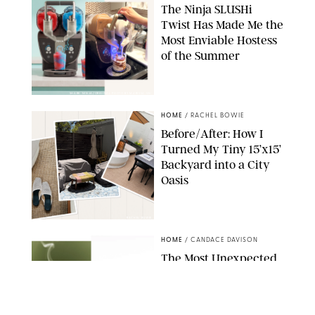
The Ninja SLUSHi
Twist Has Made Me the
Most Enviable Hostess
of the Summer
SHARK NINJA/ORIGINAL PHOTO BY MARISSA WU
HOME
/
RACHEL BOWIE
Before/After: How I
Turned My Tiny 15’x15’
Backyard into a City
Oasis
RACHEL BOWIE
HOME
/
CANDACE DAVISON
The Most Unexpected
Scent Trend of 2026
Is…Salt?!