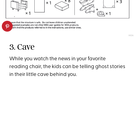
IKEA
3. Cave
While you watch the news in your favorite
reading chair, the kids can be telling ghost stories
in their little cave behind you.