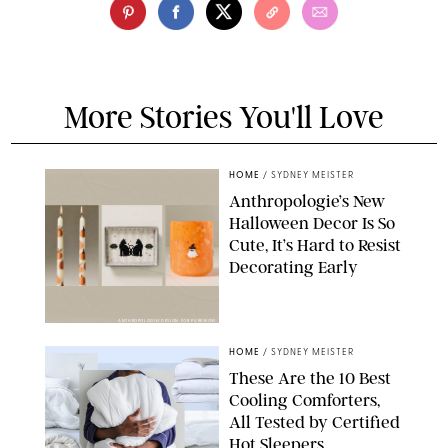
More Stories You'll Love
HOME
/
SYDNEY MEISTER
Anthropologie’s New
Halloween Decor Is So
Cute, It’s Hard to Resist
Decorating Early
ANTHROPOLOGIE/DESIGN FOR PUREWOW
HOME
/
SYDNEY MEISTER
These Are the 10 Best
Cooling Comforters,
All Tested by Certified
Hot Sleepers