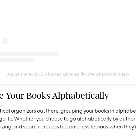
A post shared by Enchanted Libraries 📚 (@enchantedlibraries)
ge Your Books Alphabetically
ctical organizers out there, grouping your books in alphabet
go-to. Whether you choose to go alphabetically by author o
izing and search process become less tedious when they’