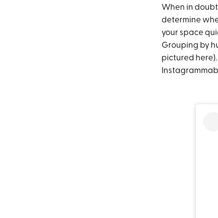
When in doubt, 
determine whet
your space quic
Grouping by hu
pictured here).
Instagrammable