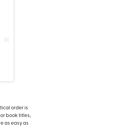
ical order is
r book titles,
re as easy as