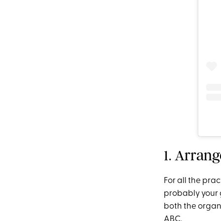
1. Arran
For all the pra
probably your 
both the organ
ABC.