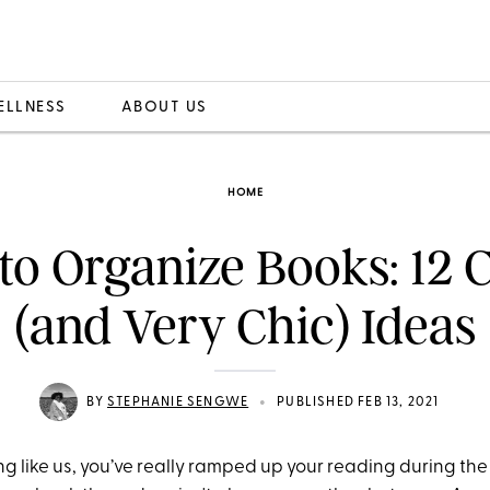
ELLNESS
ABOUT US
HOME
o Organize Books: 12 
(and Very Chic) Ideas
•
BY
STEPHANIE SENGWE
PUBLISHED FEB 13, 2021
ing like us, you’ve really ramped up your reading during t