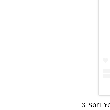
3. Sort 