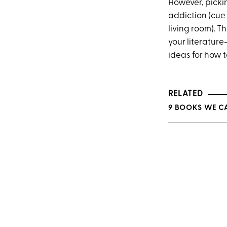
However, picki
addiction (cue
living room). T
your literatur
ideas for how 
RELATED
9 BOOKS WE CA