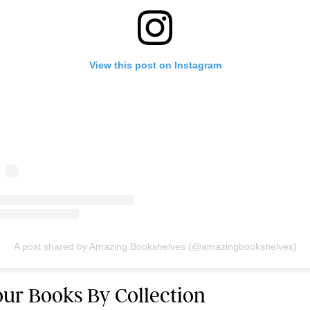
View this post on Instagram
A post shared by Amazing Bookshelves (@amazingbookshelves)
Your Books By Collection