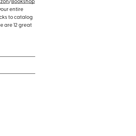
zon
/
Bookshop
your entire
cks to catalog
e are 12 great