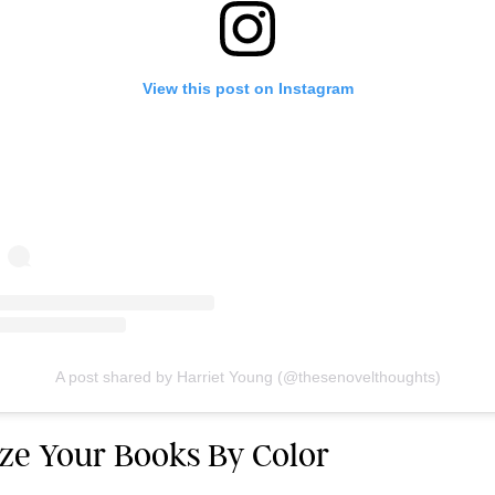
View this post on Instagram
A post shared by Harriet Young (@thesenovelthoughts)
ize Your Books By Color