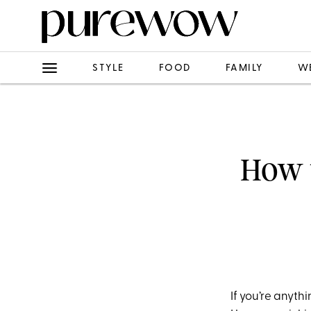
STYLE
FOOD
FAMILY
W
How t
If you’re anyth