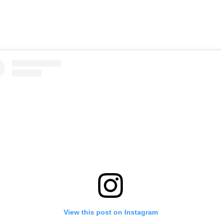
View this post on Instagram