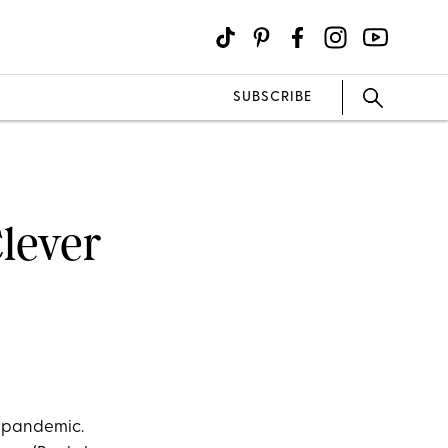
SUBSCRIBE
Clever
he pandemic.