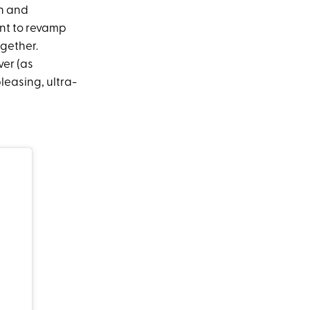
gh and
ant to revamp
ogether.
er (as
leasing, ultra-