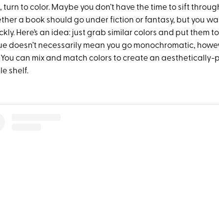
turn to color. Maybe you don’t have the time to sift throu
her a book should go under fiction or fantasy, but you w
kly. Here’s an idea: just grab similar colors and put them t
e doesn’t necessarily mean you go monochromatic, howev
 You can mix and match colors to create an aesthetically-p
 shelf.