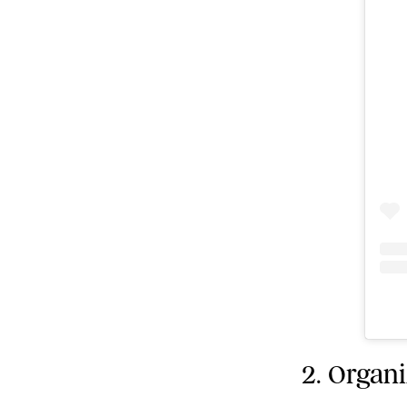
2. Organ