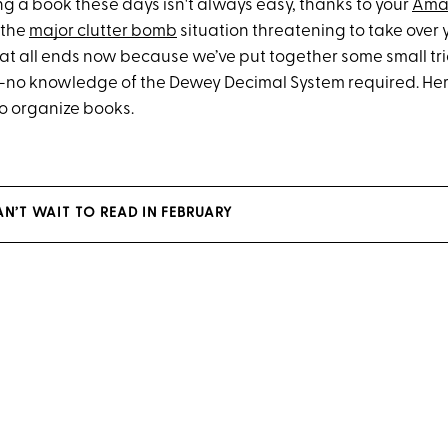
ng a book these days isn't always easy, thanks to your
Ama
 the
major clutter bomb
situation threatening to take over 
hat all ends now because we’ve put together some small tri
e—no knowledge of the Dewey Decimal System required. Her
to organize books.
N’T WAIT TO READ IN FEBRUARY