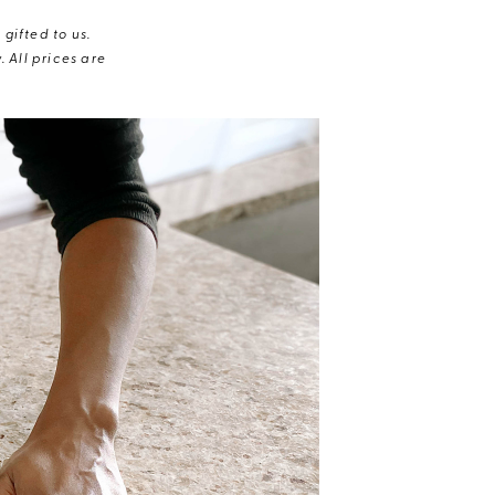
gifted to us.
 All prices are