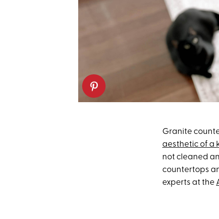
Granite counte
aesthetic of a 
not cleaned an
countertops an
experts at the