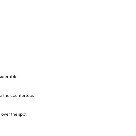
nsiderable
e the countertops
p over the spot