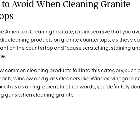
 to Avoid When Cleaning Granite
ops
e American Cleaning Institute, it is imperative that you av
idic cleaning products on granite countertops, as these 
ant on the countertop and “cause scratching, staining and 
me.
ew common cleaning products fall into this category, such 
each, window and glass cleaners like Windex, vinegar an
citrus as an ingredient. In other words, you definitely don
big guns when cleaning granite.