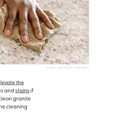
GRACE CARY/GETTY IMAGES
levate the
hes and
stains
if
clean granite
the cleaning