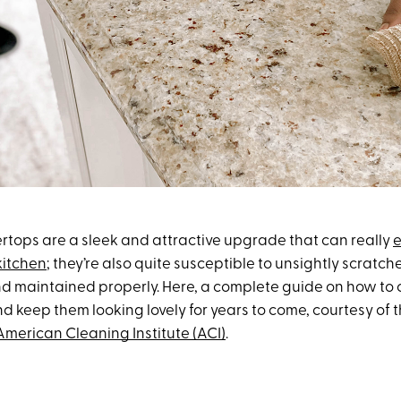
rtops are a sleek and attractive upgrade that can really
e
kitchen
; they’re also quite susceptible to unsightly scratc
d maintained properly. Here, a complete guide on how to 
d keep them looking lovely for years to come, courtesy of 
American Cleaning Institute (ACI)
.