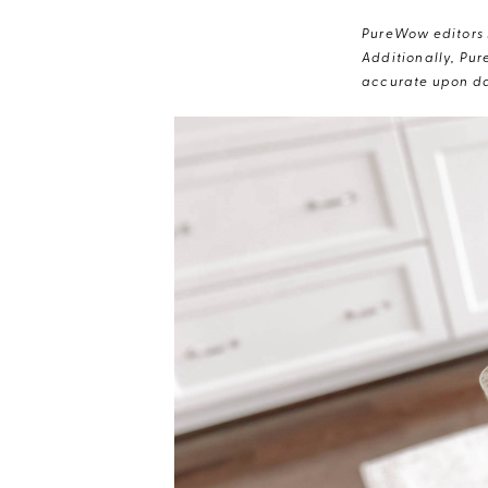
PureWow editors s
Additionally, Pur
accurate upon da