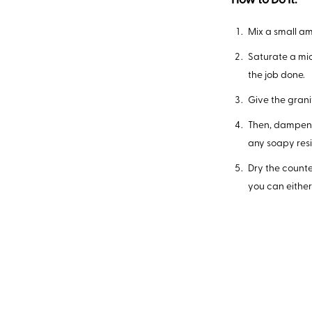
How to Do It:
Mix a small a
Saturate a micr
the job done.
Give the gran
Then, dampen 
any soapy res
Dry the counte
you can either