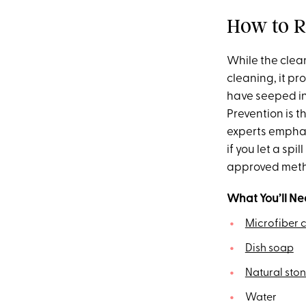
How to R
While the clea
cleaning, it pr
have seeped in
Prevention is t
experts emphas
if you let a spi
approved metho
What You’ll Ne
Microfiber c
Dish soap
Natural sto
Water