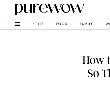
STYLE
FOOD
FAMILY
W
How t
So T