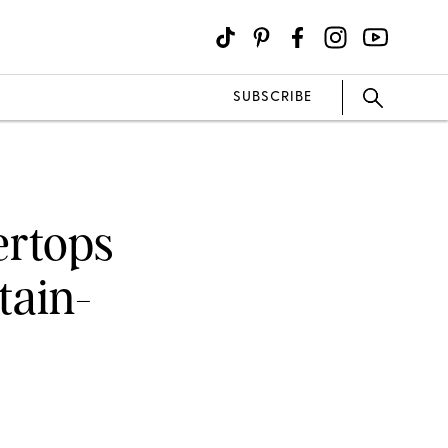
SUBSCRIBE
ertops
tain-