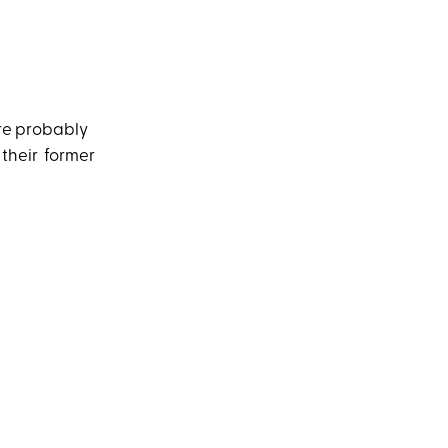
’re probably
 their former