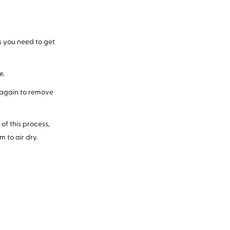
as you need to get
e.
 again to remove
of this process,
 to air dry.