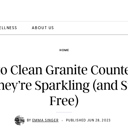
ELLNESS
ABOUT US
HOME
o Clean Granite Count
hey’re Sparkling (and S
Free)
•
BY
EMMA SINGER
PUBLISHED JUN 28, 2023