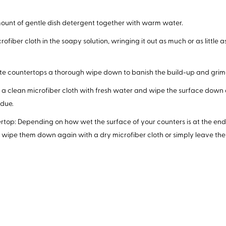
mount of gentle dish detergent together with warm water.
ofiber cloth in the soapy solution, wringing it out as much or as little 
ite countertops a thorough wipe down to banish the build-up and grim
a clean microfiber cloth with fresh water and wipe the surface down
idue.
rtop: Depending on how wet the surface of your counters is at the end 
 wipe them down again with a dry microfiber cloth or simply leave them