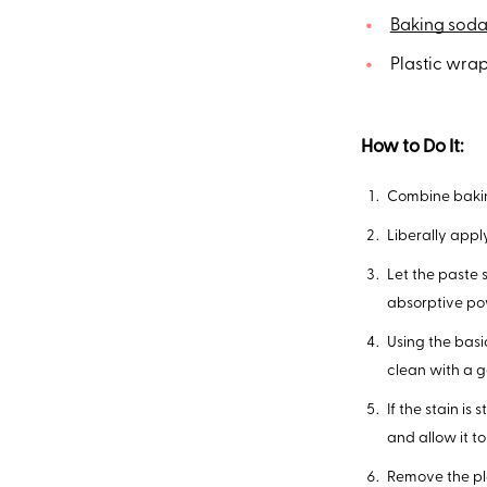
Baking sod
Plastic wrap
How to Do It:
Combine bakin
Liberally apply
Let the paste 
absorptive po
Using the bas
clean with a g
If the stain is
and allow it to 
Remove the pla