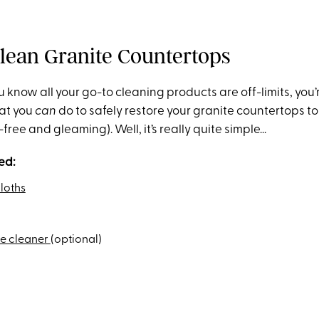
lean Granite Countertops
 know all your go-to cleaning products are off-limits, you
at you
can
do to safely restore your granite countertops to
k-free and gleaming). Well, it’s really quite simple...
ed:
loths
ne cleaner
(optional)