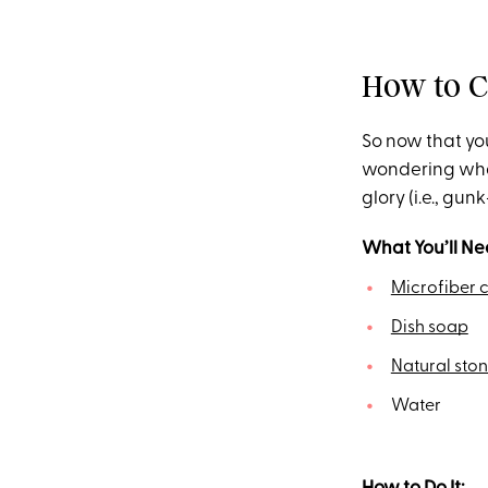
How to C
So now that you
wondering wh
glory (i.e., gun
What You’ll Ne
Microfiber c
Dish soap
Natural sto
Water