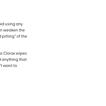
oid using any
can weaken the
pitting” of the
as Clorox wipes
d anything that
’t want to