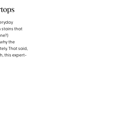
rtops
veryday
 stains that
one?)
 why the
ely. That said,
h, this expert-