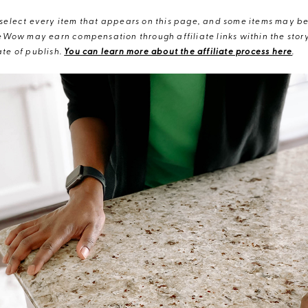
elect every item that appears on this page, and some items may be 
eWow may earn compensation through affiliate links within the story.
te of publish.
You can learn more about the affiliate process here
.