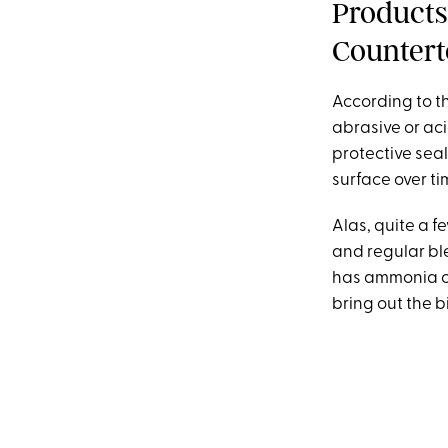
Products
Countert
According to th
abrasive or ac
protective seal
surface over ti
Alas, quite a f
and regular bl
has ammonia or 
bring out the 