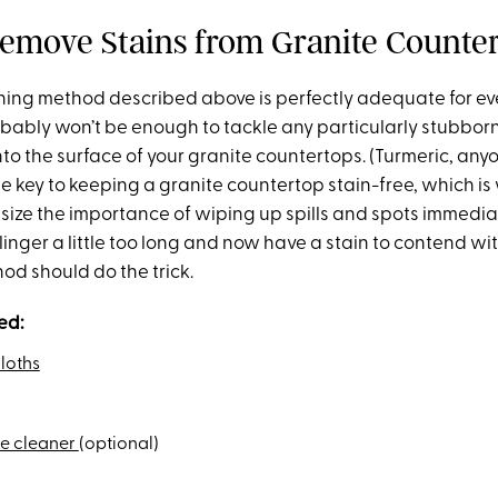
emove Stains from Granite Counte
ning method described above is perfectly adequate for e
obably won’t be enough to tackle any particularly stubborn
to the surface of your granite countertops. (Turmeric, any
he key to keeping a granite countertop stain-free, which is
ize the importance of wiping up spills and spots immediat
ll linger a little too long and now have a stain to contend wit
d should do the trick.
ed:
loths
ne cleaner
(optional)