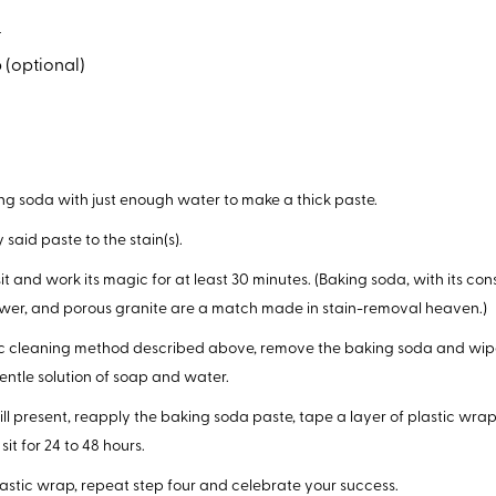
a
 (optional)
g soda with just enough water to make a thick paste.
 said paste to the stain(s).
sit and work its magic for at least 30 minutes. (Baking soda, with its co
wer, and porous granite are a match made in stain-removal heaven.)
ic cleaning method described above, remove the baking soda and wip
entle solution of soap and water.
 still present, reapply the baking soda paste, tape a layer of plastic wra
sit for 24 to 48 hours.
stic wrap, repeat step four and celebrate your success.