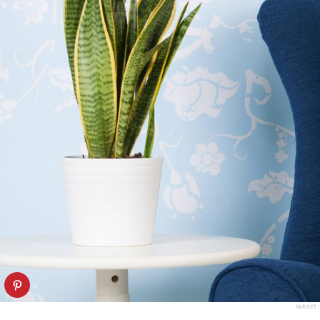
TARGET