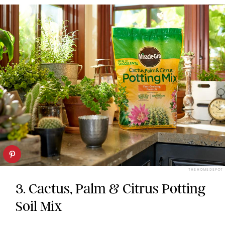
THE HOME DEPOT
3. Cactus, Palm & Citrus Potting
Soil Mix