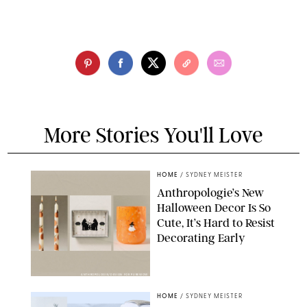
More Stories You'll Love
HOME
/
SYDNEY MEISTER
Anthropologie’s New
Halloween Decor Is So
Cute, It’s Hard to Resist
Decorating Early
ANTHROPOLOGIE/DESIGN FOR PUREWOW
HOME
/
SYDNEY MEISTER