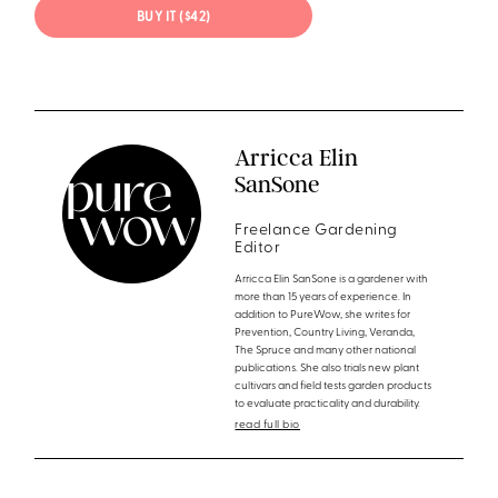
BUY IT ($42)
Arricca Elin
SanSone
Freelance Gardening
Editor
Arricca Elin SanSone is a gardener with
more than 15 years of experience. In
addition to PureWow, she writes for
Prevention, Country Living, Veranda,
The Spruce and many other national
publications. She also trials new plant
cultivars and field tests garden products
to evaluate practicality and durability.
read full bio