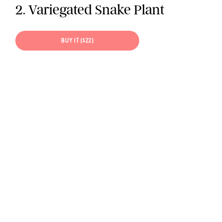
2. Variegated Snake Plant
BUY IT ($22)