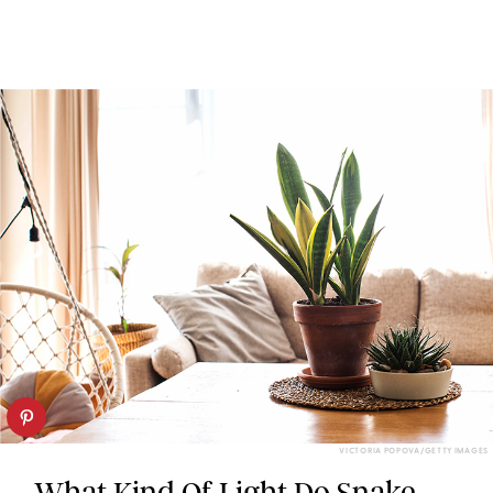
VICTORIA POPOVA/GETTY IMAGES
What Kind Of Light Do Snake