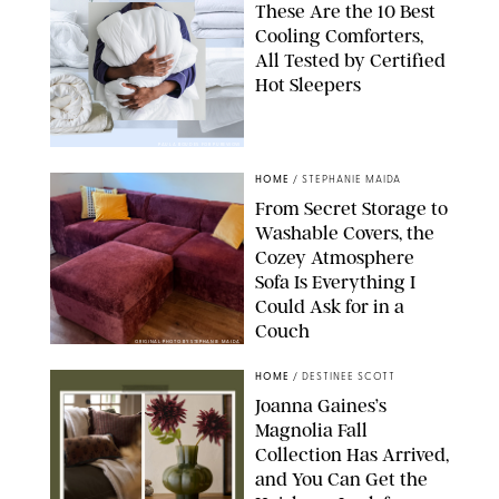
These Are the 10 Best
Cooling Comforters,
All Tested by Certified
Hot Sleepers
PAULA BOUDES FOR PUREWOW
HOME
/
STEPHANIE MAIDA
From Secret Storage to
Washable Covers, the
Cozey Atmosphere
Sofa Is Everything I
Could Ask for in a
Couch
ORIGINAL PHOTO BY STEPHANIE MAIDA
HOME
/
DESTINEE SCOTT
Joanna Gaines’s
Magnolia Fall
Collection Has Arrived,
and You Can Get the