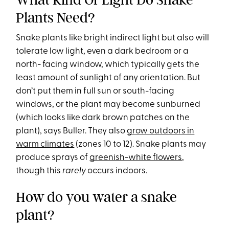
Plants Need?
Snake plants like bright indirect light but also will
tolerate low light, even a dark bedroom or a
north- facing window, which typically gets the
least amount of sunlight of any orientation. But
don’t put them in full sun or south-facing
windows, or the plant may become sunburned
(which looks like dark brown patches on the
plant), says Buller. They also
grow outdoors in
warm climates
(zones 10 to 12). Snake plants may
produce sprays of
greenish-white flowers
,
though this
rarely
occurs indoors.
How do you water a snake
plant?