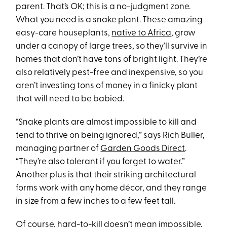
parent. That’s OK; this is a no-judgment zone.
What you need is a snake plant. These amazing
easy-care houseplants,
native to Africa
, grow
under a canopy of large trees, so they’ll survive in
homes that don’t have tons of bright light. They’re
also relatively pest-free and inexpensive, so you
aren’t investing tons of money in a finicky plant
that will need to be babied.
“Snake plants are almost impossible to kill and
tend to thrive on being ignored,” says Rich Buller,
managing partner of
Garden Goods Direct
.
“They’re also tolerant if you forget to water.”
Another plus is that their striking architectural
forms work with any home décor, and they range
in size from a few inches to a few feet tall.
Of course, hard-to-kill doesn’t mean impossible,