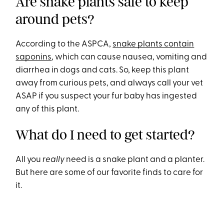
Are snake plants safe to keep
around pets?
According to the ASPCA,
snake plants contain
saponins
, which can cause nausea, vomiting and
diarrhea in dogs and cats. So, keep this plant
away from curious pets, and always call your vet
ASAP if you suspect your fur baby has ingested
any of this plant.
What do I need to get started?
All you
really
need is a snake plant and a planter.
But here are some of our favorite finds to care for
it.