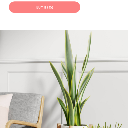
BUY IT ($5)