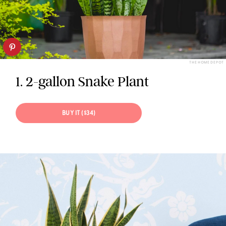
THE HOME DEPOT
1. 2-gallon Snake Plant
BUY IT ($34)