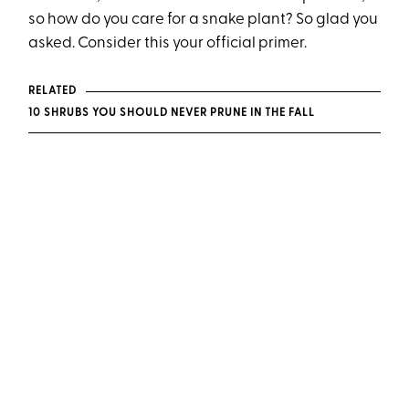
so how do you care for a snake plant? So glad you
asked. Consider this your official primer.
RELATED
10 SHRUBS YOU SHOULD NEVER PRUNE IN THE FALL