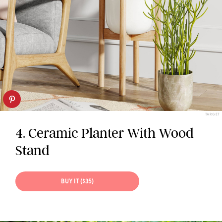
TARGET
4. Ceramic Planter With Wood
Stand
BUY IT ($35)