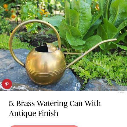
TARGET
5. Brass Watering Can With
Antique Finish