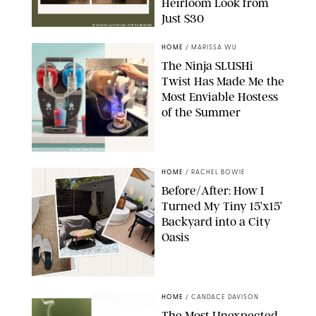
Heirloom Look from
Just $30
MAGNOLIA/DESIGN FOR PUREWOW
HOME
/
MARISSA WU
The Ninja SLUSHi
Twist Has Made Me the
Most Enviable Hostess
of the Summer
SHARK NINJA/ORIGINAL PHOTO BY MARISSA WU
HOME
/
RACHEL BOWIE
Before/After: How I
Turned My Tiny 15’x15’
Backyard into a City
Oasis
RACHEL BOWIE
HOME
/
CANDACE DAVISON
The Most Unexpected