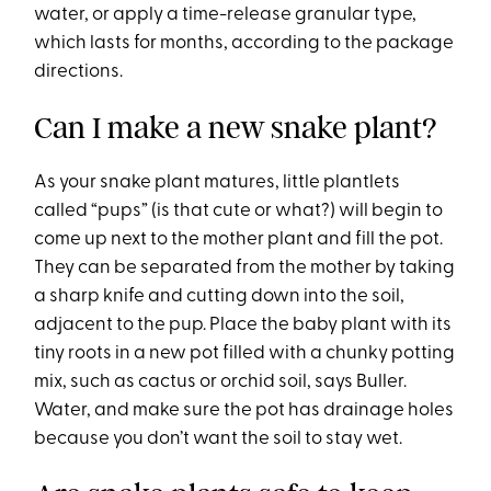
water, or apply a time-release granular type,
which lasts for months, according to the package
directions.
Can I make a new snake plant?
As your snake plant matures, little plantlets
called “pups” (is that cute or what?) will begin to
come up next to the mother plant and fill the pot.
They can be separated from the mother by taking
a sharp knife and cutting down into the soil,
adjacent to the pup. Place the baby plant with its
tiny roots in a new pot filled with a chunky potting
mix, such as cactus or orchid soil, says Buller.
Water, and make sure the pot has drainage holes
because you don’t want the soil to stay wet.