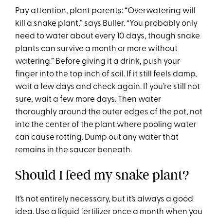
Pay attention, plant parents: “Overwatering will
kill a snake plant,” says Buller. “You probably only
need to water about every 10 days, though snake
plants can survive a month or more without
watering.” Before giving it a drink, push your
finger into the top inch of soil. If it still feels damp,
wait a few days and check again. If you’re still not
sure, wait a few more days. Then water
thoroughly around the outer edges of the pot, not
into the center of the plant where pooling water
can cause rotting. Dump out any water that
remains in the saucer beneath.
Should I feed my snake plant?
It’s not entirely necessary, but it’s always a good
idea. Use a liquid fertilizer once a month when you