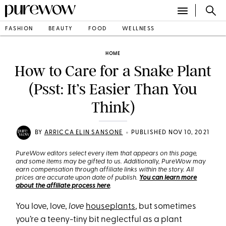
FASHION
BEAUTY
FOOD
WELLNESS
HOME
How to Care for a Snake Plant
(Psst: It’s Easier Than You
Think)
•
BY
ARRICCA ELIN SANSONE
PUBLISHED NOV 10, 2021
PureWow editors select every item that appears on this page,
and some items may be gifted to us. Additionally, PureWow may
earn compensation through affiliate links within the story. All
prices are accurate upon date of publish.
You can learn more
about the affiliate process here
.
You love, love,
love
houseplants
, but sometimes
you’re a teeny-tiny bit neglectful as a plant