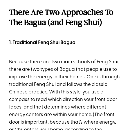
There Are Two Approaches To
The Bagua (and Feng Shui)
1. Traditional Feng Shui Bagua
Because there are two main schools of Feng Shui,
there are two types of Bagua that people use to
improve the energy in their homes. One is through
traditional Feng Shui and follows the classic
Chinese practice. With this style, you use a
compass to read which direction your front door
faces, and that determines where different
energy centers are within your home. (The front
door is important, because that’s where energy,
or Chi, enters your home, according to the