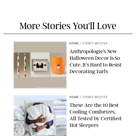
More Stories You'll Love
HOME
/
SYDNEY MEISTER
Anthropologie’s New
Halloween Decor Is So
Cute, It’s Hard to Resist
Decorating Early
ANTHROPOLOGIE/DESIGN FOR PUREWOW
HOME
/
SYDNEY MEISTER
These Are the 10 Best
Cooling Comforters,
All Tested by Certified
Hot Sleepers