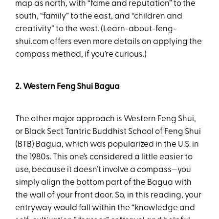
map as north, with “fame and reputation” to the
south, “family” to the east, and “children and
creativity” to the west. (Learn-about-feng-
shui.com offers even more details on applying the
compass method, if you’re curious.)
2. Western Feng Shui Bagua
The other major approach is Western Feng Shui,
or Black Sect Tantric Buddhist School of Feng Shui
(BTB) Bagua, which was popularized in the U.S. in
the 1980s. This one’s considered a little easier to
use, because it doesn’t involve a compass—you
simply align the bottom part of the Bagua with
the wall of your front door. So, in this reading, your
entryway would fall within the “knowledge and