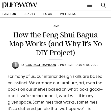
FASHION
BEAUTY
FOOD
WELLNESS
HOME
How the Feng Shui Bagua
Map Works (and Why It’s No
DIY Project)
•
BY
CANDACE DAVISON
PUBLISHED JUN 10, 2020
For many of us, our interior design skills are based
on instinct: We arrange our furniture, art, even the
books on our shelves based on what looks good—
and, if we’re being honest, what will fit in any
given space. Sometimes that works, sometimes
it’s…a cluttered jumble that we hope we’ll fix