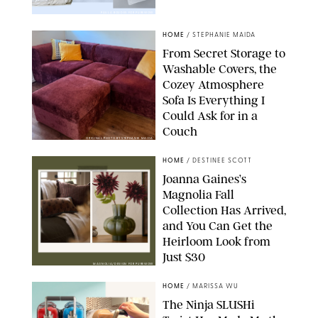
PAULA BOUDES FOR PUREWOW
HOME
/
STEPHANIE MAIDA
From Secret Storage to
Washable Covers, the
Cozey Atmosphere
Sofa Is Everything I
Could Ask for in a
Couch
ORIGINAL PHOTO BY STEPHANIE MAIDA
HOME
/
DESTINEE SCOTT
Joanna Gaines’s
Magnolia Fall
Collection Has Arrived,
and You Can Get the
Heirloom Look from
Just $30
MAGNOLIA/DESIGN FOR PUREWOW
HOME
/
MARISSA WU
The Ninja SLUSHi