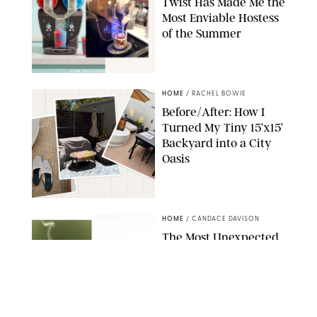
Twist Has Made Me the
Most Enviable Hostess
of the Summer
SHARK NINJA/ORIGINAL PHOTO BY MARISSA WU
HOME
/
RACHEL BOWIE
Before/After: How I
Turned My Tiny 15’x15’
Backyard into a City
Oasis
RACHEL BOWIE
HOME
/
CANDACE DAVISON
The Most Unexpected
Scent Trend of 2026
Is…Salt?!