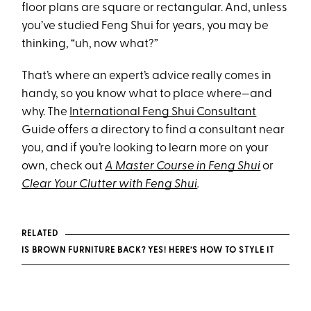
floor plans are square or rectangular. And, unless
you’ve studied Feng Shui for years, you may be
thinking, “uh, now what?”
That’s where an expert’s advice really comes in
handy, so you know what to place where—and
why. The
International Feng Shui Consultant
Guide offers a directory to find a consultant near
you, and if you’re looking to learn more on your
own, check out
A Master Course in Feng Shui
or
Clear Your Clutter with Feng Shui
.
RELATED
IS BROWN FURNITURE BACK? YES! HERE’S HOW TO STYLE IT