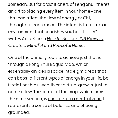
someday. But for practitioners of Feng Shui, there’s
an art to placing every item in your home—one
that can affect the flow of energy, or Chi,
throughout each room. “The intent is to create an
environment that nourishes you holistically,”
writes Anjie Cho in
Holistic Spaces: 108 Ways to
Create a Mindful and Peaceful Home
.
One of the primary tools to achieve just that is
through a Feng Shui Bagua Map, which
essentially divides a space into eight areas that
can boost different types of energy in your life, be
it relationships, wealth or spiritual growth, just to
name a few. The center of the map, which forms
the ninth section, is
considered a neutral zone
. It
represents a sense of balance and of being
grounded.