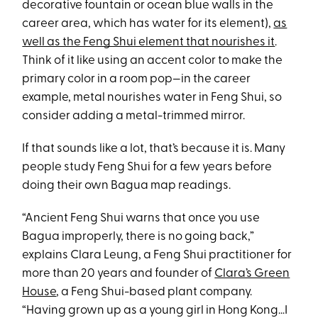
decorative fountain or ocean blue walls in the
career area, which has water for its element),
as
well as the Feng Shui element that nourishes it
.
Think of it like using an accent color to make the
primary color in a room pop—in the career
example, metal nourishes water in Feng Shui, so
consider adding a metal-trimmed mirror.
If that sounds like a lot, that’s because it is. Many
people study Feng Shui for a few years before
doing their own Bagua map readings.
“Ancient Feng Shui warns that once you use
Bagua improperly, there is no going back,”
explains Clara Leung, a Feng Shui practitioner for
more than 20 years and founder of
Clara’s Green
House
, a Feng Shui-based plant company.
“Having grown up as a young girl in Hong Kong…I