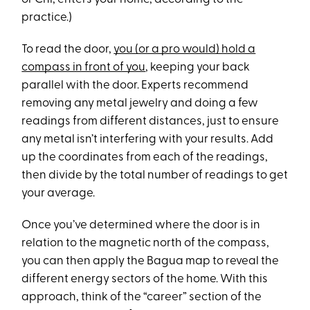
practice.)
To read the door,
you (or a pro would) hold a
compass in front of you
, keeping your back
parallel with the door. Experts recommend
removing any metal jewelry and doing a few
readings from different distances, just to ensure
any metal isn’t interfering with your results. Add
up the coordinates from each of the readings,
then divide by the total number of readings to get
your average.
Once you’ve determined where the door is in
relation to the magnetic north of the compass,
you can then apply the Bagua map to reveal the
different energy sectors of the home. With this
approach, think of the “career” section of the