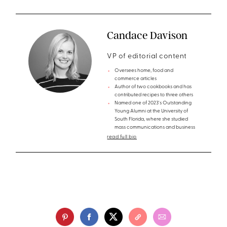
Candace Davison
VP of editorial content
Oversees home, food and
commerce articles
Author of two cookbooks and has
contributed recipes to three others
Named one of 2023's Outstanding
Young Alumni at the University of
South Florida, where she studied
mass communications and business
read full bio