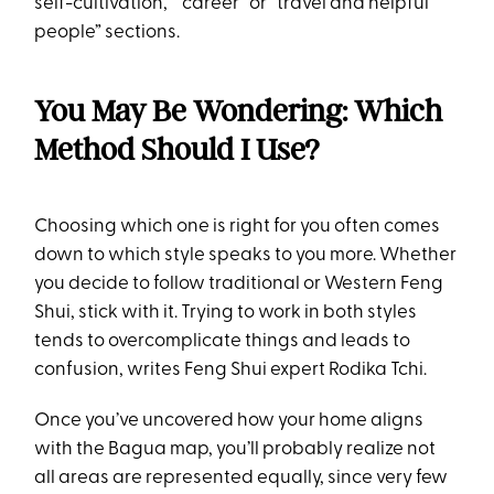
self-cultivation,” “career” or “travel and helpful
people” sections.
You May Be Wondering: Which
Method Should I Use?
Choosing which one is right for you often comes
down to which style speaks to you more. Whether
you decide to follow traditional or Western Feng
Shui, stick with it. Trying to work in both styles
tends to overcomplicate things and leads to
confusion, writes Feng Shui expert Rodika Tchi.
Once you’ve uncovered how your home aligns
with the Bagua map, you’ll probably realize not
all areas are represented equally, since very few