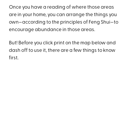
Once you have a reading of where those areas
are in your home, you can arrange the things you
own—according to the principles of Feng Shui—to
encourage abundance in those areas.
But! Before you click print on the map below and
dash off to use it, there are a few things to know
first.