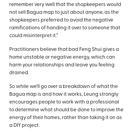
remember very well that the shopkeepers would
not sell Bagua map to just about anyone, as the
shopkeepers preferred to avoid the negative
ramifications of handing it over to someone that
could misinterpret it.”
Practitioners believe that bad Feng Shui gives a
home unstable or negative energy, which can
harm your relationships and leave you feeling
drained.
So while we’ll go over a breakdown of what the
Bagua map is and how it works, Leung strongly
encourages people to work with a professional
to determine what should be done to improve the
energy of their homes, rather than taking it on as
a DIY project.