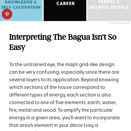
SOFIA KRAUSHAAR
Interpreting The Bagua Isn’t So
Easy
To the untrained eye, the map’s grid-like design
can be very confusing, especially since there are
several layers to its application. Beyond knowing
which sections of the house correspond to
different types of energy, each section is also
connected to one of five elements: earth, water,
fire, metal and wood. To amplify the particular
energy in a given area, you’ll want to incorporate
that area’s element in your décor (say, a