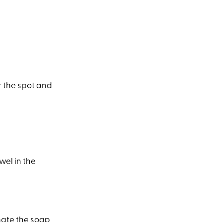
r the spot and
wel in the
nate the soap