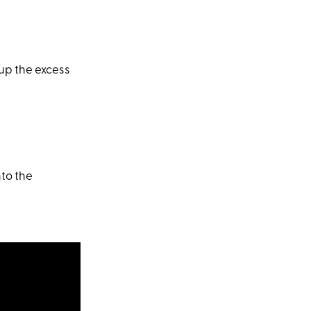
 up the excess
to the