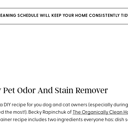
LEANING SCHEDULE WILL KEEP YOUR HOME CONSISTENTLY TID
iy Pet Odor And Stain Remover
 a DIY recipe for you dog and cat owners (especially durin
d the most!). Becky Rapinchuk of
The Organically Clean 
rainer recipe includes two ingredients everyone has: dish