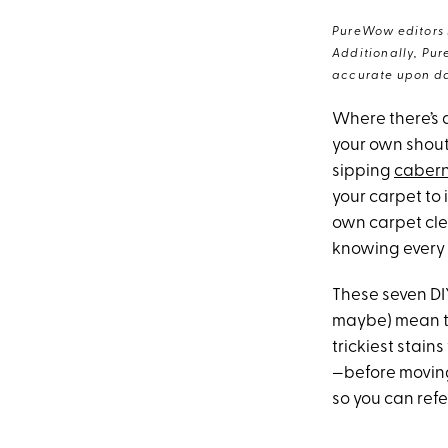
PureWow editors s
Additionally, Pur
accurate upon da
Where there’s a
your own shout
sipping
caber
your carpet to 
own carpet clea
knowing every s
These seven DI
maybe) mean the
trickiest stain
—before moving 
so you can refe