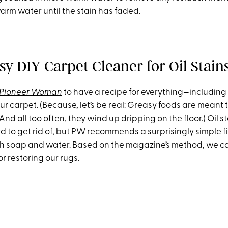
arm water until the stain has faded.
sy DIY Carpet Cleaner for Oil Stain
 Pioneer Woman
to have a recipe for everything—including 
our carpet. (Because, let’s be real: Greasy foods are meant 
 And all too often, they wind up dripping on the floor.) Oil s
d to get rid of, but PW recommends a surprisingly simple fi
sh soap and water. Based on the magazine’s method, we c
or restoring our rugs.