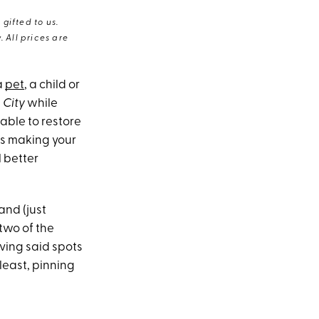
gifted to us.
 All prices are
a
pet
, a child or
 City
while
 able to restore
is making your
l better
and (just
two of the
oving said spots
least, pinning