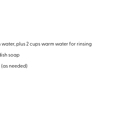
water, plus 2 cups warm water for rinsing
 dish soap
 (as needed)