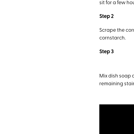
sit for a few h
Step 2
Scrape the corn
cornstarch.
Step 3
Mix dish soap 
remaining stain