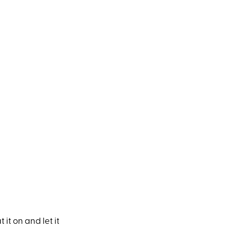
 it on and let it