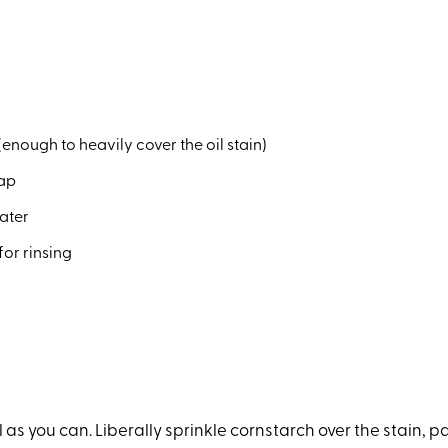
enough to heavily cover the oil stain)
oap
water
for rinsing
 as you can. Liberally sprinkle cornstarch over the stain, pat