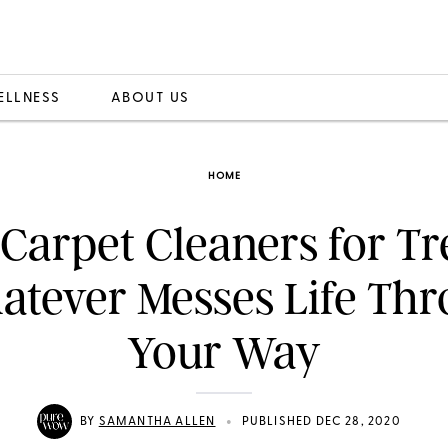
ELLNESS
ABOUT US
HOME
 Carpet Cleaners for Tr
tever Messes Life Th
Your Way
•
BY
SAMANTHA ALLEN
PUBLISHED DEC 28, 2020