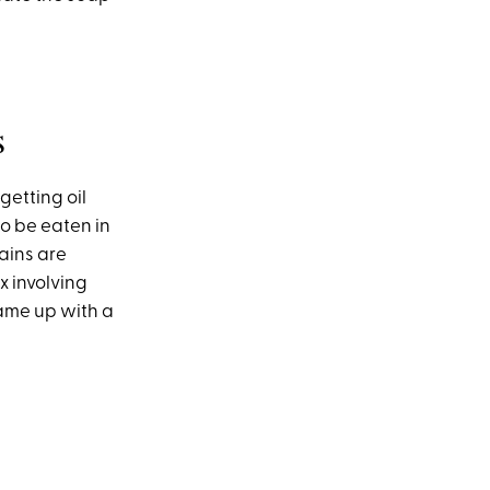
s
getting oil
to be eaten in
tains are
x involving
ame up with a