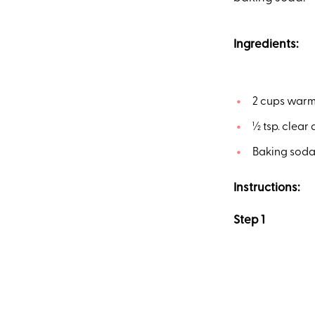
Ingredients:
2 cups warm 
½ tsp. clear
Baking soda
Instructions:
Step 1