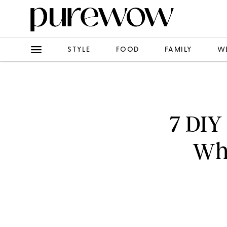
STYLE
FOOD
FAMILY
W
7 DIY
Wha