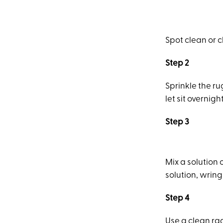
Spot clean or 
Step 2
Sprinkle the ru
let sit overnight
Step 3
Mix a solution
solution, wring 
Step 4
Use a clean ra