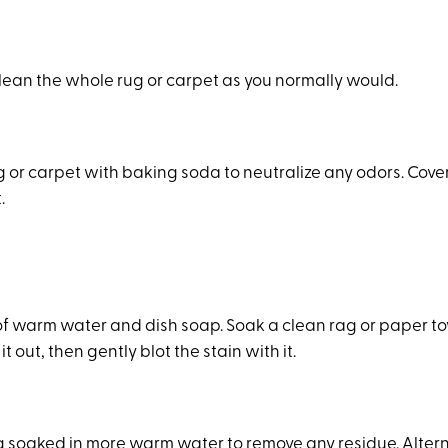
clean the whole rug or carpet as you normally would.
g or carpet with baking soda to neutralize any odors. Cove
.
 of warm water and dish soap. Soak a clean rag or paper to
it out, then gently blot the stain with it.
g soaked in more warm water to remove any residue. Alter