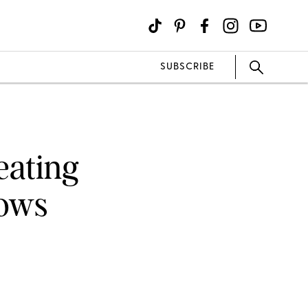
SUBSCRIBE
eating
rows