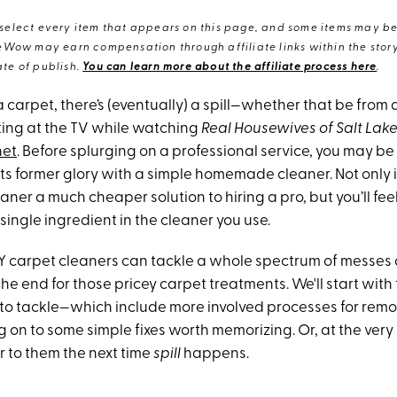
elect every item that appears on this page, and some items may be 
eWow may earn compensation through affiliate links within the story.
te of publish.
You can learn more about the affiliate process here
.
 carpet, there’s (eventually) a spill—whether that be from 
ing at the TV while watching
Real Housewives of Salt Lake
net
. Before splurging on a professional service, you may be
its former glory with a simple homemade cleaner. Not only 
ner a much cheaper solution to hiring a pro, but you’ll fee
ingle ingredient in the cleaner you use.
Y carpet cleaners can tackle a whole spectrum of messes 
 end for those pricey carpet treatments. We'll start with 
s to tackle—which include more involved processes for rem
on to some simple fixes worth memorizing. Or, at the very 
r to them the next time
spill
happens.