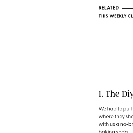
RELATED
THIS WEEKLY C
1. The D
We had to pull
where they she
with us a no-b
baking soda.