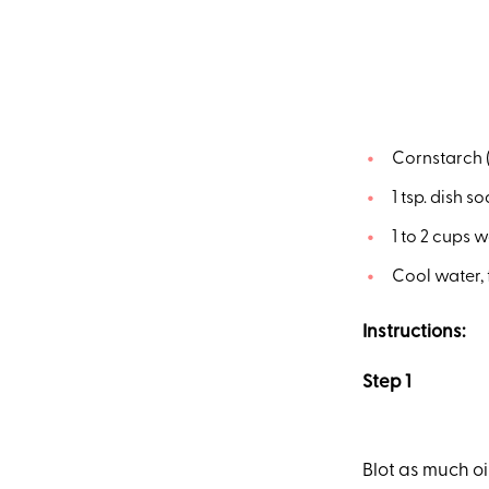
Cornstarch (
1 tsp. dish s
1 to 2 cups 
Cool water, 
Instructions:
Step 1
Blot as much oil