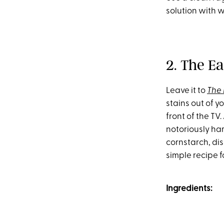
solution with w
2. The Ea
Leave it to
The
stains out of y
front of the TV.
notoriously har
cornstarch, di
simple recipe f
Ingredients: