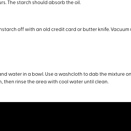
ours. The starch should absorb the oil.
starch off with an old credit card or butter knife. Vacuum
and water in a bowl. Use a washcloth to dab the mixture on
, then rinse the area with cool water until clean.