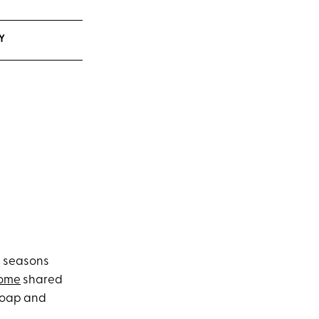
Y
g seasons
Home
shared
 soap and