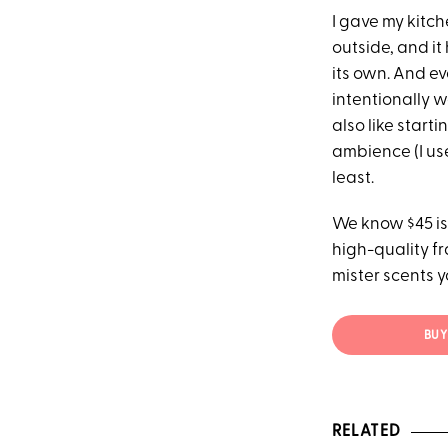
I gave my kitch
outside, and it
its own. And ev
intentionally w
also like start
ambience (I use
least.
We know $45 is
high-quality fr
mister scents y
BUY 
RELATED