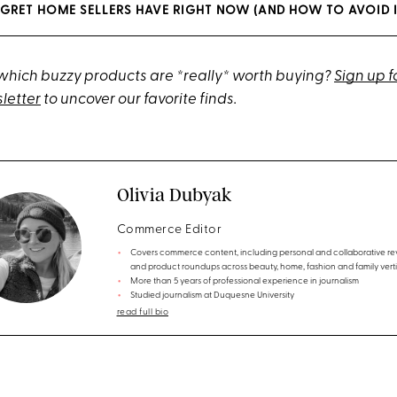
EGRET HOME SELLERS HAVE RIGHT NOW (AND HOW TO AVOID I
hich buzzy products are *really* worth buying?
Sign up f
letter
to uncover our favorite finds.
Olivia Dubyak
Commerce Editor
Covers commerce content, including personal and collaborative re
and product roundups across beauty, home, fashion and family verti
More than 5 years of professional experience in journalism
Studied journalism at Duquesne University
read full bio