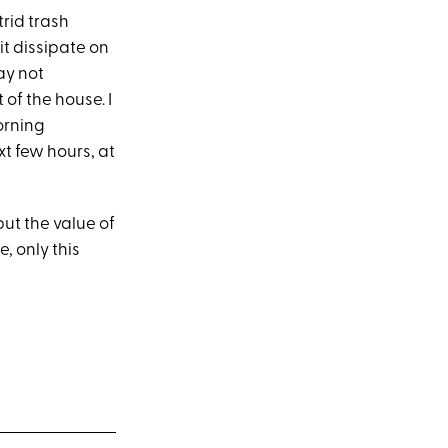
rid trash
it dissipate on
ay not
of the house. I
orning
xt few hours, at
ut the value of
, only this