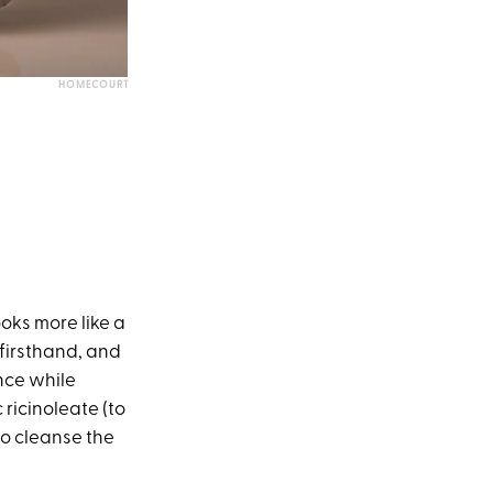
HOMECOURT
oks more like a
 firsthand, and
ance while
 ricinoleate (to
to cleanse the