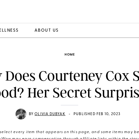
ELLNESS
ABOUT US
HOME
 Does Courteney Cox S
od? Her Secret Surpri
•
BY
OLIVIA DUBYAK
PUBLISHED FEB 10, 2023
elect every item that appears on this page, and some items may be 