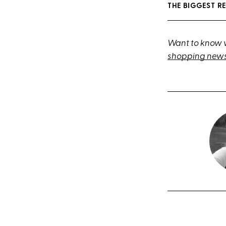
THE BIGGEST R
Want to know w
shopping news