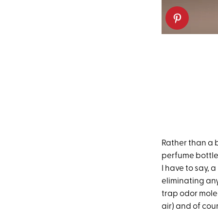
Rather than a b
perfume bottle.
I have to say, a
eliminating any
trap odor mole
air) and of cou