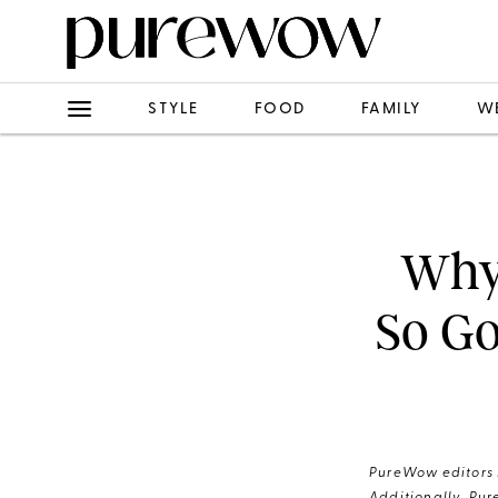
STYLE
FOOD
FAMILY
W
Why
So Go
PureWow editors s