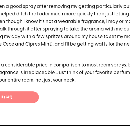
en a good spray after removing my getting particularly put
 helped ditch that odor much more quickly than just letting 
en though I know it's not a wearable fragrance, I may or m
alk through it after spraying to take the aroma with me out 
ing my day with a few spritzes around my house to set my m
 Cece and Cipres Mint), and I'll be getting wafts for the ne
 a considerable price in comparison to most room sprays, b
agrance is irreplaceable. Just think of your favorite perfume
our entire room, not just your neck.
IT ($45)