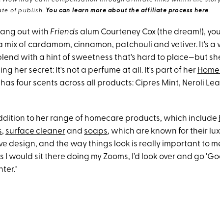
eWow may earn compensation through affiliate links within the story.
te of publish.
You can learn more about the affiliate process here
.
 hang out with
Friends
alum Courteney Cox (the dream!), you
 a mix of cardamom, cinnamon, patchouli and vetiver. It's a
end with a hint of sweetness that's hard to place—but sh
g her secret: It's not a perfume at all. It's part of her
Home
 has four scents across all products: Cipres Mint, Neroli Le
 addition to her range of homecare products, which include
s
,
surface cleaner
and
soaps
, which are known for their lu
love design, and the way things look is really important to m
 I would sit there doing my Zooms, I’d look over and go 'Go
ter."