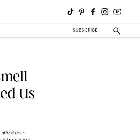
SUBSCRIBE
mell
sed Us
gifted to us.