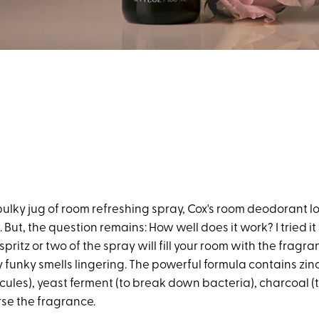
ulky jug of room refreshing spray, Cox's room deodorant lo
 But, the question remains: How well does it work? I tried it
 spritz or two of the spray will fill your room with the fragr
 funky smells lingering. The powerful formula contains zinc
cules), yeast ferment (to break down bacteria), charcoal (
rse the fragrance.