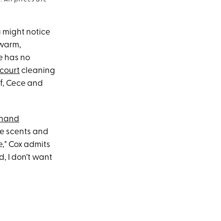
 All prices are
 might notice
 warm,
e has no
court
cleaning
af, Cece and
hand
xe scents and
e," Cox admits
d, I don’t want