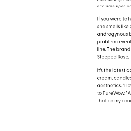
Additionally, Pur
accurate upon da
If you were to
she smells like
androgynous bl
problem revealin
line. The brand
Steeped Rose.
It's the latest
cream
,
candle
aesthetics. "I 
to PureWow. "As
that on my coun