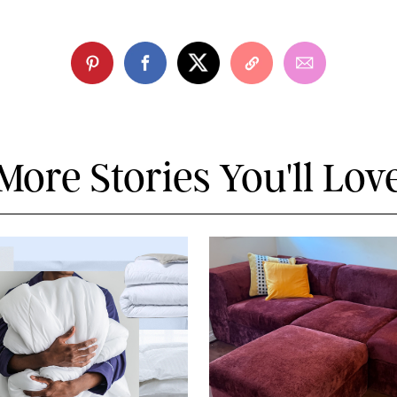
More Stories You'll Lov