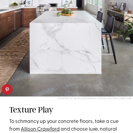
COURTESY OF ALYSSA ROSENHECK; DESIGN: ALLISON CRAWFORD
Texture Play
To schmancy up your concrete floors, take a cue
from
Allison Crawford
and choose luxe, natural