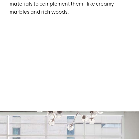
materials to complement them—like creamy
marbles and rich woods.