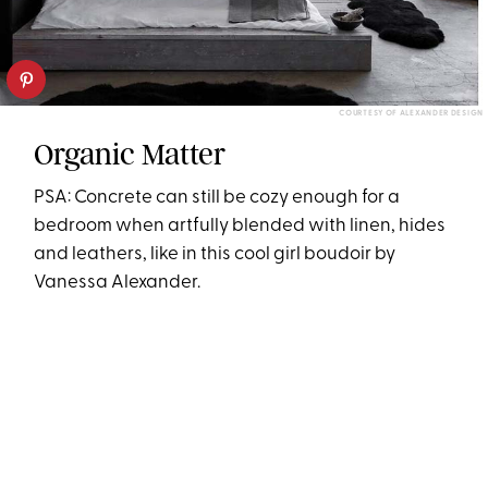
COURTESY OF ALEXANDER DESIGN
Organic Matter
PSA: Concrete can still be cozy enough for a
bedroom when artfully blended with linen, hides
and leathers, like in this cool girl boudoir by
Vanessa Alexander.