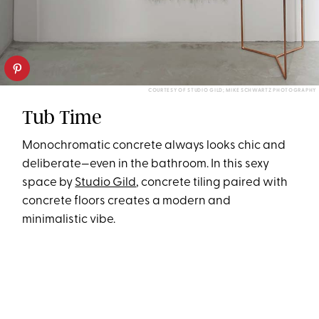
COURTESY OF STUDIO GILD; MIKE SCHWARTZ PHOTOGRAPHY
Tub Time
Monochromatic concrete always looks chic and
deliberate—even in the bathroom. In this sexy
space by
Studio Gild
, concrete tiling paired with
concrete floors creates a modern and
minimalistic vibe.