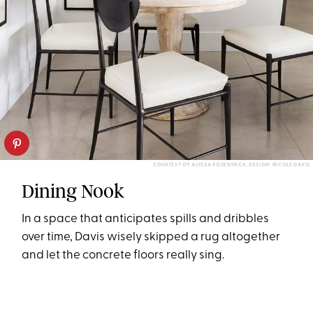
COURTESY OF ALYSSA ROSENHECK; DESIGN: NICOLE DAVIS
Dining Nook
In a space that anticipates spills and dribbles
over time, Davis wisely skipped a rug altogether
and let the concrete floors really sing.