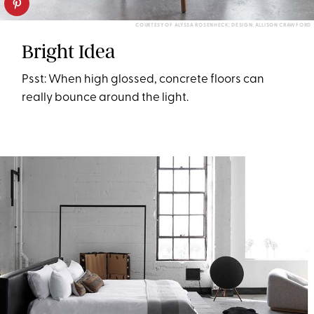
COURTESY OF ALYSSA ROSENHECK; DESIGN: ALLISON CRAWFORD
Bright Idea
Psst: When high glossed, concrete floors can
really bounce around the light.