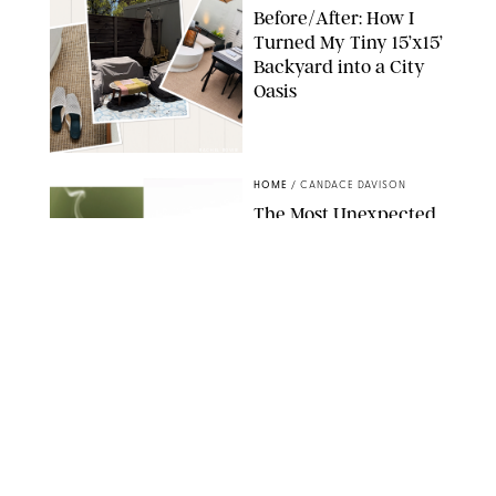
Before/After: How I
Turned My Tiny 15’x15’
Backyard into a City
Oasis
RACHEL BOWIE
HOME
/
CANDACE DAVISON
The Most Unexpected
Scent Trend of 2026
Is…Salt?!
ANTHROPOLOGIE/BOY SMELLS/GLOSSIER
HOME
/
CANDACE DAVISON
18 Random-But-Useful
Finds That Have
Totally Saved Our
Summers