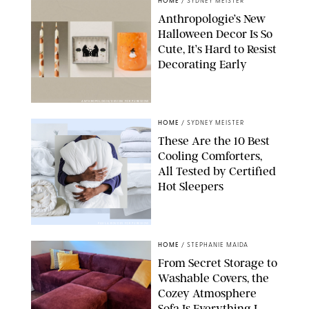
HOME
/
SYDNEY MEISTER
Anthropologie’s New
Halloween Decor Is So
Cute, It’s Hard to Resist
Decorating Early
ANTHROPOLOGIE/DESIGN FOR PUREWOW
HOME
/
SYDNEY MEISTER
These Are the 10 Best
Cooling Comforters,
All Tested by Certified
Hot Sleepers
PAULA BOUDES FOR PUREWOW
HOME
/
STEPHANIE MAIDA
From Secret Storage to
Washable Covers, the
Cozey Atmosphere
Sofa Is Everything I