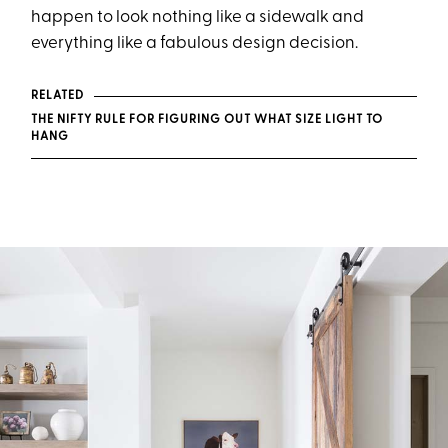
happen to look nothing like a sidewalk and
everything like a fabulous design decision.
RELATED
THE NIFTY RULE FOR FIGURING OUT WHAT SIZE LIGHT TO
HANG