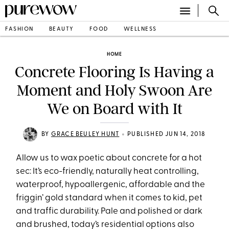
FASHION
BEAUTY
FOOD
WELLNESS
HOME
Concrete Flooring Is Having a
Moment and Holy Swoon Are
We on Board with It
•
BY
GRACE BEULEY HUNT
PUBLISHED JUN 14, 2018
Allow us to wax poetic about concrete for a hot
sec: It’s eco-friendly, naturally heat controlling,
waterproof, hypoallergenic, affordable and the
friggin’ gold standard when it comes to kid, pet
and traffic durability. Pale and polished or dark
and brushed, today’s residential options also