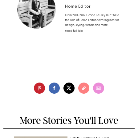
Home Editor
From 2014-2019 Grace Beuley Hunt held
the role of Home Editor covering interior
design, styling, trends and more.
read full bio
More Stories You'll Love