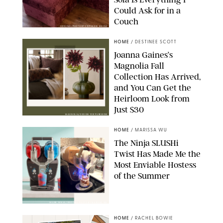
Could Ask for in a
Couch
ORIGINAL PHOTO BY STEPHANIE MAIDA
HOME
/
DESTINEE SCOTT
Joanna Gaines’s
Magnolia Fall
Collection Has Arrived,
and You Can Get the
Heirloom Look from
Just $30
MAGNOLIA/DESIGN FOR PUREWOW
HOME
/
MARISSA WU
The Ninja SLUSHi
Twist Has Made Me the
Most Enviable Hostess
of the Summer
SHARK NINJA/ORIGINAL PHOTO BY MARISSA WU
HOME
/
RACHEL BOWIE