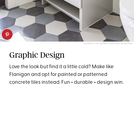
COURTESY OF MARIE FLANIGAN INTERIORS
Graphic Design
Love the look but find it a little cold? Make like
Flanigan and opt for painted or patterned
concrete tiles instead. Fun + durable = design win.