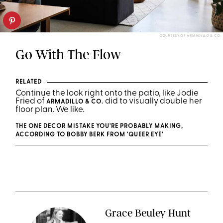
COURTESY OF ARMADILLO & CO.
Go With The Flow
RELATED
Continue the look right onto the patio, like Jodie
Fried of
did to visually double her
ARMADILLO & CO.
floor plan. We like.
THE ONE DECOR MISTAKE YOU'RE PROBABLY MAKING,
ACCORDING TO BOBBY BERK FROM 'QUEER EYE'
Grace Beuley Hunt