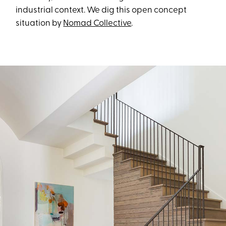
industrial context. We dig this open concept
situation by
Nomad Collective
.