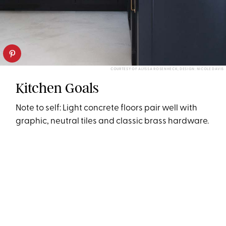
COURTESY OF ALYSSA ROSENHECK; DESIGN: NICOLE DAVIS
Kitchen Goals
Note to self: Light concrete floors pair well with
graphic, neutral tiles and classic brass hardware.