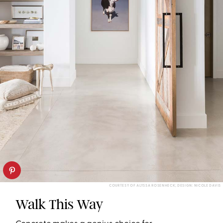
COURTESY OF ALYSSA ROSENHECK; DESIGN: NICOLE DAVIS
Walk This Way