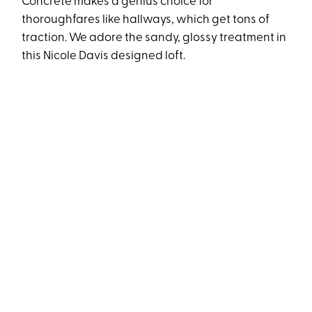
Concrete makes a genius choice for
thoroughfares like hallways, which get tons of
traction. We adore the sandy, glossy treatment in
this Nicole Davis designed loft.