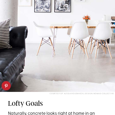
COURTESY OF ALYSSA ROSENHECK; DESIGN: NOMAD COLLECTIVE
Lofty Goals
Naturally, concrete looks right at home in an