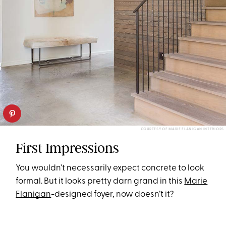
COURTESY OF MARIE FLANIGAN INTERIORS
First Impressions
You wouldn’t necessarily expect concrete to look
formal. But it looks pretty darn grand in this
Marie
Flanigan
-designed foyer, now doesn’t it?