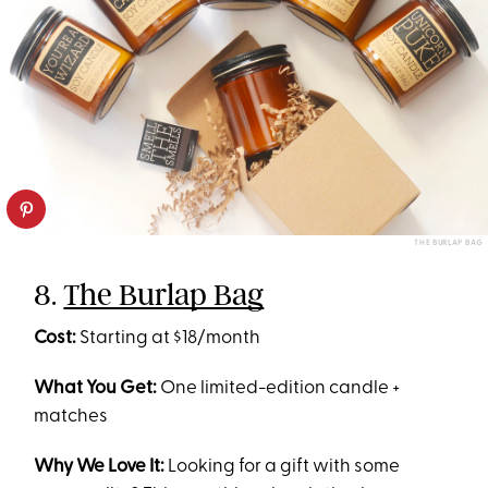
THE BURLAP BAG
8.
The Burlap Bag
Cost:
Starting at $18/month
What You Get:
One limited-edition candle +
matches
Why We Love It:
Looking for a gift with some