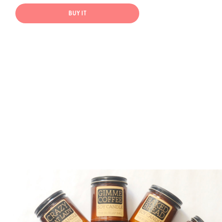
BUY IT