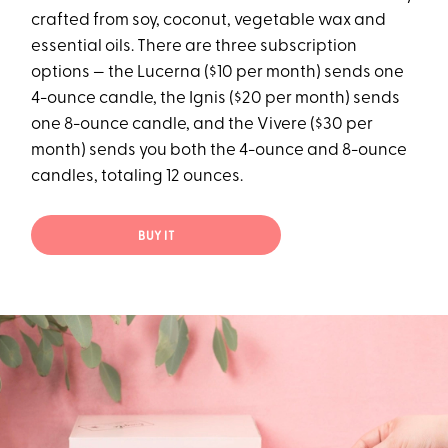
crafted from soy, coconut, vegetable wax and
essential oils. There are three subscription
options — the Lucerna ($10 per month) sends one
4-ounce candle, the Ignis ($20 per month) sends
one 8-ounce candle, and the Vivere ($30 per
month) sends you both the 4-ounce and 8-ounce
candles, totaling 12 ounces.
BUY IT