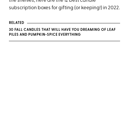
the shelves, here are the 12 best candle
subscription boxes for gifting (or keeping!) in 2022.
RELATED
30 FALL CANDLES THAT WILL HAVE YOU DREAMING OF LEAF
PILES AND PUMPKIN-SPICE EVERYTHING