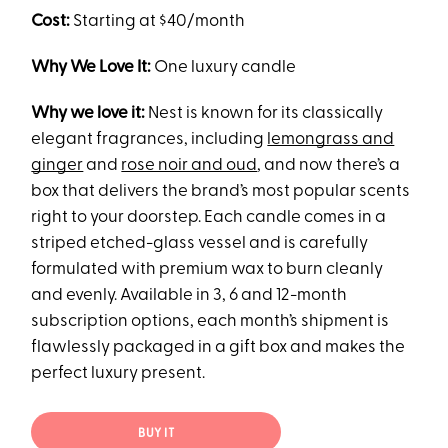
Cost:
Starting at $40/month
Why We Love It:
One luxury candle
Why we love it:
Nest is known for its classically
elegant fragrances, including
lemongrass and
ginger
and
rose noir and oud
, and now there’s a
box that delivers the brand’s most popular scents
right to your doorstep. Each candle comes in a
striped etched-glass vessel and is carefully
formulated with premium wax to burn cleanly
and evenly. Available in 3, 6 and 12-month
subscription options, each month’s shipment is
flawlessly packaged in a gift box and makes the
perfect luxury present.
BUY IT