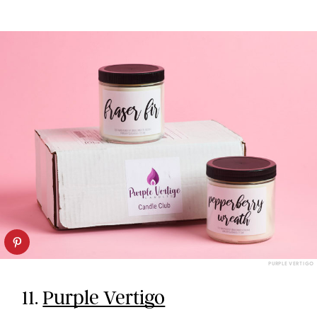
PURPLE VERTIGO
11.
Purple Vertigo