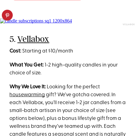
VELLABOX
5.
Vellabox
Cost:
Starting at $10/month
What You Get:
1-2 high-quality candles in your
choice of size.
Why We Love It:
Looking for the perfect
housewarming
gift? We’ve gotcha covered. In
each Vellabox, you’ll receive 1-2 jar candles from a
small-batch artisan in your choice of size (see
options below), plus a bonus lifestyle gift from a
wellness brand they’ve teamed up with. Each
candle features a seasonal scent and is naturally