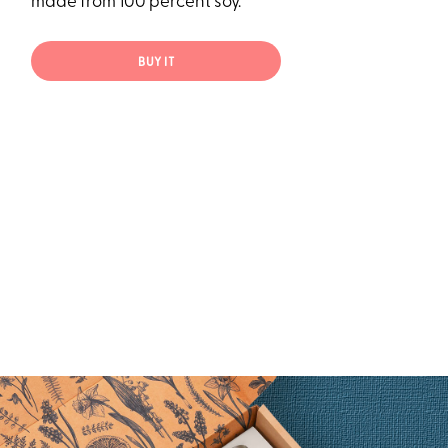
made from 100 percent soy.
BUY IT