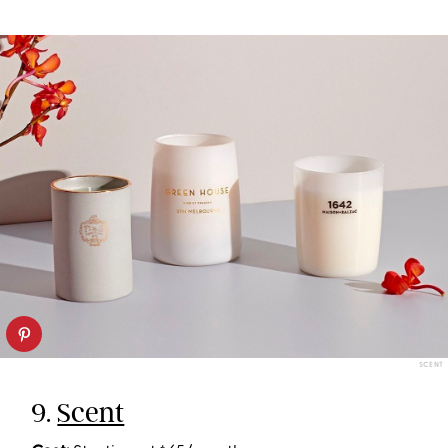
SCENT
9.
Scent