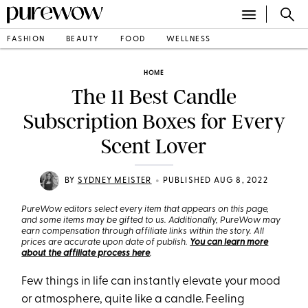
FASHION
BEAUTY
FOOD
WELLNESS
HOME
The 11 Best Candle
Subscription Boxes for Every
Scent Lover
•
BY
SYDNEY MEISTER
PUBLISHED AUG 8, 2022
PureWow editors select every item that appears on this page,
and some items may be gifted to us. Additionally, PureWow may
earn compensation through affiliate links within the story. All
prices are accurate upon date of publish.
You can learn more
about the affiliate process here
.
Few things in life can instantly elevate your mood
or atmosphere, quite like a candle. Feeling