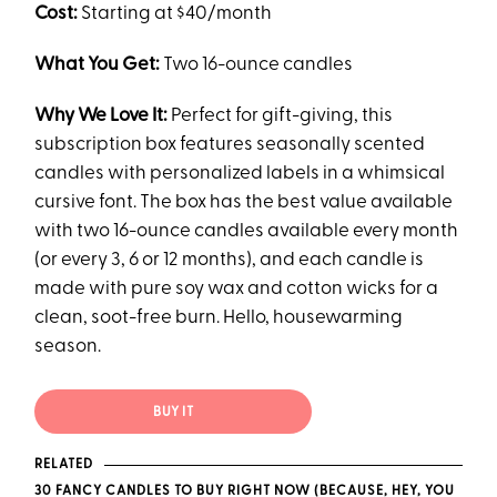
Cost:
Starting at $40/month
What You Get:
Two 16-ounce candles
Why We Love It:
Perfect for gift-giving, this
subscription box features seasonally scented
candles with personalized labels in a whimsical
cursive font. The box has the best value available
with two 16-ounce candles available every month
(or every 3, 6 or 12 months), and each candle is
made with pure soy wax and cotton wicks for a
clean, soot-free burn. Hello, housewarming
season.
BUY IT
RELATED
30 FANCY CANDLES TO BUY RIGHT NOW (BECAUSE, HEY, YOU