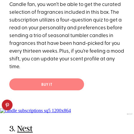
Candle fan, you won’t be able to get the curated
selection of fragrances included in this box. The
subscription utilizes a four-question quiz to get a
read on your personality and preferences before
sending a trio of seasonal tumbler candles in
fragrances that have been hand-picked for you
every thirteen weeks. Plus, if you’re feeling a mood
shift, you can update your scent profile at any
time.
BUY IT
NEST
3.
Nest