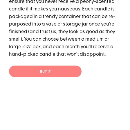
ensure that you never receive a peony-scented
candle if it makes you nauseous. Each candle is
packaged in a trendy container that can be re-
purposed into a vase or storage jar once you’re
finished (and trust us, they look as good as they
smell). You can choose between a medium or
large-size box, and each month you’ll receive a
hand-picked candle that won’t disappoint.
BUY IT