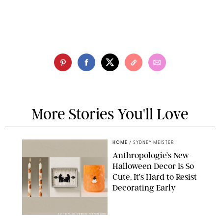
More Stories You'll Love
HOME
/
SYDNEY MEISTER
Anthropologie’s New
Halloween Decor Is So
Cute, It’s Hard to Resist
Decorating Early
ANTHROPOLOGIE/DESIGN FOR PUREWOW