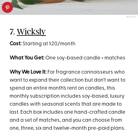
WICKSLY
7.
Wicksly
Cost:
Starting at $20/month
What You Get:
One soy-based candle + matches
Why We Love It:
For fragrance connoisseurs who
want to expand their collection but don’t want to
spend an entire month’s rent on candles, this
monthly subscription includes soy-based, luxury
candles with seasonal scents that are made to
last. Each box includes one hand-crafted candle
and a set of matches, and you can choose from
one, three, six and twelve-month pre-paid plans.