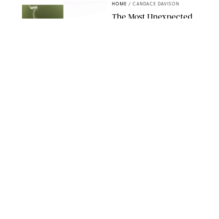
HOME
/
CANDACE DAVISON
The Most Unexpected
Scent Trend of 2026
Is…Salt?!
ANTHROPOLOGIE/BOY SMELLS/GLOSSIER
HOME
/
CANDACE DAVISON
18 Random-But-Useful
Finds That Have
Totally Saved Our
Summers
DASHA BUROBINA FOR PUREWOW
HOME
/
PUREWOW EDITORS
The FORM Core Hybrid
Mattress Saved My
Back, My Sleep and