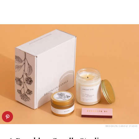
BROOKLYN CANDLE STUDIO