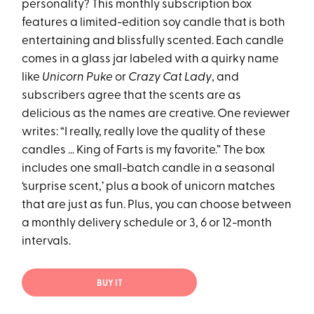
personality? This monthly subscription box
features a limited-edition soy candle that is both
entertaining and blissfully scented. Each candle
comes in a glass jar labeled with a quirky name
like
Unicorn Puke
or
Crazy Cat Lady
, and
subscribers agree that the scents are as
delicious as the names are creative. One reviewer
writes: “I really, really love the quality of these
candles … King of Farts is my favorite.” The box
includes one small-batch candle in a seasonal
‘surprise scent,’ plus a book of unicorn matches
that are just as fun. Plus, you can choose between
a monthly delivery schedule or 3, 6 or 12-month
intervals.
BUY IT