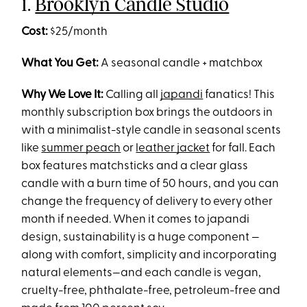
1.
Brooklyn Candle Studio
Cost:
$25/month
What You Get:
A seasonal candle + matchbox
Why We Love It:
Calling all
japandi
fanatics! This
monthly subscription box brings the outdoors in
with a minimalist-style candle in seasonal scents
like
summer peach
or
leather jacket
for fall. Each
box features matchsticks and a clear glass
candle with a burn time of 50 hours, and you can
change the frequency of delivery to every other
month if needed. When it comes to japandi
design, sustainability is a huge component —
along with comfort, simplicity and incorporating
natural elements—and each candle is vegan,
cruelty-free, phthalate-free, petroleum-free and