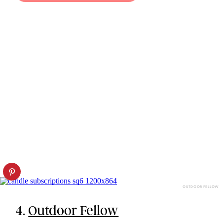
OUTDOOR FELLOW
4.
Outdoor Fellow