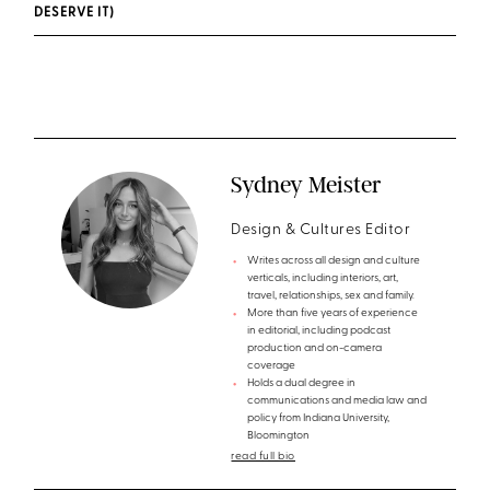
DESERVE IT)
Sydney Meister
Design & Cultures Editor
Writes across all design and culture
verticals, including interiors, art,
travel, relationships, sex and family.
More than five years of experience
in editorial, including podcast
production and on-camera
coverage
Holds a dual degree in
communications and media law and
policy from Indiana University,
Bloomington
read full bio