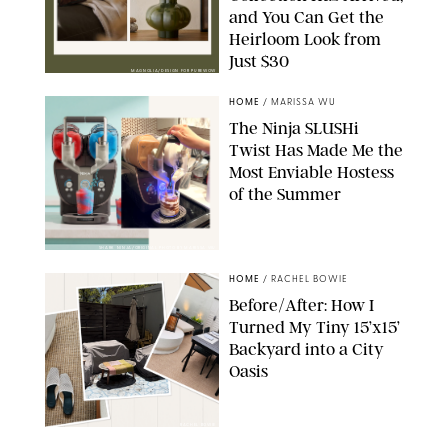
and You Can Get the
Heirloom Look from
Just $30
MAGNOLIA/DESIGN FOR PUREWOW
HOME
/
MARISSA WU
The Ninja SLUSHi
Twist Has Made Me the
Most Enviable Hostess
of the Summer
SHARK NINJA/ORIGINAL PHOTO BY MARISSA WU
HOME
/
RACHEL BOWIE
Before/After: How I
Turned My Tiny 15’x15’
Backyard into a City
Oasis
RACHEL BOWIE