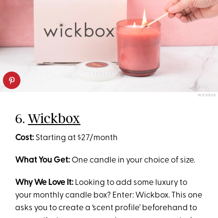
WICKBOX
6.
Wickbox
Cost:
Starting at $27/month
What You Get:
One candle in your choice of size.
Why We Love It:
Looking to add some luxury to
your monthly candle box? Enter: Wickbox. This one
asks you to create a ‘scent profile’ beforehand to