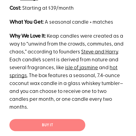
Cost:
Starting at $39/month
What You Get:
A seasonal candle + matches
Why We Love It:
Keap candles were created as a
way to “unwind from the crowds, commutes, and
chaos,” according to founders
Steve and Harry
.
Each candle’s scent is derived from nature and
several fragrances, like
isle of jasmine
and
hot
springs
. The box features a seasonal, 7.4-ounce
coconut wax candle in a glass whiskey tumbler–
and you can choose to receive one to two
candles per month, or one candle every two
months.
BUY IT