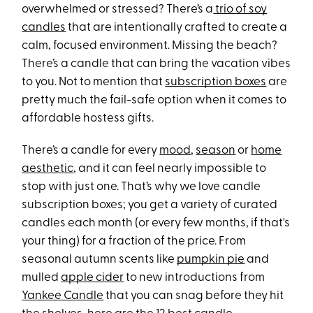
overwhelmed or stressed? There’s a
trio of soy
candles
that are intentionally crafted to create a
calm, focused environment. Missing the beach?
There’s a candle that can bring the vacation vibes
to you. Not to mention that
subscription boxes
are
pretty much the fail-safe option when it comes to
affordable hostess gifts.
There’s a candle for every
mood
,
season
or
home
aesthetic
, and it can feel nearly impossible to
stop with just one. That’s why we love candle
subscription boxes; you get a variety of curated
candles each month (or every few months, if that's
your thing) for a fraction of the price. From
seasonal autumn scents like
pumpkin pie
and
mulled
apple cider
to new introductions from
Yankee Candle
that you can snag before they hit