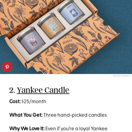
YANKEE CANDLE
2.
Yankee Candle
Cost:
$25/month
What You Get:
Three hand-picked candles
Why We Love It:
Even if you’re a loyal Yankee