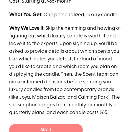
Cost:
Starting at $65/month
What You Get:
One personalized, luxury candle
Why We Love It:
Skip the hemming and hawing of
figuring out which luxury candle is worth it and
leave it to the experts. Upon signing up, you’ll be
asked to provide details about which scents you
like, which notes you detest, the kind of mood
you'd like to create and which room you plan on
displaying the candle. Then, the Scent team can
make informed decisions before sending you
luxury candles from top contemporary brands
(like Joya, Maison Balzac, and Calming Park). The
subscription ranges from monthly, bi-monthly or
quarterly plans, and each candle costs $65.
BUY IT