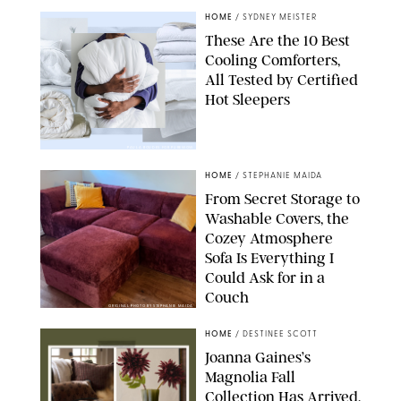
HOME
/
SYDNEY MEISTER
These Are the 10 Best
Cooling Comforters,
All Tested by Certified
Hot Sleepers
PAULA BOUDES FOR PUREWOW
HOME
/
STEPHANIE MAIDA
From Secret Storage to
Washable Covers, the
Cozey Atmosphere
Sofa Is Everything I
Could Ask for in a
Couch
ORIGINAL PHOTO BY STEPHANIE MAIDA
HOME
/
DESTINEE SCOTT
Joanna Gaines’s
Magnolia Fall
Collection Has Arrived,