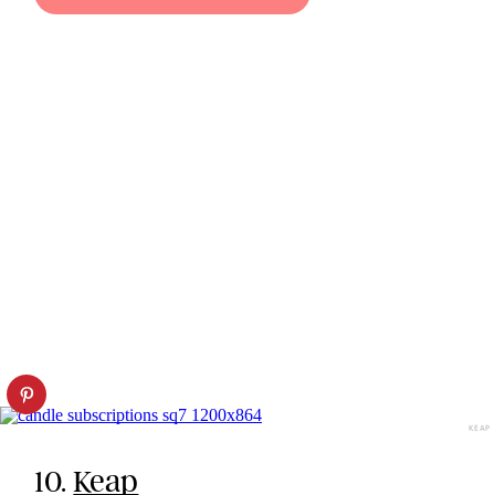
KEAP
10.
Keap