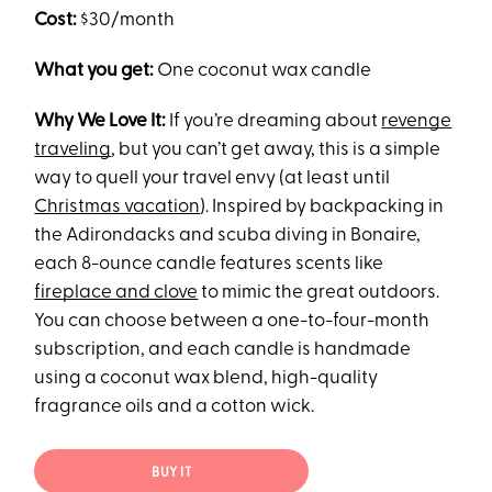
Cost:
$30/month
What you get:
One coconut wax candle
Why We Love It:
If you’re dreaming about
revenge
traveling
, but you can’t get away, this is a simple
way to quell your travel envy (at least until
Christmas vacation
). Inspired by backpacking in
the Adirondacks and scuba diving in Bonaire,
each 8-ounce candle features scents like
fireplace and clove
to mimic the great outdoors.
You can choose between a one-to-four-month
subscription, and each candle is handmade
using a coconut wax blend, high-quality
fragrance oils and a cotton wick.
BUY IT