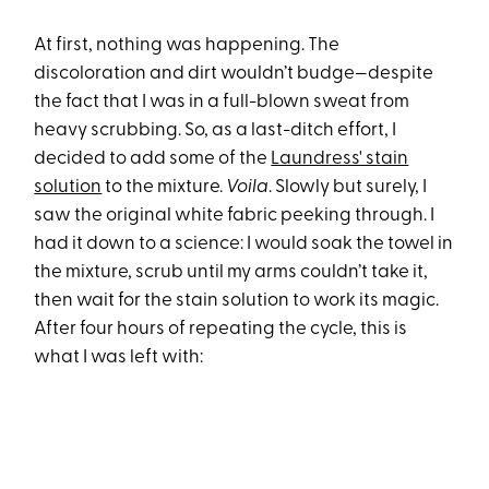
At first, nothing was happening. The
discoloration and dirt wouldn’t budge—despite
the fact that I was in a full-blown sweat from
heavy scrubbing. So, as a last-ditch effort, I
decided to add some of the
Laundress' stain
solution
to the mixture.
Voila
. Slowly but surely, I
saw the original white fabric peeking through. I
had it down to a science: I would soak the towel in
the mixture, scrub until my arms couldn’t take it,
then wait for the stain solution to work its magic.
After four hours of repeating the cycle, this is
what I was left with: