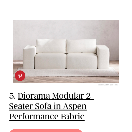
DIORAMA LIVING
5.
Diorama Modular 2-
Seater Sofa in Aspen
Performance Fabric