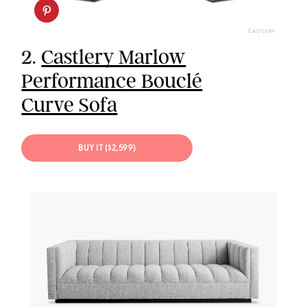
CASTLERY
2.
Castlery Marlow
Performance Bouclé
Curve Sofa
BUY IT ($2,599)