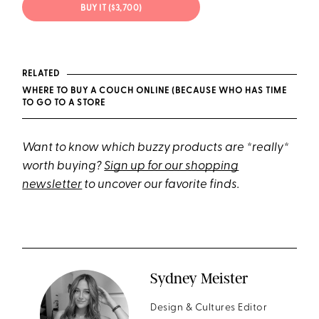
BUY IT ($3,700)
RELATED
WHERE TO BUY A COUCH ONLINE (BECAUSE WHO HAS TIME
TO GO TO A STORE
Want to know which buzzy products are *really*
worth buying?
Sign up for our shopping
newsletter
to uncover our favorite finds.
Sydney Meister
Design & Cultures Editor