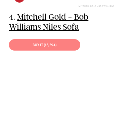
MITCHELL GOLD + BOB WILLIAMS
4.
Mitchell Gold + Bob
Williams Niles Sofa
BUY IT ($5,594)