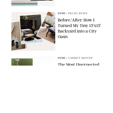
SHARK NINJA/ORIGINAL PHOTO BY MARISSA WU
HOME
/
RACHEL BOWIE
Before/After: How I
Turned My Tiny 15’x15’
Backyard into a City
Oasis
RACHEL BOWIE
HOME
/
CANDACE DAVISON
The Most Unexpected
Scent Trend of 2026
Is…Salt?!
ANTHROPOLOGIE/BOY SMELLS/GLOSSIER
HOME
/
CANDACE DAVISON
18 Random-But-Useful