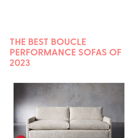
THE BEST BOUCLE
PERFORMANCE SOFAS OF
2023