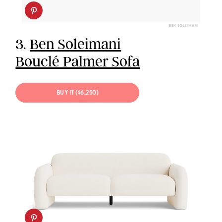
BEN SOLEIMANI
3.
Ben Soleimani
Bouclé Palmer Sofa
BUY IT ($6,250)