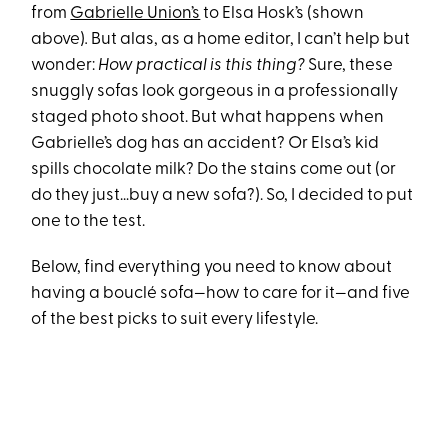
from
Gabrielle Union’s
to Elsa Hosk’s
(shown
above)
.
But alas, as a home editor, I can’t help but
wonder:
How practical is this thing?
Sure, these
snuggly sofas look gorgeous in a professionally
staged photo shoot. But what happens when
Gabrielle’s dog has an accident? Or Elsa’s kid
spills chocolate milk? Do the stains come out (or
do they just…buy a new sofa?). So, I decided to put
one to the test.
Below, find everything you need to know about
having a bouclé sofa—how to care for it—and five
of the best picks to suit every lifestyle.