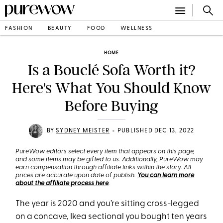
FASHION
BEAUTY
FOOD
WELLNESS
HOME
Is a Bouclé Sofa Worth it?
Here's What You Should Know
Before Buying
•
BY
SYDNEY MEISTER
PUBLISHED DEC 13, 2022
PureWow editors select every item that appears on this page,
and some items may be gifted to us. Additionally, PureWow may
earn compensation through affiliate links within the story. All
prices are accurate upon date of publish.
You can learn more
about the affiliate process here
.
The year is 2020 and you’re sitting cross-legged
on a concave, Ikea sectional you bought ten years