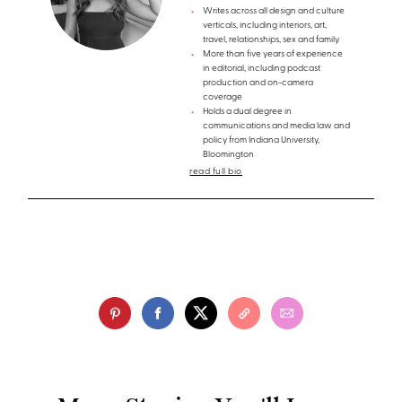
Writes across all design and culture
verticals, including interiors, art,
travel, relationships, sex and family.
More than five years of experience
in editorial, including podcast
production and on-camera
coverage
Holds a dual degree in
communications and media law and
policy from Indiana University,
Bloomington
read full bio