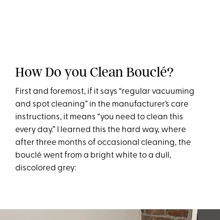
How Do you Clean Bouclé?
First and foremost, if it says “regular vacuuming
and spot cleaning” in the manufacturer’s care
instructions, it means “you need to clean this
every day.” I learned this the hard way, where
after three months of occasional cleaning, the
bouclé went from a bright white to a dull,
discolored grey: