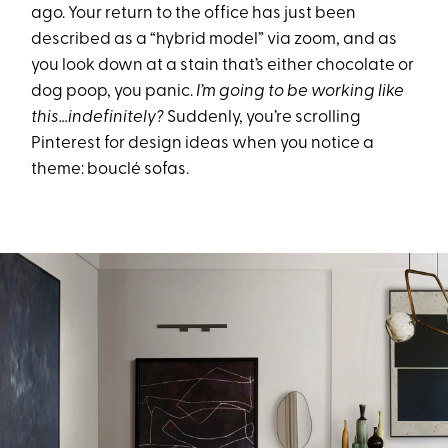
ago. Your return to the office has just been
described as a “hybrid model” via zoom, and as
you look down at a stain that’s either chocolate or
dog poop, you panic.
I’m going to be working like
this…indefinitely?
Suddenly, you’re scrolling
Pinterest for design ideas when you notice a
theme: bouclé sofas.