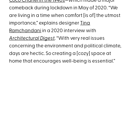
Coco Chanel in the 1940s
—which made a major
comeback during lockdown in May of 2020. “We
are living in a time when comfort [is of] the utmost
importance,” explains designer
Tina
Ramchandani
in a 2020 interview with
Architectural Digest
. “With very real issues
concerning the environment and political climate,
days are hectic. So creating a [cozy] space at
home that encourages well-being is essential.”