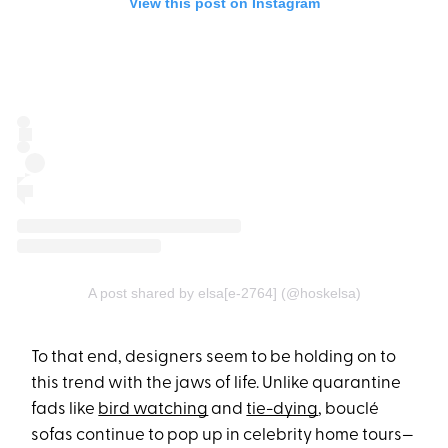
View this post on Instagram
A post shared by elsa[e-2764]️ (@hoskelsa)
To that end, designers seem to be holding on to
this trend with the jaws of life. Unlike quarantine
fads like
bird watching
and
tie-dying
, bouclé
sofas continue to pop up in celebrity home tours—