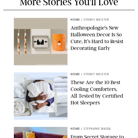
More Stories You'll Love
HOME
/
SYDNEY MEISTER
Anthropologie’s New
Halloween Decor Is So
Cute, It’s Hard to Resist
Decorating Early
ANTHROPOLOGIE/DESIGN FOR PUREWOW
HOME
/
SYDNEY MEISTER
These Are the 10 Best
Cooling Comforters,
All Tested by Certified
Hot Sleepers
PAULA BOUDES FOR PUREWOW
HOME
/
STEPHANIE MAIDA
From Secret Storage to