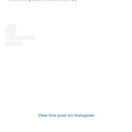
View this post on Instagram