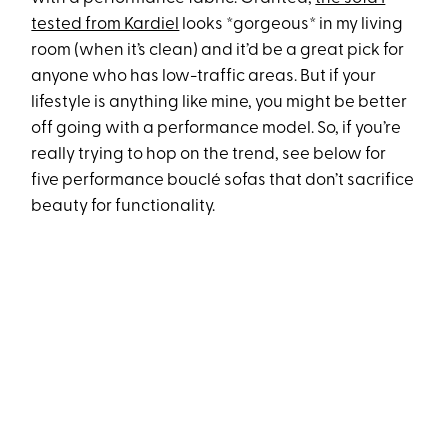
tested from Kardiel
looks *gorgeous* in my living
room (when it’s clean) and it’d be a great pick for
anyone who has low-traffic areas. But if your
lifestyle is anything like mine, you might be better
off going with a performance model. So, if you’re
really trying to hop on the trend, see below for
five performance bouclé sofas that don’t sacrifice
beauty for functionality.