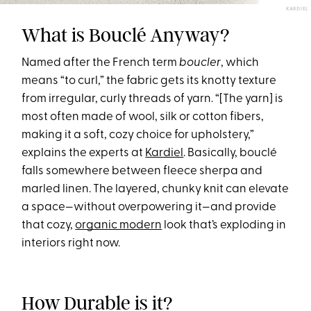
KARDIEL
What is Bouclé Anyway?
Named after the French term
boucler
, which
means “to curl,” the fabric gets its knotty texture
from irregular, curly threads of yarn. “[The yarn] is
most often made of wool, silk or cotton fibers,
making it a soft, cozy choice for upholstery,”
explains the experts at
Kardiel
. Basically, bouclé
falls somewhere between fleece sherpa and
marled linen. The layered, chunky knit can elevate
a space—without overpowering it—and provide
that cozy,
organic modern
look that’s exploding in
interiors right now.
How Durable is it?