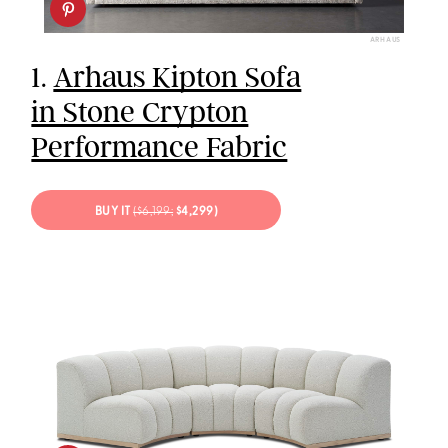
ARHAUS
1.
Arhaus Kipton Sofa
in Stone Crypton
Performance Fabric
BUY IT
($6,199;
$4,299)