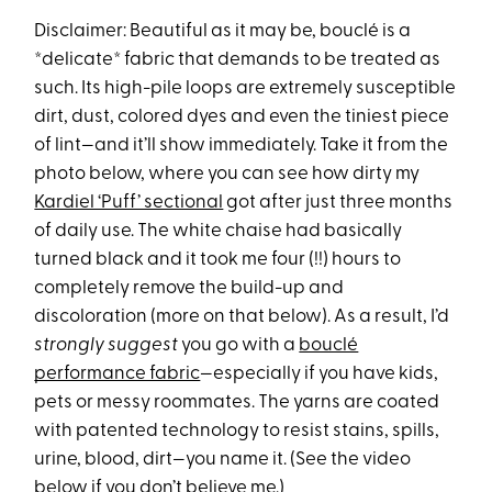
Disclaimer: Beautiful as it may be, bouclé is a
*delicate* fabric that demands to be treated as
such. Its high-pile loops are extremely susceptible
dirt, dust, colored dyes and even the tiniest piece
of lint—and it’ll show immediately. Take it from the
photo below, where you can see how dirty my
Kardiel ‘Puff’ sectional
got after just three months
of daily use. The white chaise had basically
turned black and it took me four (!!) hours to
completely remove the build-up and
discoloration (more on that below). As a result, I’d
strongly suggest
you go with a
bouclé
performance fabric
—especially if you have kids,
pets or messy roommates. The yarns are coated
with patented technology to resist stains, spills,
urine, blood, dirt—you name it. (See the video
below if you don’t believe me.)