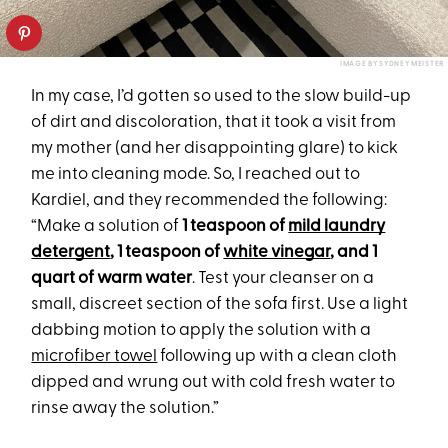
IMAGE BY SYDNEY MEISTER
In my case, I’d gotten so used to the slow build-up
of dirt and discoloration, that it took a visit from
my mother (and her disappointing glare) to kick
me into cleaning mode. So, I reached out to
Kardiel, and they recommended the following:
“Make a solution of
1 teaspoon of
mild laundry
detergent
, 1 teaspoon of
white vinegar
, and 1
quart of warm water
. Test your cleanser on a
small, discreet section of the sofa first. Use a light
dabbing motion to apply the solution with a
microfiber towel
following up with a clean cloth
dipped and wrung out with cold fresh water to
rinse away the solution.”