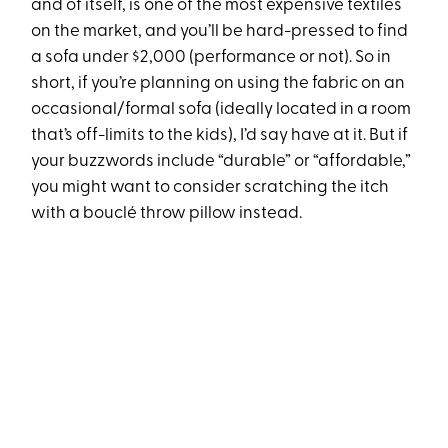
and of itself, is one of the most expensive textiles
on the market, and you’ll be hard-pressed to find
a sofa under $2,000 (performance or not). So in
short, if you’re planning on using the fabric on an
occasional/formal sofa (ideally located in a room
that’s off-limits to the kids), I’d say have at it. But if
your buzzwords include “durable” or “affordable,”
you might want to consider scratching the itch
with a bouclé throw pillow instead.