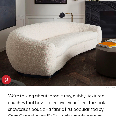
WAYFAIR
We’re talking about those curvy, nubby-textured
couches that have taken over your feed. The look
showcases bouclé—a fabric first popularized by