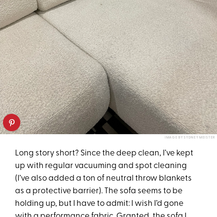
IMAGE BY SYDNEY MEISTER
Long story short? Since the deep clean, I’ve kept
up with regular vacuuming and spot cleaning
(I’ve also added a ton of neutral throw blankets
as a protective barrier). The sofa seems to be
holding up, but I have to admit: I wish I’d gone
with a performance fabric. Granted,
the sofa I