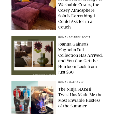
Washable Covers, the
Cozey Atmosphere
Sofa Is Everything I
Could Ask for in a
Couch
ORIGINAL PHOTO BY STEPHANIE MAIDA
HOME
/
DESTINEE SCOTT
Joanna Gaines’s
Magnolia Fall
Collection Has Arrived,
and You Can Get the
Heirloom Look from
Just $30
MAGNOLIA/DESIGN FOR PUREWOW
HOME
/
MARISSA WU
The Ninja SLUSHi
Twist Has Made Me the
Most Enviable Hostess
of the Summer