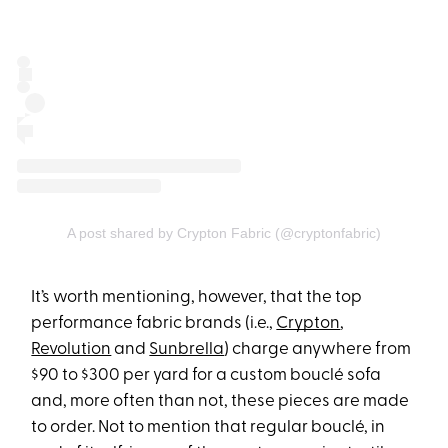
A post shared by Crypton Fabric (@cryptonfabric)
It’s worth mentioning, however, that the top
performance fabric brands (i.e.,
Crypton
,
Revolution
and
Sunbrella
) charge anywhere from
$90 to $300 per yard for a custom bouclé sofa
and, more often than not, these pieces are made
to order. Not to mention that regular bouclé, in