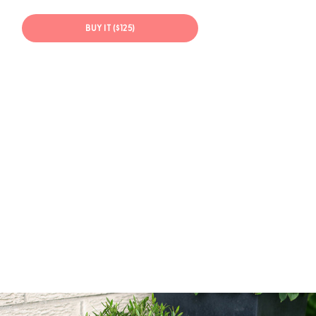
BUY IT ($125)