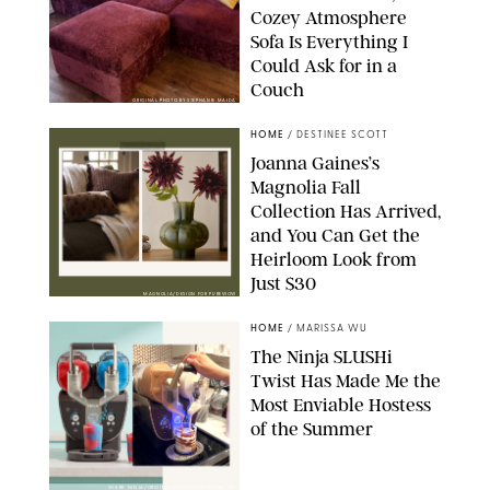
Cozey Atmosphere
Sofa Is Everything I
Could Ask for in a
Couch
ORIGINAL PHOTO BY STEPHANIE MAIDA
HOME
/
DESTINEE SCOTT
Joanna Gaines’s
Magnolia Fall
Collection Has Arrived,
and You Can Get the
Heirloom Look from
Just $30
MAGNOLIA/DESIGN FOR PUREWOW
HOME
/
MARISSA WU
The Ninja SLUSHi
Twist Has Made Me the
Most Enviable Hostess
of the Summer
SHARK NINJA/ORIGINAL PHOTO BY MARISSA WU