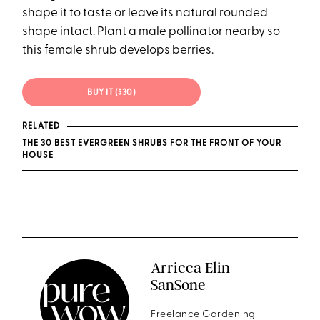
shape it to taste or leave its natural rounded
shape intact. Plant a male pollinator nearby so
this female shrub develops berries.
BUY IT ($30)
RELATED
THE 30 BEST EVERGREEN SHRUBS FOR THE FRONT OF YOUR
HOUSE
Arricca Elin
SanSone
Freelance Gardening