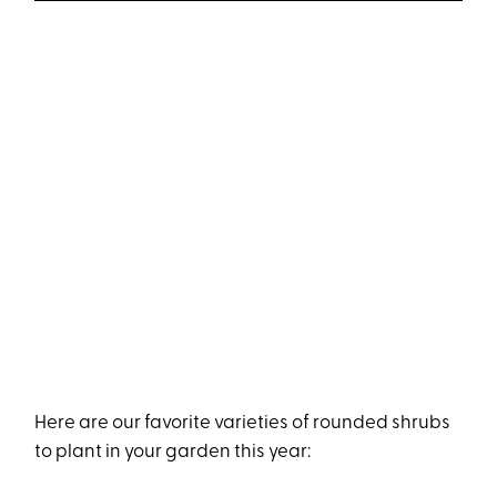
Here are our favorite varieties of rounded shrubs
to plant in your garden this year: