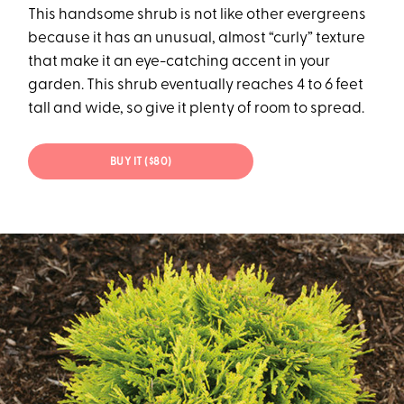
This handsome shrub is not like other evergreens
because it has an unusual, almost “curly” texture
that make it an eye-catching accent in your
garden. This shrub eventually reaches 4 to 6 feet
tall and wide, so give it plenty of room to spread.
BUY IT ($80)