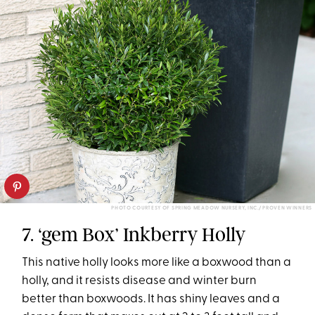
PHOTO COURTESY OF SPRING MEADOW NURSERY, INC./ PROVEN WINNERS
7. ‘gem Box’ Inkberry Holly
This native holly looks more like a boxwood than a
holly, and it resists disease and winter burn
better than boxwoods. It has shiny leaves and a