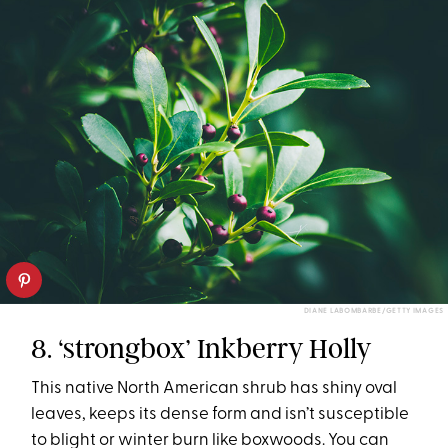
DIANE LABOMBARBE/GETTY IMAGES
8. ‘strongbox’ Inkberry Holly
This native North American shrub has shiny oval
leaves, keeps its dense form and isn’t susceptible
to blight or winter burn like boxwoods. You can