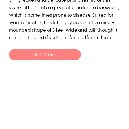
Shiny leaves and delicate branches make this
sweet little shrub a great alternative to boxwood,
which is sometimes prone to disease. Suited for
warm climates, this little guy grows into a nicely
mounded shape of 3 feet wide and tall, though it
can be sheared if you’d prefer a different form.
BUY IT ($20)