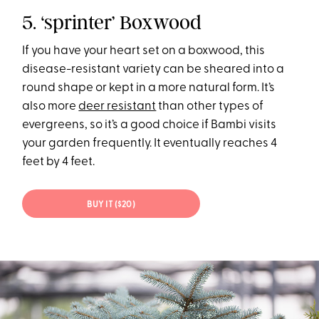
5. ‘sprinter’ Boxwood
If you have your heart set on a boxwood, this
disease-resistant variety can be sheared into a
round shape or kept in a more natural form. It’s
also more
deer resistant
than other types of
evergreens, so it’s a good choice if Bambi visits
your garden frequently. It eventually reaches 4
feet by 4 feet.
BUY IT ($20)