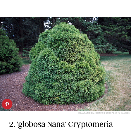
DEA/RANDOM/CONTRIBUTOR/GETTY IMAGES
2. ‘globosa Nana’ Cryptomeria