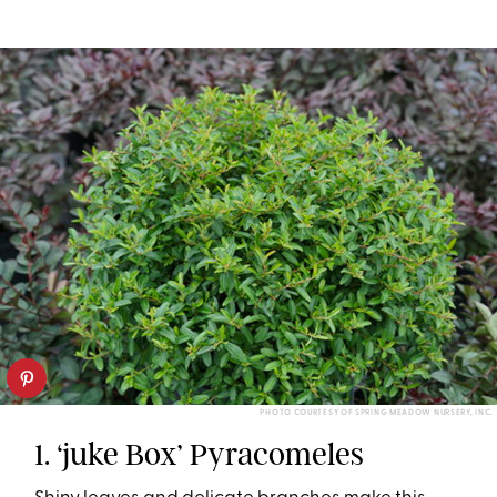
PHOTO COURTESY OF SPRING MEADOW NURSERY, INC.
1. ‘juke Box’ Pyracomeles