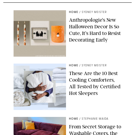
HOME
/
SYDNEY MEISTER
Anthropologie’s New
Halloween Decor Is So
Cute, It’s Hard to Resist
Decorating Early
ANTHROPOLOGIE/DESIGN FOR PUREWOW
HOME
/
SYDNEY MEISTER
These Are the 10 Best
Cooling Comforters,
All Tested by Certified
Hot Sleepers
PAULA BOUDES FOR PUREWOW
HOME
/
STEPHANIE MAIDA
From Secret Storage to
Washable Covers, the