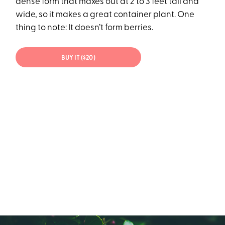
dense form that maxes out at 2 to 3 feet tall and
wide, so it makes a great container plant. One
thing to note: It doesn’t form berries.
BUY IT ($20)