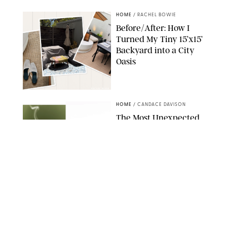
HOME
/
RACHEL BOWIE
Before/After: How I
Turned My Tiny 15’x15’
Backyard into a City
Oasis
RACHEL BOWIE
HOME
/
CANDACE DAVISON
The Most Unexpected
Scent Trend of 2026
Is…Salt?!
ANTHROPOLOGIE/BOY SMELLS/GLOSSIER
HOME
/
CANDACE DAVISON
18 Random-But-Useful
Finds That Have