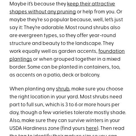
Maybe it’s because they
keep their attractive
shapes without any pruning
or help from you. Or
maybe they’re so popular because, well, let’s just
say it: They’re adorable. Most round shrubs also
are evergreen types, so they offer year-round
structure and beauty to the landscape. They
work equally well as garden accents,
foundation
plantings
or when grouped together in a mixed
border. Some can be planted in containers, too,
as accents on a patio, deck or balcony.
When planting any
shrub
, make sure you choose
the right location in your yard. Most shrubs need
part to full sun, which is 3 to 6 or more hours per
day, though a few varieties tolerate mostly shade.
Also, make sure they can survive winters in your
USDA Hardiness zone (find yours
here
). Then read