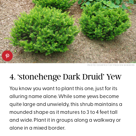
PHOTO COURTESY OF PROVEN WINNERS
4. ‘stonehenge Dark Druid’ Yew
You know you want to plant this one, just for its
alluring name alone. While some yews become
quite large and unwieldy, this shrub maintains a
mounded shape as it matures to 3 to 4 feet tall
and wide. Plant it in groups along a walkway or
alone in a mixed border.