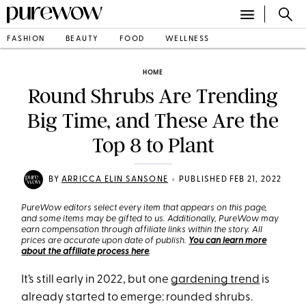
FASHION
BEAUTY
FOOD
WELLNESS
HOME
Round Shrubs Are Trending
Big Time, and These Are the
Top 8 to Plant
•
BY
ARRICCA ELIN SANSONE
PUBLISHED FEB 21, 2022
PureWow editors select every item that appears on this page,
and some items may be gifted to us. Additionally, PureWow may
earn compensation through affiliate links within the story. All
prices are accurate upon date of publish.
You can learn more
about the affiliate process here
.
It’s still early in 2022, but one
gardening trend
is
already started to emerge: rounded shrubs.