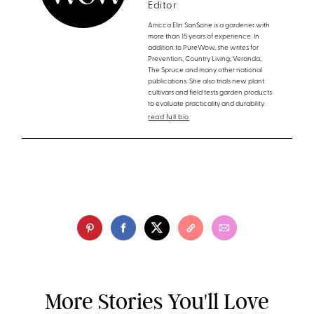
Editor
Arricca Elin SanSone is a gardener with
more than 15 years of experience. In
addition to PureWow, she writes for
Prevention, Country Living, Veranda,
The Spruce and many other national
publications. She also trials new plant
cultivars and field tests garden products
to evaluate practicality and durability.
read full bio
More Stories You'll Love