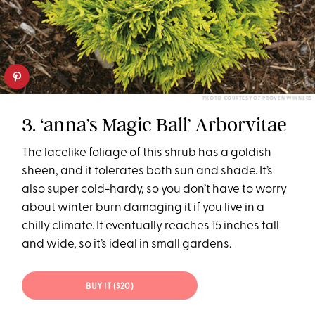
PHOTO COURTESY OF PROVEN WINNERS
3. ‘anna’s Magic Ball’ Arborvitae
The lacelike foliage of this shrub has a goldish
sheen, and it tolerates both sun and shade. It’s
also super cold-hardy, so you don’t have to worry
about winter burn damaging it if you live in a
chilly climate. It eventually reaches 15 inches tall
and wide, so it’s ideal in small gardens.
BUY IT ($20)