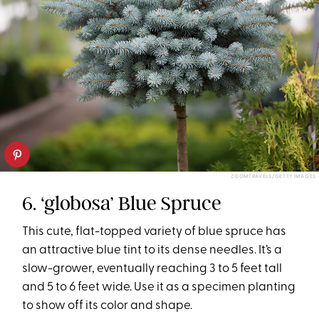
ZOOMTRAVELS/GETTY IMAGES
6. ‘globosa’ Blue Spruce
This cute, flat-topped variety of blue spruce has
an attractive blue tint to its dense needles. It’s a
slow-grower, eventually reaching 3 to 5 feet tall
and 5 to 6 feet wide. Use it as a specimen planting
to show off its color and shape.