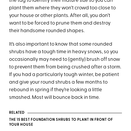
the tag to identify their mature size so you can
plant them where they won’t crowd too close to
your house or other plants. After all, you don’t
want to be forced to prune them and destroy
their handsome rounded shapes.
It’s also important to know that some rounded
shrubs have a tough time in heavy snows, so you
occasionally may need to (gently) brush off snow
to prevent them from being crushed after a storm.
If you had a particularly tough winter, be patient
and give your round shrubs a few months to
rebound in spring if they’re looking a little
smashed. Most will bounce back in time.
RELATED
THE 15 BEST FOUNDATION SHRUBS TO PLANT IN FRONT OF
YOUR HOUSE