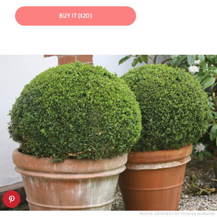
BUY IT ($20)
PHOTO COURTESY OF PROVEN WINNERS