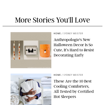
More Stories You'll Love
HOME
/
SYDNEY MEISTER
Anthropologie’s New
Halloween Decor Is So
Cute, It’s Hard to Resist
Decorating Early
ANTHROPOLOGIE/DESIGN FOR PUREWOW
HOME
/
SYDNEY MEISTER
These Are the 10 Best
Cooling Comforters,
All Tested by Certified
Hot Sleepers