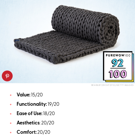
BEARABY/DESIFOTO/GETTY IMAGES
Value:
15/20
Functionality:
19/20
Ease of Use:
18/20
Aesthetics
: 20/20
Comfort:
20/20