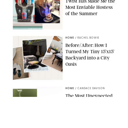
Twist Has Made Me the
Most Enviable Hostess
of the Summer
SHARK NINJA/ORIGINAL PHOTO BY MARISSA WU
HOME
/
RACHEL BOWIE
Before/After: How I
Turned My Tiny 15’x15’
Backyard into a City
Oasis
RACHEL BOWIE
HOME
/
CANDACE DAVISON
The Most Unexpected
Scent Trend of 2026
Is…Salt?!