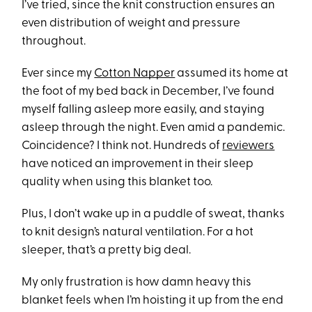
I’ve tried, since the knit construction ensures an
even distribution of weight and pressure
throughout.
Ever since my
Cotton Napper
assumed its home at
the foot of my bed back in December, I’ve found
myself falling asleep more easily, and staying
asleep through the night. Even amid a pandemic.
Coincidence? I think not. Hundreds of
reviewers
have noticed an improvement in their sleep
quality when using this blanket too.
Plus, I don’t wake up in a puddle of sweat, thanks
to knit design’s natural ventilation. For a hot
sleeper, that’s a pretty big deal.
My only frustration is how damn heavy this
blanket feels when I’m hoisting it up from the end