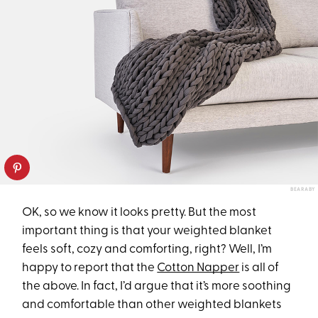
BEARABY
OK, so we know it looks pretty. But the most
important thing is that your weighted blanket
feels soft, cozy and comforting, right? Well, I’m
happy to report that the
Cotton Napper
is all of
the above. In fact, I’d argue that it’s more soothing
and comfortable than other weighted blankets