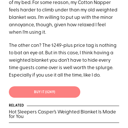
of my bed. For some reason, my Cotton Napper
feels harder to climb under than my old weighted
blanket was. I’m willing to put up with the minor
annoyance, though, given how relaxed I feel
when I’m using it.
The other con? The $249-plus price tag is nothing
to bat an eye at. But in this case, I think having a
weighted blanket you don’t have to hide every
time guests come over is well worth the splurge.
Especially if you use it all the time, like I do.
BUY IT ($249)
RELATED
Hot Sleepers Casper’s Weighted Blanket Is Made
for You