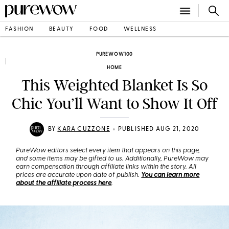
FASHION
BEAUTY
FOOD
WELLNESS
PUREWOW100
HOME
This Weighted Blanket Is So
Chic You’ll Want to Show It Off
•
BY
KARA CUZZONE
PUBLISHED AUG 21, 2020
PureWow editors select every item that appears on this page,
and some items may be gifted to us. Additionally, PureWow may
earn compensation through affiliate links within the story. All
prices are accurate upon date of publish.
You can learn more
about the affiliate process here
.