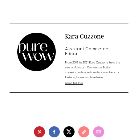
Kara Cuzzone
Assistant Commerce
Editor
From 2019 to 2021 Kara Cuzzone held the
role of Assistant Commerce Editor
covering sales and deals across beauty,
fashion, home and wellness.
read full bio