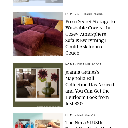
PAULA BOUDES FOR PUREWOW
HOME
/
STEPHANIE MAIDA
From Secret Storage to
Washable Covers, the
Cozey Atmosphere
Sofa Is Everything I
Could Ask for in a
Couch
ORIGINAL PHOTO BY STEPHANIE MAIDA
HOME
/
DESTINEE SCOTT
Joanna Gaines’s
Magnolia Fall
Collection Has Arrived,
and You Can Get the
Heirloom Look from
Just $30
MAGNOLIA/DESIGN FOR PUREWOW
HOME
/
MARISSA WU
The Ninja SLUSHi