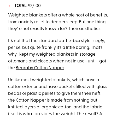
TOTAL:
92/100
Weighted blankets offer a whole host of
benefits
,
from anxiety relief to deeper sleep. But one thing
they’re not exactly known for? Their aesthetics.
It’s not that the standard baffle-box style is
ugly
,
per se, but quite frankly it’s a little boring. That’s
why I kept my weighted blankets in storage
ottomans and closets when not in use—until I got
the
Bearaby Cotton Napper
.
Unlike most weighted blankets, which have a
cotton exterior and have pockets filled with glass
beads or plastic pellets to give them their heft,
the
Cotton Napper
is made from nothing but
knitted layers of organic cotton, and the fabric
itself is what provides the weight. The result? A