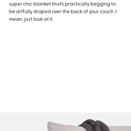
super chic blanket that’s practically begging to
be artfully draped over the back of your couch. I
mean, just look at it.