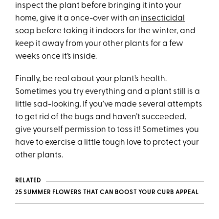
inspect the plant before bringing it into your
home, give it a once-over with an
insecticidal
soap
before taking it indoors for the winter, and
keep it away from your other plants for a few
weeks once it’s inside.
Finally, be real about your plant’s health.
Sometimes you try everything and a plant still is a
little sad-looking. If you’ve made several attempts
to get rid of the bugs and haven’t succeeded,
give yourself permission to toss it! Sometimes you
have to exercise a little tough love to protect your
other plants.
RELATED
25 SUMMER FLOWERS THAT CAN BOOST YOUR CURB APPEAL