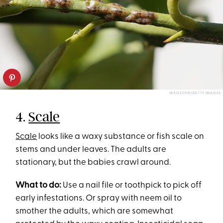
WEISSCHR/GETTY IMAGES
4.
Scale
Scale
looks like a waxy substance or fish scale on
stems and under leaves. The adults are
stationary, but the babies crawl around.
What to do:
Use a nail file or toothpick to pick off
early infestations. Or spray with neem oil to
smother the adults, which are somewhat