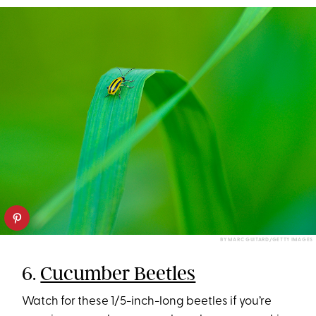
BY MARC GUITARD/GETTY IMAGES
6.
Cucumber Beetles
Watch for these 1/5-inch-long beetles if you’re