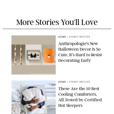
More Stories You'll Love
HOME
/
SYDNEY MEISTER
Anthropologie’s New
Halloween Decor Is So
Cute, It’s Hard to Resist
Decorating Early
ANTHROPOLOGIE/DESIGN FOR PUREWOW
HOME
/
SYDNEY MEISTER
These Are the 10 Best
Cooling Comforters,
All Tested by Certified
Hot Sleepers