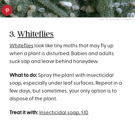
KEN WILSON/GETTY IMAGES
3.
Whiteflies
Whiteflies
look like tiny moths that may fly up
when a plant is disturbed. Babies and adults
suck sap and leave behind honeydew.
What to do:
Spray the plant with insecticidal
soap, especially under leaf surfaces. Repeat in a
few days, but sometimes, your only option is to
dispose of the plant.
Treat it with:
Insecticidal soap, $10