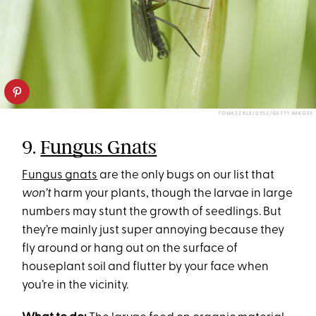
TOMASZ KLEJDYSZ/GETTY IMAGES
9.
Fungus Gnats
Fungus gnats
are the only bugs on our list that
won’t
harm your plants, though the larvae in large
numbers may stunt the growth of seedlings. But
they’re mainly just super annoying because they
fly around or hang out on the surface of
houseplant soil and flutter by your face when
you’re in the vicinity.