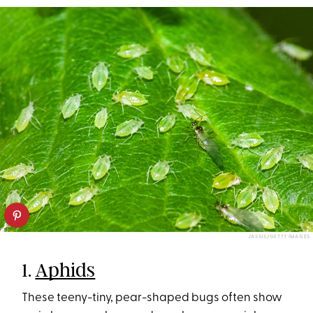
JASIUS/GETTY IMAGES
1.
Aphids
These teeny-tiny, pear-shaped bugs often show