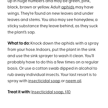
up in huge numbers and may be green, pink,
black, brown or yellow. Adult
aphids
may have
wings. They’re found on new leaves and under
leaves and stems. You also may see honeydew, a
sticky substance they leave behind, as they suck
the plant’s sap.
What to do:
Knock down the aphids with a spray
from your hose. Indoors, put the plant in the sink
and use the sink sprayer to wash it clean. You’ll
probably have to do this a few times on a regular
basis. Or use a cotton swab dipped in alcohol to
rub away individual insects. Your last resort is to
spray with
insecticidal soap
or
neem oil
.
Treat it with:
Insecticidal soap, $10