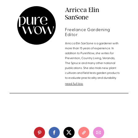
Arricca Elin
SanSone
Freelance Gardening
Editor
Arricca Elin SanSone is a gardener with
more than 15 years of experience. In
addition to PureWow, she writes for
Prevention, Country Living, Veranda,
The Spruce and many other national
publications. She also trials new plant
cultivars and field tests garden products
to evaluate practicality and durability.
read full bio