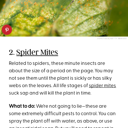
JOPSTOCK/GETTY IMAGES
2.
Spider Mites
Related to spiders, these minute insects are
about the size of a period on the page. You may
not see them until the plant is sickly or has silky
webs on the leaves. All life stages of
spider mites
suck sap and will kill the plant in time.
What to do:
We’re not going to lie—these are
some extremely difficult pests to control. You can
spray the plant off with water, as above, or use