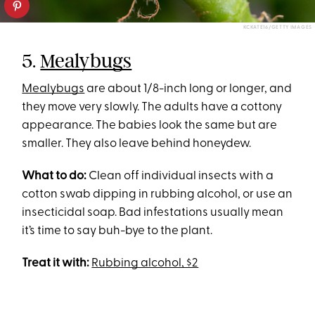
KCKATE16/GETTY IMAGES
5.
Mealybugs
Mealybugs
are about 1/8-inch long or longer, and
they move very slowly. The adults have a cottony
appearance. The babies look the same but are
smaller. They also leave behind honeydew.
What to do:
Clean off individual insects with a
cotton swab dipping in rubbing alcohol, or use an
insecticidal soap. Bad infestations usually mean
it’s time to say buh-bye to the plant.
Treat it with:
Rubbing alcohol, $2