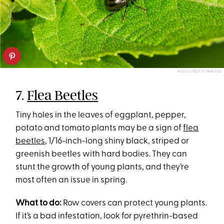
HOLCY/GETTY IMAGES
7.
Flea Beetles
Tiny holes in the leaves of eggplant, pepper,
potato and tomato plants may be a sign of
flea
beetles
, 1/16-inch-long shiny black, striped or
greenish beetles with hard bodies. They can
stunt the growth of young plants, and they’re
most often an issue in spring.
What to do:
Row covers can protect young plants.
If it’s a bad infestation, look for pyrethrin-based