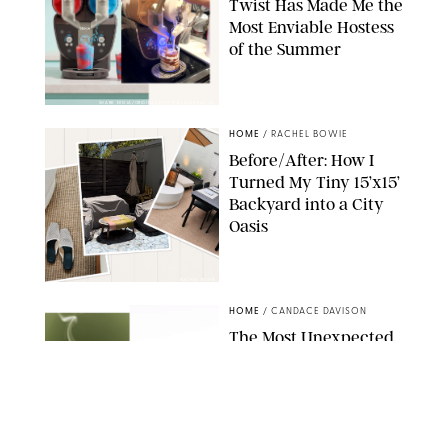
Twist Has Made Me the
Most Enviable Hostess
of the Summer
SHARK NINJA/ORIGINAL PHOTO BY MARISSA WU
HOME
/
RACHEL BOWIE
Before/After: How I
Turned My Tiny 15’x15’
Backyard into a City
Oasis
RACHEL BOWIE
HOME
/
CANDACE DAVISON
The Most Unexpected
Scent Trend of 2026
Is…Salt?!