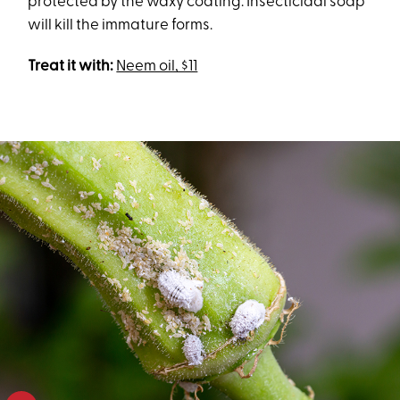
protected by the waxy coating. Insecticidal soap
will kill the immature forms.
Treat it with:
Neem oil, $11