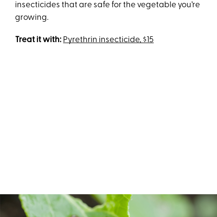
insecticides that are safe for the vegetable you’re
growing.
Treat it with:
Pyrethrin insecticide, $15