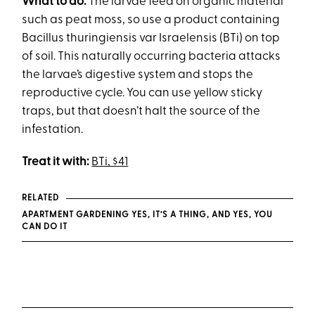
What to do:
The larvae feed on organic material
such as peat moss, so use a product containing
Bacillus thuringiensis var Israelensis (BTi) on top
of soil. This naturally occurring bacteria attacks
the larvae’s digestive system and stops the
reproductive cycle. You can use yellow sticky
traps, but that doesn’t halt the source of the
infestation.
Treat it with:
BTi, $41
RELATED
APARTMENT GARDENING YES, IT’S A THING, AND YES, YOU
CAN DO IT