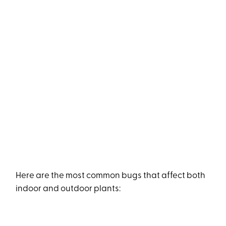
Here are the most common bugs that affect both
indoor and outdoor plants: