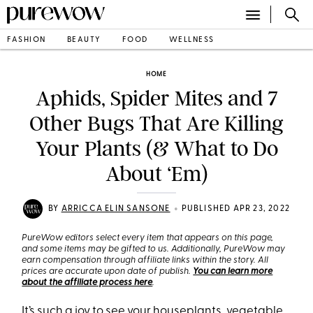
FASHION
BEAUTY
FOOD
WELLNESS
HOME
Aphids, Spider Mites and 7
Other Bugs That Are Killing
Your Plants (& What to Do
About ‘Em)
•
BY
ARRICCA ELIN SANSONE
PUBLISHED APR 23, 2022
PureWow editors select every item that appears on this page,
and some items may be gifted to us. Additionally, PureWow may
earn compensation through affiliate links within the story. All
prices are accurate upon date of publish.
You can learn more
about the affiliate process here
.
It’s such a joy to see your
houseplants
,
vegetable