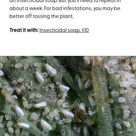
an insecticidal soap. But you’ll need to repeat in
about a week. For bad infestations, you may be
better off tossing the plant.
Treat it with:
Insecticidal soap, $10