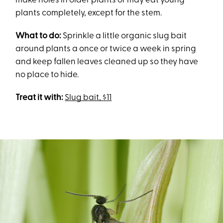
make holes in older plants or may eat young
plants completely, except for the stem.
What to do:
Sprinkle a little organic slug bait
around plants a once or twice a week in spring
and keep fallen leaves cleaned up so they have
no place to hide.
Treat it with:
Slug bait, $11