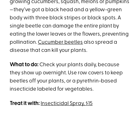
growing cucumbers, squash, melons or pumpkins
—they’ve got a black head and a yellow-green
body with three black stripes or black spots. A
single beetle can damage the entire plant by
eating the lower leaves or the flowers, preventing
pollination.
Cucumber beetles
also spread a
disease that can kill your plants.
What to do:
Check your plants daily, because
they show up overnight. Use row covers to keep
beetles off your plants, or a pyrethrin-based
insecticide labeled for vegetables.
Treat it with:
Insecticidal Spray, $15