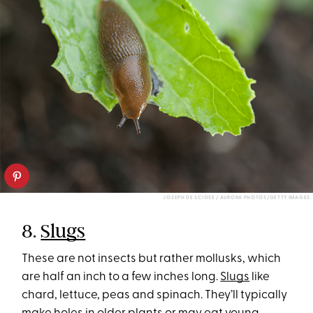
JOSEPH DE SCIOSE / AURORA PHOTOS/GETTY IMAGES
8.
Slugs
These are not insects but rather mollusks, which
are half an inch to a few inches long.
Slugs
like
chard, lettuce, peas and spinach. They’ll typically