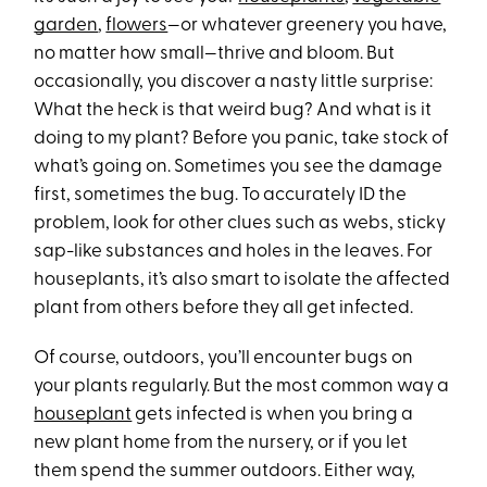
garden
,
flowers
—or whatever greenery you have,
no matter how small—thrive and bloom. But
occasionally, you discover a nasty little surprise:
What the heck is that weird bug? And what is it
doing to my plant? Before you panic, take stock of
what’s going on. Sometimes you see the damage
first, sometimes the bug. To accurately ID the
problem, look for other clues such as webs, sticky
sap-like substances and holes in the leaves. For
houseplants, it’s also smart to isolate the affected
plant from others before they all get infected.
Of course, outdoors, you’ll encounter bugs on
your plants regularly. But the most common way a
houseplant
gets infected is when you bring a
new plant home from the nursery, or if you let
them spend the summer outdoors. Either way,