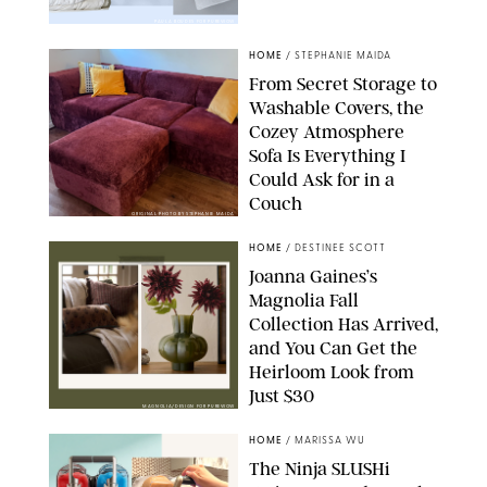
PAULA BOUDES FOR PUREWOW
HOME
/
STEPHANIE MAIDA
From Secret Storage to
Washable Covers, the
Cozey Atmosphere
Sofa Is Everything I
Could Ask for in a
Couch
ORIGINAL PHOTO BY STEPHANIE MAIDA
HOME
/
DESTINEE SCOTT
Joanna Gaines’s
Magnolia Fall
Collection Has Arrived,
and You Can Get the
Heirloom Look from
Just $30
MAGNOLIA/DESIGN FOR PUREWOW
HOME
/
MARISSA WU
The Ninja SLUSHi