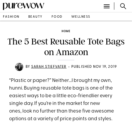
FASHION
BEAUTY
FOOD
WELLNESS
HOME
The 5 Best Reusable Tote Bags
on Amazon
•
BY
SARAH STIEFVATER
PUBLISHED NOV 19, 2019
“Plastic or paper?” Neither…I brought my own,
hunni. Buying reusable tote bags is one of the
easiest ways to be a little eco-friendlier every
single day. If you’re in the market for new
ones, look no further than these five awesome
options at a variety of price points and styles.