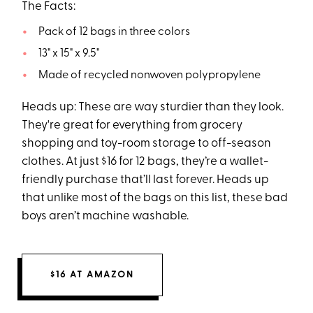
The Facts:
Pack of 12 bags in three colors
13" x 15" x 9.5"
Made of recycled nonwoven polypropylene
Heads up: These are way sturdier than they look.
They're great for everything from grocery
shopping and toy-room storage to off-season
clothes. At just $16 for 12 bags, they’re a wallet-
friendly purchase that’ll last forever. Heads up
that unlike most of the bags on this list, these bad
boys aren’t machine washable.
$16 AT AMAZON