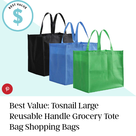
Best Value: Tosnail Large
Reusable Handle Grocery Tote
Bag Shopping Bags