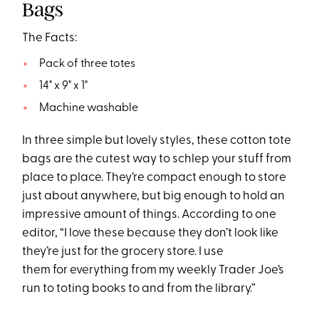
Bags
The Facts:
Pack of three totes
14" x 9" x 1"
Machine washable
In three simple but lovely styles, these cotton tote
bags are the cutest way to schlep your stuff from
place to place. They’re compact enough to store
just about anywhere, but big enough to hold an
impressive amount of things. According to one
editor, “I love these because they don’t look like
they’re just for the grocery store. I use
them for everything from my weekly Trader Joe’s
run to toting books to and from the library.”