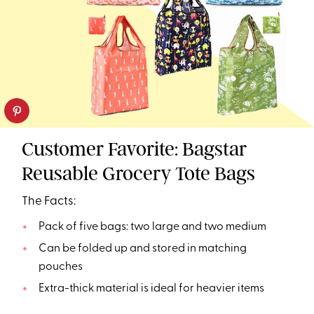
Customer Favorite: Bagstar
Reusable Grocery Tote Bags
The Facts:
Pack of five bags: two large and two medium
Can be folded up and stored in matching
pouches
Extra-thick material is ideal for heavier items