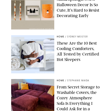
Halloween Decor Is So
Cute, It’s Hard to Resist
Decorating Early
ANTHROPOLOGIE/DESIGN FOR PUREWOW
HOME
/
SYDNEY MEISTER
These Are the 10 Best
Cooling Comforters,
All Tested by Certified
Hot Sleepers
PAULA BOUDES FOR PUREWOW
HOME
/
STEPHANIE MAIDA
From Secret Storage to
Washable Covers, the
Cozey Atmosphere
Sofa Is Everything I
Could Ask for in a