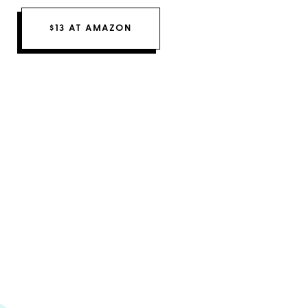
$13 AT AMAZON