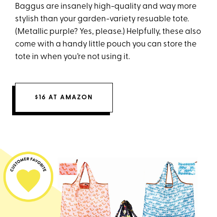
Baggus are insanely high-quality and way more
stylish than your garden-variety resuable tote.
(Metallic purple? Yes, please.) Helpfully, these also
come with a handy little pouch you can store the
tote in when you’re not using it.
$16 AT AMAZON