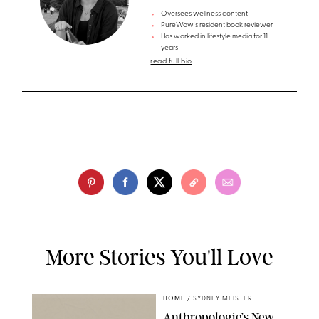
Oversees wellness content
PureWow's resident book reviewer
Has worked in lifestyle media for 11
years
read full bio
More Stories You'll Love
HOME
/
SYDNEY MEISTER
Anthropologie’s New