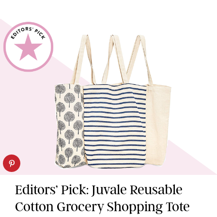
Editors’ Pick: Juvale Reusable
Cotton Grocery Shopping Tote