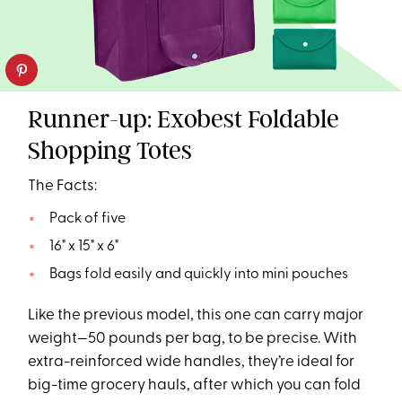
Runner-up: Exobest Foldable
Shopping Totes
The Facts:
Pack of five
16" x 15" x 6"
Bags fold easily and quickly into mini pouches
Like the previous model, this one can carry major
weight—50 pounds per bag, to be precise. With
extra-reinforced wide handles, they’re ideal for
big-time grocery hauls, after which you can fold