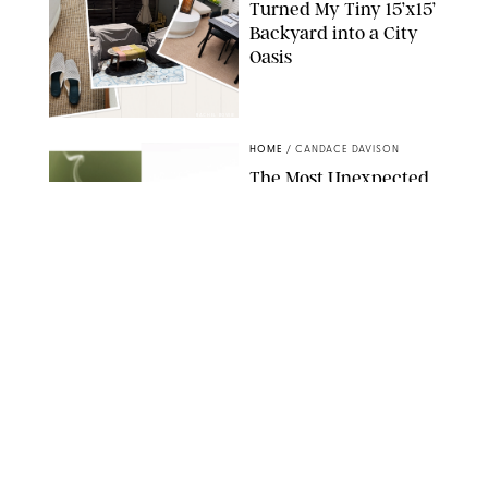
Turned My Tiny 15’x15’
Backyard into a City
Oasis
RACHEL BOWIE
HOME
/
CANDACE DAVISON
The Most Unexpected
Scent Trend of 2026
Is…Salt?!
ANTHROPOLOGIE/BOY SMELLS/GLOSSIER
HOME
/
CANDACE DAVISON
18 Random-But-Useful
Finds That Have
Totally Saved Our
Summers