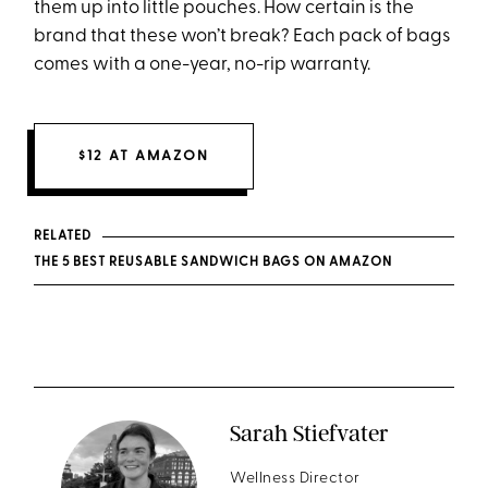
them up into little pouches. How certain is the
brand that these won’t break? Each pack of bags
comes with a one-year, no-rip warranty.
$12 AT AMAZON
RELATED
THE 5 BEST REUSABLE SANDWICH BAGS ON AMAZON
Sarah Stiefvater
Wellness Director