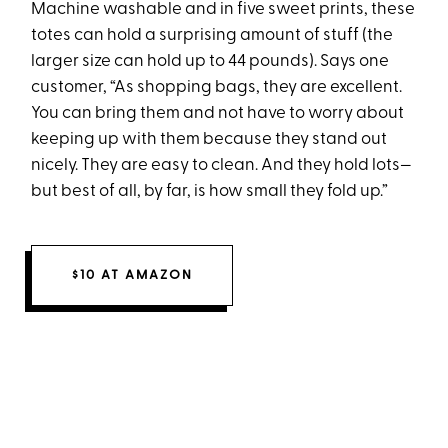
Machine washable and in five sweet prints, these
totes can hold a surprising amount of stuff (the
larger size can hold up to 44 pounds). Says one
customer, “As shopping bags, they are excellent.
You can bring them and not have to worry about
keeping up with them because they stand out
nicely. They are easy to clean. And they hold lots—
but best of all, by far, is how small they fold up.”
$10 AT AMAZON