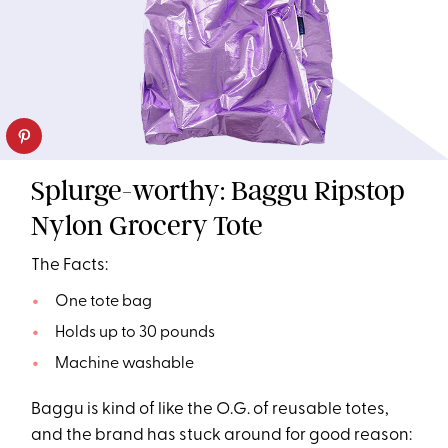
Splurge-worthy: Baggu Ripstop
Nylon Grocery Tote
The Facts:
One tote bag
Holds up to 30 pounds
Machine washable
Baggu is kind of like the O.G. of reusable totes,
and the brand has stuck around for good reason: