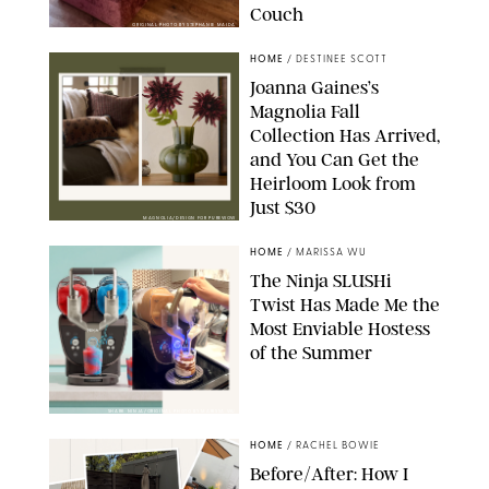
Couch
ORIGINAL PHOTO BY STEPHANIE MAIDA
HOME
/
DESTINEE SCOTT
Joanna Gaines’s
Magnolia Fall
Collection Has Arrived,
and You Can Get the
Heirloom Look from
Just $30
MAGNOLIA/DESIGN FOR PUREWOW
HOME
/
MARISSA WU
The Ninja SLUSHi
Twist Has Made Me the
Most Enviable Hostess
of the Summer
SHARK NINJA/ORIGINAL PHOTO BY MARISSA WU
HOME
/
RACHEL BOWIE
Before/After: How I