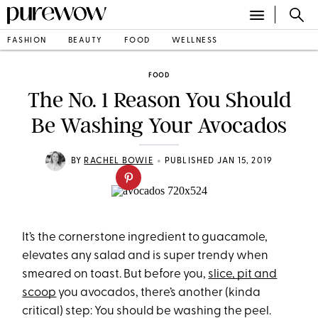
FASHION
BEAUTY
FOOD
WELLNESS
FOOD
The No. 1 Reason You Should
Be Washing Your Avocados
•
BY
RACHEL BOWIE
PUBLISHED JAN 15, 2019
It’s the cornerstone ingredient to guacamole,
elevates any salad and is super trendy when
smeared on toast. But before you,
slice, pit and
scoop
you avocados, there’s another (kinda
critical) step: You should be washing the peel.