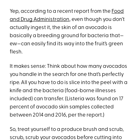
Yep, according to a recent report from the
Food
and Drug Administration
, even though you don’t
actually ingest it, the skin of an avocado is
basically a breeding ground for bacteria that—
ew—can easily find its way into the fruit’s green
flesh.
It makes sense: Think about how many avocados
you handle in the search for one that’s perfectly
ripe. All you have to do is slice into the peel with a
knife and the bacteria (food-borne illnesses
included) can transfer. (Listeria was found on 17
percent of avocado skin samples collected
between 2014 and 2016, per the report.)
So, treat yourself to a produce brush and scrub,
scrub, scrub your avocados before cutting into