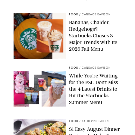
FOOD
/
CANDACE DAVISON
Bananas, Chaider,
Hedgehogs?!
Starbucks Chases 3
Major Trends with Its
2026 Fall Menu
STARBUCKS
FOOD
/
CANDACE DAVISON
While You're Waiting
for the PSL, Don't Miss
the 4 Latest Drinks to
Hit the Starbucks
Summer Menu
STARBUCKS
FOOD
/
KATHERINE GILLEN
31 Easy August Dinner