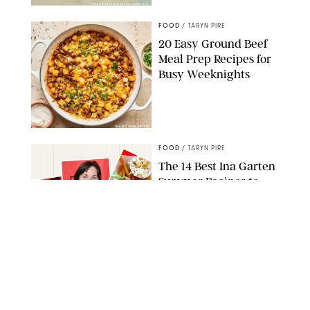
DASHA PETRENKO/SHUTTERSTOCK
FOOD
/
TARYN PIRE
20 Easy Ground Beef
Meal Prep Recipes for
Busy Weeknights
THE MODERN PROPER
FOOD
/
TARYN PIRE
The 14 Best Ina Garten
Summer Recipes to
Serve All Season Long
FOOD NETWORK
FOOD
/
CANDACE DAVISON
I Couldn’t Recreate the
Gelato I Had in Italy—