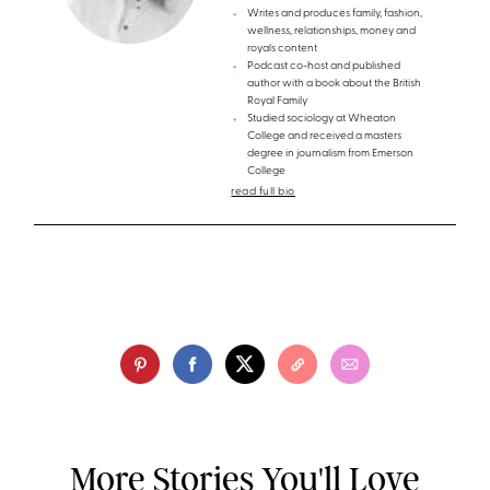
Writes and produces family, fashion,
wellness, relationships, money and
royals content
Podcast co-host and published
author with a book about the British
Royal Family
Studied sociology at Wheaton
College and received a masters
degree in journalism from Emerson
College
read full bio
More Stories You'll Love