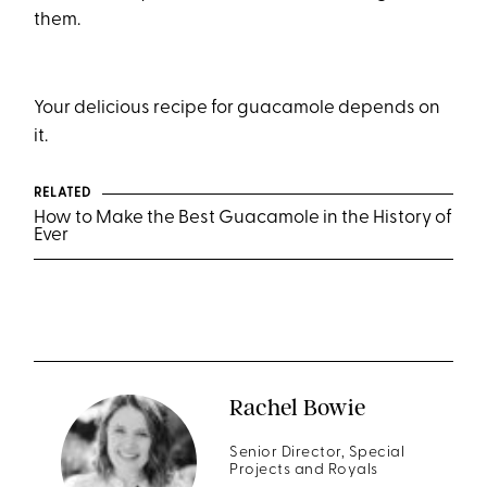
them.
Your delicious recipe for guacamole depends on
it.
RELATED
How to Make the Best Guacamole in the History of
Ever
Rachel Bowie
Senior Director, Special
Projects and Royals