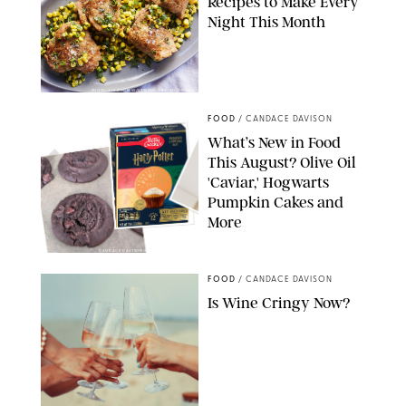
Recipes to Make Every
Night This Month
PHOTO: LIZ ANDREW/STYLING: ERIN MCDOWELL
FOOD
/
CANDACE DAVISON
What’s New in Food
This August? Olive Oil
'Caviar,' Hogwarts
Pumpkin Cakes and
More
CANDACE DAVISON/BETTY CROCKER/BRAMI
FOOD
/
CANDACE DAVISON
Is Wine Cringy Now?