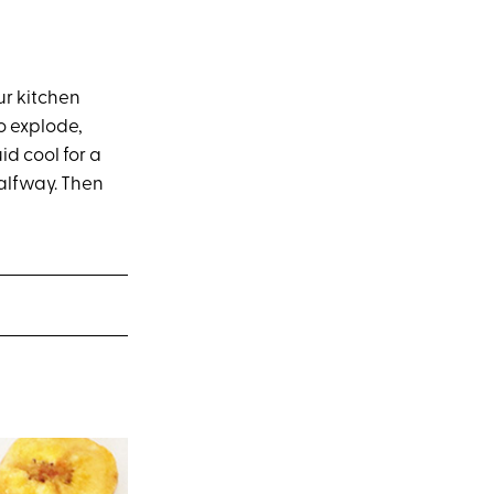
ur kitchen
o explode,
id cool for a
halfway. Then