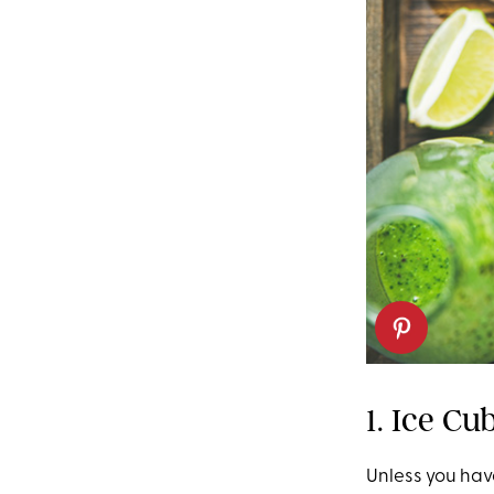
1. Ice Cu
Unless you hav