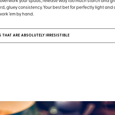
ll overwork your spuds, release way too much starch and gi
d, gluey consistency. Your best bet for perfectly light an
work ’em by hand.
 THAT ARE ABSOLUTELY IRRESISTIBLE