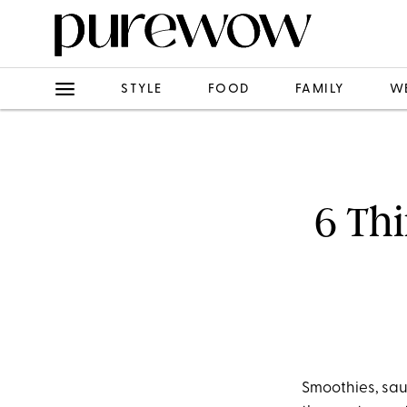
STYLE
FOOD
FAMILY
W
6 Thi
Smoothies, sau