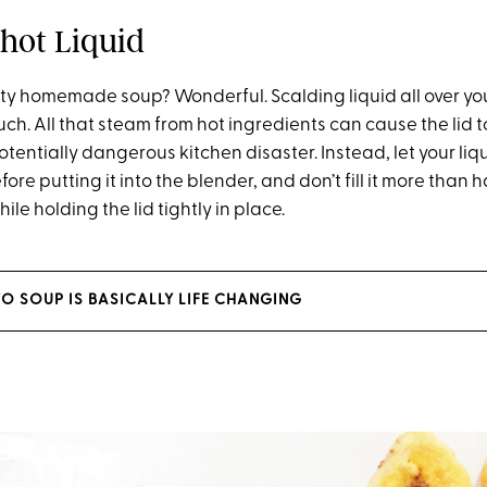
-hot Liquid
ety homemade soup? Wonderful. Scalding liquid all over yo
uch. All that steam from hot ingredients can cause the lid t
potentially dangerous kitchen disaster. Instead, let your liqu
ore putting it into the blender, and don’t fill it more than 
ile holding the lid tightly in place.
O SOUP IS BASICALLY LIFE CHANGING