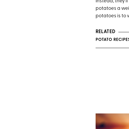
Instead, they’
potatoes a weir
potatoes is to 
RELATED
POTATO RECIPES