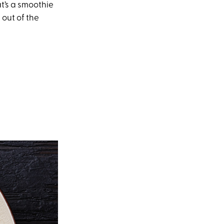
at’s a smoothie
 out of the