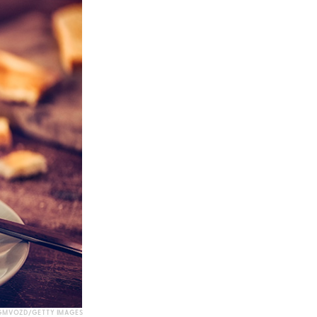
GMVOZD/GETTY IMAGES