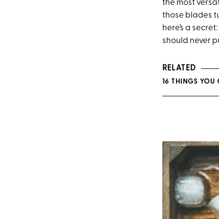
the most versat
those blades tu
here’s a secret
should never pu
RELATED
16 THINGS YOU