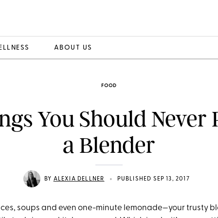
ELLNESS
ABOUT US
FOOD
ngs You Should Never 
a Blender
•
BY
ALEXIA DELLNER
PUBLISHED SEP 13, 2017
ces, soups and even one-minute lemonade—your trusty ble