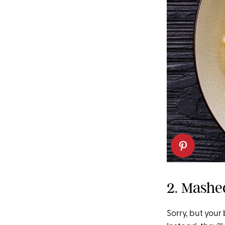
2. Mashe
Sorry, but your