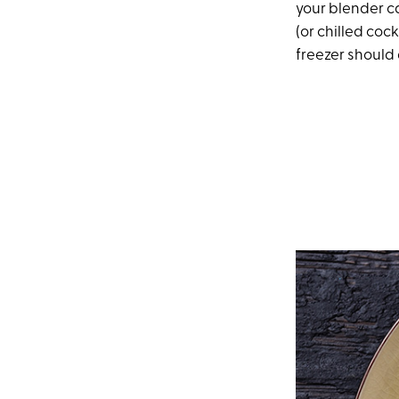
your blender ca
(or chilled cock
freezer should 