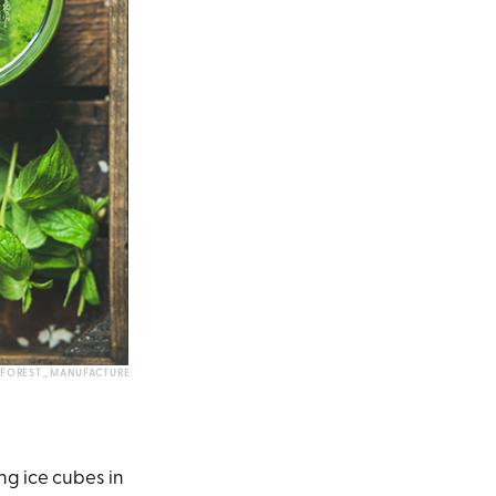
FOREST_MANUFACTURE
ng ice cubes in