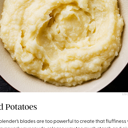
LIS
d Potatoes
 blender’s blades are too powerful to create that fluffiness y