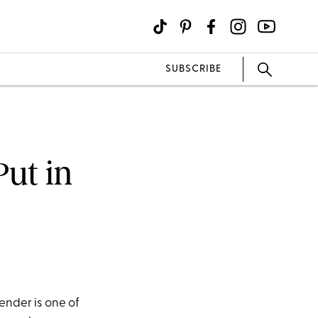
SUBSCRIBE
Put in
nder is one of