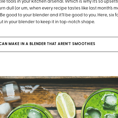
ile tools in your kitchen arsenal. Which is why it’s so upse
rn dull (or um, when every recipe tastes like last month’s m
: Be good to your blender and it’ll be good to you. Here, six 
t in your blender to keep it in top-notch shape.
 CAN MAKE IN A BLENDER THAT AREN’T SMOOTHIES