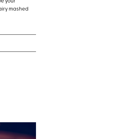
ve your
d airy mashed