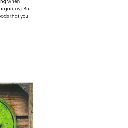
tting when
argaritas). But
foods that you