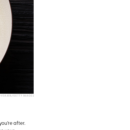
OVSKAYA/GETTY IMAGES
ou’re after.