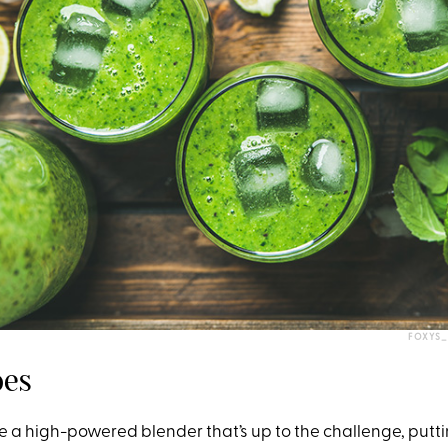
FOXYS_
bes
e a high-powered blender that’s up to the challenge, putti