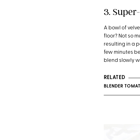
3. Super
A bowl of velv
floor? Not so m
resulting in a 
few minutes bef
blend slowly wh
RELATED
BLENDER TOMAT