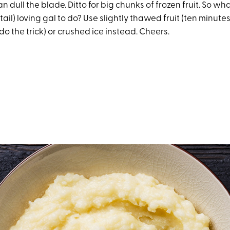
n dull the blade. Ditto for big chunks of frozen fruit. So wh
tail) loving gal to do? Use slightly thawed fruit (ten minutes
do the trick) or crushed ice instead. Cheers.