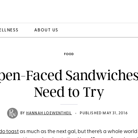
ELLNESS
ABOUT US
FOOD
Open-Faced Sandwiches
Need to Try
•
BY
HANNAH LOEWENTHEIL
PUBLISHED MAY 31, 2016
do toast
as much as the next gal, but there’s a whole world 