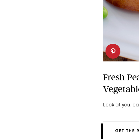
Fresh Pe
Vegetabl
Look at you, ea
GET THE 