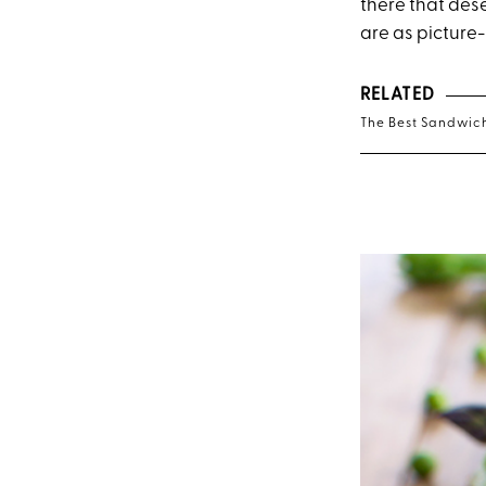
there that dese
are as picture-
RELATED
The Best Sandwich