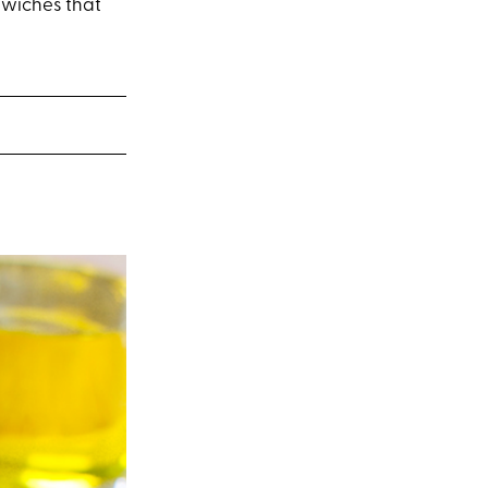
ndwiches that