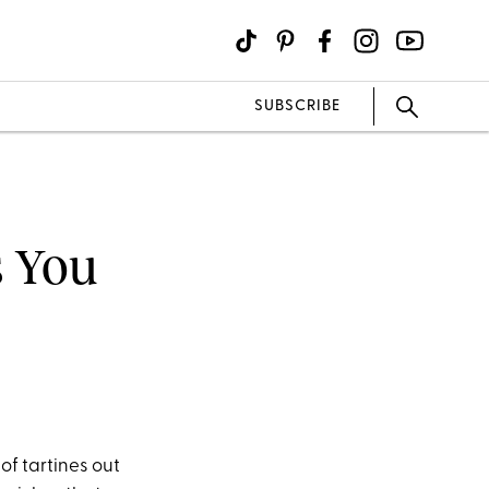
SUBSCRIBE
 You
of tartines out