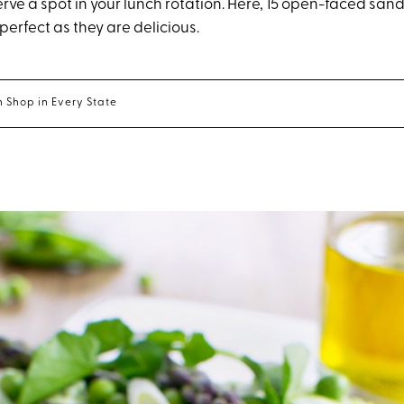
rve a spot in your lunch rotation. Here, 15 open-faced sa
perfect as they are delicious.
 Shop in Every State