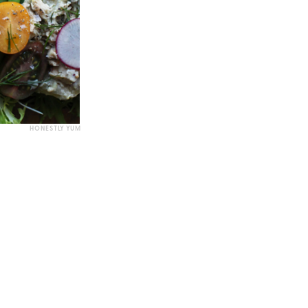
HONESTLY YUM