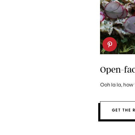
Open-fac
Ooh la la, how 
GET THE 