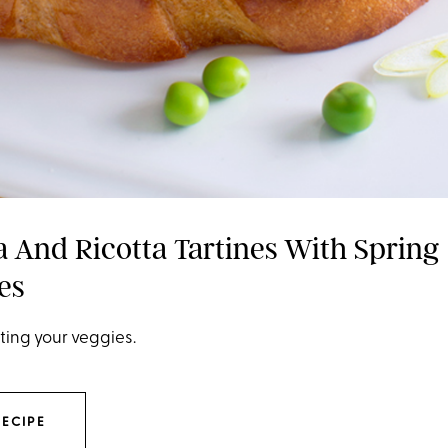
a And Ricotta Tartines With Spring
es
ting your veggies.
RECIPE