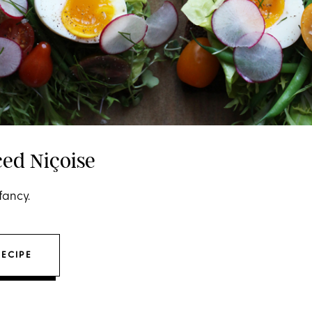
ed Niçoise
fancy.
RECIPE