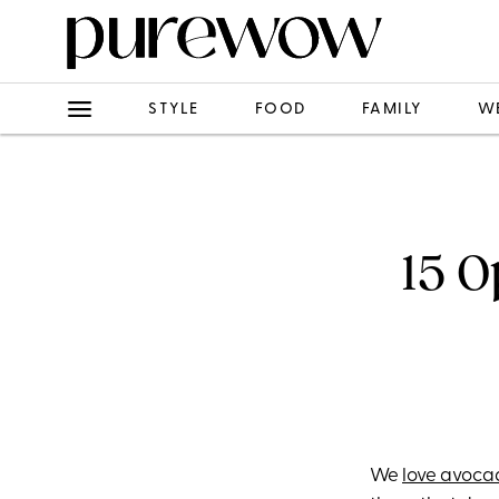
STYLE
FOOD
FAMILY
W
15 
We
love avoca