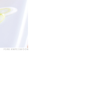
FORK KNIFE SWOON