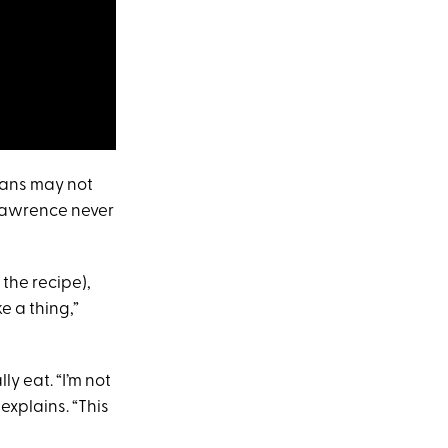
 fans may not
 Lawrence never
 the recipe),
e a thing,”
y eat. “I’m not
 explains. “This