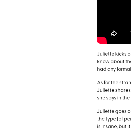
Juliette kicks 
know about t
had any formal 
As for the stra
Juliette shares 
she says in the 
Juliette goes o
the type [of per
is insane, but i