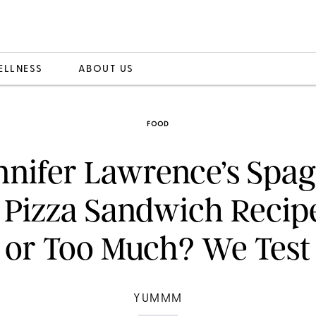
ELLNESS
ABOUT US
FOOD
ennifer Lawrence’s Spag
i Pizza Sandwich Recip
or Too Much? We Test 
YUMMM