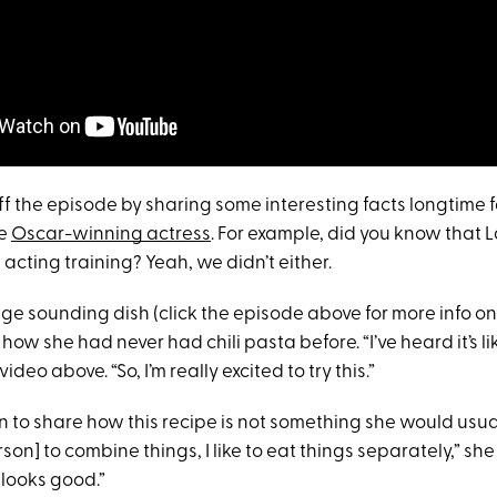
off the episode by sharing some interesting facts longtime
he
Oscar-winning actress
. For example, did you know that
acting training? Yeah, we didn’t either.
nge sounding dish (click the episode above for more info on
how she had never had chili pasta before. “I’ve heard it’s lik
video above. “So, I’m really excited to try this.”
n to share how this recipe is not something she would usuall
son] to combine things, I like to eat things separately,” she
t looks good.”