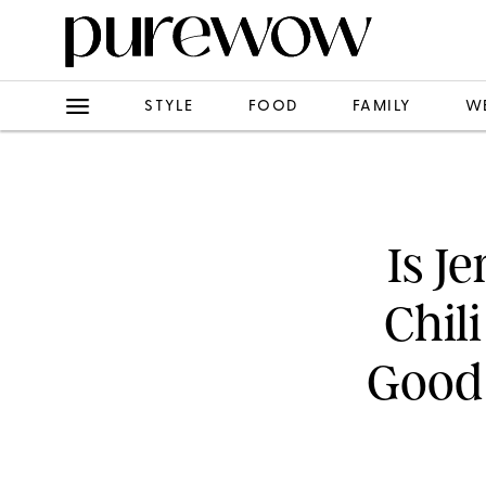
STYLE
FOOD
FAMILY
W
Is J
Chil
Good 