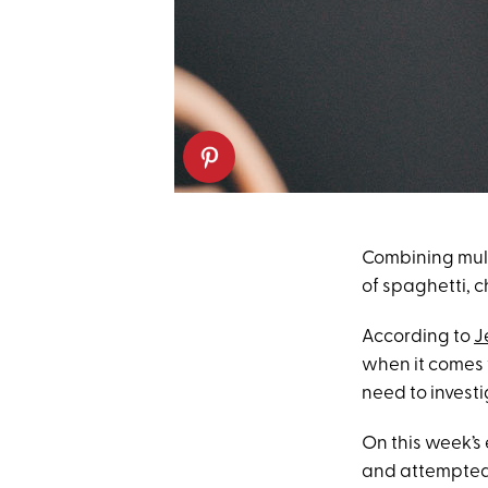
Combining multi
of spaghetti, c
According to
J
when it comes 
need to investig
On this week’s
and attempted 