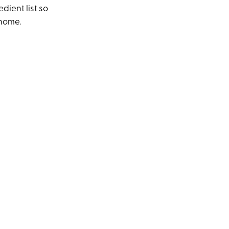
dient list so
 home.