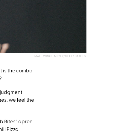
MATT WINKELMEYER/GETTY IMAGES
ut is the combo
?
r judgment
mes
, we feel the
eb Bites” apron
li Pizza