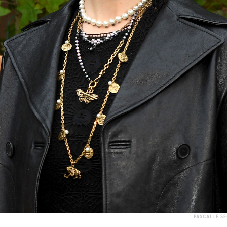
PASCAL LE S