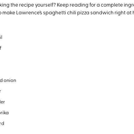
ing the recipe yourself? Keep reading for a complete ingre
o make Lawrence’s spaghetti chili pizza sandwich right at
il
f
d onion
r
der
rika
rd