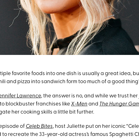
ple favorite foods into one dish is usually a great idea, b
hili and pizza into sandwich form too much of a good thing
ennifer Lawrence
, the answer is no, and while we trust he
to blockbuster franchises like
X-Men
and
The Hunger Ga
ate her cooking skills a little bit further.
 episode of
Celeb Bites
, host Juliette put on her iconic “Cel
to recreate the 33-year-old actress’s famous Spaghetti Chi