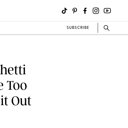
SUBSCRIBE
hetti
e Too
it Out