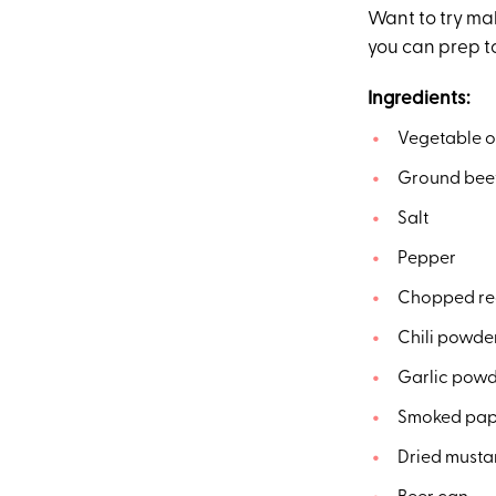
Want to try mak
you can prep t
Ingredients:
Vegetable o
Ground bee
Salt
Pepper
Chopped re
Chili powde
Garlic pow
Smoked pap
Dried musta