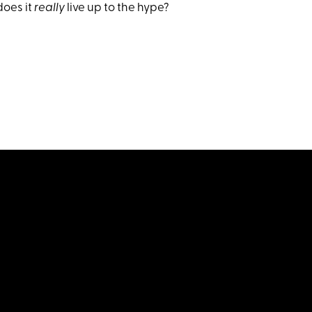
does it
really
live up to the hype?