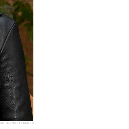
EGRETAIN/GETTY IMAGES