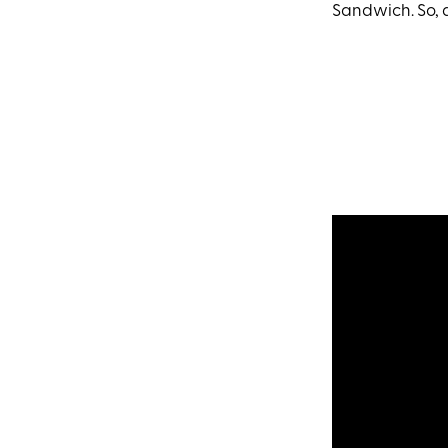
Sandwich. So, 