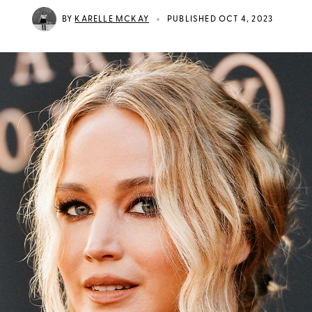
•
BY
KARELLE MCKAY
PUBLISHED OCT 4, 2023