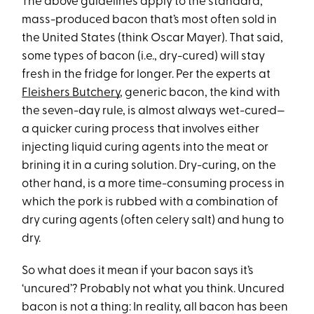
The above guidelines apply to the standard,
mass-produced bacon that’s most often sold in
the United States (think Oscar Mayer). That said,
some types of bacon (i.e., dry-cured) will stay
fresh in the fridge for longer. Per the experts at
Fleishers Butchery
, generic bacon, the kind with
the seven-day rule, is almost always wet-cured—
a quicker curing process that involves either
injecting liquid curing agents into the meat or
brining it in a curing solution. Dry-curing, on the
other hand, is a more time-consuming process in
which the pork is rubbed with a combination of
dry curing agents (often celery salt) and hung to
dry.
So what does it mean if your bacon says it’s
‘uncured’? Probably not what you think. Uncured
bacon is not a thing: In reality, all bacon has been