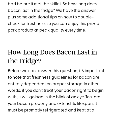
bad before it met the skillet. So how long does
bacon last in the fridge? We have the answer,
plus some additional tips on how to double-
check for freshness so you can enjoy this prized
pork product at peak quality every time.
How Long Does Bacon Last in
the Fridge?
Before we can answer this question, it’s important
to note that freshness guidelines for bacon are
entirely dependent on proper storage. In other
words, if you don’t treat your bacon right to begin
with, it will go bad in the blink of an eye. To store
your bacon properly and extend its lifespan, it
must be promptly refrigerated and kept at a