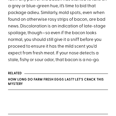
a grey or blue-green hue, it’s time to bid that
package adieu. Similarly, mold spots, even when
found on otherwise rosy strips of bacon, are bad
news. Discoloration is an indication of late-stage
spoilage, though—so even if the bacon looks
normal, you should still give it a sniff before you
proceed to ensure it has the mild scent you’d
expect from fresh meat. If your nose detects a
stale, fishy or sour odor, that bacon is a no-go.
RELATED
HOW LONG DO FARM FRESH EGGS LAST? LET'S CRACK THIS
MYSTERY