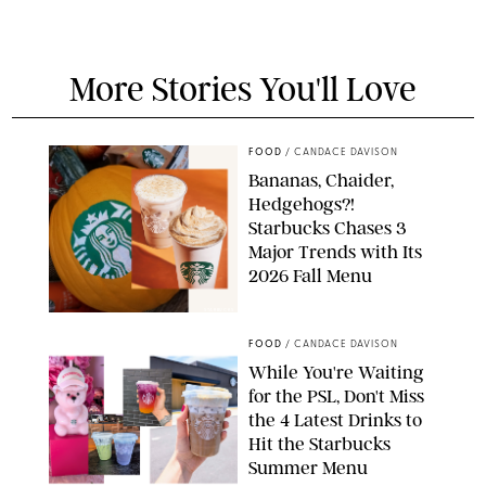
More Stories You'll Love
FOOD
/
CANDACE DAVISON
Bananas, Chaider,
Hedgehogs?!
Starbucks Chases 3
Major Trends with Its
2026 Fall Menu
STARBUCKS
FOOD
/
CANDACE DAVISON
While You're Waiting
for the PSL, Don't Miss
the 4 Latest Drinks to
Hit the Starbucks
Summer Menu