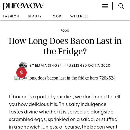
FASHION
BEAUTY
FOOD
WELLNESS
FOOD
How Long Does Bacon Last in
the Fridge?
•
BY
EMMA SINGER
PUBLISHED OCT 7, 2020
If
bacon
is a part of your diet, we don’t need to tell
you how delicious it is. This salty indulgence
tastes divine whether it is served up alongside
scrambled eggs, sprinkled on a salad, or stuffed
in a sandwich. Unless, of course, the bacon went