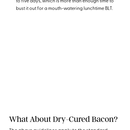
to five days, which is more than enough time to
bust it out for a mouth-watering lunchtime BLT.
What About Dry-Cured Bacon?