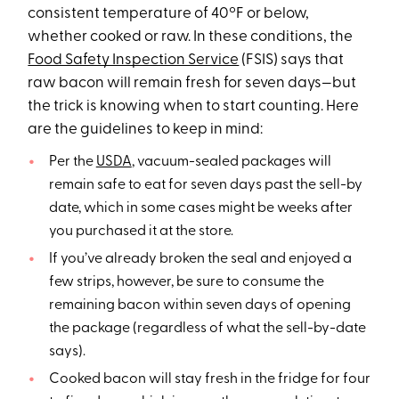
consistent temperature of 40ºF or below,
whether cooked or raw. In these conditions, the
Food Safety Inspection Service
(FSIS) says that
raw bacon will remain fresh for seven days—but
the trick is knowing when to start counting. Here
are the guidelines to keep in mind:
Per the
USDA
, vacuum-sealed packages will
remain safe to eat for seven days past the sell-by
date, which in some cases might be weeks after
you purchased it at the store.
If you’ve already broken the seal and enjoyed a
few strips, however, be sure to consume the
remaining bacon within seven days of opening
the package (regardless of what the sell-by-date
says).
Cooked bacon will stay fresh in the fridge for four