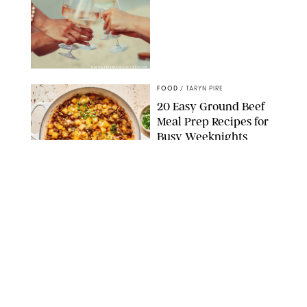
DASHA PETRENKO/SHUTTERSTOCK
FOOD
/
TARYN PIRE
20 Easy Ground Beef
Meal Prep Recipes for
Busy Weeknights
THE MODERN PROPER
FOOD
/
TARYN PIRE
The 14 Best Ina Garten
Summer Recipes to
Serve All Season Long