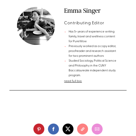
Emma Singer
Contributing Editor
Has 5+ years of experience writing
family, travel and wellness content
for PureWow
Previously worked as a copy editor,
proofreader and research assistant
for two prominent authors
Studied Sociology, Political Science
and Philosophy in the CUNY
Baccalaureate independent study
program.
read full bio