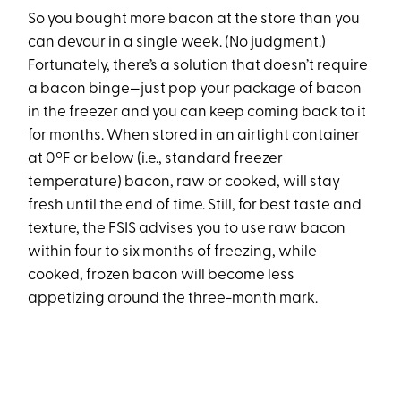
So you bought more bacon at the store than you
can devour in a single week. (No judgment.)
Fortunately, there’s a solution that doesn’t require
a bacon binge—just pop your package of bacon
in the freezer and you can keep coming back to it
for months. When stored in an airtight container
at 0ºF or below (i.e., standard freezer
temperature) bacon, raw or cooked, will stay
fresh until the end of time. Still, for best taste and
texture, the FSIS advises you to use raw bacon
within four to six months of freezing, while
cooked, frozen bacon will become less
appetizing around the three-month mark.