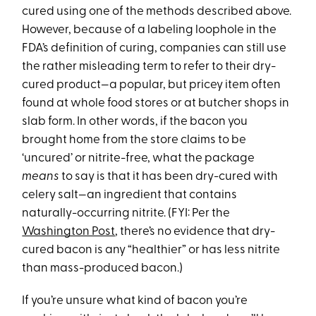
cured using one of the methods described above.
However, because of a labeling loophole in the
FDA’s definition of curing, companies can still use
the rather misleading term to refer to their dry-
cured product—a popular, but pricey item often
found at whole food stores or at butcher shops in
slab form. In other words, if the bacon you
brought home from the store claims to be
‘uncured’ or nitrite-free, what the package
means
to say is that it has been dry-cured with
celery salt—an ingredient that contains
naturally-occurring nitrite. (FYI: Per the
Washington Post
, there’s no evidence that dry-
cured bacon is any “healthier” or has less nitrite
than mass-produced bacon.)
If you’re unsure what kind of bacon you’re