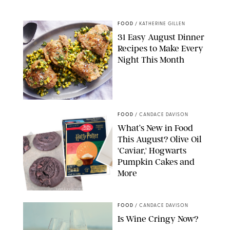
STARBUCKS
FOOD
/
KATHERINE GILLEN
31 Easy August Dinner
Recipes to Make Every
Night This Month
PHOTO: LIZ ANDREW/STYLING: ERIN MCDOWELL
FOOD
/
CANDACE DAVISON
What’s New in Food
This August? Olive Oil
'Caviar,' Hogwarts
Pumpkin Cakes and
More
CANDACE DAVISON/BETTY CROCKER/BRAMI
FOOD
/
CANDACE DAVISON
Is Wine Cringy Now?