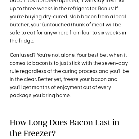
bacon
has not been opened
, it will stay fresh for
up to three weeks in the refrigerator. Bonus: If
you’re buying dry-cured, slab bacon from a local
butcher, your (untouched) hunk of meat will be
safe to eat for anywhere from four to six weeks in
the fridge.
Confused? You’re not alone. Your best bet when it
comes to bacon is to just stick with the seven-day
rule regardless of the curing process and you’ll be
in the clear. Better yet, freeze your bacon and
you’ll get months of enjoyment out of every
package you bring home.
How Long Does Bacon Last in
the Freezer?