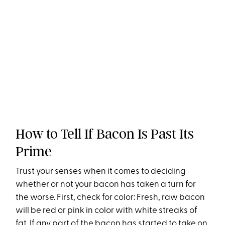
How to Tell If Bacon Is Past Its
Prime
Trust your senses when it comes to deciding
whether or not your bacon has taken a turn for
the worse. First, check for color: Fresh, raw bacon
will be red or pink in color with white streaks of
fat. If any part of the bacon has started to take on