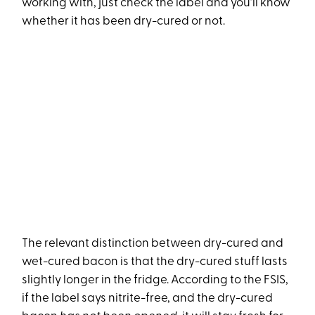
working with, just check the label and you’ll know
whether it has been dry-cured or not.
The relevant distinction between dry-cured and
wet-cured bacon is that the dry-cured stuff lasts
slightly longer in the fridge. According to the FSIS,
if the label says nitrite-free, and the dry-cured