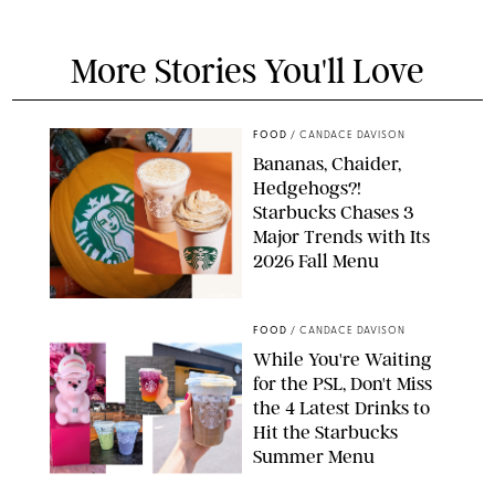
More Stories You'll Love
FOOD
/
CANDACE DAVISON
Bananas, Chaider,
Hedgehogs?!
Starbucks Chases 3
Major Trends with Its
2026 Fall Menu
STARBUCKS
FOOD
/
CANDACE DAVISON
While You're Waiting
for the PSL, Don't Miss
the 4 Latest Drinks to
Hit the Starbucks
Summer Menu
STARBUCKS