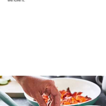
we love it.