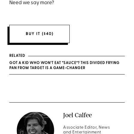
Need we say more?
BUY IT ($40)
RELATED
GOT A KID WHO WON’T EAT “SAUCE”? THIS DIVIDED FRYING
PAN FROM TARGET IS A GAME-CHANGER
Joel Calfee
Associate Editor, News
and Entertainment