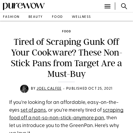
FASHION
BEAUTY
FOOD
WELLNESS
FOOD
Tired of Scraping Gunk Off
Your Cookware? These Non-
Stick Pans from Target Are a
Must-Buy
•
BY
JOEL CALFEE
PUBLISHED OCT 25, 2021
If you're looking for an affordable, easy-on-the-
eyes
set of pans
, or you're merely tired of
scraping
food off a not-so-non-stick-anymore pan
, then
let us introduce you to the GreenPan. Here's why