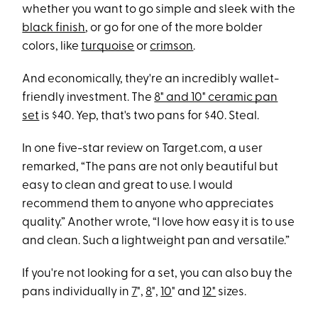
whether you want to go simple and sleek with the
black finish
, or go for one of the more bolder
colors, like
turquoise
or
crimson
.
And economically, they're an incredibly wallet-
friendly investment. The
8" and 10" ceramic pan
set
is $40. Yep, that's two pans for $40. Steal.
In one five-star review on Target.com, a user
remarked, “The pans are not only beautiful but
easy to clean and great to use. I would
recommend them to anyone who appreciates
quality.” Another wrote, “I love how easy it is to use
and clean. Such a lightweight pan and versatile.”
If you're not looking for a set, you can also buy the
pans individually in
7
",
8
",
10
" and
12"
sizes.