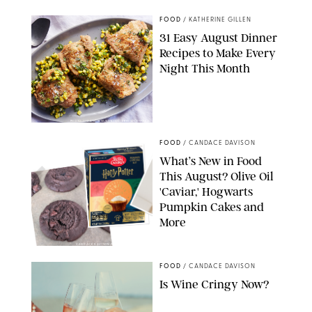
FOOD
/
KATHERINE GILLEN
31 Easy August Dinner
Recipes to Make Every
Night This Month
PHOTO: LIZ ANDREW/STYLING: ERIN MCDOWELL
FOOD
/
CANDACE DAVISON
What’s New in Food
This August? Olive Oil
'Caviar,' Hogwarts
Pumpkin Cakes and
More
CANDACE DAVISON/BETTY CROCKER/BRAMI
FOOD
/
CANDACE DAVISON
Is Wine Cringy Now?