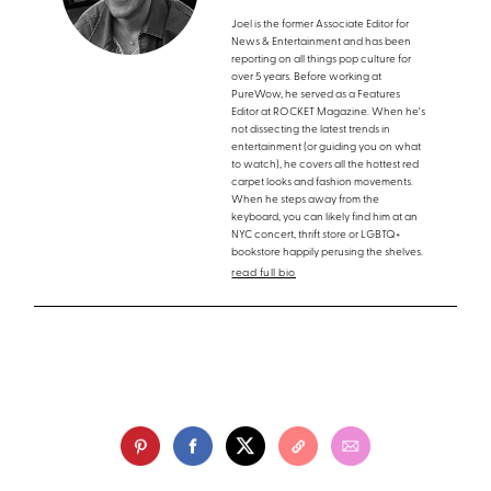
Joel is the former Associate Editor for
News & Entertainment and has been
reporting on all things pop culture for
over 5 years. Before working at
PureWow, he served as a Features
Editor at ROCKET Magazine. When he's
not dissecting the latest trends in
entertainment (or guiding you on what
to watch), he covers all the hottest red
carpet looks and fashion movements.
When he steps away from the
keyboard, you can likely find him at an
NYC concert, thrift store or LGBTQ+
bookstore happily perusing the shelves.
read full bio