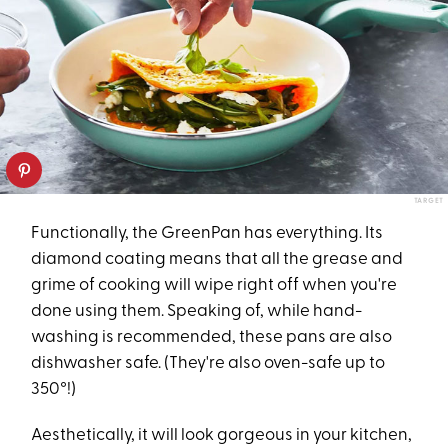
TARGET
Functionally, the GreenPan has everything. Its
diamond coating means that all the grease and
grime of cooking will wipe right off when you're
done using them. Speaking of, while hand-
washing is recommended, these pans are also
dishwasher safe. (They're also oven-safe up to
350°!)
Aesthetically, it will look gorgeous in your kitchen,