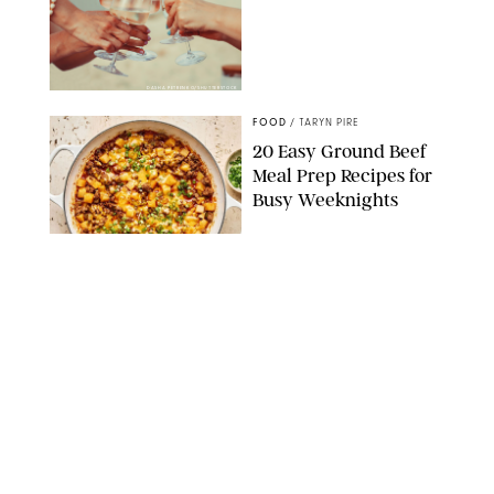
DASHA PETRENKO/SHUTTERSTOCK
FOOD
/
TARYN PIRE
20 Easy Ground Beef
Meal Prep Recipes for
Busy Weeknights
THE MODERN PROPER
FOOD
/
TARYN PIRE
The 14 Best Ina Garten
Summer Recipes to
Serve All Season Long
FOOD NETWORK