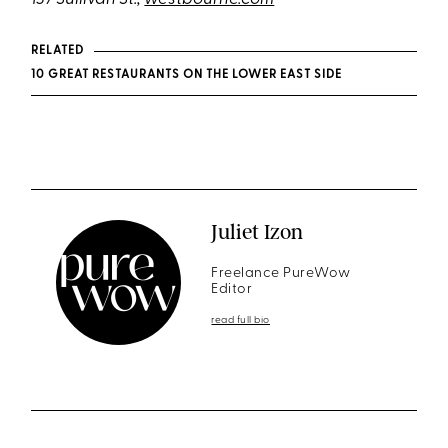
RELATED
10 GREAT RESTAURANTS ON THE LOWER EAST SIDE
Juliet Izon
Freelance PureWow
Editor
read full bio