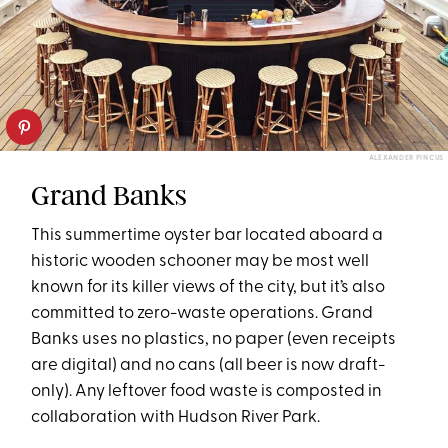
ALEXANDER PINCUS
Grand Banks
This summertime oyster bar located aboard a
historic wooden schooner may be most well
known for its killer views of the city, but it’s also
committed to zero-waste operations. Grand
Banks uses no plastics, no paper (even receipts
are digital) and no cans (all beer is now draft-
only). Any leftover food waste is composted in
collaboration with Hudson River Park.