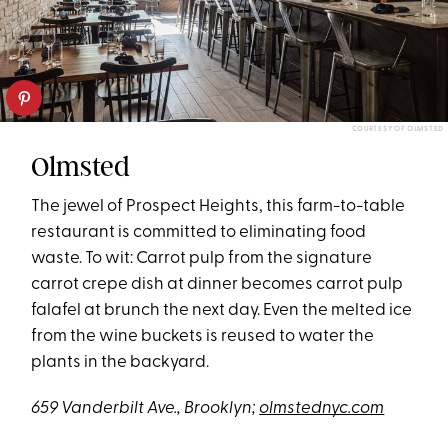
COURTESY OF OLMSTED
Olmsted
The jewel of Prospect Heights, this farm-to-table
restaurant is committed to eliminating food
waste. To wit: Carrot pulp from the signature
carrot crepe dish at dinner becomes carrot pulp
falafel at brunch the next day. Even the melted ice
from the wine buckets is reused to water the
plants in the backyard.
659 Vanderbilt Ave., Brooklyn;
olmstednyc.com