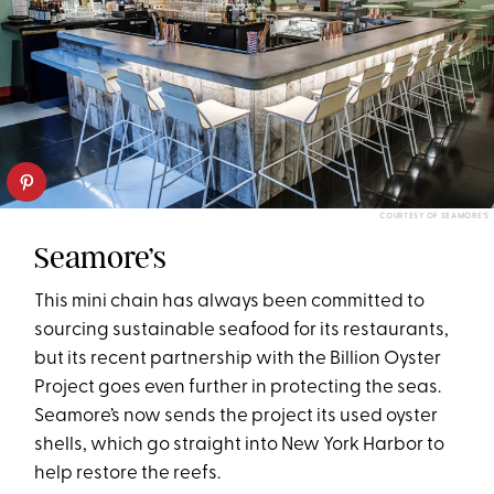
COURTESY OF SEAMORE’S
Seamore’s
This mini chain has always been committed to
sourcing sustainable seafood for its restaurants,
but its recent partnership with the Billion Oyster
Project goes even further in protecting the seas.
Seamore’s now sends the project its used oyster
shells, which go straight into New York Harbor to
help restore the reefs.