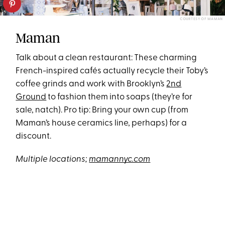
COURTESY OF MAMAN
Maman
Talk about a clean restaurant: These charming
French-inspired cafés actually recycle their Toby’s
coffee grinds and work with Brooklyn’s
2nd
Ground
to fashion them into soaps (they’re for
sale, natch). Pro tip: Bring your own cup (from
Maman’s house ceramics line, perhaps) for a
discount.
Multiple locations;
mamannyc.com