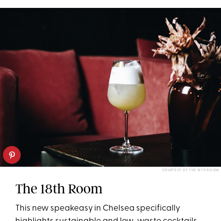
COURTESY OF THE 18TH ROOM
The 18th Room
This new speakeasy in Chelsea specifically