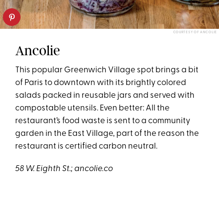
COURTESY OF ANCOLIE
Ancolie
This popular Greenwich Village spot brings a bit
of Paris to downtown with its brightly colored
salads packed in reusable jars and served with
compostable utensils. Even better: All the
restaurant’s food waste is sent to a community
garden in the East Village, part of the reason the
restaurant is certified carbon neutral.
58 W. Eighth St
.; ancolie.co