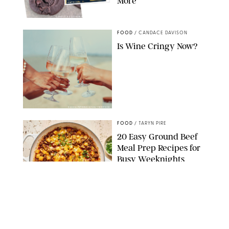
More
CANDACE DAVISON/BETTY CROCKER/BRAMI
FOOD
/
CANDACE DAVISON
Is Wine Cringy Now?
DASHA PETRENKO/SHUTTERSTOCK
FOOD
/
TARYN PIRE
20 Easy Ground Beef
Meal Prep Recipes for
Busy Weeknights
THE MODERN PROPER
FOOD
/
TARYN PIRE
The 14 Best Ina Garten