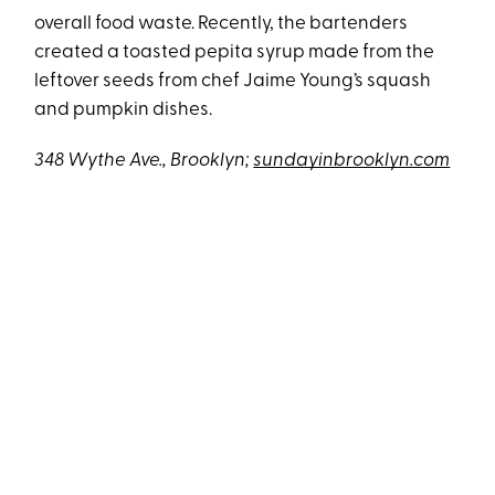
overall food waste. Recently, the bartenders
created a toasted pepita syrup made from the
leftover seeds from chef Jaime Young’s squash
and pumpkin dishes.
348 Wythe Ave., Brooklyn;
sundayinbrooklyn.com