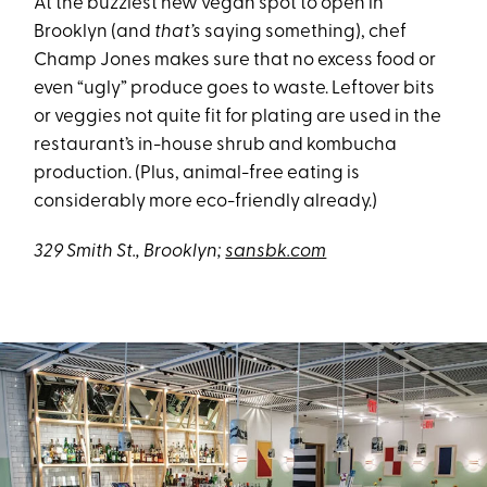
At the buzziest new vegan spot to open in
Brooklyn (and
that’s
saying something), chef
Champ Jones makes sure that no excess food or
even “ugly” produce goes to waste. Leftover bits
or veggies not quite fit for plating are used in the
restaurant’s in-house shrub and kombucha
production. (Plus, animal-free eating is
considerably more eco-friendly already.)
329 Smith St., Brooklyn;
sansbk.com