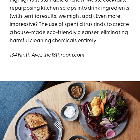
highlights sustainable and low-waste cocktails,
repurposing kitchen scraps into drink ingredients
(with terrific results, we might add). Even more
impressive? The use of spent citrus rinds to create
a house-made eco-friendly cleanser, eliminating
harmful cleaning chemicals entirely.
134 Ninth Ave.;
the18throom.com