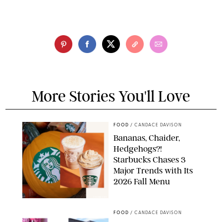
More Stories You'll Love
FOOD
/
CANDACE DAVISON
Bananas, Chaider,
Hedgehogs?!
Starbucks Chases 3
Major Trends with Its
2026 Fall Menu
STARBUCKS
FOOD
/
CANDACE DAVISON