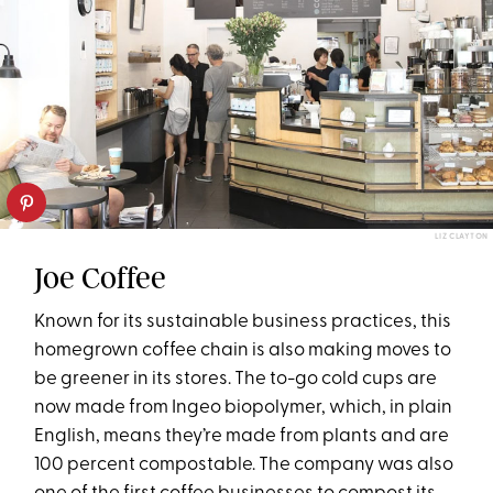
LIZ CLAYTON
Joe Coffee
Known for its sustainable business practices, this
homegrown coffee chain is also making moves to
be greener in its stores. The to-go cold cups are
now made from Ingeo biopolymer, which, in plain
English, means they’re made from plants and are
100 percent compostable. The company was also