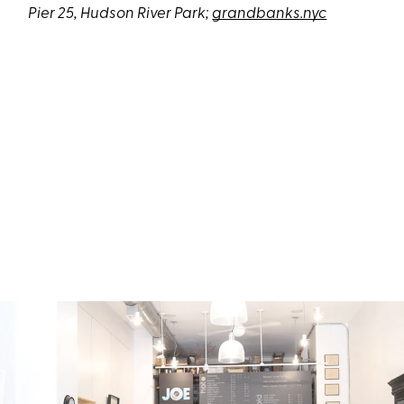
Pier 25, Hudson River Park;
grandbanks.nyc