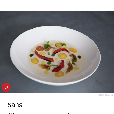
ERIKA KRAMER
Sans