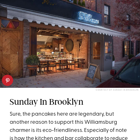
COURTESY OF SUNDAY IN BROOKLYN
Sunday In Brooklyn
Sure, the pancakes here are legendary, but
another reason to support this Williamsburg
charmer is its eco-friendliness. Especially of note
is how the kitchen and bar collaborate to reduce