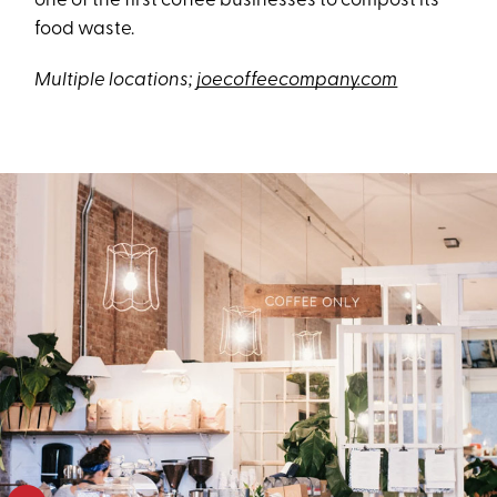
one of the first coffee businesses to compost its
food waste.
Multiple locations;
joecoffeecompany.com