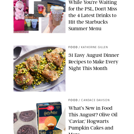
While You're Waiting
for the PSL, Don't Miss
the 4 Latest Drinks to
Hit the Starbucks
Summer Menu
STARBUCKS
FOOD
/
KATHERINE GILLEN
31 Easy August Dinner
Recipes to Make Every
Night This Month
PHOTO: LIZ ANDREW/STYLING: ERIN MCDOWELL
FOOD
/
CANDACE DAVISON
What’s New in Food
This August? Olive Oil
'Caviar,' Hogwarts
Pumpkin Cakes and