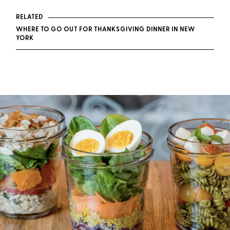
RELATED
WHERE TO GO OUT FOR THANKSGIVING DINNER IN NEW
YORK