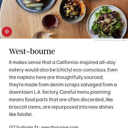
COURTESY OF WEST-BOURNE
West~bourne
It makes sense that a California-inspired all-day
eatery would also be (chicly) eco-conscious. Even
the napkins here are thoughtfully sourced;
they’re made from denim scraps salvaged from a
downtown L.A. factory. Careful menu planning
means food parts that are often discarded, like
broccoli stems, are repurposed into new dishes
like falafel.
137 Sullivan St
.;
westbourne.com