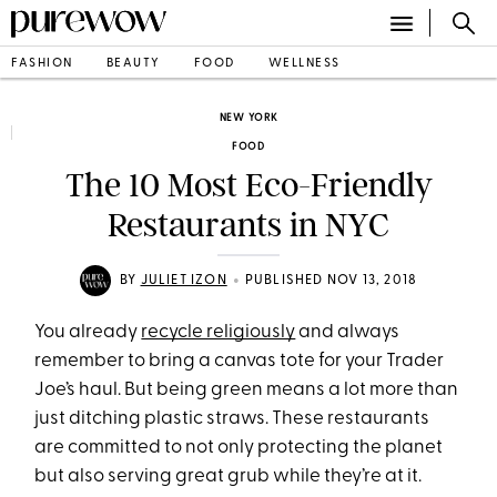
FASHION
BEAUTY
FOOD
WELLNESS
NEW YORK
FOOD
The 10 Most Eco-Friendly
Restaurants in NYC
•
BY
JULIET IZON
PUBLISHED NOV 13, 2018
You already
recycle religiously
and always
remember to bring a canvas tote for your Trader
Joe’s haul. But being green means a lot more than
just ditching plastic straws. These restaurants
are committed to not only protecting the planet
but also serving great grub while they’re at it.