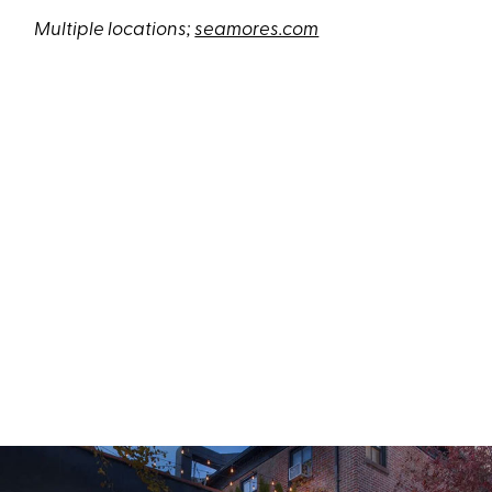
Multiple locations;
seamores.com