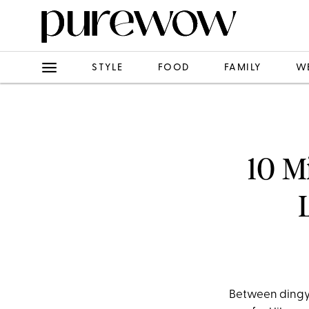
STYLE
FOOD
FAMILY
W
10 M
Between dingy 