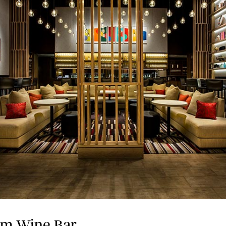
hm Wine Bar