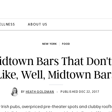
ELLNESS
ABOUT US
NEW YORK
FOOD
idtown Bars That Don't
Like, Well, Midtown Bar
•
BY
HEATH GOLDMAN
PUBLISHED DEC 22, 2017
Irish pubs, overpriced pre-theater spots and clubby roof