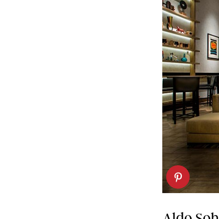
Aldo So