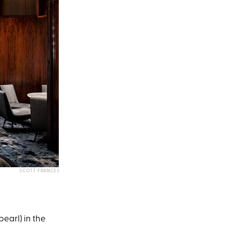
SCOTT FRANCES
pearl) in the