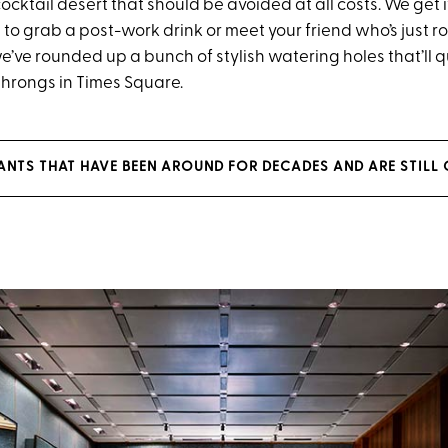
cocktail desert that should be avoided at all costs. We get it.
to grab a post-work drink or meet your friend who’s just ro
e’ve rounded up a bunch of stylish watering holes that’ll 
 throngs in Times Square.
RANTS THAT HAVE BEEN AROUND FOR DECADES AND ARE STIL