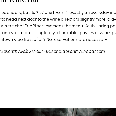
 legendary, but its $157 prix fixe isn't exactly an everyday i
asy to head next door to the wine director’s slightly more lai
 where chef Eric Ripert oversees the menu. Keith Haring pa
s and stellar but completely affordable glasses of wine gi
town vibe. Best of all? No reservations are necessary.
(at Seventh Ave.); 212-554-1143 or
aldosohmwinebar.com