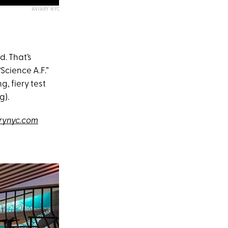
AVIARY NYC
d. That’s
Science A.F.”
g, fiery test
g).
rynyc.com