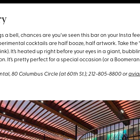
ry
gs a bell, chances are you’ve seen this bar on your Insta fee
erimental cocktails are half booze, half artwork. Take the “
rink). It’s heated up right before your eyes in a giant, bubblin
n. It’s pretty perfect for a special occasion (or a Boomeran
tal, 80 Columbus Circle (at 60th St.); 212-805-8800 or
avia