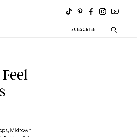
SUBSCRIBE
 Feel
s
tops, Midtown