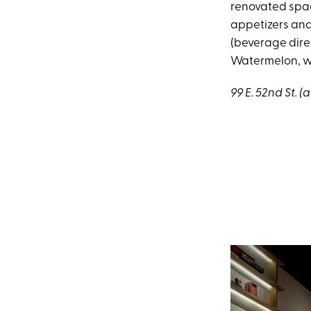
renovated spac
appetizers and
(beverage direc
Watermelon, whi
99 E. 52nd St. (