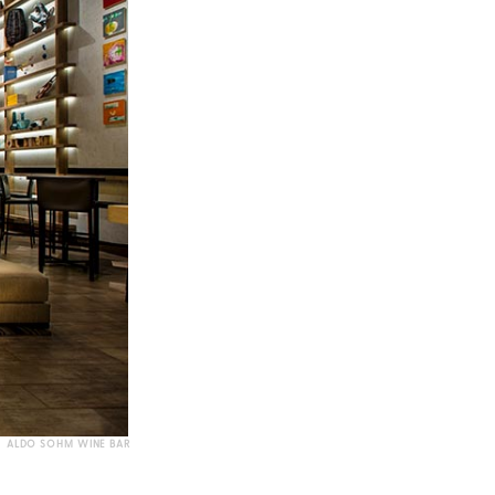
ALDO SOHM WINE BAR