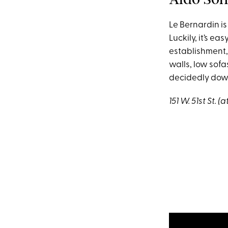
Le Bernardin is
Luckily, it’s e
establishment,
walls, low sofa
decidedly down
151 W. 51st St. 