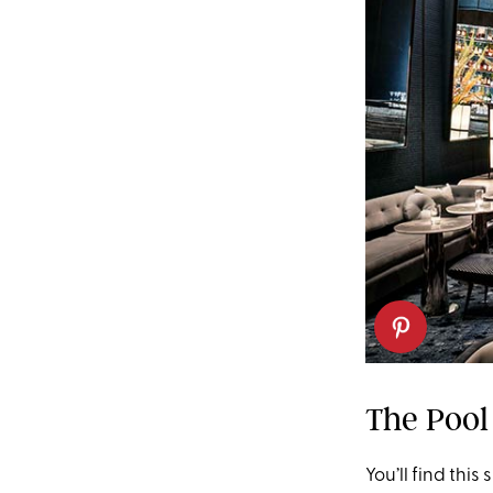
The Pool
You’ll find thi