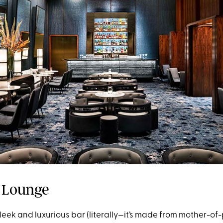
 Lounge
s sleek and luxurious bar (literally—it’s made from mother-of-