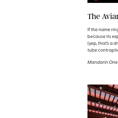
The Avia
If the name rin
because its exp
(yep, that’s a d
tube contraptio
Mandarin Orien