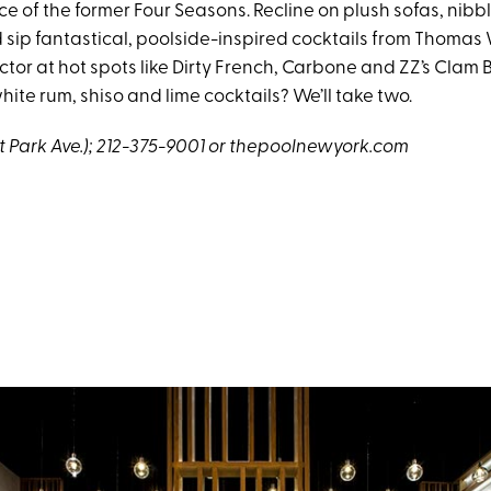
e of the former Four Seasons. Recline on plush sofas, nibb
 sip fantastical, poolside-inspired cocktails from Thoma
tor at hot spots like Dirty French, Carbone and ZZ’s Clam B
te rum, shiso and lime cocktails? We’ll take two.
at Park Ave.); 212-375-9001 or
thepoolnewyork.com