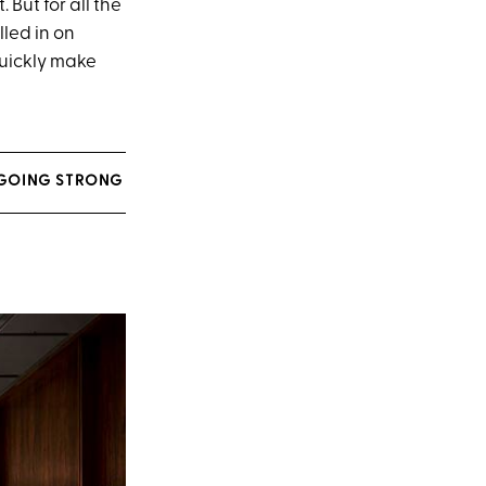
 But for all the
lled in on
quickly make
L GOING STRONG