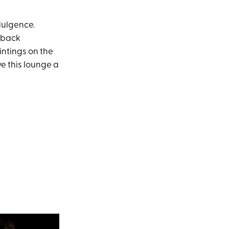
ndulgence.
d-back
intings on the
ve this lounge a