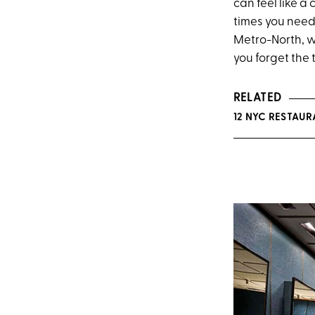
can feel like a 
times you need 
Metro-North, w
you forget the
RELATED
12 NYC RESTAU