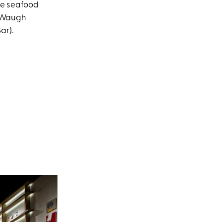
le seafood
s Waugh
ar).