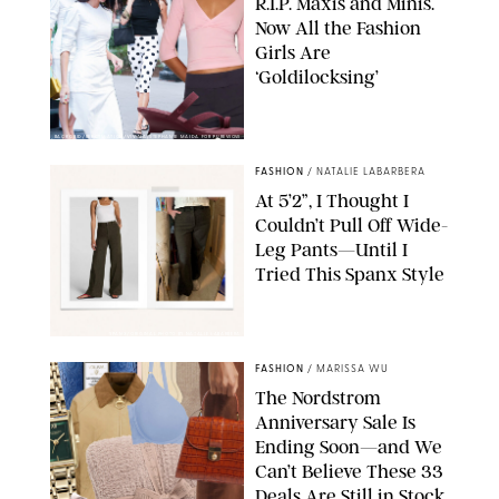
R.I.P. Maxis and Minis.
Now All the Fashion
Girls Are
‘Goldilocksing’
BACKGRID/REFORMATION/VIVAIA/STEPHANIE MAIDA FOR PUREWOW
FASHION
/
NATALIE LABARBERA
At 5’2”, I Thought I
Couldn’t Pull Off Wide-
Leg Pants—Until I
Tried This Spanx Style
SPANX/ORIGINAL PHOTO BY NATALIE LABARBERA
FASHION
/
MARISSA WU
The Nordstrom
Anniversary Sale Is
Ending Soon—and We
Can’t Believe These 33
Deals Are Still in Stock