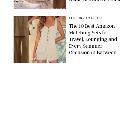
PAULA BOUDES FOR PUREWOW
FASHION
/
AMANDA LE
The 10 Best Amazon
Matching Sets for
Travel, Lounging and
Every Summer
Occasion in Between
AMAZON/STEPHANIE MAIDA FOR PUREWOW
FASHION
/
DEENA CAMPBELL
Did Gen Z Kill the
Smartwatch?
PAULA BOUDES FOR PUREWOW
FASHION
/
STEPHANIE MAIDA
How to Dress for a