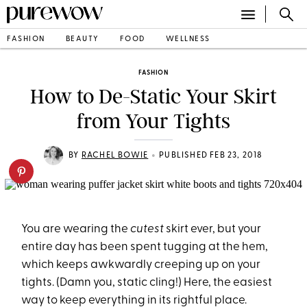
FASHION
BEAUTY
FOOD
WELLNESS
FASHION
How to De-Static Your Skirt
from Your Tights
•
BY
RACHEL BOWIE
PUBLISHED FEB 23, 2018
You are wearing the
cutest
skirt ever, but your
entire day has been spent tugging at the hem,
which keeps awkwardly creeping up on your
tights. (Damn you, static cling!) Here, the easiest
way to keep everything in its rightful place.