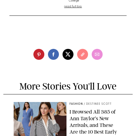
College
read full bio
More Stories You'll Love
FASHION
/
DESTINEE SCOTT
I Browsed All 385 of
Ann Taylor’s New
Arrivals, and These
Are the 10 Best Early