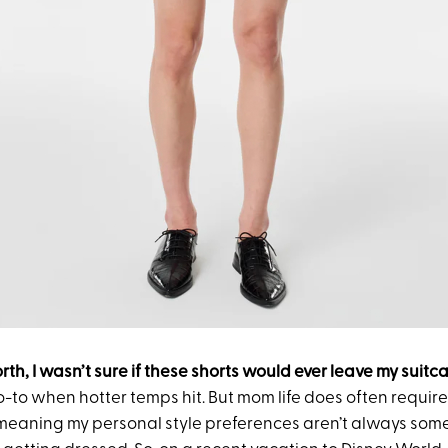
orth, I wasn’t sure if these shorts would ever leave my suitc
o-to when hotter temps hit. But mom life does often requir
eaning my personal style preferences aren’t always some