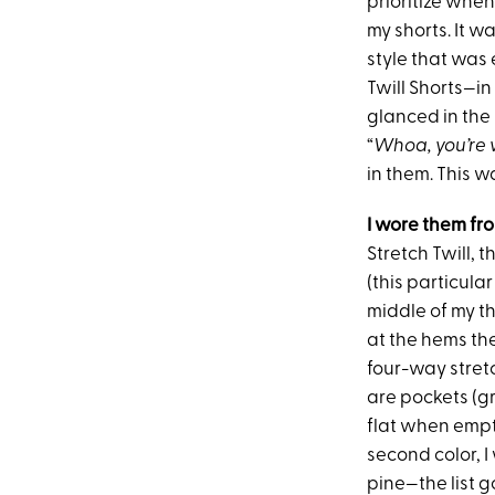
prioritize when
my shorts. It w
style that was
Twill Shorts—i
glanced in the 
“
Whoa, you’re 
in them. This w
I wore them fr
Stretch Twill, t
(this particular
middle of my t
at the hems the 
four-way stretc
are pockets (gr
flat when empty
second color, I
pine—the list g