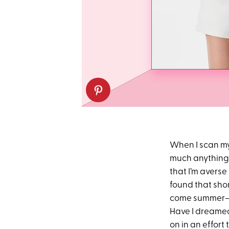
When I scan m
much anything 
that I’m averse 
found that shor
come summer—an
Have I dreamed
on in an effort