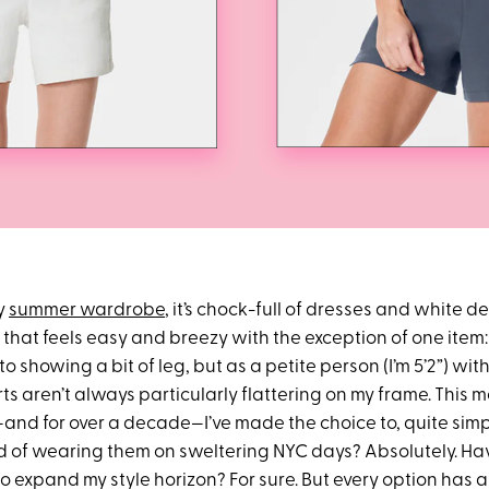
y
summer wardrobe
, it’s chock-full of dresses and white 
that feels easy and breezy with the exception of one item
to showing a bit of leg, but as a petite person (I’m 5’2”) with 
ts aren’t always particularly flattering on my frame. This 
d for over a decade—I’ve made the choice to, quite simpl
 of wearing them on sweltering NYC days? Absolutely. Hav
 to expand my style horizon? For sure. But every option has a