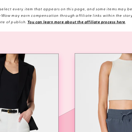
elect every item that appears on this page, and some items may be 
eWow may earn compensation through affiliate links within the story.
te of publish.
You can learn more about the affiliate process here
.