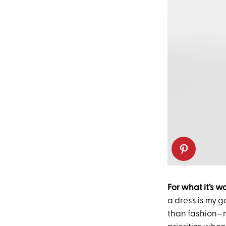
For what it’s w
a dress is my g
than fashion—m