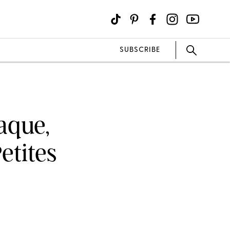
SUBSCRIBE
aque,
etites