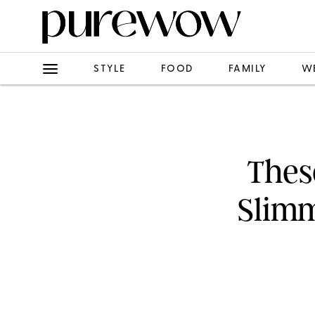
STYLE
FOOD
FAMILY
W
Thes
Slimm