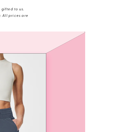
gifted to us.
 All prices are