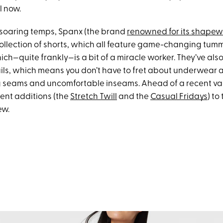
il now.
r soaring temps, Spanx (the brand
renowned for its shape
ollection of shorts, which all feature game-changing tu
ch—quite frankly—is a bit of a miracle worker. They’ve als
tails, which means you don’t have to fret about underwear
g seams and uncomfortable inseams. Ahead of a recent vac
cent additions (the
Stretch Twill
and the
Casual Fridays
) to
ew.