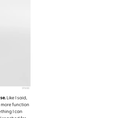
SPANX
ase.
Like I said,
e more function
thing I can