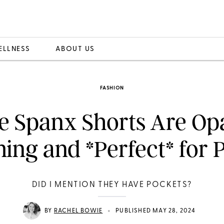
ELLNESS
ABOUT US
FASHION
e Spanx Shorts Are Op
ing and *Perfect* for P
DID I MENTION THEY HAVE POCKETS?
•
BY
RACHEL BOWIE
PUBLISHED MAY 28, 2024