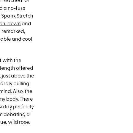
 I reached for
ed a no-fuss
e Spanx Stretch
tton-down
and
nd remarked,
rtable and cool
t with the
r length offered
it just above the
ardly pulling
 mind. Also, the
 my body. There
so lay perfectly
’m debating a
ue, wild rose,