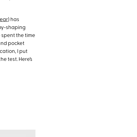
wear
) has
mmy-shaping
o spent the time
 and pocket
ation, I put
 the test. Here’s