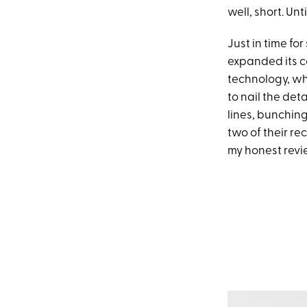
well, short. Unt
Just in time fo
expanded its c
technology, whi
to nail the de
lines, bunchin
two of their re
my honest revi