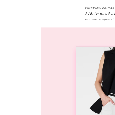
PureWow editors s
Additionally, Pur
accurate upon da