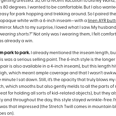
 getting dressed. So, on a recent vacation to Disney World,
as 80 degrees. I wanted to be comfortable. But I also want
 easy for park hopping and trekking around. So I paired th
n opaque white with a 6-inch inseam—with a
linen AYR bu
mirror. Much to my surprise, I loved what I saw. My husba
wearing shorts
?
” Not only was I wearing them, I felt comfo
as already a win.
om park to park.
I already mentioned the inseam length, bu
his was a serious selling point. The 6-inch style is the longe
 pair is also available in a 4-inch inseam), but this length h
high, which meant ample coverage and that I wasn’t awkw
minute I sat down. Still, it’s the opacity that truly blows my
h, which smooths but also gently melds to all the parts of
eat for holding all sorts of kid-related objects), but they al
 and throughout the day, this style stayed wrinkle-free. I
 was that impressed (the Stretch Twill comes in mountain bl
oes on).