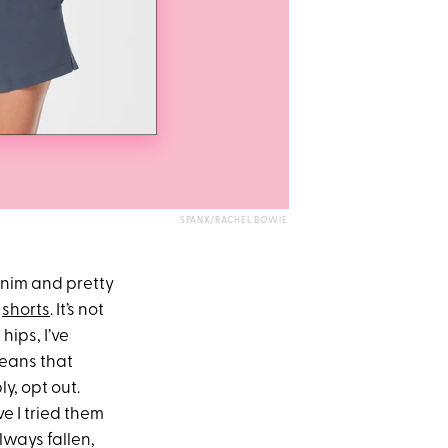
SPANX/RACHEL BOWIE
denim and pretty
:
shorts
. It’s not
hips, I’ve
means that
y, opt out.
e I tried them
lways fallen,