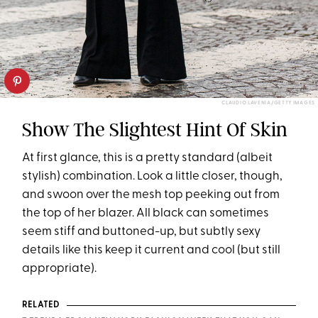
CLAUDIO LAVENIA/GETTY IMAGES
Show The Slightest Hint Of Skin
At first glance, this is a pretty standard (albeit
stylish) combination. Look a little closer, though,
and swoon over the mesh top peeking out from
the top of her blazer. All black can sometimes
seem stiff and buttoned-up, but subtly sexy
details like this keep it current and cool (but still
appropriate).
RELATED