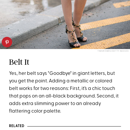
TIMUR EMEK/GETTY IMAGES
Belt It
Yes, her belt says "Goodbye" in giant letters, but
you get the point. Adding a metallic or colored
belt works for two reasons: First, it’s a chic touch
that pops on an all-black background. Second, it
adds extra slimming power to an already
flattering color palette.
RELATED