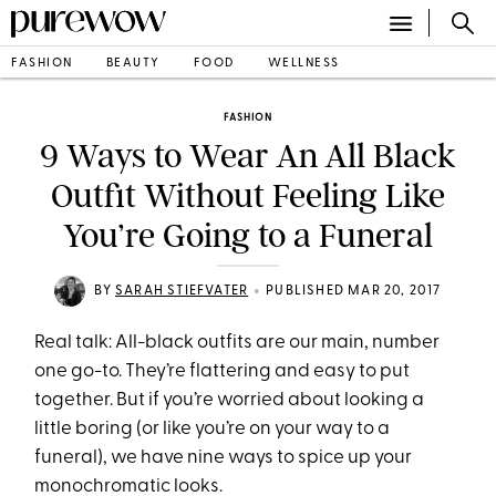
FASHION
BEAUTY
FOOD
WELLNESS
FASHION
9 Ways to Wear An All Black
Outfit Without Feeling Like
You’re Going to a Funeral
•
BY
SARAH STIEFVATER
PUBLISHED MAR 20, 2017
Real talk: All-black outfits are our main, number
one go-to. They’re flattering and easy to put
together. But if you’re worried about looking a
little boring (or like you’re on your way to a
funeral), we have nine ways to spice up your
monochromatic looks.