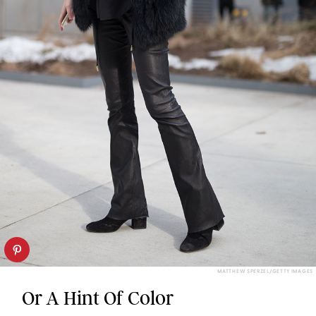
MATTHEW SPERZEL/GETTY IMAGES
Or A Hint Of Color