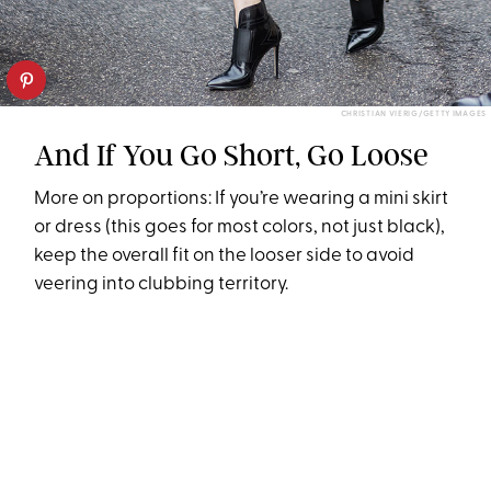
CHRISTIAN VIERIG/GETTY IMAGES
And If You Go Short, Go Loose
More on proportions: If you’re wearing a mini skirt
or dress (this goes for most colors, not just black),
keep the overall fit on the looser side to avoid
veering into clubbing territory.