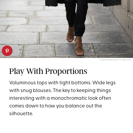
TIMUR EMEK/GETTY IMAGES
Play With Proportions
Voluminous tops with tight bottoms. Wide legs
with snug blouses. The key to keeping things
interesting with a monochromatic look often
comes down to how you balance out the
silhouette.