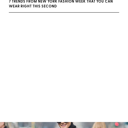
7 TRENDS FROM NEW YORK FASHION WEEK THAT YOU CAN
WEAR RIGHT THIS SECOND