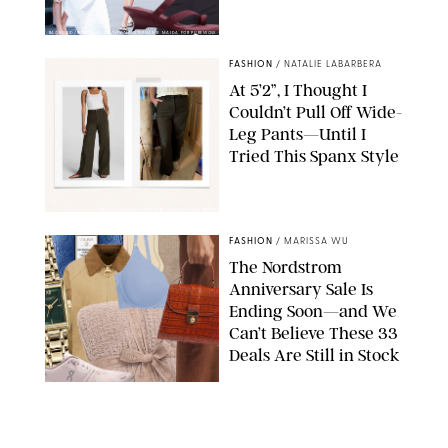
BACKGRID/REFORMATION/VIVAIA/STEPHANIE MAIDA FOR PUREWOW
FASHION
/
NATALIE LABARBERA
At 5’2”, I Thought I
Couldn’t Pull Off Wide-
Leg Pants—Until I
Tried This Spanx Style
SPANX/ORIGINAL PHOTO BY NATALIE LABARBERA
FASHION
/
MARISSA WU
The Nordstrom
Anniversary Sale Is
Ending Soon—and We
Can’t Believe These 33
Deals Are Still in Stock
PAULA BOUDES FOR PUREWOW
FASHION
/
AMANDA LE
The 10 Best Amazon