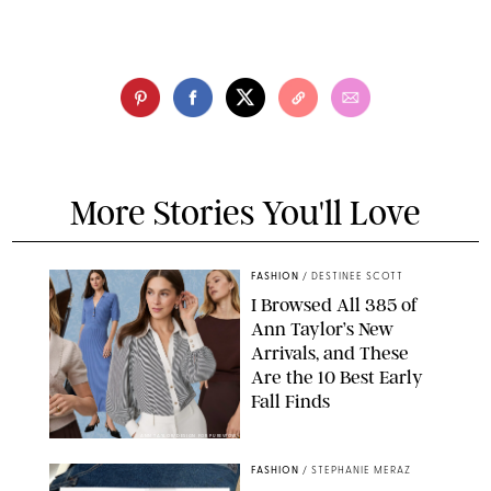
More Stories You'll Love
FASHION
/
DESTINEE SCOTT
I Browsed All 385 of
Ann Taylor’s New
Arrivals, and These
Are the 10 Best Early
Fall Finds
ANN TAYLOR/DESIGN FOR PUREWOW
FASHION
/
STEPHANIE MERAZ