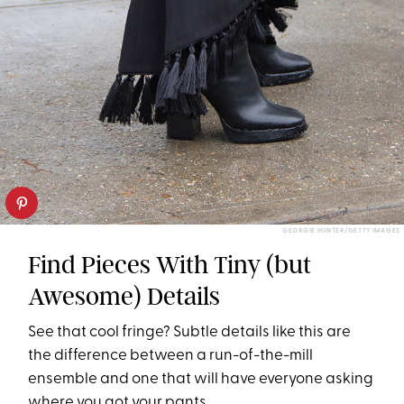
GEORGIE HUNTER/GETTY IMAGES
Find Pieces With Tiny (but
Awesome) Details
See that cool fringe? Subtle details like this are
the difference between a run-of-the-mill
ensemble and one that will have everyone asking
where you got your pants.