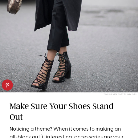
TIMUR EMEK/GETTY IMAGES
Make Sure Your Shoes Stand
Out
Noticing a theme? When it comes to making an
all-black outfit interesting, accessories are your