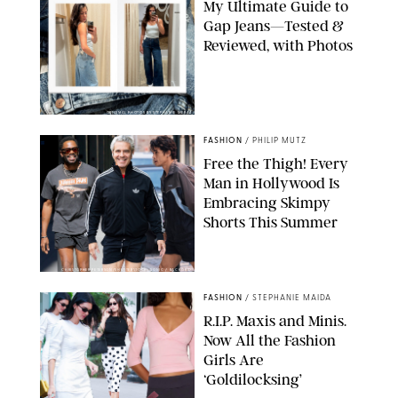
My Ultimate Guide to
Gap Jeans—Tested &
Reviewed, with Photos
ORIGINAL PHOTOS BY STEPHANIE MERAZ
FASHION
/
PHILIP MUTZ
Free the Thigh! Every
Man in Hollywood Is
Embracing Skimpy
Shorts This Summer
CHRISTOPHER PETERSON/SHUTTERSTOCK; SONIC / BACKGRID
FASHION
/
STEPHANIE MAIDA
R.I.P. Maxis and Minis.
Now All the Fashion
Girls Are
‘Goldilocksing’