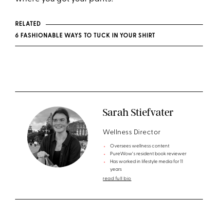
RELATED
6 FASHIONABLE WAYS TO TUCK IN YOUR SHIRT
Sarah Stiefvater
Wellness Director
Oversees wellness content
PureWow's resident book reviewer
Has worked in lifestyle media for 11
years
read full bio