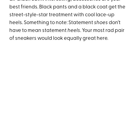
best friends. Black pants and a black coat get the
street-style-star treatment with cool lace-up
heels. Something to note: Statement
shoes
don’t
have to mean statement
heels
. Your most rad pair
of sneakers would look equally great here.