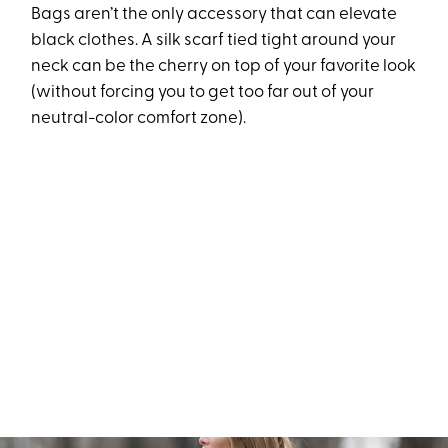
Bags aren’t the only accessory that can elevate
black clothes. A silk scarf tied tight around your
neck can be the cherry on top of your favorite look
(without forcing you to get too far out of your
neutral-color comfort zone).