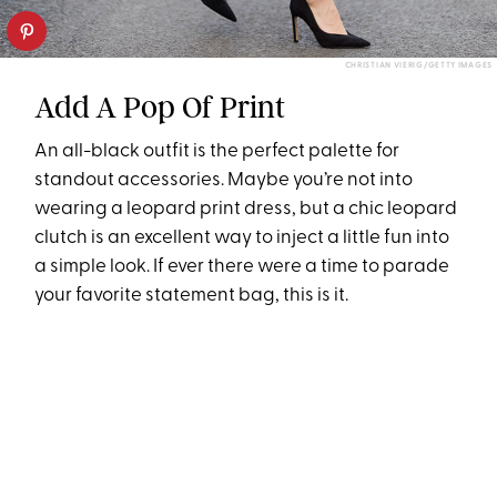
CHRISTIAN VIERIG/GETTY IMAGES
Add A Pop Of Print
An all-black outfit is the perfect palette for
standout accessories. Maybe you’re not into
wearing a leopard print dress, but a chic leopard
clutch is an excellent way to inject a little fun into
a simple look. If ever there were a time to parade
your favorite statement bag, this is it.