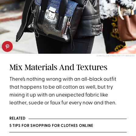
DANIEL ZUCHNIK/GETTY IMAGES
Mix Materials And Textures
There’s nothing wrong with an all-black outfit
that happens to be all cotton as well, but try
mixing it up with an unexpected fabric like
leather, suede or faux fur every now and then.
RELATED
5 TIPS FOR SHOPPING FOR CLOTHES ONLINE