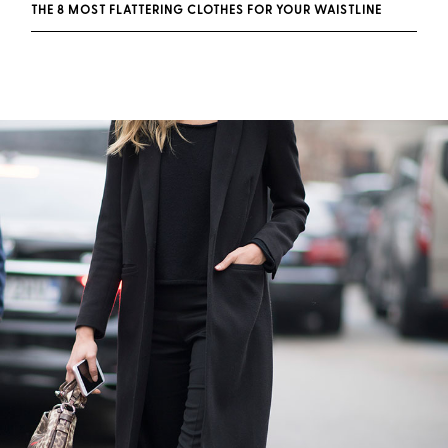
THE 8 MOST FLATTERING CLOTHES FOR YOUR WAISTLINE