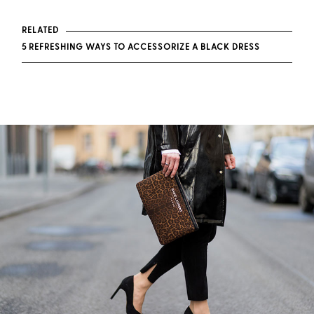
RELATED
5 REFRESHING WAYS TO ACCESSORIZE A BLACK DRESS