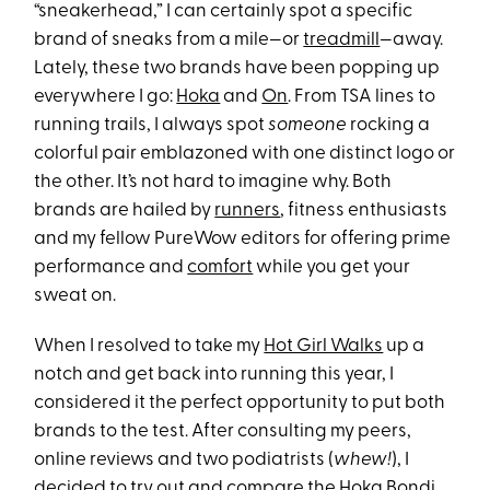
“sneakerhead,” I can certainly spot a specific
brand of sneaks from a mile—or
treadmill
—away.
Lately, these two brands have been popping up
everywhere I go:
Hoka
and
On
. From TSA lines to
running trails, I always spot
someone
rocking a
colorful pair emblazoned with one distinct logo or
the other. It’s not hard to imagine why. Both
brands are hailed by
runners
, fitness enthusiasts
and my fellow PureWow editors for offering prime
performance and
comfort
while you get your
sweat on.
When I resolved to take my
Hot Girl Walks
up a
notch and get back into running this year, I
considered it the perfect opportunity to put both
brands to the test. After consulting my peers,
online reviews and two podiatrists (
whew!
), I
decided to try out and compare the
Hoka Bondi