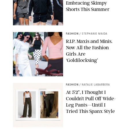
Embracing Skimpy
Shorts This Summer
CHRISTOPHER PETERSON/SHUTTERSTOCK; SONIC / BACKGRID
FASHION
/
STEPHANIE MAIDA
R.I.P. Maxis and Minis.
Now All the Fashion
Girls Are
‘Goldilocksing’
BACKGRID/REFORMATION/VIVAIA/STEPHANIE MAIDA FOR PUREWOW
FASHION
/
NATALIE LABARBERA
At 5’2”, I Thought I
Couldn’t Pull Off Wide-
Leg Pants—Until I
Tried This Spanx Style
SPANX/ORIGINAL PHOTO BY NATALIE LABARBERA