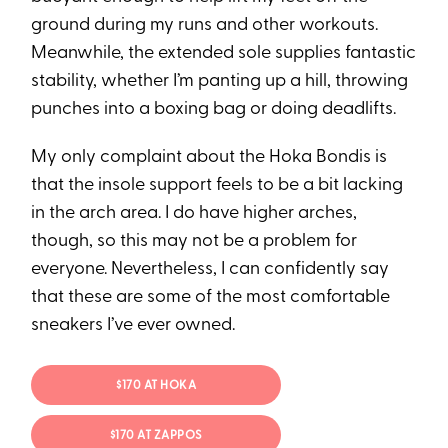
ground during my runs and other workouts.
Meanwhile, the extended sole supplies fantastic
stability, whether I’m panting up a hill, throwing
punches into a boxing bag or doing deadlifts.
My only complaint about the Hoka Bondis is
that the insole support feels to be a bit lacking
in the arch area. I do have higher arches,
though, so this may not be a problem for
everyone. Nevertheless, I can confidently say
that these are some of the most comfortable
sneakers I’ve ever owned.
$170 AT HOKA
$170 AT ZAPPOS