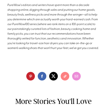
PureWow's editors and writers have spent more than a decade
shopping online, digging through sales and putting our home goods,
beauty finds, wellness picks and more through the wringer—all to help
you determine which are actually worth your hard-earned cash. From
our PureWow100 series (where we rank items on a 100-point scale) to
our painstakingly curated lists of fashion, beauty, cooking, home and
family picks, you can trust that our recommendations have been
thoroughly vetted for function, aesthetics and innovation. Whether
you're looking for travel-size hair dryers you can take on-the-go or
women’s walking shoes that won’t hurt your feet, we’ve got you covered.
More Stories You'll Love