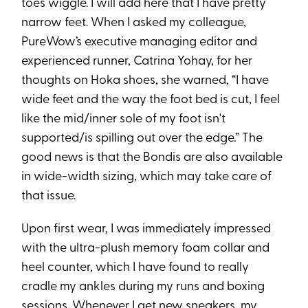
toes wiggle. I will add here that I have pretty
narrow feet. When I asked my colleague,
PureWow’s executive managing editor and
experienced runner, Catrina Yohay, for her
thoughts on Hoka shoes, she warned, “I have
wide feet and the way the foot bed is cut
,
I feel
like the mid/inner sole of my foot isn't
supported/is spilling out over the edge.” The
good news is that the Bondis are also available
in wide-width sizing, which may take care of
that issue.
Upon first wear, I was immediately impressed
with the ultra-plush memory foam collar and
heel counter, which I have found to really
cradle my ankles during my runs and boxing
sessions. Whenever I get new sneakers, my