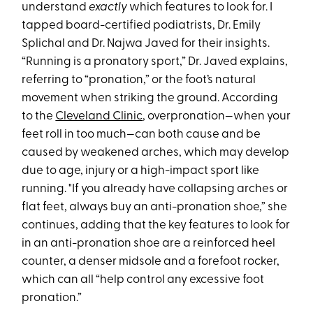
understand
exactly
which features to look for. I
tapped board-certified podiatrists, Dr. Emily
Splichal and Dr. Najwa Javed for their insights.
“Running is a pronatory sport,” Dr. Javed explains,
referring to “pronation,” or the foot’s natural
movement when striking the ground. According
to the
Cleveland Clinic
, overpronation—when your
feet roll in too much—can both cause and be
caused by weakened arches, which may develop
due to age, injury or a high-impact sport like
running. "If you already have collapsing arches or
flat feet, always buy an anti-pronation shoe,” she
continues, adding that the key features to look for
in an anti-pronation shoe are a reinforced heel
counter, a denser midsole and a forefoot rocker,
which can all “help control any excessive foot
pronation.”