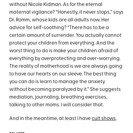
without Nicole Kidman. As for the eternal
maternal vigilance? “Honestly, it never stops,” says
Dr. Romm, whose kids are all adults now. Her
advice for self-soothing? “There has to be a
certain amount of surrender. You actually
cannot
protect your children from everything. And the
worst thing to do is make your children afraid of
everything by overprotecting and over-worrying.
The reality of motherhood is we are always going
to have our hearts on our sleeve. The best thing
you can do is learn to manage the anxiety
without becoming paralyzed by it.” She suggests
mediation, journaling, breathing exercises,
talking to other moms. I will consider that.
And in the meantime, at least I have
cult shows
.