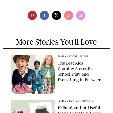
More Stories You'll Love
FAMILY
/
RACHEL BOWIE
The Best Kids’
Clothing Stores for
School, Play and
Everything In Between
PAULA BOUDES
FAMILY
/
CANDACE DAVISON
19 Random-but-Useful