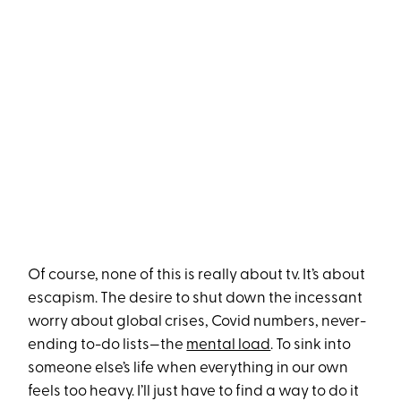
Of course, none of this is really about tv. It’s about
escapism. The desire to shut down the incessant
worry about global crises, Covid numbers, never-
ending to-do lists—the
mental load
. To sink into
someone else’s life when everything in our own
feels too heavy. I’ll just have to find a way to do it