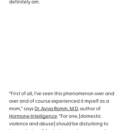
definitely am.
“First of all, I’ve seen this phenomenon over and
over and of course experienced it myself as a
mom,” says
Dr. Aviva Romm, M.D
, author of
Hormone Intelligence
. “For one, [domestic
violence and abuse]
should
be disturbing to