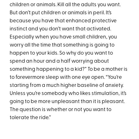
children or animals. Kill all the adults you want.
But don’t put children or animals in peril. It’s
because you have that enhanced protective
instinct and you don’t want that activated.
Especially when you have small children, you
worry all the time that something is going to
happen to your kids. So why do you want to
spend an hour and a half worrying about
something happening to a kid?” To be a mother is
to forevermore sleep with one eye open. “You’re
starting from a much higher baseline of anxiety.
Unless you’re somebody who likes stimulation, it’s
going to be more unpleasant than it is pleasant.
The question is whether or not you want to
tolerate the ride.”