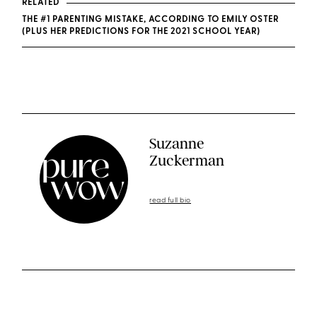
RELATED
THE #1 PARENTING MISTAKE, ACCORDING TO EMILY OSTER
(PLUS HER PREDICTIONS FOR THE 2021 SCHOOL YEAR)
Suzanne
Zuckerman
read full bio