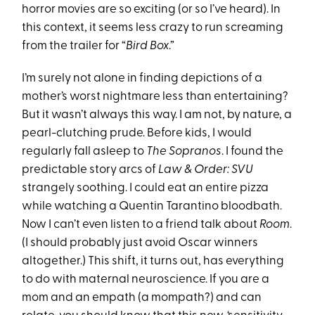
horror movies are so exciting (or so I’ve heard). In
this context, it seems less crazy to run screaming
from the trailer for “
Bird Box
.”
I’m surely not alone in finding depictions of a
mother’s worst nightmare less than entertaining?
But it wasn’t always this way. I am not, by nature, a
pearl-clutching prude. Before kids, I would
regularly fall asleep to
The Sopranos
. I found the
predictable story arcs of
Law & Order: SVU
strangely soothing. I could eat an entire pizza
while watching a Quentin Tarantino bloodbath.
Now I can’t even listen to a friend talk about
Room
.
(I should probably just avoid Oscar winners
altogether.) This shift, it turns out, has everything
to do with maternal neuroscience. If you are a
mom and an empath (a mompath?) and can