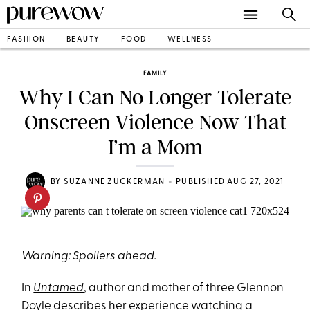
FASHION
BEAUTY
FOOD
WELLNESS
FAMILY
Why I Can No Longer Tolerate
Onscreen Violence Now That
I’m a Mom
•
BY
SUZANNE ZUCKERMAN
PUBLISHED AUG 27, 2021
Warning: Spoilers ahead.
In
Untamed
, author and mother of three Glennon
Doyle describes her experience watching a