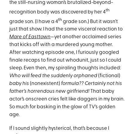
the still-nursing woman’s brutalized-beyond-
th
recognition body was discovered by her 4
th
grade son. (I have a 4
grade son.) But it wasn’t
just that show. I had the same visceral reaction to
Mare of Easttown
—yet another acclaimed series
that kicks off with a murdered young mother.
After watching episode one, I furiously googled
finale recaps to find out whodunit, just so I could
sleep. Even then, my spiraling thoughts included:
Who will feed the suddenly orphaned
(fictional)
baby his
(nonexistent)
formula?? Certainly not his
father’s horrendous new girlfriend!
That baby
actor’s onscreen cries felt like daggers in my brain.
So much for basking in the glow of TV’s golden
age.
If I sound slightly hysterical, that’s because I