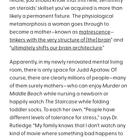
relate, you should know that this new, ‘sensitivity
on steroids’ skillset you’ve acquired is more than
likely a permanent fixture. The physiological
metamorphosis a woman goes through to
become a mother—known as
matrescence
—
tinkers with the very structure of [the] brain
” and
“
ultimately shifts our brain architecture
.”
Apparently, in my newly renovated mental living
room, there is only space for Judd Apatow. Of
course, there are clearly millions of people—many
of them surely mothers—who can enjoy
Murder on
Middle Beach
while nursing a newborn or
happily watch
The Staircase
while folding
toddler socks. To each her own. “People have
different levels of tolerance for stress,” says Dr.
Rutledge. “My family knows that I don’t watch any
kind of movie where something bad happens to