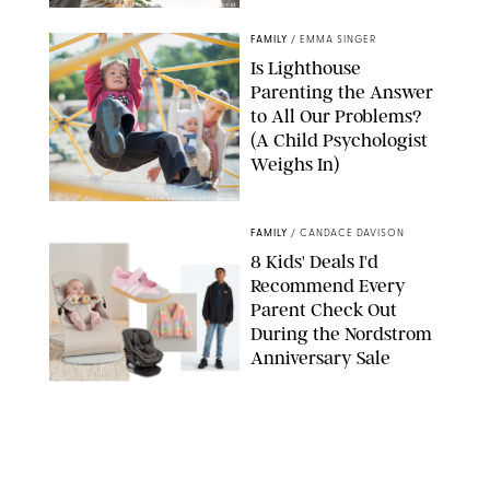
GBJSTOCK/SHUTTERSTOCK/PAULA BOUDES
FAMILY
/
EMMA SINGER
Is Lighthouse
Parenting the Answer
to All Our Problems?
(A Child Psychologist
Weighs In)
MIKAEL VAISANEN/GETTY IMAGES
FAMILY
/
CANDACE DAVISON
8 Kids' Deals I'd
Recommend Every
Parent Check Out
During the Nordstrom
Anniversary Sale
NORDSTROM/PUREWOW
FAMILY
/
RACHEL BOWIE
The New Marriage
Trap Isn’t Divorce—It’s