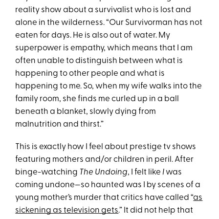
reality show about a survivalist who is lost and
alone in the wilderness. “Our Survivorman has not
eaten for days. He is also out of water. My
superpower is empathy, which means that I am
often unable to distinguish between what is
happening to other people and what is
happening to me. So, when my wife walks into the
family room, she finds me curled up in a ball
beneath a blanket, slowly dying from
malnutrition and thirst.”
This is exactly how I feel about prestige tv shows
featuring mothers and/or children in peril. After
binge-watching
The Undoing
, I felt like
I
was
coming undone—so haunted was I by scenes of a
young mother’s murder that critics have called “
as
sickening as television gets
.” It did not help that