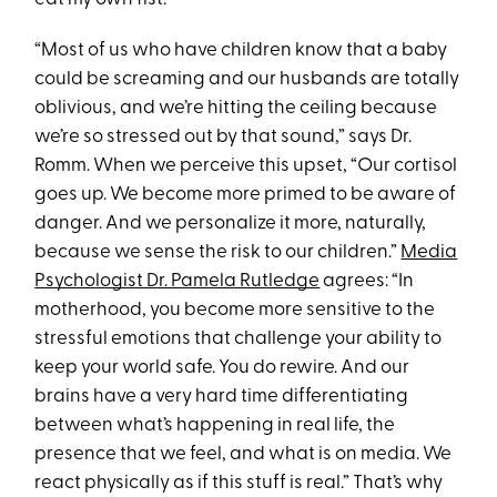
“Most of us who have children know that a baby
could be screaming and our husbands are totally
oblivious, and we’re hitting the ceiling because
we’re so stressed out by that sound,” says Dr.
Romm. When we perceive this upset, “Our cortisol
goes up. We become more primed to be aware of
danger. And we personalize it more, naturally,
because we sense the risk to our children.”
Media
Psychologist Dr. Pamela Rutledge
agrees: “In
motherhood, you become more sensitive to the
stressful emotions that challenge your ability to
keep your world safe. You do rewire. And our
brains have a very hard time differentiating
between what’s happening in real life, the
presence that we feel, and what is on media. We
react physically as if this stuff is real.” That’s why