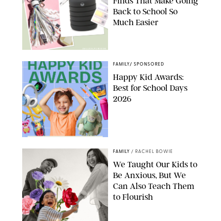
Finds That Make Going
Back to School So
Much Easier
AMAZON/PUREWOW
FAMILY
/
SPONSORED
Happy Kid Awards:
Best for School Days
2026
FAMILY
/
RACHEL BOWIE
We Taught Our Kids to
Be Anxious, But We
Can Also Teach Them
to Flourish