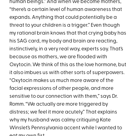
human beings.” And when we become mothers,
“there’s a certain level of human awareness that
expands. Anything that could potentially be a
threat to your children is a trigger.” Even though
my rational brain knows that that crying baby has
his SAG card, my body and brain are reacting,
instinctively, in a very real way, experts say. That’s
because as mothers, we are flooded with
Oxytocin. We think of this as the love hormone, but
it also imbues us with other sorts of superpowers.
“Oxytocin makes us much more aware of the
facial expressions of other people, and more
sensitive to our connection with them,” says Dr.
Romm. “We actually are more triggered by
distress; we feel it more acutely.” That explains
why my husband was calmy critiquing Kate
Winslet’s Pennsylvania accent while I wanted to
eat my own fist.