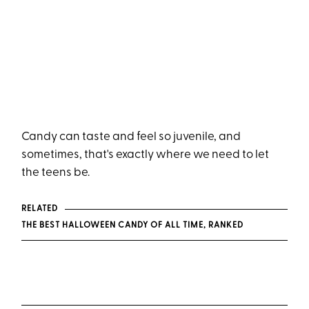
Candy can taste and feel so juvenile, and
sometimes, that's exactly where we need to let
the teens be.
RELATED
THE BEST HALLOWEEN CANDY OF ALL TIME, RANKED