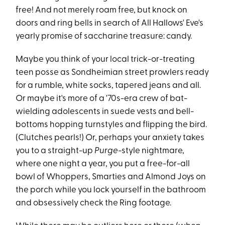
free! And not merely roam free, but knock on
doors and ring bells in search of All Hallows' Eve's
yearly promise of saccharine treasure: candy.
Maybe you think of your local trick-or-treating
teen posse as Sondheimian street prowlers ready
for a rumble, white socks, tapered jeans and all.
Or maybe it's more of a '70s-era crew of bat-
wielding adolescents in suede vests and bell-
bottoms hopping turnstyles and flipping the bird.
(Clutches pearls!) Or, perhaps your anxiety takes
you to a straight-up
Purge-
style nightmare,
where one night a year, you put a free-for-all
bowl of Whoppers, Smarties and Almond Joys on
the porch while you lock yourself in the bathroom
and obsessively check the Ring footage.