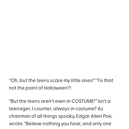
“Oh, but the teens scare my little ones!”
‘Tis that
not the
point
of Halloween?!
“But the teens aren't even in COSTUME!”
Isn't a
teenager, I counter,
always
in costume? As
chairman of all things spooky, Edgar Allen Poe,
wrote: “Believe nothing you hear, and only one