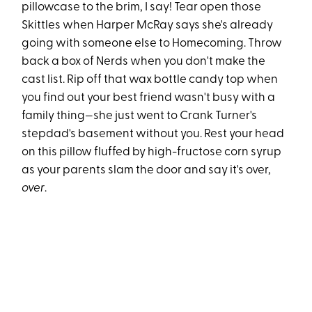
pillowcase to the brim, I say! Tear open those
Skittles when Harper McRay says she's already
going with someone else to Homecoming. Throw
back a box of Nerds when you don't make the
cast list. Rip off that wax bottle candy top when
you find out your best friend wasn't busy with a
family thing—she just went to Crank Turner's
stepdad's basement without you. Rest your head
on this pillow fluffed by high-fructose corn syrup
as your parents slam the door and say it's over,
over
.