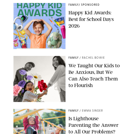
FAMILY
/
SPONSORED
Happy Kid Awards:
Best for School Days
2026
FAMILY
/
RACHEL BOWIE
We Taught Our Kids to
Be Anxious, But We
Can Also Teach Them
to Flourish
GBJSTOCK/SHUTTERSTOCK/PAULA BOUDES
FAMILY
/
EMMA SINGER
Is Lighthouse
Parenting the Answer
to All Our Problems?