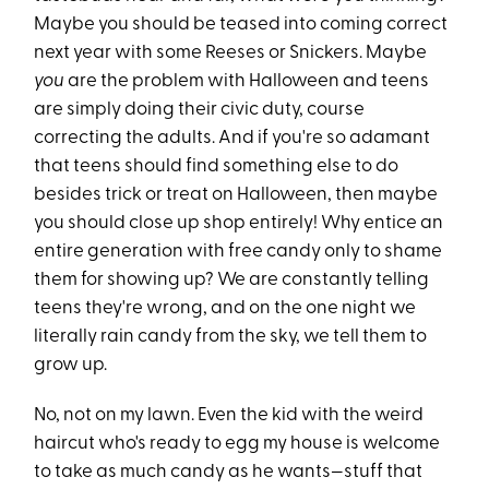
Maybe you should be teased into coming correct
next year with some Reeses or Snickers. Maybe
you
are the problem with Halloween and teens
are simply doing their civic duty, course
correcting the adults. And if you're so adamant
that teens should find something else to do
besides trick or treat on Halloween, then maybe
you should close up shop entirely! Why entice an
entire generation with free candy only to shame
them for showing up? We are constantly telling
teens they're wrong, and on the one night we
literally rain candy from the sky, we tell them to
grow up.
No, not on my lawn. Even the kid with the weird
haircut who's ready to egg my house is welcome
to take as much candy as he wants—stuff that