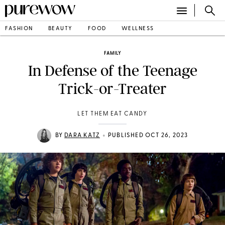
FASHION
BEAUTY
FOOD
WELLNESS
FAMILY
In Defense of the Teenage
Trick-or-Treater
LET THEM EAT CANDY
•
BY
DARA KATZ
PUBLISHED OCT 26, 2023