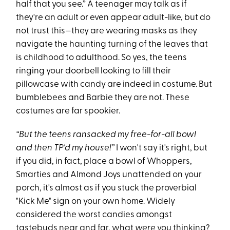
half that you see.” A teenager may talk as if
they're an adult or even appear adult-like, but do
not trust this—they are wearing masks as they
navigate the haunting turning of the leaves that
is childhood to adulthood. So yes, the teens
ringing your doorbell looking to fill their
pillowcase with candy are indeed in costume. But
bumblebees and Barbie they are not. These
costumes are far spookier.
“But the teens ransacked my free-for-all bowl
and then TP'd my house!”
I won't say it's right, but
if you did, in fact, place a bowl of Whoppers,
Smarties and Almond Joys unattended on your
porch, it's almost as if you stuck the proverbial
"Kick Me" sign on your own home. Widely
considered the worst candies amongst
tastebuds near and far, what
were
you thinking?