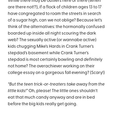
While there may be outliers here or there (when
are there not!?), if a flock of children ages 13 to 17
have congregated to roam the streets in search
of a sugar high, can we not oblige? Because let's
think of the alternatives: the hormonally confused
boarded up inside all night scouring the dark
web? The sexually active (or wannabe active)
kids chugging Mike's Hards in Crank Turner's
stepdad's basement while Crank Turner's
stepdad is most certainly bowling and
definitely
not home? The overachiever working on their
college essay on a gorgeous fall evening? (Scary!)
“But the teen trick-or-treaters take away from the
little kids!”
Oh, please! The little ones shouldn't
eat that much candy anyway and are in bed
before the big kids really get going.