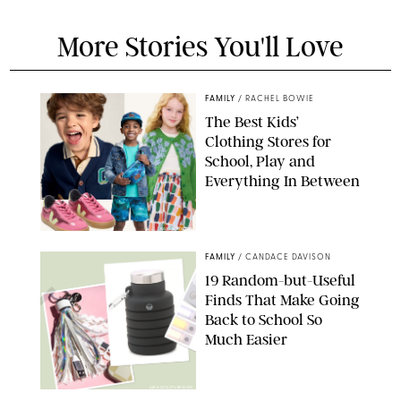
More Stories You'll Love
FAMILY
/
RACHEL BOWIE
The Best Kids’
Clothing Stores for
School, Play and
Everything In Between
PAULA BOUDES
FAMILY
/
CANDACE DAVISON
19 Random-but-Useful
Finds That Make Going
Back to School So
Much Easier
AMAZON/PUREWOW