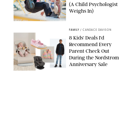
(A Child Psychologist
Weighs In)
MIKAEL VAISANEN/GETTY IMAGES
FAMILY
/
CANDACE DAVISON
8 Kids' Deals I'd
Recommend Every
Parent Check Out
During the Nordstrom
Anniversary Sale
NORDSTROM/PUREWOW
FAMILY
/
RACHEL BOWIE
The New Marriage
Trap Isn’t Divorce—It’s
Exhaustion
SPLASHNEWS.COM/SHUTTERSTOCK