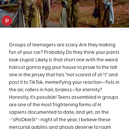
NETFLIX
Groups of teenagers are scary. Are they making
fun of your car? Probably. Do they think your pants
look stupid. Likely. Is that short one with the weird
haircut gonna egg your house to prove to the tall
one in the jersey that he's "not scared of sh*t" and
post it to TikTok, memeifying your reaction—fists in
the air, rollers in hair, braless—for eternity?
Honestly, it's possible! Teens assembled in groups
are one of the most frightening forms of
H.
sapiens
documented to date, and yet, on the
~*sPoOkIeSt*~ night of the year, I believe these
mercurial goblins and ghouls deserve to roam