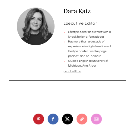
Dara Katz
Executive Editor
Lifestyle editor and writer with a
knack for long-form pieces
Has more than a decade of
experience in digital media and
lifestyle content on the page,
podcast and on-camera
Studied English at University of
Michigan, Ann Arbor
read full bio