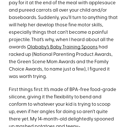
pay for it at the end of the meal with applesauce
and pureed carrots all over your child and/or
baseboards. Suddenly, you’ll turn to anything that
will help her develop those fine motor skills,
especially things that can’t become a painful
projectile. That’s why, when I heard about all the
awards
Olababy’s Baby Training Spoons
had
racked up (National Parenting Product Awards,
the Green Scene Mom Awards and the Family
Choice Awards, to name just a few), I figured it
was worth trying.
First things first: It’s made of BPA-free food-grade
silicone, giving it the flexibility to bend and
conform to whatever your kid is trying to scoop
up, even if her angles for doing so aren’t quite
there yet. My 14-month-old delightedly spooned
up mashed potatoes and teeny-