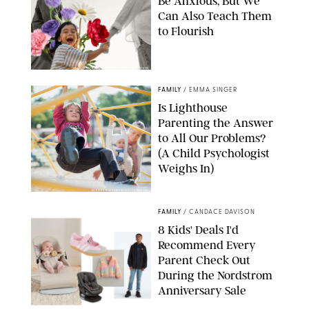
Be Anxious, But We
Can Also Teach Them
to Flourish
GBJSTOCK/SHUTTERSTOCK/PAULA BOUDES
FAMILY
/
EMMA SINGER
Is Lighthouse
Parenting the Answer
to All Our Problems?
(A Child Psychologist
Weighs In)
MIKAEL VAISANEN/GETTY IMAGES
FAMILY
/
CANDACE DAVISON
8 Kids' Deals I'd
Recommend Every
Parent Check Out
During the Nordstrom
Anniversary Sale