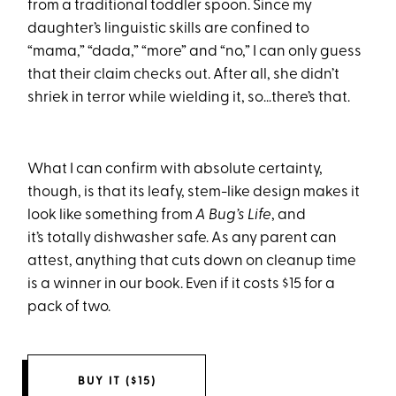
from a traditional toddler spoon. Since my
daughter’s linguistic skills are confined to
“mama,” “dada,” “more” and “no,” I can only guess
that their claim checks out. After all, she didn’t
shriek in terror while wielding it, so…there’s that.
What I can confirm with absolute certainty,
though, is that its leafy, stem-like design makes it
look like something from
A Bug’s Life
, and
it’s totally dishwasher safe. As any parent can
attest, anything that cuts down on cleanup time
is a winner in our book. Even if it costs $15 for a
pack of two.
BUY IT ($15)