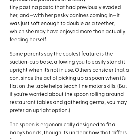
tiny pastina pasta that had previously evaded
her, and—with her pesky canines coming in—it
was just soft enough to double as a teether,
which she may have enjoyed more than actually
feeding herself.
Some parents say the coolest feature is the
suction-cup base, allowing you to easily stand it
upright when it’s not in use. Others consider that a
con, since the act of picking up a spoon when it’s
flat on the table helps teach fine motor skills. (But
if you’re worried about the spoon rolling around
restaurant tables and gathering germs, you may
prefer an upright option.)
The spoon is ergonomically designed to fit a
baby’s hands, though it’s unclear how that differs