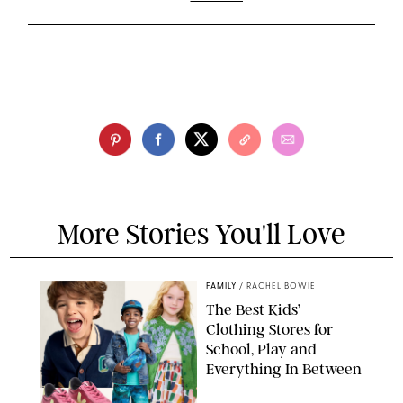
More Stories You'll Love
FAMILY
/
RACHEL BOWIE
The Best Kids’
Clothing Stores for
School, Play and
Everything In Between