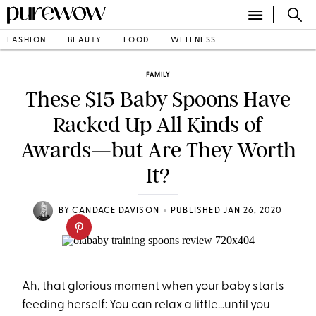
FASHION
BEAUTY
FOOD
WELLNESS
FAMILY
These $15 Baby Spoons Have
Racked Up All Kinds of
Awards—but Are They Worth
It?
•
BY
CANDACE DAVISON
PUBLISHED JAN 26, 2020
Ah, that glorious moment when your baby starts
feeding herself: You can relax a little…until you