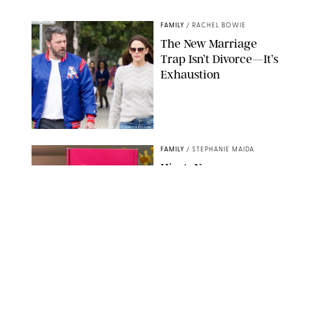
NORDSTROM/PUREWOW
FAMILY
/
RACHEL BOWIE
The New Marriage
Trap Isn’t Divorce—It’s
Exhaustion
SPLASHNEWS.COM/SHUTTERSTOCK
FAMILY
/
STEPHANIE MAIDA
Hiya's New
Supplement Might Be
the Easiest Way to
Give Your Kid More
Protein
HIYA
FAMILY
/
EMMA SINGER
6-7? Bet? Chicken
Jockey?! 30 Gen Alpha