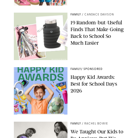
PAULA BOUDES
FAMILY
/
CANDACE DAVISON
19 Random-but-Useful
Finds That Make Going
Back to School So
Much Easier
AMAZON/PUREWOW
FAMILY
/
SPONSORED
Happy Kid Awards:
Best for School Days
2026
FAMILY
/
RACHEL BOWIE
We Taught Our Kids to