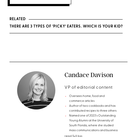
RELATED
THERE ARE 3 TYPES OF ‘PICKY’ EATERS. WHICH IS YOUR KID?
Candace Davison
VP of editorial content
Oversees home, food and
commerce articles
Author of two cookbooks and has
contributed recipes to three others
Named one of 2023's Outstanding
Young Alumni at the University of
South Florida, where she studied
mass communications and business
read full bio