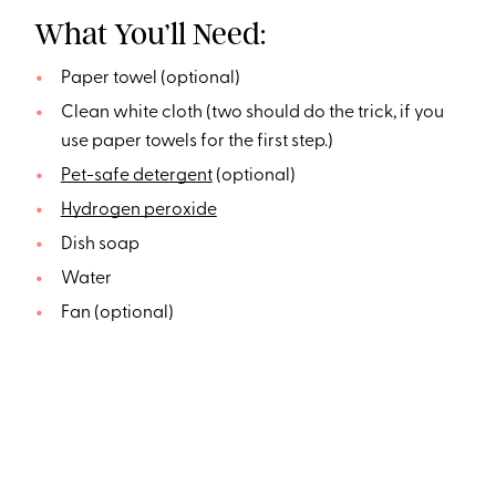
What You’ll Need:
Paper towel (optional)
Clean white cloth (two should do the trick, if you
use paper towels for the first step.)
Pet-safe detergent
(optional)
Hydrogen peroxide
Dish soap
Water
Fan (optional)