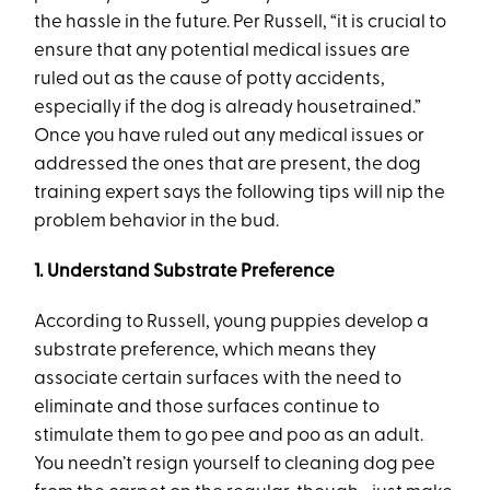
the hassle in the future. Per Russell, “it is crucial to
ensure that any potential medical issues are
ruled out as the cause of potty accidents,
especially if the dog is already housetrained.”
Once you have ruled out any medical issues or
addressed the ones that are present, the dog
training expert says the following tips will nip the
problem behavior in the bud.
1. Understand Substrate Preference
According to Russell, young puppies develop a
substrate preference, which means they
associate certain surfaces with the need to
eliminate and those surfaces continue to
stimulate them to go pee and poo as an adult.
You needn’t resign yourself to cleaning dog pee