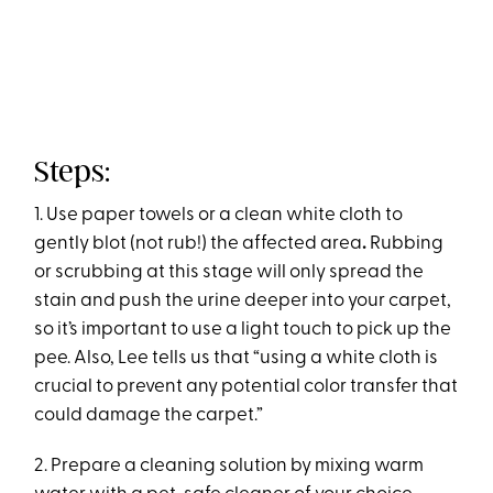
Steps:
1. Use paper towels or a clean white cloth to
gently blot (not rub!) the affected area
.
Rubbing
or scrubbing at this stage will only spread the
stain and push the urine deeper into your carpet,
so it’s important to use a light touch to pick up the
pee. Also, Lee tells us that “using a white cloth is
crucial to prevent any potential color transfer that
could damage the carpet.”
2. Prepare a cleaning solution by mixing warm