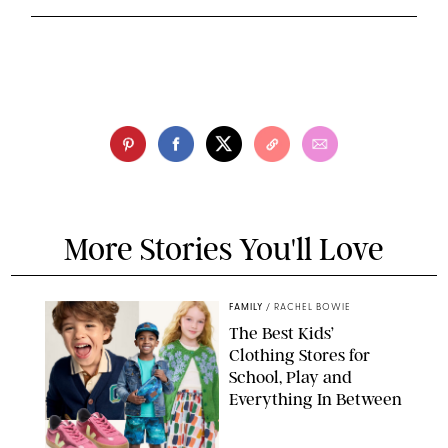
More Stories You'll Love
FAMILY
/
RACHEL BOWIE
The Best Kids’
Clothing Stores for
School, Play and
Everything In Between