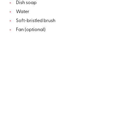
Dish soap
Water
Soft-bristled brush
Fan (optional)