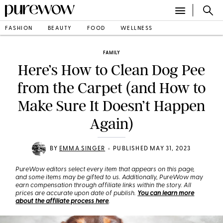
FASHION
BEAUTY
FOOD
WELLNESS
FAMILY
Here’s How to Clean Dog Pee
from the Carpet (and How to
Make Sure It Doesn’t Happen
Again)
•
BY
EMMA SINGER
PUBLISHED MAY 31, 2023
PureWow editors select every item that appears on this page,
and some items may be gifted to us. Additionally, PureWow may
earn compensation through affiliate links within the story. All
prices are accurate upon date of publish.
You can learn more
about the affiliate process here
.