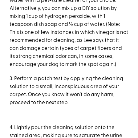
water with a pet-safe cleaner of your choice.
Alternatively, you can mix up a DIY solution by
mixing 1 cup of hydrogen peroxide, with 1
teaspoon dish soap and ½ cup of water. (Note:
This is one of few instances in which vinegar is not
recommended for cleaning, as Lee says that it
can damage certain types of carpet fibers and
its strong chemical odor can, in some cases,
encourage your dog to mark the spot again.)
3. Perform a patch test by applying the cleaning
solution to a small, inconspicuous area of your
carpet. Once you know it won’t do any harm,
proceed to the next step.
4. Lightly pour the cleaning solution onto the
stained area, making sure to saturate the urine