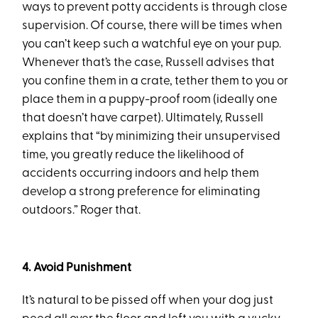
ways to prevent potty accidents is through close
supervision. Of course, there will be times when
you can’t keep such a watchful eye on your pup.
Whenever that’s the case, Russell advises that
you confine them in a crate, tether them to you or
place them in a puppy-proof room (ideally one
that doesn’t have carpet). Ultimately, Russell
explains that “by minimizing their unsupervised
time, you greatly reduce the likelihood of
accidents occurring indoors and help them
develop a strong preference for eliminating
outdoors.” Roger that.
4. Avoid Punishment
It’s natural to be pissed off when your dog just