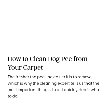
How to Clean Dog Pee from
Your Carpet
The fresher the pee, the easier it is to remove,
which is why the cleaning expert tells us that the
most important thing is to act quickly. Here’s what
to do: