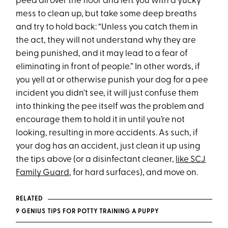
peed all over the floor and left you with a yucky
mess to clean up, but take some deep breaths
and try to hold back: “Unless you catch them in
the act, they will not understand why they are
being punished, and it may lead to a fear of
eliminating in front of people.” In other words, if
you yell at or otherwise punish your dog for a pee
incident you didn’t see, it will just confuse them
into thinking the pee itself was the problem and
encourage them to hold it in until you’re not
looking, resulting in more accidents. As such, if
your dog has an accident, just clean it up using
the tips above (or a disinfectant cleaner,
like SCJ
Family Guard
, for hard surfaces), and move on.
RELATED
9 GENIUS TIPS FOR POTTY TRAINING A PUPPY