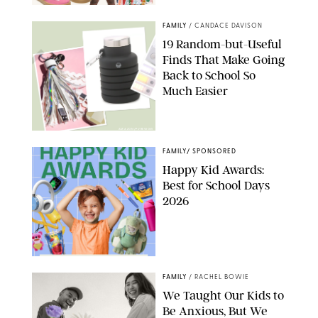
PAULA BOUDES
FAMILY
/
CANDACE DAVISON
19 Random-but-Useful
Finds That Make Going
Back to School So
Much Easier
AMAZON/PUREWOW
FAMILY
/
SPONSORED
Happy Kid Awards:
Best for School Days
2026
FAMILY
/
RACHEL BOWIE
We Taught Our Kids to
Be Anxious, But We