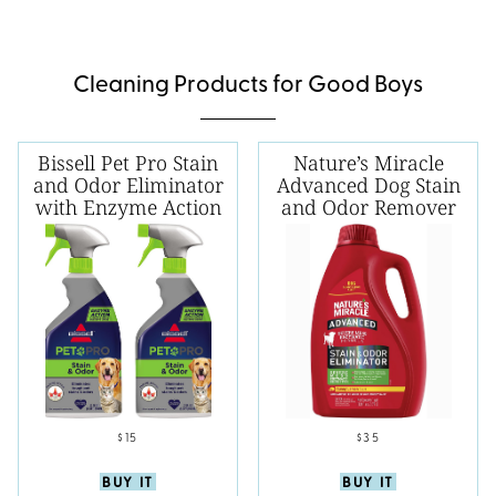
Cleaning Products for Good Boys
Bissell Pet Pro Stain
Nature’s Miracle
and Odor Eliminator
Advanced Dog Stain
with Enzyme Action
and Odor Remover
$15
$35
BUY IT
BUY IT