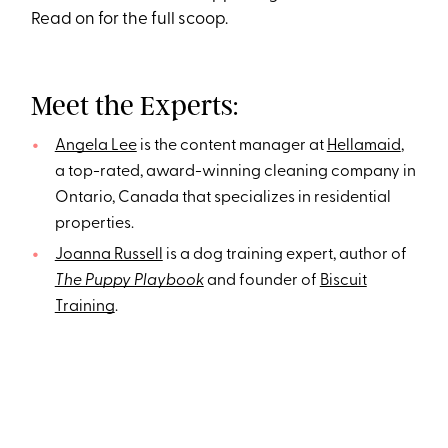
Read on for the full scoop.
Meet the Experts:
Angela Lee
is the content manager at
Hellamaid
,
a top-rated, award-winning cleaning company in
Ontario, Canada that specializes in residential
properties.
Joanna Russell
is a dog training expert, author of
The Puppy Playbook
and founder of
Biscuit
Training
.