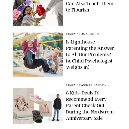
Can Also Teach Them
to Flourish
GBJSTOCK/SHUTTERSTOCK/PAULA BOUDES
FAMILY
/
EMMA SINGER
Is Lighthouse
Parenting the Answer
to All Our Problems?
(A Child Psychologist
Weighs In)
MIKAEL VAISANEN/GETTY IMAGES
FAMILY
/
CANDACE DAVISON
8 Kids' Deals I'd
Recommend Every
Parent Check Out
During the Nordstrom
Anniversary Sale
NORDSTROM/PUREWOW