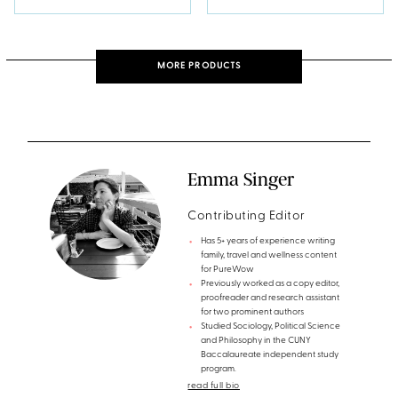
MORE PRODUCTS
Emma Singer
Contributing Editor
Has 5+ years of experience writing
family, travel and wellness content
for PureWow
Previously worked as a copy editor,
proofreader and research assistant
for two prominent authors
Studied Sociology, Political Science
and Philosophy in the CUNY
Baccalaureate independent study
program.
read full bio