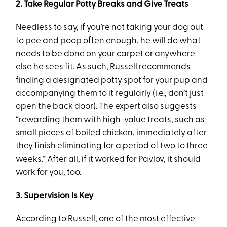
2. Take Regular Potty Breaks and Give Treats
Needless to say, if you’re not taking your dog out
to pee and poop often enough, he will do what
needs to be done on your carpet or anywhere
else he sees fit. As such, Russell recommends
finding a designated potty spot for your pup and
accompanying them to it regularly (i.e., don’t just
open the back door). The expert also suggests
“rewarding them with high-value treats, such as
small pieces of boiled chicken, immediately after
they finish eliminating for a period of two to three
weeks.” After all, if it worked for Pavlov, it should
work for you, too.
3. Supervision Is Key
According to Russell, one of the most effective