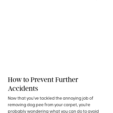
How to Prevent Further
Accidents
Now that you’ve tackled the annoying job of
removing dog pee from your carpet, you’re
probably wondering what you can do to avoid