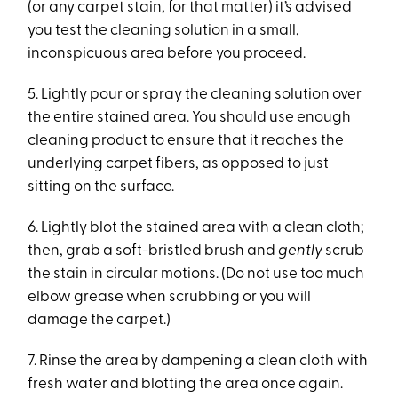
(or any carpet stain, for that matter) it’s advised
you test the cleaning solution in a small,
inconspicuous area before you proceed.
5. Lightly pour or spray the cleaning solution over
the entire stained area. You should use enough
cleaning product to ensure that it reaches the
underlying carpet fibers, as opposed to just
sitting on the surface.
6. Lightly blot the stained area with a clean cloth;
then, grab a soft-bristled brush and
gently
scrub
the stain in circular motions. (Do not use too much
elbow grease when scrubbing or you will
damage the carpet.)
7. Rinse the area by dampening a clean cloth with
fresh water and blotting the area once again.