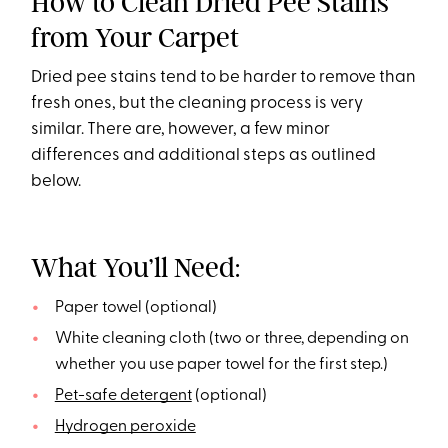
How to Clean Dried Pee Stains
from Your Carpet
Dried pee stains tend to be harder to remove than
fresh ones, but the cleaning process is very
similar. There are, however, a few minor
differences and additional steps as outlined
below.
What You’ll Need:
Paper towel (optional)
White cleaning cloth (two or three, depending on
whether you use paper towel for the first step.)
Pet-safe detergent
(optional)
Hydrogen peroxide