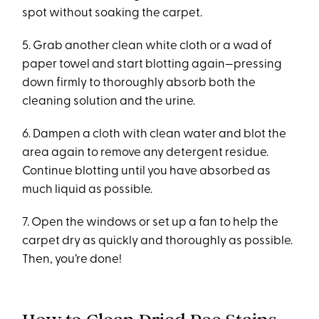
spot without soaking the carpet.
5. Grab another clean white cloth or a wad of
paper towel and start blotting again—pressing
down firmly to thoroughly absorb both the
cleaning solution and the urine.
6. Dampen a cloth with clean water and blot the
area again to remove any detergent residue.
Continue blotting until you have absorbed as
much liquid as possible.
7. Open the windows or set up a fan to help the
carpet dry as quickly and thoroughly as possible.
Then, you’re done!