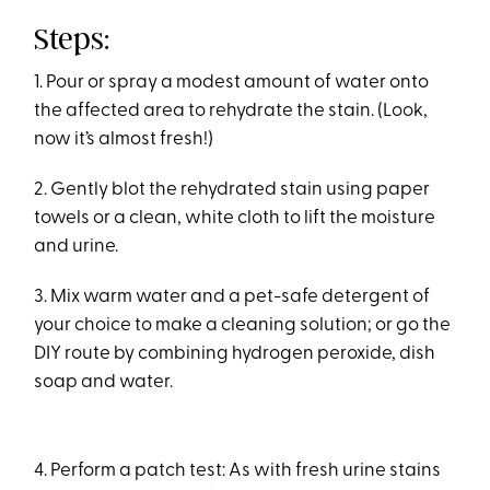
Steps:
1. Pour or spray a modest amount of water onto
the affected area to rehydrate the stain. (Look,
now it’s almost fresh!)
2. Gently blot the rehydrated stain using paper
towels or a clean, white cloth to lift the moisture
and urine.
3. Mix warm water and a pet-safe detergent of
your choice to make a cleaning solution; or go the
DIY route by combining hydrogen peroxide, dish
soap and water.
4. Perform a patch test: As with fresh urine stains