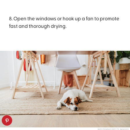
8. Open the windows or hook up a fan to promote
fast and thorough drying.
WESTEND61/GETTY IMAGES