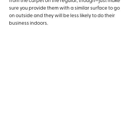
from the carpet on the regular, though—just make
sure you provide them with a similar surface to go
on outside and they will be less likely to do their
business indoors.