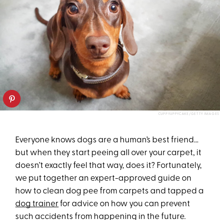
CUPPYUPPYCAKE/GETTY IMAGES
Everyone knows dogs are a human’s best friend…
but when they start peeing all over your carpet, it
doesn’t exactly feel that way, does it? Fortunately,
we put together an expert-approved guide on
how to clean dog pee from carpets and tapped a
dog trainer
for advice on how you can prevent
such accidents from happening in the future.