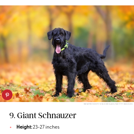
NEMYRIVSKYI VIACHESLAV/GETTY IMAGES
9. Giant Schnauzer
Height:
23-27 inches