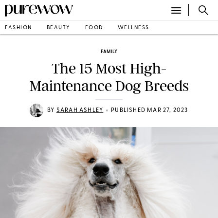
FASHION
BEAUTY
FOOD
WELLNESS
FAMILY
The 15 Most High-
Maintenance Dog Breeds
•
BY
SARAH ASHLEY
PUBLISHED MAR 27, 2023