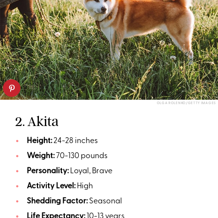
OLGA ROLENKO/GETTY IMAGES
2. Akita
Height:
24-28 inches
Weight:
70-130 pounds
Personality:
Loyal, Brave
Activity Level:
High
Shedding Factor:
Seasonal
Life Expectancy:
10-13 years