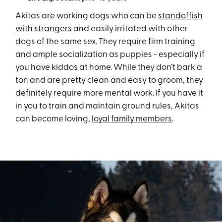
Akitas are working dogs who can be
standoffish
with strangers
and easily irritated with other
dogs of the same sex. They require firm training
and ample socialization as puppies - especially if
you have kiddos at home. While they don’t bark a
ton and are pretty clean and easy to groom, they
definitely require more mental work. If you have it
in you to train and maintain ground rules, Akitas
can become loving,
loyal family members
.