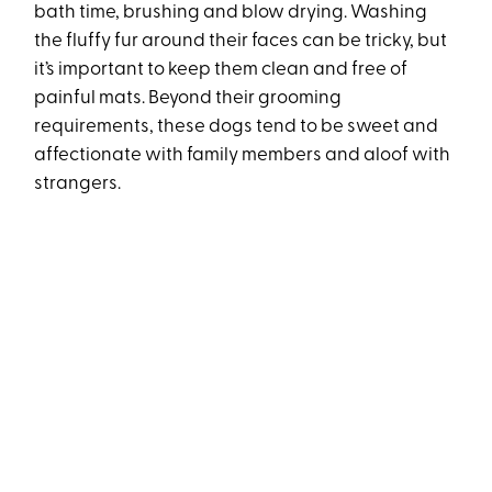
bath time, brushing and blow drying. Washing
the fluffy fur around their faces can be tricky, but
it’s important to keep them clean and free of
painful mats. Beyond their grooming
requirements, these dogs tend to be sweet and
affectionate with family members and aloof with
strangers.