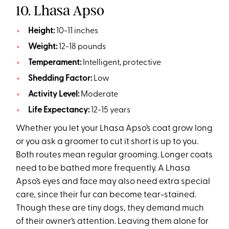
10. Lhasa Apso
Height:
10-11 inches
Weight:
12-18 pounds
Temperament:
Intelligent, protective
Shedding Factor:
Low
Activity Level:
Moderate
Life Expectancy:
12-15 years
Whether you let your Lhasa Apso’s coat grow long
or you ask a groomer to cut it short is up to you.
Both routes mean regular grooming. Longer coats
need to be bathed more frequently. A Lhasa
Apso’s eyes and face may also need extra special
care, since their fur can become tear-stained.
Though these are tiny dogs, they demand much
of their owner’s attention. Leaving them alone for