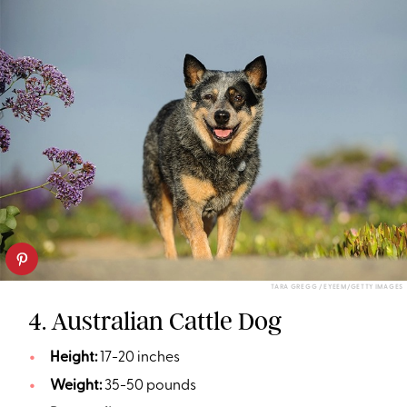
TARA GREGG / EYEEM/GETTY IMAGES
4. Australian Cattle Dog
Height:
17-20 inches
Weight:
35-50 pounds