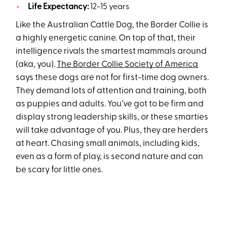
Life Expectancy:
12-15 years
Like the Australian Cattle Dog, the Border Collie is
a highly energetic canine. On top of that, their
intelligence rivals the smartest mammals around
(aka, you).
The Border Collie Society of America
says these dogs are not for first-time dog owners.
They demand lots of attention and training, both
as puppies and adults. You’ve got to be firm and
display strong leadership skills, or these smarties
will take advantage of you. Plus, they are herders
at heart. Chasing small animals, including kids,
even as a form of play, is second nature and can
be scary for little ones.