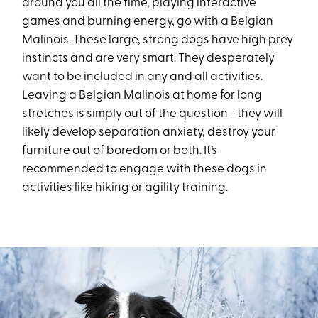
around you all the time, playing interactive
games and burning energy, go with a Belgian
Malinois. These large, strong dogs have high prey
instincts and are very smart. They desperately
want to be included in any and all activities.
Leaving a Belgian Malinois at home for long
stretches is simply out of the question - they will
likely develop separation anxiety, destroy your
furniture out of boredom or both. It’s
recommended to engage with these dogs in
activities like hiking or agility training.