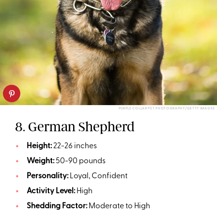
PURPLE COLLAR PET PHOTOGRAPHY/GETTY IMAGES
8. German Shepherd
Height:
22-26 inches
Weight:
50-90 pounds
Personality:
Loyal, Confident
Activity Level:
High
Shedding Factor:
Moderate to High