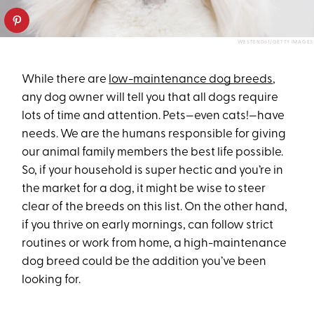
WESTEND61/GETTY IMAGES
While there are
low-maintenance dog breeds
,
any dog owner will tell you that all dogs require
lots of time and attention. Pets—even cats!—have
needs. We are the humans responsible for giving
our animal family members the best life possible.
So, if your household is super hectic and you’re in
the market for a dog, it might be wise to steer
clear of the breeds on this list. On the other hand,
if you thrive on early mornings, can follow strict
routines or work from home, a high-maintenance
dog breed could be the addition you’ve been
looking for.