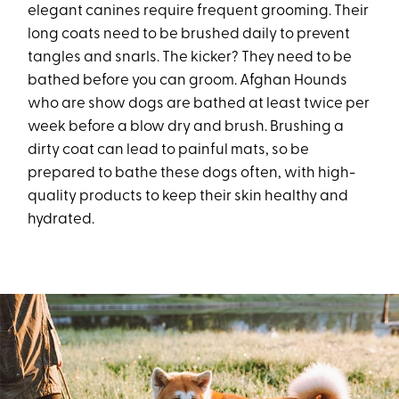
elegant canines require frequent grooming. Their
long coats need to be brushed daily to prevent
tangles and snarls. The kicker? They need to be
bathed before you can groom. Afghan Hounds
who are show dogs are bathed at least twice per
week before a blow dry and brush. Brushing a
dirty coat can lead to painful mats, so be
prepared to bathe these dogs often, with high-
quality products to keep their skin healthy and
hydrated.