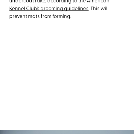
undercoat rake, according to the
American
Kennel Club’s grooming guidelines
. This will
prevent mats from forming.