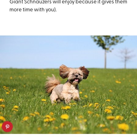
Giant Schnauzers will enjoy because it gives them
more time with you).