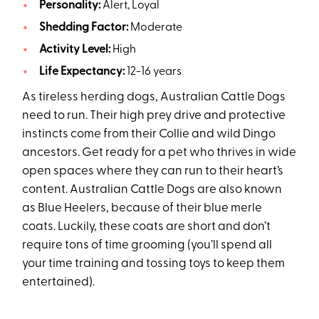
Personality:
Alert, Loyal
Shedding Factor:
Moderate
Activity Level:
High
Life Expectancy:
12-16 years
As tireless herding dogs, Australian Cattle Dogs
need to run. Their high prey drive and protective
instincts come from their Collie and wild Dingo
ancestors. Get ready for a pet who thrives in wide
open spaces where they can run to their heart’s
content. Australian Cattle Dogs are also known
as Blue Heelers, because of their blue merle
coats. Luckily, these coats are short and don’t
require tons of time grooming (you’ll spend all
your time training and tossing toys to keep them
entertained).