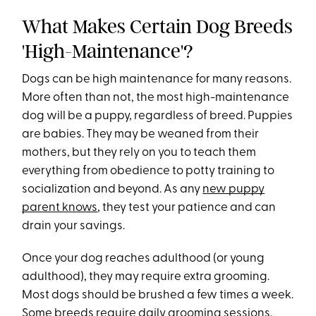
What Makes Certain Dog Breeds
'High-Maintenance'?
Dogs can be high maintenance for many reasons.
More often than not, the most high-maintenance
dog will be a puppy, regardless of breed. Puppies
are babies. They may be weaned from their
mothers, but they rely on you to teach them
everything from obedience to potty training to
socialization and beyond. As any
new puppy
parent knows
, they test your patience and can
drain your savings.
Once your dog reaches adulthood (or young
adulthood), they may require extra grooming.
Most dogs should be brushed a few times a week.
Some breeds require daily grooming sessions,