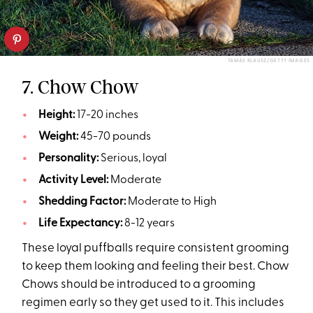
TAMÁS KLAUSZ/GETTY IMAGES
7. Chow Chow
Height:
17-20 inches
Weight:
45-70 pounds
Personality:
Serious, loyal
Activity Level:
Moderate
Shedding Factor:
Moderate to High
Life Expectancy:
8-12 years
These loyal puffballs require consistent grooming
to keep them looking and feeling their best. Chow
Chows should be introduced to a grooming
regimen early so they get used to it. This includes