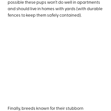
possible these pups won’t do well in apartments
and should live in homes with yards (with durable
fences to keep them safely contained).
Finally, breeds known for their stubborn