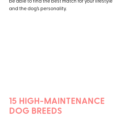
be able to find the best match for your lifestyle
and the dog’s personality.
15 HIGH-MAINTENANCE
DOG BREEDS