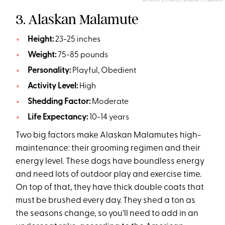
MICHAEL STEINDL/EYEEM/GETTY IMAGES
3. Alaskan Malamute
Height:
23-25 inches
Weight:
75-85 pounds
Personality:
Playful, Obedient
Activity Level:
High
Shedding Factor:
Moderate
Life Expectancy:
10-14 years
Two big factors make Alaskan Malamutes high-
maintenance: their grooming regimen and their
energy level. These dogs have boundless energy
and need lots of outdoor play and exercise time.
On top of that, they have thick double coats that
must be brushed every day. They shed a ton as
the seasons change, so you’ll need to add in an