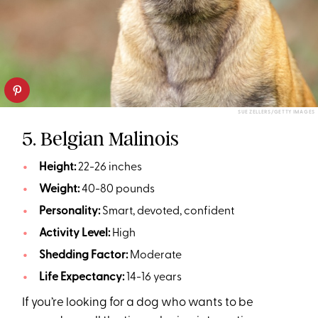
SUE ZELLERS/GETTY IMAGES
5. Belgian Malinois
Height:
22-26 inches
Weight:
40-80 pounds
Personality:
Smart, devoted, confident
Activity Level:
High
Shedding Factor:
Moderate
Life Expectancy:
14-16 years
If you’re looking for a dog who wants to be