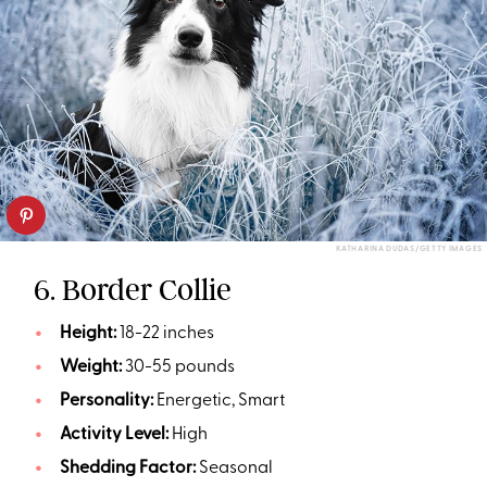
KATHARINA DUDAS/GETTY IMAGES
6. Border Collie
Height:
18-22 inches
Weight:
30-55 pounds
Personality:
Energetic, Smart
Activity Level:
High
Shedding Factor:
Seasonal