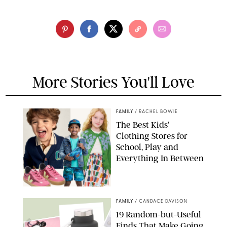
More Stories You'll Love
FAMILY
/
RACHEL BOWIE
The Best Kids’
Clothing Stores for
School, Play and
Everything In Between
PAULA BOUDES
FAMILY
/
CANDACE DAVISON
19 Random-but-Useful
Finds That Make Going