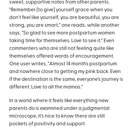
sweet, supportive notes from other parents.
"Remember [to give] yourself grace when you
don't feel like yourself, you are beautiful, you are
strong, you are smart," one reads, while another
says, "So glad to see more postpartum women
taking time for themselves. Love to see it." Even
commenters who are still not feeling quite like
themselves offered words of encouragement.
One user writes, "Almost 14 months postpartum
and nowhere close to getting my pink back. Even
if the destination is the same, everyone's journey is
different. Love to all the mamas."
In a world where it feels like everything new
parents do is examined under a judgmental
microscope, it's nice to know there are still
pockets of positivity and support.