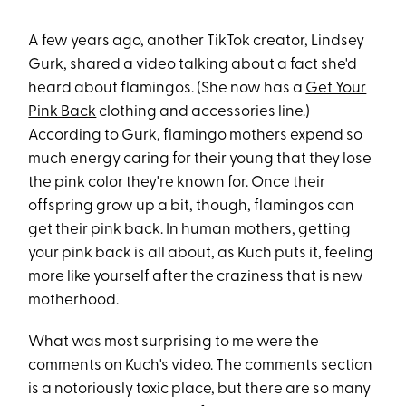
A few years ago, another TikTok creator, Lindsey
Gurk, shared a video talking about a fact she'd
heard about flamingos. (She now has a
Get Your
Pink Back
clothing and accessories line.)
According to Gurk, flamingo mothers expend so
much energy caring for their young that they lose
the pink color they're known for. Once their
offspring grow up a bit, though, flamingos can
get their pink back. In human mothers, getting
your pink back is all about, as Kuch puts it, feeling
more like yourself after the craziness that is new
motherhood.
What was most surprising to me were the
comments on Kuch's video. The comments section
is a notoriously toxic place, but there are so many