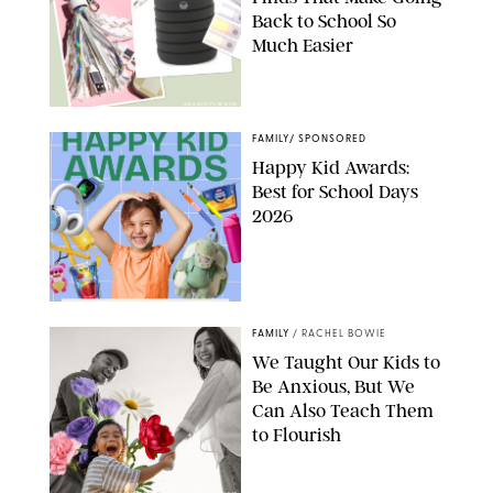
Back to School So
Much Easier
AMAZON/PUREWOW
FAMILY
/
SPONSORED
Happy Kid Awards:
Best for School Days
2026
FAMILY
/
RACHEL BOWIE
We Taught Our Kids to
Be Anxious, But We
Can Also Teach Them
to Flourish