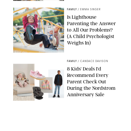
GBJSTOCK/SHUTTERSTOCK/PAULA BOUDES
FAMILY
/
EMMA SINGER
Is Lighthouse
Parenting the Answer
to All Our Problems?
(A Child Psychologist
Weighs In)
MIKAEL VAISANEN/GETTY IMAGES
FAMILY
/
CANDACE DAVISON
8 Kids' Deals I'd
Recommend Every
Parent Check Out
During the Nordstrom
Anniversary Sale
NORDSTROM/PUREWOW
FAMILY
/
RACHEL BOWIE
The New Marriage
Trap Isn’t Divorce—It’s