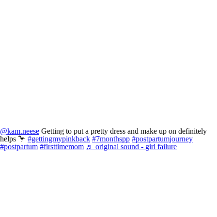
@kam.neese
Getting to put a pretty dress and make up on definitely
helps 🦩
#gettingmypinkback
#7monthspp
#postpartumjourney
#postpartum
#firsttimemom
♬ original sound - girl failure