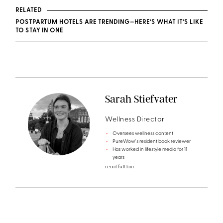
RELATED
POSTPARTUM HOTELS ARE TRENDING—HERE’S WHAT IT’S LIKE
TO STAY IN ONE
Sarah Stiefvater
Wellness Director
Oversees wellness content
PureWow's resident book reviewer
Has worked in lifestyle media for 11
years
read full bio