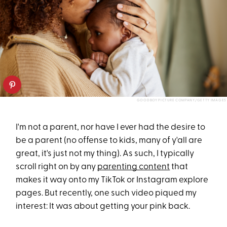
GOODBOY PICTURE COMPANY/GETTY IMAGES
I'm not a parent, nor have I ever had the desire to
be a parent (no offense to kids, many of y'all are
great, it's just not my thing). As such, I typically
scroll right on by any
parenting content
that
makes it way onto my TikTok or Instagram explore
pages. But recently, one such video piqued my
interest: It was about getting your pink back.