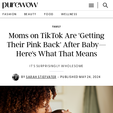
FASHION
BEAUTY
FOOD
WELLNESS
FAMILY
Moms on TikTok Are 'Getting
Their Pink Back' After Baby—
Here's What That Means
IT'S SURPRISINGLY WHOLESOME
•
BY
SARAH STIEFVATER
PUBLISHED MAY 24, 2024