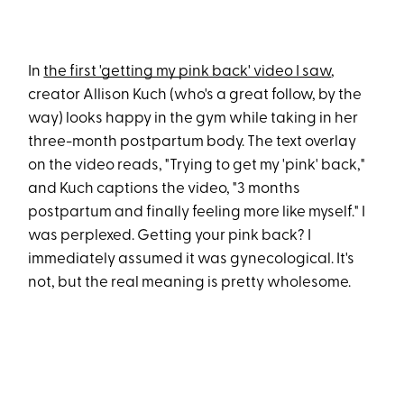
In
the first 'getting my pink back' video I saw
,
creator Allison Kuch (who's a great follow, by the
way) looks happy in the gym while taking in her
three-month postpartum body. The text overlay
on the video reads, "Trying to get my 'pink' back,"
and Kuch captions the video, "3 months
postpartum and finally feeling more like myself." I
was perplexed. Getting your pink back? I
immediately assumed it was gynecological. It's
not, but the real meaning is pretty wholesome.