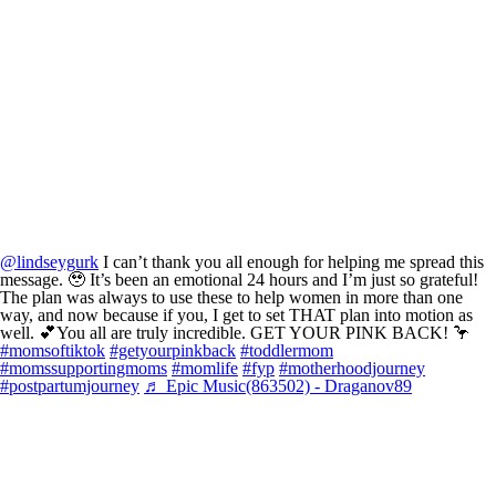
@lindseygurk
I can’t thank you all enough for helping me spread this
message. 🥹 It’s been an emotional 24 hours and I’m just so grateful!
The plan was always to use these to help women in more than one
way, and now because if you, I get to set THAT plan into motion as
well. 💕You all are truly incredible. GET YOUR PINK BACK! 🦩
#momsoftiktok
#getyourpinkback
#toddlermom
#momssupportingmoms
#momlife
#fyp
#motherhoodjourney
#postpartumjourney
♬ Epic Music(863502) - Draganov89